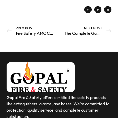
PREV POST
NEXT POST
Fire Safety AMC Company | Professional Fire Protection Maintenance Services
The Complete Guide to Fire Safety Equipment | Gopalfiresafety UK
Gopal Fire & Safety offers certified fire safety products
like extinguishers, alarms, and hoses. We’re committed to
protection, quality service, and complete customer
satisfaction.