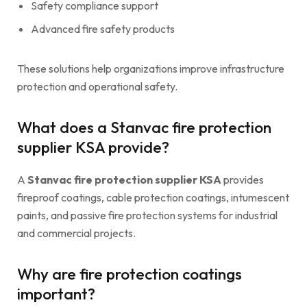
Safety compliance support
Advanced fire safety products
These solutions help organizations improve infrastructure
protection and operational safety.
What does a Stanvac fire protection
supplier KSA provide?
A
Stanvac fire protection supplier KSA
provides
fireproof coatings, cable protection coatings, intumescent
paints, and passive fire protection systems for industrial
and commercial projects.
Why are fire protection coatings
important?