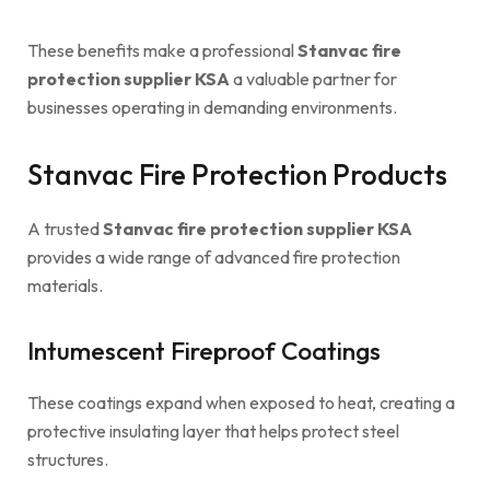
These benefits make a professional
Stanvac fire
protection supplier KSA
a valuable partner for
businesses operating in demanding environments.
Stanvac Fire Protection Products
A trusted
Stanvac fire protection supplier KSA
provides a wide range of advanced fire protection
materials.
Intumescent Fireproof Coatings
These coatings expand when exposed to heat, creating a
protective insulating layer that helps protect steel
structures.