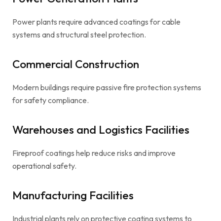
Power plants require advanced coatings for cable
systems and structural steel protection.
Commercial Construction
Modern buildings require passive fire protection systems
for safety compliance.
Warehouses and Logistics Facilities
Fireproof coatings help reduce risks and improve
operational safety.
Manufacturing Facilities
Industrial plants rely on protective coating systems to