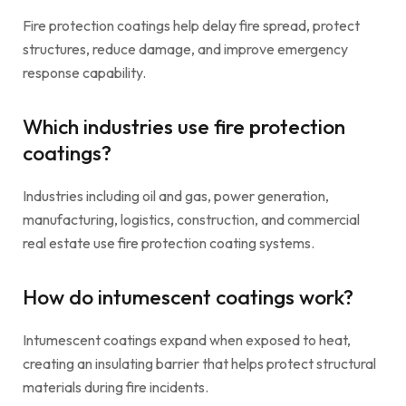
Fire protection coatings help delay fire spread, protect
structures, reduce damage, and improve emergency
response capability.
Which industries use fire protection
coatings?
Industries including oil and gas, power generation,
manufacturing, logistics, construction, and commercial
real estate use fire protection coating systems.
How do intumescent coatings work?
Intumescent coatings expand when exposed to heat,
creating an insulating barrier that helps protect structural
materials during fire incidents.