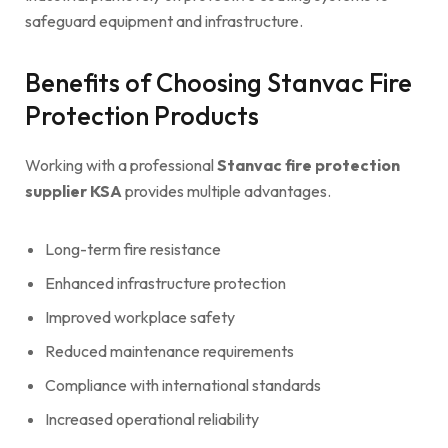
safeguard equipment and infrastructure.
Benefits of Choosing Stanvac Fire
Protection Products
Working with a professional
Stanvac fire protection
supplier KSA
provides multiple advantages.
Long-term fire resistance
Enhanced infrastructure protection
Improved workplace safety
Reduced maintenance requirements
Compliance with international standards
Increased operational reliability