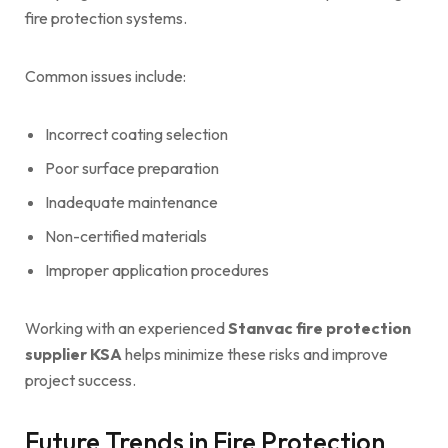
fire protection systems.
Common issues include:
Incorrect coating selection
Poor surface preparation
Inadequate maintenance
Non-certified materials
Improper application procedures
Working with an experienced
Stanvac fire protection
supplier KSA
helps minimize these risks and improve
project success.
Future Trends in Fire Protection