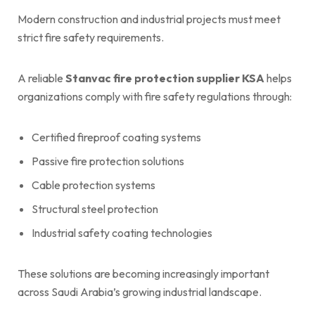
Modern construction and industrial projects must meet
strict fire safety requirements.
A reliable
Stanvac fire protection supplier KSA
helps
organizations comply with fire safety regulations through:
Certified fireproof coating systems
Passive fire protection solutions
Cable protection systems
Structural steel protection
Industrial safety coating technologies
These solutions are becoming increasingly important
across Saudi Arabia’s growing industrial landscape.