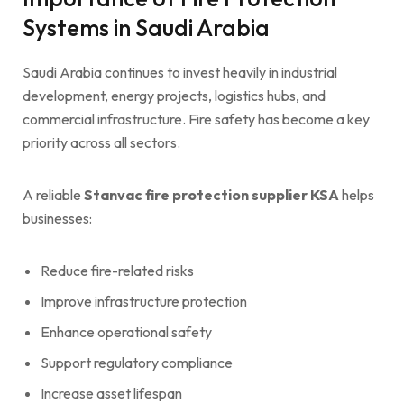
Systems in Saudi Arabia
Saudi Arabia continues to invest heavily in industrial
development, energy projects, logistics hubs, and
commercial infrastructure. Fire safety has become a key
priority across all sectors.
A reliable
Stanvac fire protection supplier KSA
helps
businesses:
Reduce fire-related risks
Improve infrastructure protection
Enhance operational safety
Support regulatory compliance
Increase asset lifespan