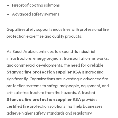
Fireproof coating solutions
Advanced safety systems
Gopalfiresafety supports industries with professional fire
protection expertise and quality products.
As Saudi Arabia continues to expand its industrial
infrastructure, energy projects, transportation networks,
and commercial developments, the need for a reliable
Stanvac fire protection supplier KSA
is increasing
significantly. Organizations are investing in advanced fire
protection systems to safeguard people, equipment, and
critical infrastructure from fire hazards. A trusted
Stanvac fire protection supplier KSA
provides
certified fire protection solutions that help businesses
achieve higher safety standards and regulatory