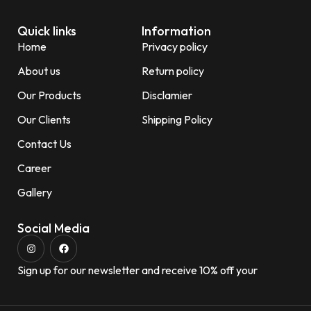
Quick links
Information
Home
Privacy policy
About us
Return policy
Our Products
Disclamier
Our Clients
Shipping Policy
Contact Us
Career
Gallery
Social Media
Sign up for our newsletter and receive 10% off your