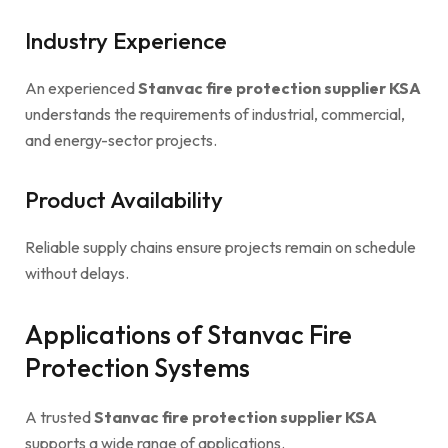
Industry Experience
An experienced
Stanvac fire protection supplier KSA
understands the requirements of industrial, commercial,
and energy-sector projects.
Product Availability
Reliable supply chains ensure projects remain on schedule
without delays.
Applications of Stanvac Fire
Protection Systems
A trusted
Stanvac fire protection supplier KSA
supports a wide range of applications.