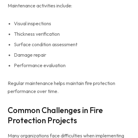
Maintenance activities include:
Visual inspections
Thickness verification
Surface condition assessment
Damage repair
Performance evaluation
Regular maintenance helps maintain fire protection
performance over time.
Common Challenges in Fire
Protection Projects
Many organizations face difficulties when implementing