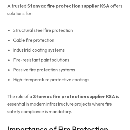
A trusted
Stanvac fire protection supplier KSA
offers
solutions for:
Structural steel fire protection
Cable fire protection
Industrial coating systems
Fire-resistant paint solutions
Passive fire protection systems
High-temperature protective coatings
The role of a
Stanvac fire protection supplier KSA
is
essential in modern infrastructure projects where fire
safety compliance is mandatory.
Importance of Fire Protection