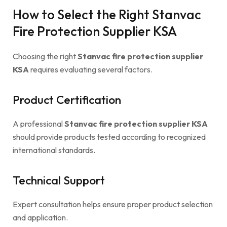
How to Select the Right Stanvac
Fire Protection Supplier KSA
Choosing the right
Stanvac fire protection supplier
KSA
requires evaluating several factors.
Product Certification
A professional
Stanvac fire protection supplier KSA
should provide products tested according to recognized
international standards.
Technical Support
Expert consultation helps ensure proper product selection
and application.