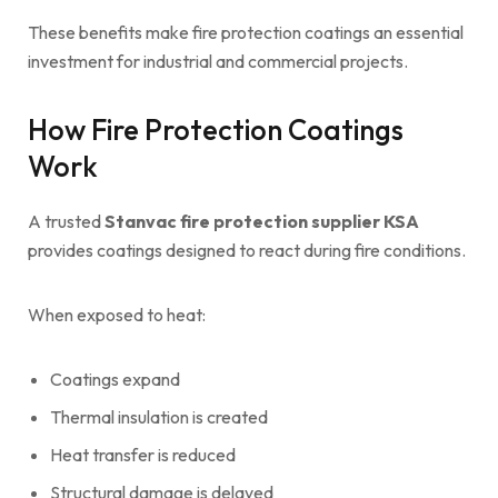
These benefits make fire protection coatings an essential
investment for industrial and commercial projects.
How Fire Protection Coatings
Work
A trusted
Stanvac fire protection supplier KSA
provides coatings designed to react during fire conditions.
When exposed to heat:
Coatings expand
Thermal insulation is created
Heat transfer is reduced
Structural damage is delayed