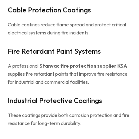
Cable Protection Coatings
Cable coatings reduce flame spread and protect critical
electrical systems during fire incidents.
Fire Retardant Paint Systems
A professional
Stanvac fire protection supplier KSA
supplies fire retardant paints that improve fire resistance
for industrial and commercial facilities.
Industrial Protective Coatings
These coatings provide both corrosion protection and fire
resistance for long-term durability.