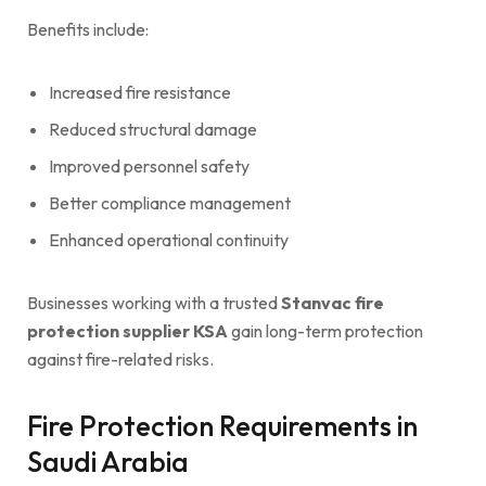
Benefits include:
Increased fire resistance
Reduced structural damage
Improved personnel safety
Better compliance management
Enhanced operational continuity
Businesses working with a trusted
Stanvac fire
protection supplier KSA
gain long-term protection
against fire-related risks.
Fire Protection Requirements in
Saudi Arabia