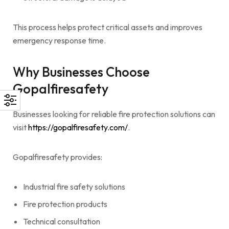
This process helps protect critical assets and improves
emergency response time.
Why Businesses Choose
Gopalfiresafety
Businesses looking for reliable fire protection solutions can
visit
https://gopalfiresafety.com/
.
Gopalfiresafety provides:
Industrial fire safety solutions
Fire protection products
Technical consultation