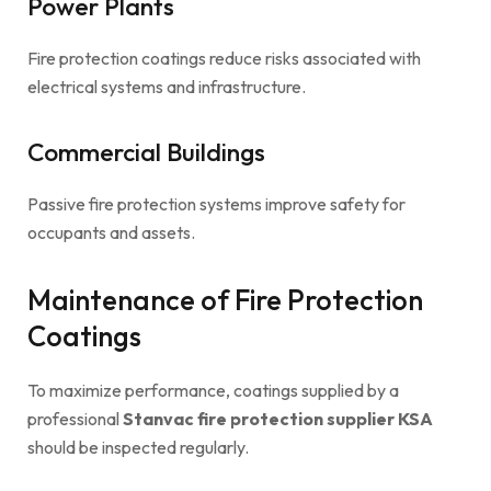
Power Plants
Fire protection coatings reduce risks associated with
electrical systems and infrastructure.
Commercial Buildings
Passive fire protection systems improve safety for
occupants and assets.
Maintenance of Fire Protection
Coatings
To maximize performance, coatings supplied by a
professional
Stanvac fire protection supplier KSA
should be inspected regularly.