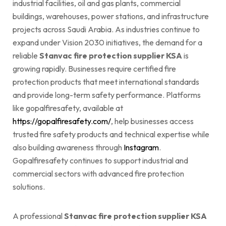
industrial facilities, oil and gas plants, commercial
buildings, warehouses, power stations, and infrastructure
projects across Saudi Arabia. As industries continue to
expand under Vision 2030 initiatives, the demand for a
reliable
Stanvac fire protection supplier KSA
is
growing rapidly. Businesses require certified fire
protection products that meet international standards
and provide long-term safety performance. Platforms
like gopalfiresafety, available at
https://gopalfiresafety.com/
, help businesses access
trusted fire safety products and technical expertise while
also building awareness through
Instagram
.
Gopalfiresafety continues to support industrial and
commercial sectors with advanced fire protection
solutions.
A professional
Stanvac fire protection supplier KSA