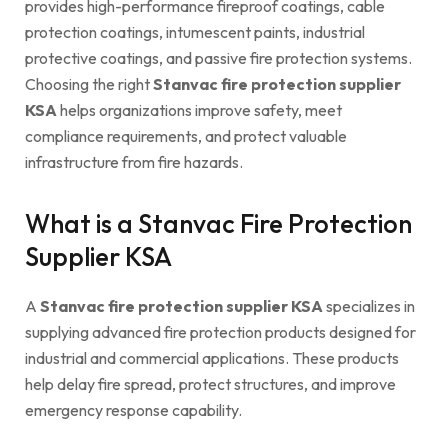
provides high-performance fireproof coatings, cable
protection coatings, intumescent paints, industrial
protective coatings, and passive fire protection systems.
Choosing the right
Stanvac fire protection supplier
KSA
helps organizations improve safety, meet
compliance requirements, and protect valuable
infrastructure from fire hazards.
What is a Stanvac Fire Protection
Supplier KSA
A
Stanvac fire protection supplier KSA
specializes in
supplying advanced fire protection products designed for
industrial and commercial applications. These products
help delay fire spread, protect structures, and improve
emergency response capability.