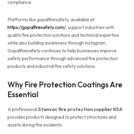
compliance.
Platforms like gopalfiresafety, available at
https://gopalfiresafety.com/
, support industries with
quality fire protection solutions and technical expertise
while also building awareness through Instagram.
Gopalfiresafety continues to help businesses improve
safety performance through advanced fire protection
products and industrial fire safety solutions.
Why Fire Protection Coatings Are
Essential
A professional
Stanvac fire protection supplier KSA
provides products designed to protect structures and
assets during fire incidents.