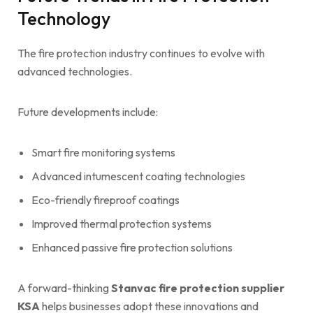
Technology
The fire protection industry continues to evolve with
advanced technologies.
Future developments include:
Smart fire monitoring systems
Advanced intumescent coating technologies
Eco-friendly fireproof coatings
Improved thermal protection systems
Enhanced passive fire protection solutions
A forward-thinking
Stanvac fire protection supplier
KSA
helps businesses adopt these innovations and