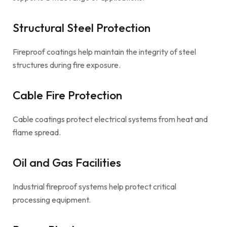
Structural Steel Protection
Fireproof coatings help maintain the integrity of steel
structures during fire exposure.
Cable Fire Protection
Cable coatings protect electrical systems from heat and
flame spread.
Oil and Gas Facilities
Industrial fireproof systems help protect critical
processing equipment.