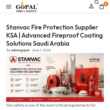
0
Stanvac Fire Protection Supplier
KSA | Advanced Fireproof Coating
Solutions Saudi Arabia
By
admingopal
June 1, 2026
Fire safety is one of the most critical requirements for