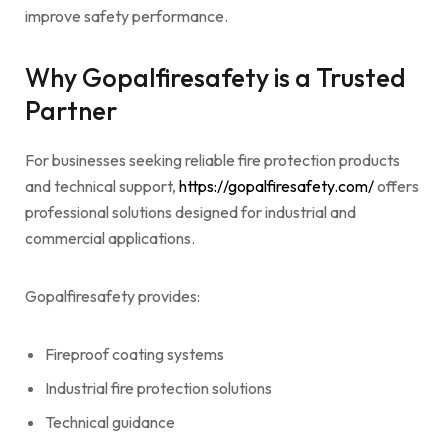
improve safety performance.
Why Gopalfiresafety is a Trusted
Partner
For businesses seeking reliable fire protection products
and technical support,
https://gopalfiresafety.com/
offers
professional solutions designed for industrial and
commercial applications.
Gopalfiresafety provides:
Fireproof coating systems
Industrial fire protection solutions
Technical guidance