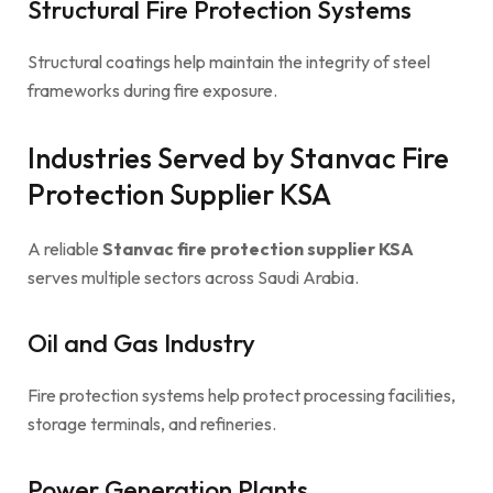
Structural Fire Protection Systems
Structural coatings help maintain the integrity of steel
frameworks during fire exposure.
Industries Served by Stanvac Fire
Protection Supplier KSA
A reliable
Stanvac fire protection supplier KSA
serves multiple sectors across Saudi Arabia.
Oil and Gas Industry
Fire protection systems help protect processing facilities,
storage terminals, and refineries.
Power Generation Plants