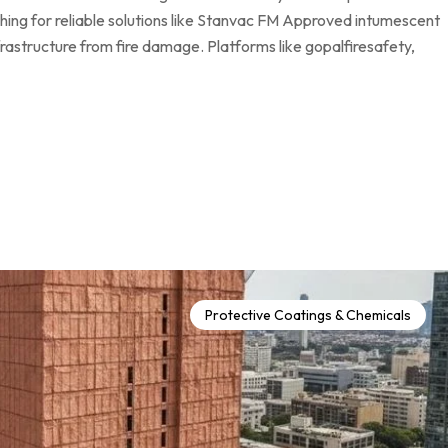
ching for reliable solutions like Stanvac FM Approved intumescent
infrastructure from fire damage. Platforms like gopalfiresafety,
Protective Coatings & Chemicals