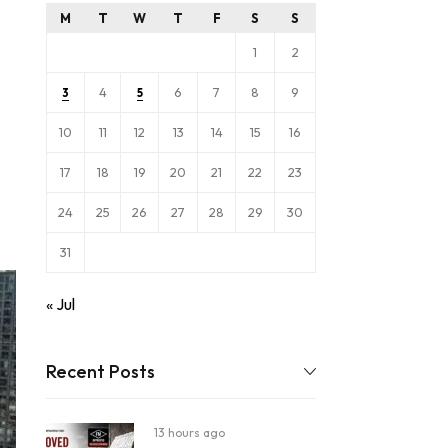
M
T
W
T
F
S
S
1
2
4
6
7
8
9
3
5
10
11
12
13
14
15
16
17
18
19
20
21
22
23
24
25
26
27
28
29
30
31
« Jul
Recent Posts
13 hours ago