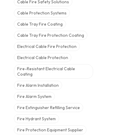
Cable Fire Safety Solutions
Cable Protection Systems
Cable Tray Fire Coating
Cable Tray Fire Protection Coating
Electrical Cable Fire Protection
Electrical Cable Protection
Fire-Resistant Electrical Cable
Coating
Fire Alarm Installation
Fire Alarm System
Fire Extinguisher Refilling Service
Fire Hydrant System
Fire Protection Equipment Supplier