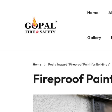
Home
A
Gallery
Home
Posts tagged “Fireproof Paint for Buildings”
Fireproof Paint