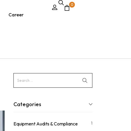
0
Career
Categories
1
Equipment Audits & Compliance