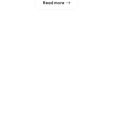
Read more