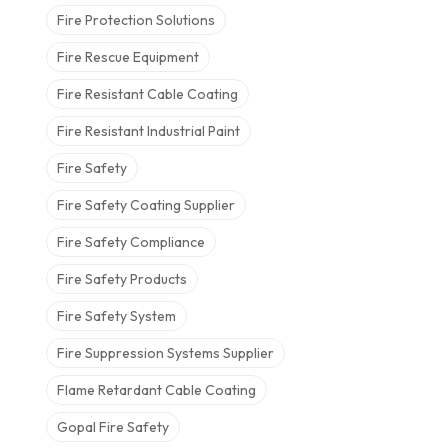
Fire Protection Solutions
Fire Rescue Equipment
Fire Resistant Cable Coating
Fire Resistant Industrial Paint
Fire Safety
Fire Safety Coating Supplier
Fire Safety Compliance
Fire Safety Products
Fire Safety System
Fire Suppression Systems Supplier
Flame Retardant Cable Coating
Gopal Fire Safety