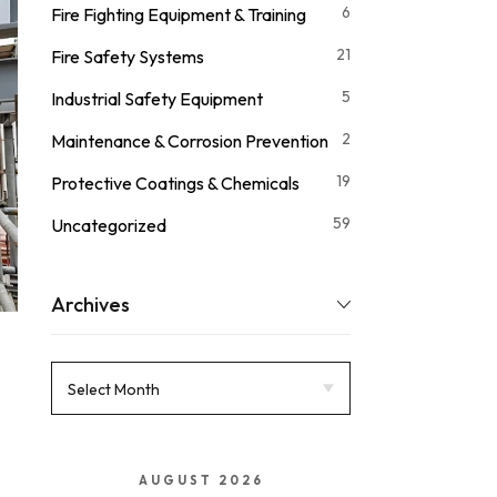
6
Fire Fighting Equipment & Training
21
Fire Safety Systems
5
Industrial Safety Equipment
2
Maintenance & Corrosion Prevention
19
Protective Coatings & Chemicals
59
Uncategorized
Archives
AUGUST 2026