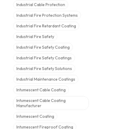
Industrial Cable Protection
Industrial Fire Protection Systems
Industrial Fire Retardant Coating
Industrial Fire Safety
Industrial Fire Safety Coating
Industrial Fire Safety Coatings
Industrial Fire Safety Solutions
Industrial Maintenance Coatings
Intumescent Cable Coating
Intumescent Cable Coating
Manufacturer
Intumescent Coating
Intumescent Fireproof Coating