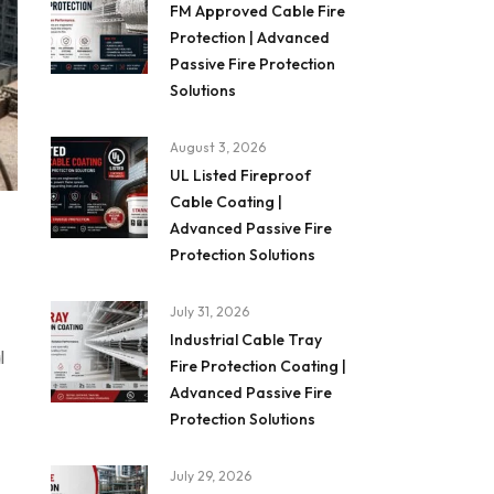
FM Approved Cable Fire
Protection | Advanced
Passive Fire Protection
Solutions
August 3, 2026
UL Listed Fireproof
Cable Coating |
Advanced Passive Fire
Protection Solutions
July 31, 2026
Industrial Cable Tray
l
Fire Protection Coating |
Advanced Passive Fire
Protection Solutions
July 29, 2026