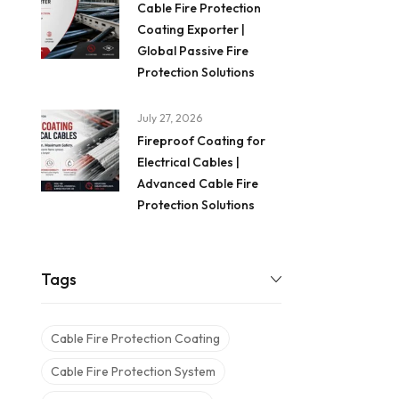
Cable Fire Protection
Coating Exporter |
Global Passive Fire
Protection Solutions
July 27, 2026
Fireproof Coating for
Electrical Cables |
Advanced Cable Fire
Protection Solutions
Tags
Cable Fire Protection Coating
Cable Fire Protection System