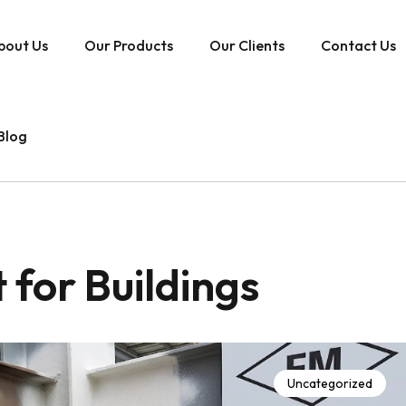
bout Us
Our Products
Our Clients
Contact Us
Blog
 for Buildings
Uncategorized