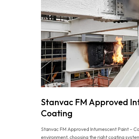
Stanvac FM Approved Intu
Coating
Stanvac FM Approved Intumescent Paint – Compl
environment, choosing the right coating system