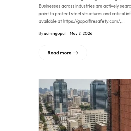
Businesses across industries are actively sear
paint to protect steel structures and critical 
available at https://gopalfiresafety.com/,…
By
admingopal
May 2, 2026
Read more