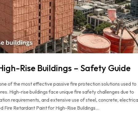
High-Rise Buildings – Safety Guide
 one of the most effective passive fire protection solutions used to
tures. High-rise buildings face unique fire safety challenges due to
ion requirements, and extensive use of steel, concrete, electrica
ied Fire Retardant Paint for High-Rise Buildings…