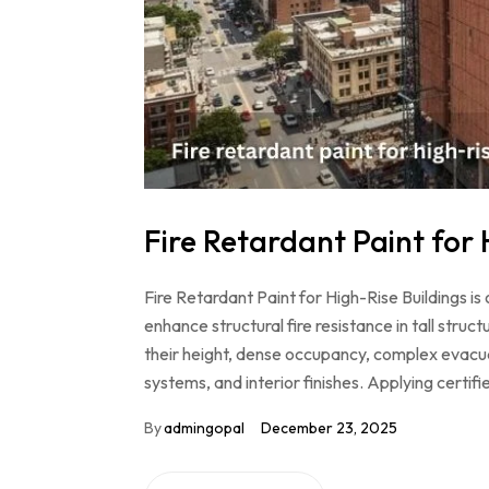
Fire Retardant Paint for 
Fire Retardant Paint for High-Rise Buildings is
enhance structural fire resistance in tall struc
their height, dense occupancy, complex evacuat
systems, and interior finishes. Applying certif
By
admingopal
December 23, 2025