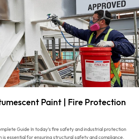
mescent Paint | Fire Protection
ete Guide In today’s fire safety and industrial protection
 is essential for ensuring structural safety and compliance.