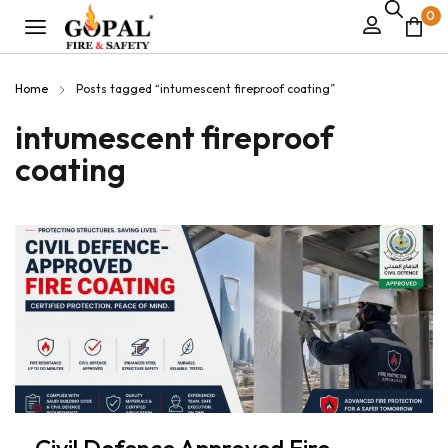
0
Home
Posts tagged “intumescent fireproof coating”
intumescent fireproof
coating