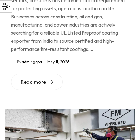
sectors, fire safety has become a critical requirement
for protecting assets, operations, and human life.
Businesses across construction, oil and gas,
manufacturing, and power industries are actively
searching for a reliable UL Listed fireproof coating
exporter from India to source certified and high-
performance fire-resistant coatings.…
By
admingopal
May 11, 2026
Read more