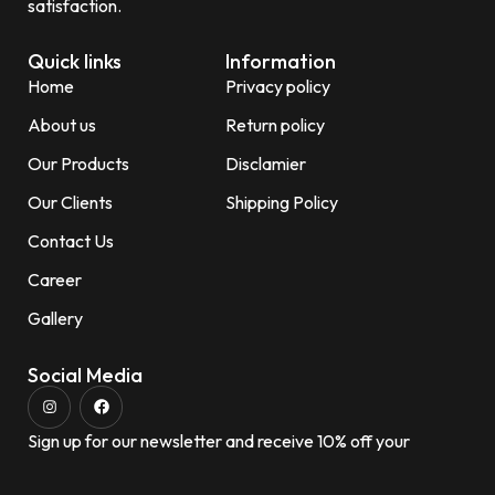
satisfaction.
Quick links
Information
Home
Privacy policy
About us
Return policy
Our Products
Disclamier
Our Clients
Shipping Policy
Contact Us
Career
Gallery
Social Media
Sign up for our newsletter and receive 10% off your