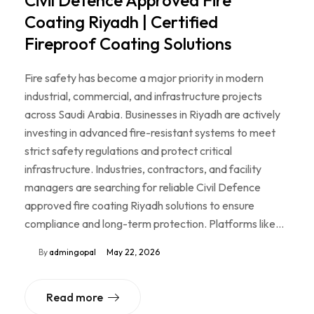
Civil Defence Approved Fire
Coating Riyadh | Certified
Fireproof Coating Solutions
Fire safety has become a major priority in modern
industrial, commercial, and infrastructure projects
across Saudi Arabia. Businesses in Riyadh are actively
investing in advanced fire-resistant systems to meet
strict safety regulations and protect critical
infrastructure. Industries, contractors, and facility
managers are searching for reliable Civil Defence
approved fire coating Riyadh solutions to ensure
compliance and long-term protection. Platforms like…
By
admingopal
May 22, 2026
Read more