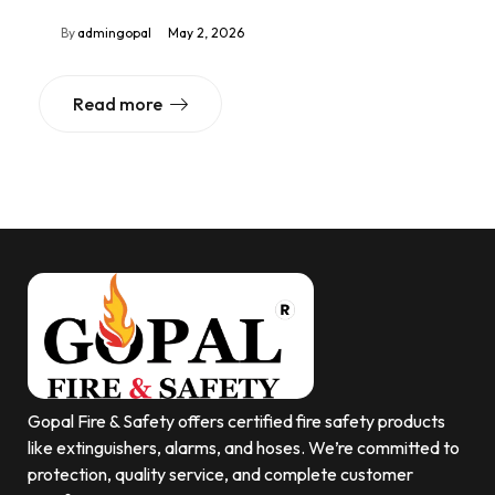
By
admingopal
May 2, 2026
Read more
Gopal Fire & Safety offers certified fire safety products
like extinguishers, alarms, and hoses. We’re committed to
protection, quality service, and complete customer