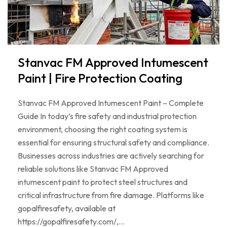
Stanvac FM Approved Intumescent
Paint | Fire Protection Coating
Stanvac FM Approved Intumescent Paint – Complete
Guide In today’s fire safety and industrial protection
environment, choosing the right coating system is
essential for ensuring structural safety and compliance.
Businesses across industries are actively searching for
reliable solutions like Stanvac FM Approved
intumescent paint to protect steel structures and
critical infrastructure from fire damage. Platforms like
gopalfiresafety, available at
https://gopalfiresafety.com/,…