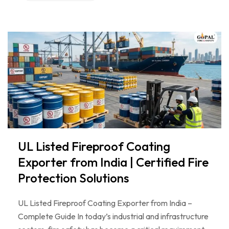
UL Listed Fireproof Coating
Exporter from India | Certified Fire
Protection Solutions
UL Listed Fireproof Coating Exporter from India –
Complete Guide In today’s industrial and infrastructure