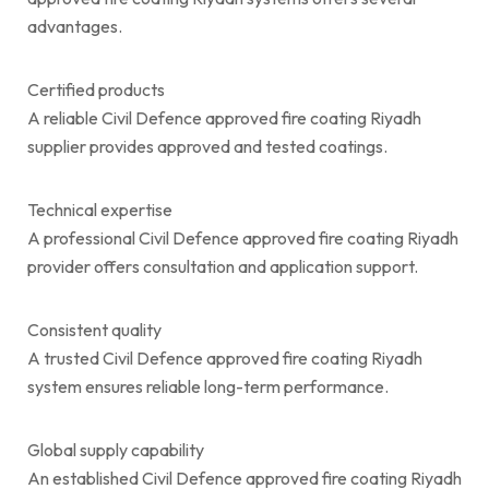
advantages.
Certified products
A reliable Civil Defence approved fire coating Riyadh
supplier provides approved and tested coatings.
Technical expertise
A professional Civil Defence approved fire coating Riyadh
provider offers consultation and application support.
Consistent quality
A trusted Civil Defence approved fire coating Riyadh
system ensures reliable long-term performance.
Global supply capability
An established Civil Defence approved fire coating Riyadh