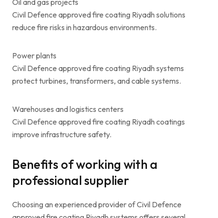
Oil and gas projects
Civil Defence approved fire coating Riyadh solutions
reduce fire risks in hazardous environments.
Power plants
Civil Defence approved fire coating Riyadh systems
protect turbines, transformers, and cable systems.
Warehouses and logistics centers
Civil Defence approved fire coating Riyadh coatings
improve infrastructure safety.
Benefits of working with a
professional supplier
Choosing an experienced provider of Civil Defence
approved fire coating Riyadh systems offers several