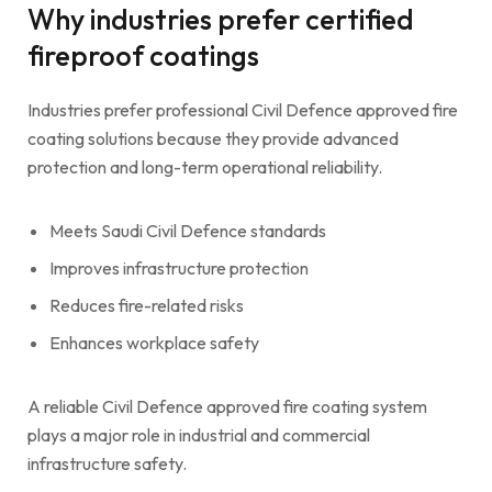
Why industries prefer certified
fireproof coatings
Industries prefer professional Civil Defence approved fire
coating solutions because they provide advanced
protection and long-term operational reliability.
Meets Saudi Civil Defence standards
Improves infrastructure protection
Reduces fire-related risks
Enhances workplace safety
A reliable Civil Defence approved fire coating system
plays a major role in industrial and commercial
infrastructure safety.