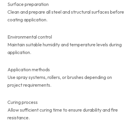
Surface preparation
Clean and prepare all steel and structural surfaces before
coating application.
Environmental control
Maintain suitable humidity and temperature levels during
application.
Application methods
Use spray systems, rollers, or brushes depending on
project requirements.
Curing process
Allow sufficient curing time to ensure durability and fire
resistance.