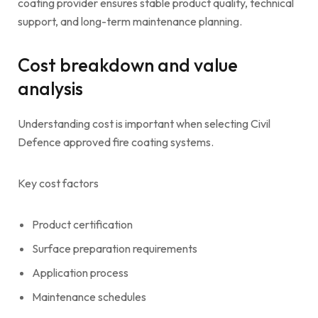
coating provider ensures stable product quality, technical
support, and long-term maintenance planning.
Cost breakdown and value
analysis
Understanding cost is important when selecting Civil
Defence approved fire coating systems.
Key cost factors
Product certification
Surface preparation requirements
Application process
Maintenance schedules