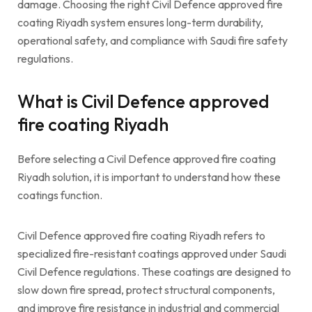
damage. Choosing the right Civil Defence approved fire
coating Riyadh system ensures long-term durability,
operational safety, and compliance with Saudi fire safety
regulations.
What is Civil Defence approved
fire coating Riyadh
Before selecting a Civil Defence approved fire coating
Riyadh solution, it is important to understand how these
coatings function.
Civil Defence approved fire coating Riyadh refers to
specialized fire-resistant coatings approved under Saudi
Civil Defence regulations. These coatings are designed to
slow down fire spread, protect structural components,
and improve fire resistance in industrial and commercial