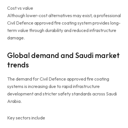
Cost vs value
Although lower-cost alternatives may exist, a professional
Civil Defence approved fire coating system provides long-
term value through durability and reduced infrastructure
damage.
Global demand and Saudi market
trends
The demand for Civil Defence approved fire coating
systems is increasing due to rapid infrastructure
development and stricter safety standards across Saudi
Arabia.
Key sectors include