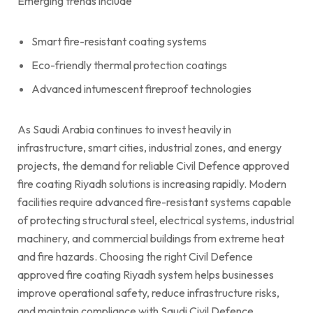
Emerging trends include
Smart fire-resistant coating systems
Eco-friendly thermal protection coatings
Advanced intumescent fireproof technologies
As Saudi Arabia continues to invest heavily in
infrastructure, smart cities, industrial zones, and energy
projects, the demand for reliable Civil Defence approved
fire coating Riyadh solutions is increasing rapidly. Modern
facilities require advanced fire-resistant systems capable
of protecting structural steel, electrical systems, industrial
machinery, and commercial buildings from extreme heat
and fire hazards. Choosing the right Civil Defence
approved fire coating Riyadh system helps businesses
improve operational safety, reduce infrastructure risks,
and maintain compliance with Saudi Civil Defence