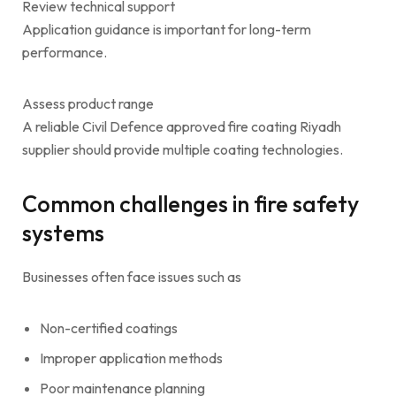
Review technical support
Application guidance is important for long-term
performance.
Assess product range
A reliable Civil Defence approved fire coating Riyadh
supplier should provide multiple coating technologies.
Common challenges in fire safety
systems
Businesses often face issues such as
Non-certified coatings
Improper application methods
Poor maintenance planning