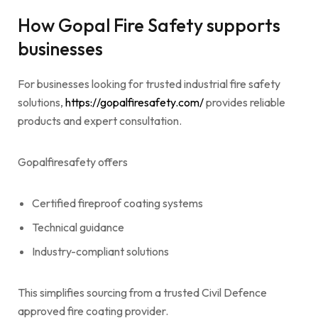
How Gopal Fire Safety supports
businesses
For businesses looking for trusted industrial fire safety
solutions,
https://gopalfiresafety.com/
provides reliable
products and expert consultation.
Gopalfiresafety offers
Certified fireproof coating systems
Technical guidance
Industry-compliant solutions
This simplifies sourcing from a trusted Civil Defence
approved fire coating provider.