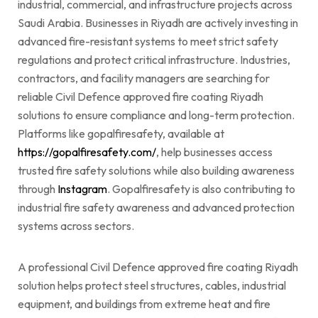
industrial, commercial, and infrastructure projects across
Saudi Arabia. Businesses in Riyadh are actively investing in
advanced fire-resistant systems to meet strict safety
regulations and protect critical infrastructure. Industries,
contractors, and facility managers are searching for
reliable Civil Defence approved fire coating Riyadh
solutions to ensure compliance and long-term protection.
Platforms like gopalfiresafety, available at
https://gopalfiresafety.com/
, help businesses access
trusted fire safety solutions while also building awareness
through
Instagram
. Gopalfiresafety is also contributing to
industrial fire safety awareness and advanced protection
systems across sectors.
A professional Civil Defence approved fire coating Riyadh
solution helps protect steel structures, cables, industrial
equipment, and buildings from extreme heat and fire