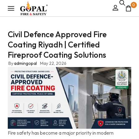
0
Civil Defence Approved Fire
Coating Riyadh | Certified
Fireproof Coating Solutions
By
admingopal
May 22, 2026
Fire safety has become a major priority in modern