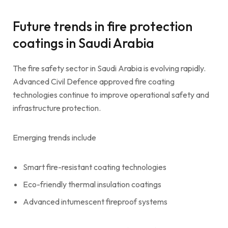
Future trends in fire protection
coatings in Saudi Arabia
The fire safety sector in Saudi Arabia is evolving rapidly.
Advanced Civil Defence approved fire coating
technologies continue to improve operational safety and
infrastructure protection.
Emerging trends include
Smart fire-resistant coating technologies
Eco-friendly thermal insulation coatings
Advanced intumescent fireproof systems