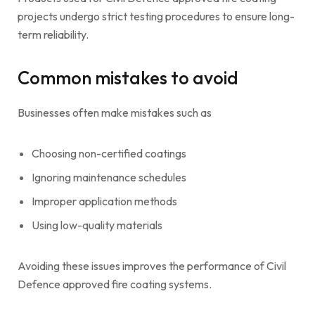
projects undergo strict testing procedures to ensure long-
term reliability.
Common mistakes to avoid
Businesses often make mistakes such as
Choosing non-certified coatings
Ignoring maintenance schedules
Improper application methods
Using low-quality materials
Avoiding these issues improves the performance of Civil
Defence approved fire coating systems.