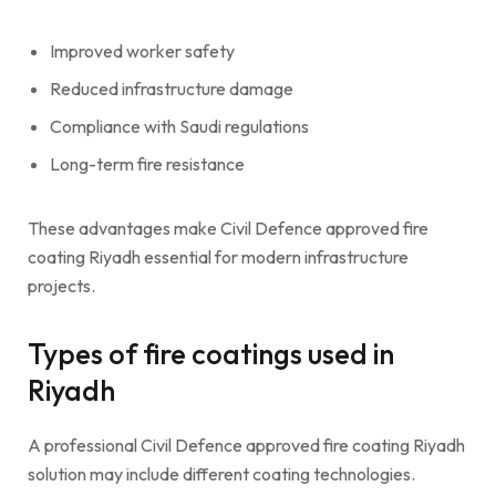
Improved worker safety
Reduced infrastructure damage
Compliance with Saudi regulations
Long-term fire resistance
These advantages make Civil Defence approved fire
coating Riyadh essential for modern infrastructure
projects.
Types of fire coatings used in
Riyadh
A professional Civil Defence approved fire coating Riyadh
solution may include different coating technologies.