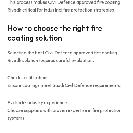
This process makes Civil Defence approved fire coating
Riyadh critical for industrial fire protection strategies.
How to choose the right fire
coating solution
Selecting the best Civil Defence approved fire coating
Riyadh solution requires careful evaluation.
Check certifications
Ensure coatings meet Saudi Civil Defence requirements.
Evaluate industry experience
Choose suppliers with proven expertise in fire protection
systems.