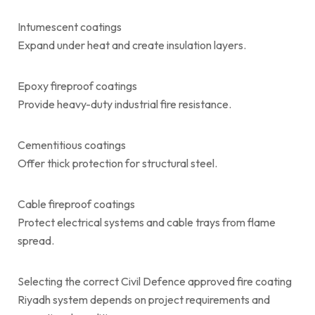
Intumescent coatings
Expand under heat and create insulation layers.
Epoxy fireproof coatings
Provide heavy-duty industrial fire resistance.
Cementitious coatings
Offer thick protection for structural steel.
Cable fireproof coatings
Protect electrical systems and cable trays from flame
spread.
Selecting the correct Civil Defence approved fire coating
Riyadh system depends on project requirements and