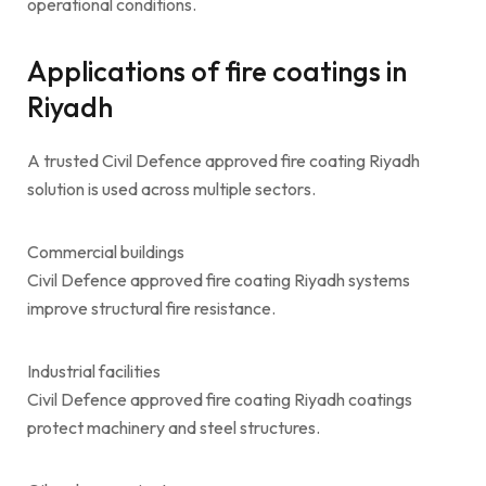
operational conditions.
Applications of fire coatings in
Riyadh
A trusted Civil Defence approved fire coating Riyadh
solution is used across multiple sectors.
Commercial buildings
Civil Defence approved fire coating Riyadh systems
improve structural fire resistance.
Industrial facilities
Civil Defence approved fire coating Riyadh coatings
protect machinery and steel structures.