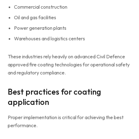
Commercial construction
Oil and gas facilities
Power generation plants
Warehouses and logistics centers
These industries rely heavily on advanced Civil Defence
approved fire coating technologies for operational safety
and regulatory compliance.
Best practices for coating
application
Proper implementation is critical for achieving the best
performance.