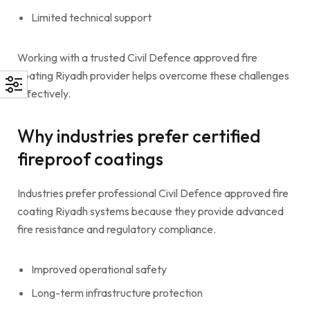
Limited technical support
Working with a trusted Civil Defence approved fire
coating Riyadh provider helps overcome these challenges
effectively.
Why industries prefer certified
fireproof coatings
Industries prefer professional Civil Defence approved fire
coating Riyadh systems because they provide advanced
fire resistance and regulatory compliance.
Improved operational safety
Long-term infrastructure protection