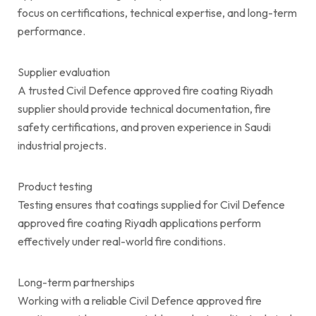
focus on certifications, technical expertise, and long-term
performance.
Supplier evaluation
A trusted Civil Defence approved fire coating Riyadh
supplier should provide technical documentation, fire
safety certifications, and proven experience in Saudi
industrial projects.
Product testing
Testing ensures that coatings supplied for Civil Defence
approved fire coating Riyadh applications perform
effectively under real-world fire conditions.
Long-term partnerships
Working with a reliable Civil Defence approved fire