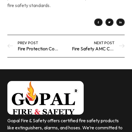
fire safety standards.
PREV POST
NEXT POST
Fire Protection Coating for Power Plants | Industrial Fire Safety Solutions
Fire Safety AMC Company Saudi | Annual Fire Protection Maintenance Services
Gopal Fire & Safety offers certified fire safety products
like extinguishers, alarms, and hoses. We’re committed to