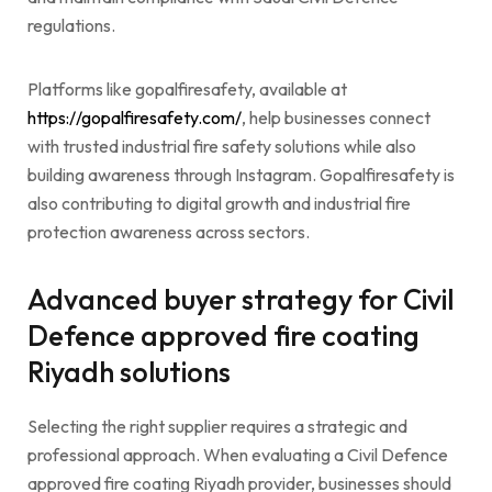
regulations.
Platforms like gopalfiresafety, available at
https://gopalfiresafety.com/
, help businesses connect
with trusted industrial fire safety solutions while also
building awareness through Instagram. Gopalfiresafety is
also contributing to digital growth and industrial fire
protection awareness across sectors.
Advanced buyer strategy for Civil
Defence approved fire coating
Riyadh solutions
Selecting the right supplier requires a strategic and
professional approach. When evaluating a Civil Defence
approved fire coating Riyadh provider, businesses should