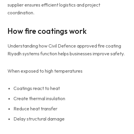
supplier ensures efficient logistics and project
coordination.
How fire coatings work
Understanding how Civil Defence approved fire coating
Riyadh systems function helps businesses improve safety.
When exposed to high temperatures
Coatings react to heat
Create thermal insulation
Reduce heat transfer
Delay structural damage