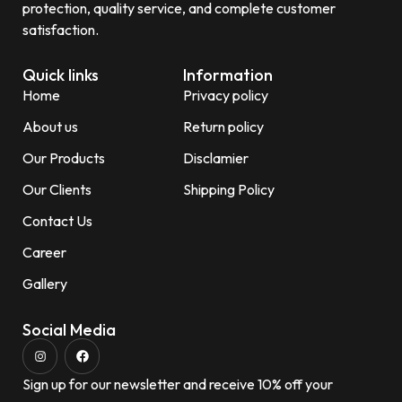
protection, quality service, and complete customer
satisfaction.
Quick links
Information
Home
Privacy policy
About us
Return policy
Our Products
Disclamier
Our Clients
Shipping Policy
Contact Us
Career
Gallery
Social Media
Sign up for our newsletter and receive 10% off your