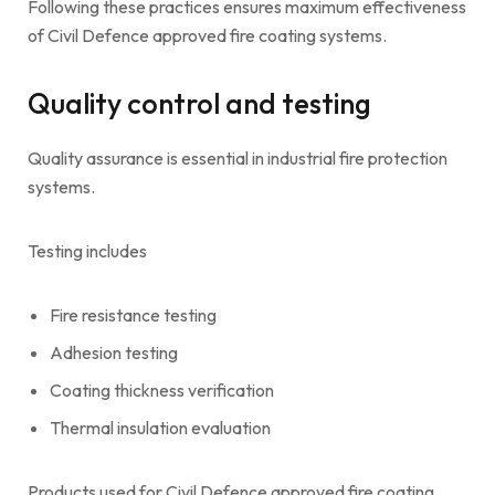
Following these practices ensures maximum effectiveness
of Civil Defence approved fire coating systems.
Quality control and testing
Quality assurance is essential in industrial fire protection
systems.
Testing includes
Fire resistance testing
Adhesion testing
Coating thickness verification
Thermal insulation evaluation
Products used for Civil Defence approved fire coating