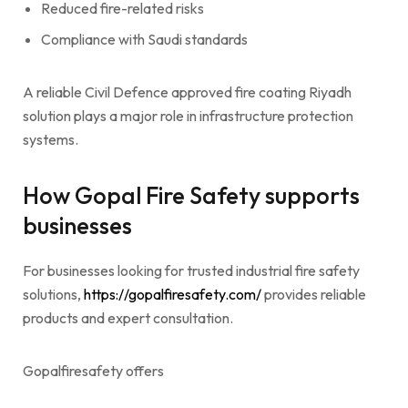
Reduced fire-related risks
Compliance with Saudi standards
A reliable Civil Defence approved fire coating Riyadh
solution plays a major role in infrastructure protection
systems.
How Gopal Fire Safety supports
businesses
For businesses looking for trusted industrial fire safety
solutions,
https://gopalfiresafety.com/
provides reliable
products and expert consultation.
Gopalfiresafety offers