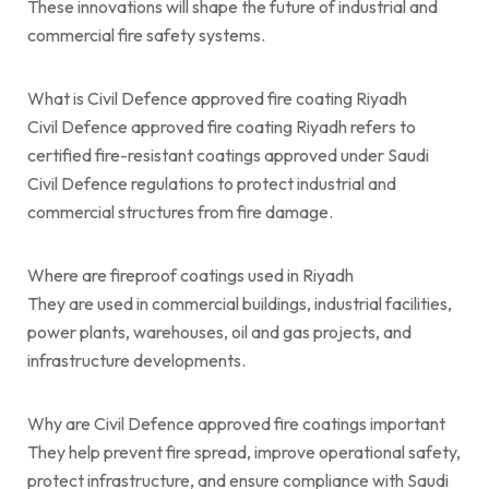
These innovations will shape the future of industrial and
commercial fire safety systems.
What is Civil Defence approved fire coating Riyadh
Civil Defence approved fire coating Riyadh refers to
certified fire-resistant coatings approved under Saudi
Civil Defence regulations to protect industrial and
commercial structures from fire damage.
Where are fireproof coatings used in Riyadh
They are used in commercial buildings, industrial facilities,
power plants, warehouses, oil and gas projects, and
infrastructure developments.
Why are Civil Defence approved fire coatings important
They help prevent fire spread, improve operational safety,
protect infrastructure, and ensure compliance with Saudi