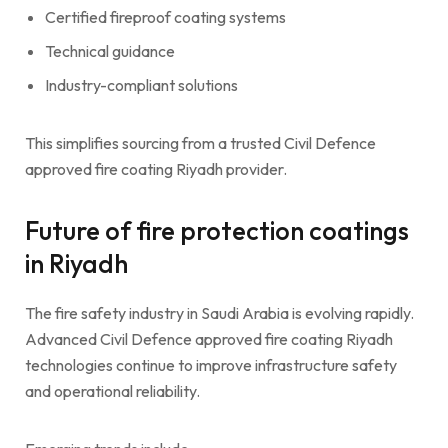
Certified fireproof coating systems
Technical guidance
Industry-compliant solutions
This simplifies sourcing from a trusted Civil Defence
approved fire coating Riyadh provider.
Future of fire protection coatings
in Riyadh
The fire safety industry in Saudi Arabia is evolving rapidly.
Advanced Civil Defence approved fire coating Riyadh
technologies continue to improve infrastructure safety
and operational reliability.