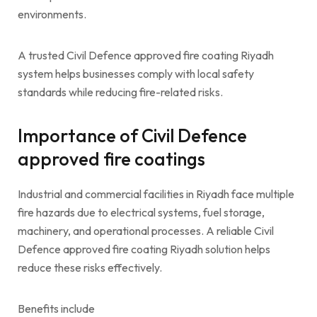
environments.
A trusted Civil Defence approved fire coating Riyadh
system helps businesses comply with local safety
standards while reducing fire-related risks.
Importance of Civil Defence
approved fire coatings
Industrial and commercial facilities in Riyadh face multiple
fire hazards due to electrical systems, fuel storage,
machinery, and operational processes. A reliable Civil
Defence approved fire coating Riyadh solution helps
reduce these risks effectively.
Benefits include