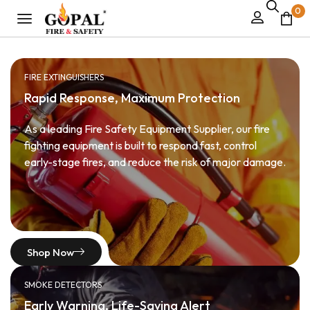
0
FIRE EXTINGUISHERS
Rapid Response, Maximum Protection
As a leading Fire Safety Equipment Supplier, our fire
fighting equipment is built to respond fast, control
early-stage fires, and reduce the risk of major damage.
Shop Now
SMOKE DETECTORS
Early Warning, Life-Saving Alert