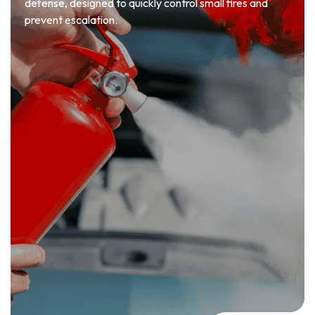
defense, designed to quickly control small fires and
prevent escalation.