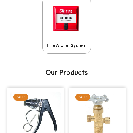
Fire Alarm System
Our Products
SALE!
SALE!