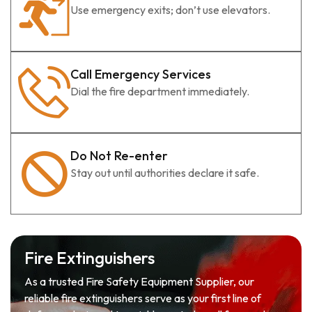
Use emergency exits; don’t use elevators.
Call Emergency Services
Dial the fire department immediately.
Do Not Re-enter
Stay out until authorities declare it safe.
Fire Extinguishers
As a trusted Fire Safety Equipment Supplier, our
reliable fire extinguishers serve as your first line of