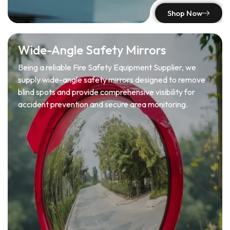
Shop Now
Wide-Angle Safety Mirrors
Being a reliable Fire Safety Equipment Supplier, we
supply wide-angle safety mirrors designed to remove
blind spots and provide comprehensive visibility for
accident prevention and secure area monitoring.