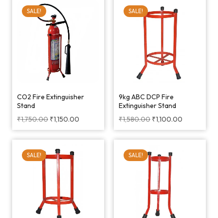
SALE!
SALE!
CO2 Fire Extinguisher
9kg ABC DCP Fire
Stand
Extinguisher Stand
₹
1,750.00
₹
1,150.00
₹
1,580.00
₹
1,100.00
SALE!
SALE!