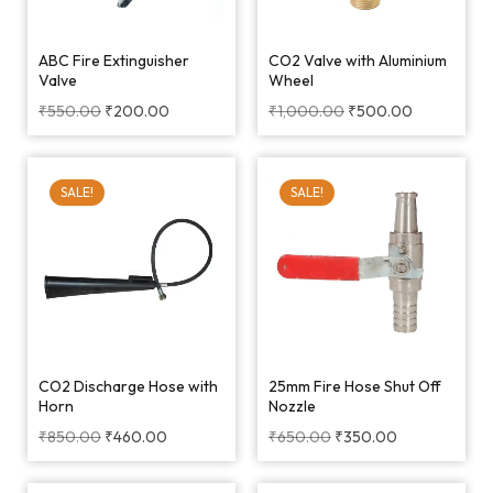
ABC Fire Extinguisher
CO2 Valve with Aluminium
Valve
Wheel
₹
550.00
₹
200.00
₹
1,000.00
₹
500.00
SALE!
SALE!
CO2 Discharge Hose with
25mm Fire Hose Shut Off
Horn
Nozzle
₹
850.00
₹
460.00
₹
650.00
₹
350.00