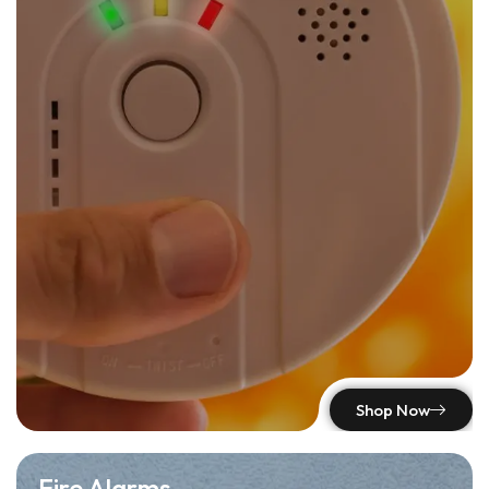
Shop Now
Fire Alarms