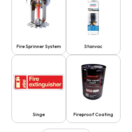
Fire Sprinner System
Stanvac
Singe
Fireproof Coating