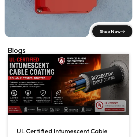
Shop Now
Blogs
UL Certified Intumescent Cable