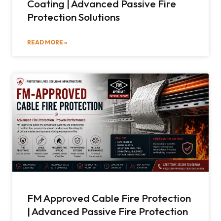
Coating | Advanced Passive Fire
Protection Solutions
READ MORE »
FM Approved Cable Fire Protection
| Advanced Passive Fire Protection