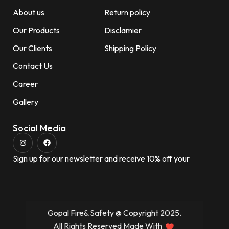
About us
Return policy
Our Products
Disclamier
Our Clients
Shipping Policy
Contact Us
Career
Gallery
Social Media
Sign up for our newsletter and receive 10% off your
Gopal Fire& Safety @ Copyright 2025.
All Rights Reserved Made With