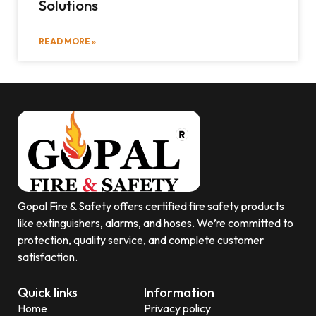
Solutions
READ MORE »
Gopal Fire & Safety offers certified fire safety products
like extinguishers, alarms, and hoses. We’re committed to
protection, quality service, and complete customer
satisfaction.
Quick links
Information
Home
Privacy policy