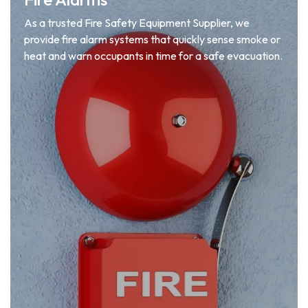
As a trusted Fire Safety Equipment Supplier, we
provide fire alarm systems that quickly sense smoke or
heat and warn occupants in time for a safe evacuation.