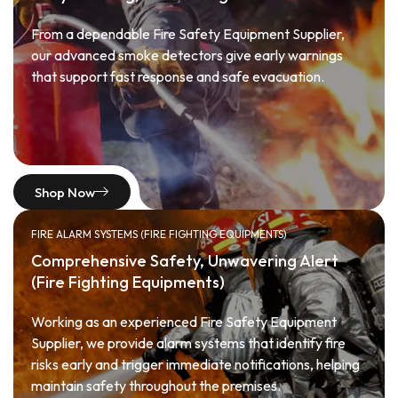
From a dependable Fire Safety Equipment Supplier,
our advanced smoke detectors give early warnings
that support fast response and safe evacuation.
Shop Now
FIRE ALARM SYSTEMS (FIRE FIGHTING EQUIPMENTS)
Comprehensive Safety, Unwavering Alert
(Fire Fighting Equipments)
Working as an experienced Fire Safety Equipment
Supplier, we provide alarm systems that identify fire
risks early and trigger immediate notifications, helping
maintain safety throughout the premises.