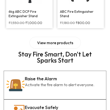
6kg ABC DCP Fire
ABC Fire Extinguisher
Extinguisher Stand
Stand
₹
1,550.00
₹
1,000.00
₹
1,180.00
₹
800.00
View more products
Stay Fire Smart, Don't Let
Sparks Start
Raise the Alarm
Activate the fire alarm to alert everyone.
Evacuate Safely