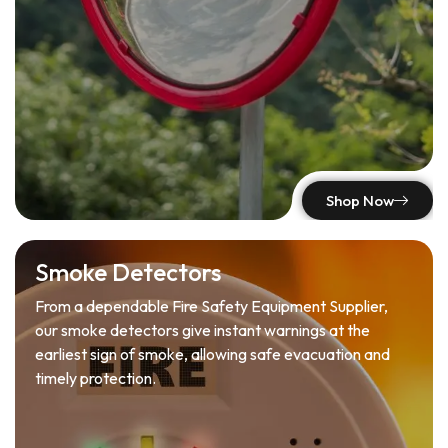
Shop Now
Smoke Detectors
From a dependable Fire Safety Equipment Supplier,
our smoke detectors give instant warnings at the
earliest sign of smoke, allowing safe evacuation and
timely protection.