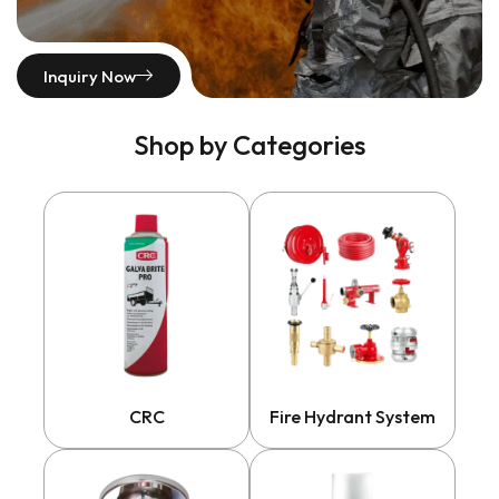
Inquiry Now
Shop by Categories
CRC
Fire Hydrant System