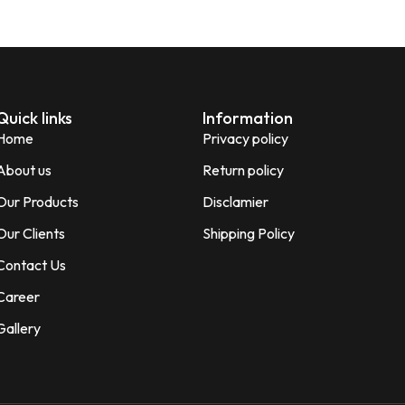
Quick links
Information
Home
Privacy policy
About us
Return policy
Our Products
Disclamier
Our Clients
Shipping Policy
Contact Us
Career
Gallery