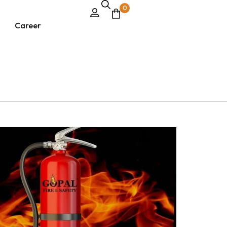
0
Career