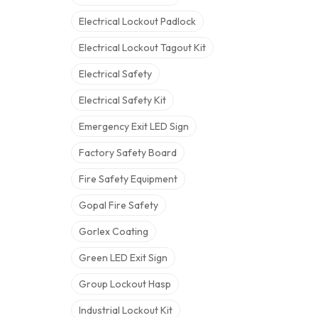
Electrical Lockout Padlock
Electrical Lockout Tagout Kit
Electrical Safety
Electrical Safety Kit
Emergency Exit LED Sign
Factory Safety Board
Fire Safety Equipment
Gopal Fire Safety
Gorlex Coating
Green LED Exit Sign
Group Lockout Hasp
Industrial Lockout Kit