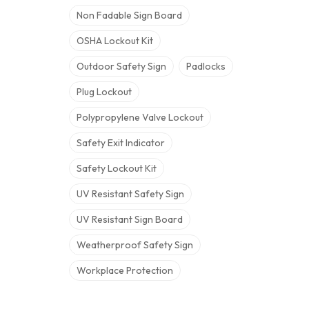
Non Fadable Sign Board
OSHA Lockout Kit
Outdoor Safety Sign
Padlocks
Plug Lockout
Polypropylene Valve Lockout
Safety Exit Indicator
Safety Lockout Kit
UV Resistant Safety Sign
UV Resistant Sign Board
Weatherproof Safety Sign
Workplace Protection