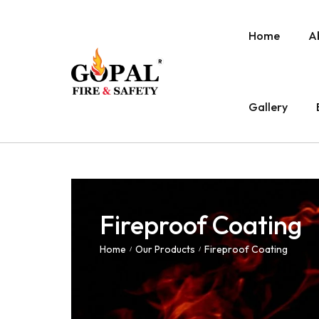
Home
A
Gallery
Fireproof Coating
Home
Our Products
Fireproof Coating
/
/