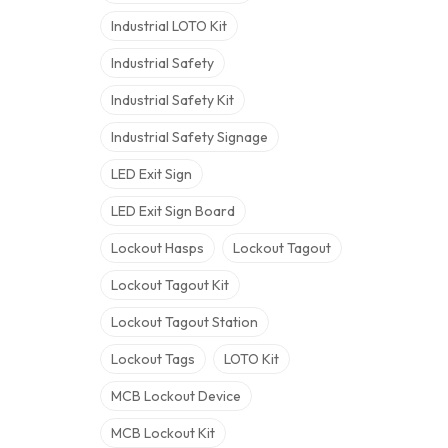
Industrial LOTO Kit
Industrial Safety
Industrial Safety Kit
Industrial Safety Signage
LED Exit Sign
LED Exit Sign Board
Lockout Hasps
Lockout Tagout
Lockout Tagout Kit
Lockout Tagout Station
Lockout Tags
LOTO Kit
MCB Lockout Device
MCB Lockout Kit