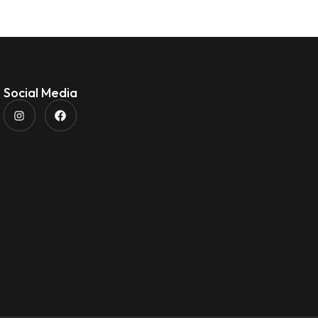
Social Media