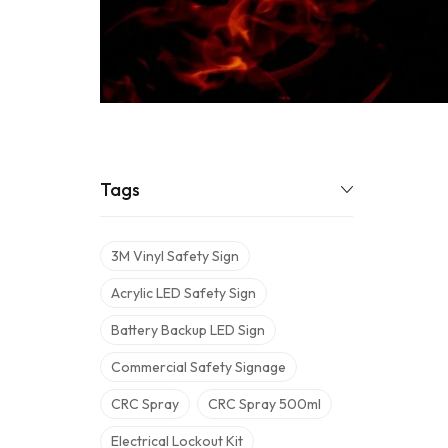
Tags
3M Vinyl Safety Sign
Acrylic LED Safety Sign
Battery Backup LED Sign
Commercial Safety Signage
CRC Spray
CRC Spray 500ml
Electrical Lockout Kit