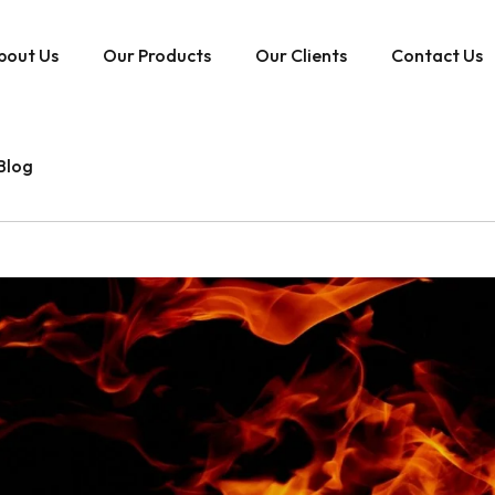
bout Us
Our Products
Our Clients
Contact Us
Blog