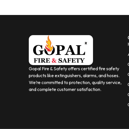
Gopal Fire & Safety offers certified fire safety
products like extinguishers, alarms, and hoses.
We’re committed to protection, quality service,
and complete customer satisfaction.