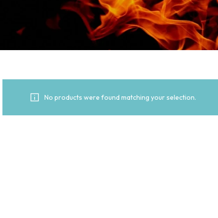
No products were found matching your selection.