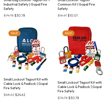
Small Bag Lockout Tagout Kit –
Small Lockout Tagout
Industrial Safety | Gopal Fire
Common Kit | Gopal Fire
Safety
Safety
$
74.78
$
30.78
$
16.61
$
10.01
SALE!
SALE!
Small Lockout Tagout Kit with
Small Lockout Tagout Kit with
Cable Lock & Padlock | Gopal
Cable Lock & Padlock | Gopal
Fire Safety
Fire Safety
$
68.62
$
24.62
$
74.78
$
30.78