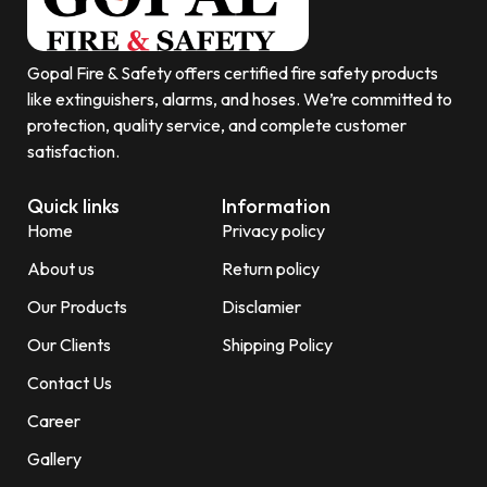
Gopal Fire & Safety offers certified fire safety products
like extinguishers, alarms, and hoses. We’re committed to
protection, quality service, and complete customer
satisfaction.
Quick links
Information
Home
Privacy policy
About us
Return policy
Our Products
Disclamier
Our Clients
Shipping Policy
Contact Us
Career
Gallery