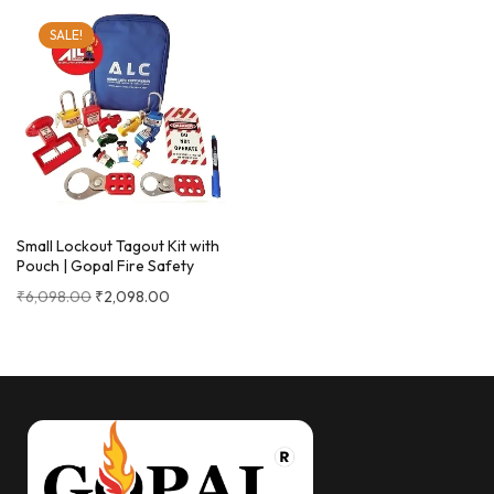
SALE!
Small Lockout Tagout Kit with
Pouch | Gopal Fire Safety
₹
6,098.00
₹
2,098.00