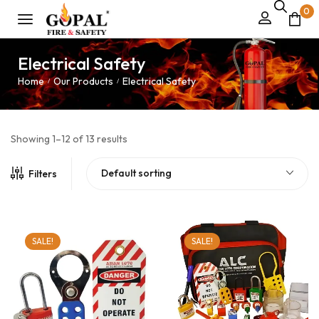
0
Electrical Safety
Home
Our Products
Electrical Safety
/
/
Showing 1–12 of 13 results
Default sorting
Filters
SALE!
SALE!