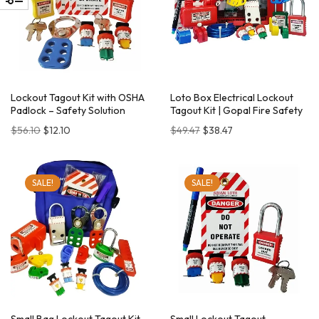
Lockout Tagout Kit with OSHA
Loto Box Electrical Lockout
Padlock – Safety Solution
Tagout Kit | Gopal Fire Safety
$
56.10
$
12.10
$
49.47
$
38.47
SALE!
SALE!