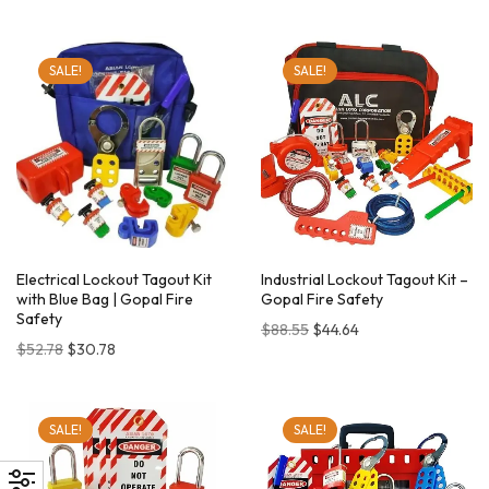
SALE!
SALE!
Electrical Lockout Tagout Kit
Industrial Lockout Tagout Kit –
with Blue Bag | Gopal Fire
Gopal Fire Safety
Safety
$
88.55
$
44.64
$
52.78
$
30.78
SALE!
SALE!