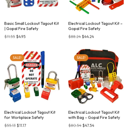
Basic Small Lockout Tagout Kit
Electrical Lockout Tagout Kit –
| Gopal Fire Safety
Gopal Fire Safety
$
11.55
$
4.95
$
88.24
$
44.24
SALE!
SALE!
Electrical Lockout Tagout Kit
Electrical Lockout Tagout Kit
for Workplace Safety
with Bag – Gopal Fire Safety
$
55.13
$
11.17
$
80.54
$
47.54