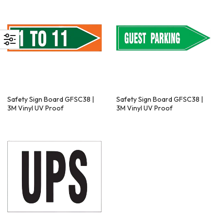
Safety Sign Board GFSC38 |
Safety Sign Board GFSC38 |
3M Vinyl UV Proof
3M Vinyl UV Proof