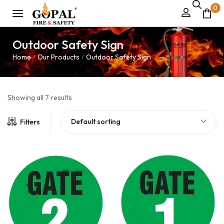
0
Outdoor Safety Sign
Home
Our Products
Outdoor Safety Sign
/
/
Showing all 7 results
Default sorting
Filters