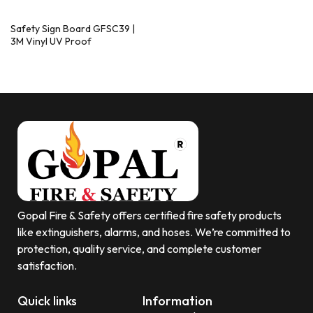
Safety Sign Board GFSC39 |
3M Vinyl UV Proof
Gopal Fire & Safety offers certified fire safety products
like extinguishers, alarms, and hoses. We’re committed to
protection, quality service, and complete customer
satisfaction.
Quick links
Information