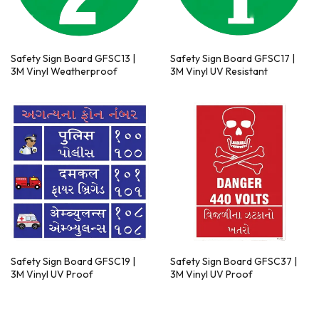
Safety Sign Board GFSC13 |
Safety Sign Board GFSC17 |
3M Vinyl Weatherproof
3M Vinyl UV Resistant
Safety Sign Board GFSC19 |
Safety Sign Board GFSC37 |
3M Vinyl UV Proof
3M Vinyl UV Proof