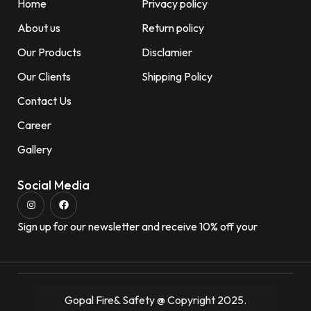
Home
Privacy policy
About us
Return policy
Our Products
Disclamier
Our Clients
Shipping Policy
Contact Us
Career
Gallery
Social Media
Sign up for our newsletter and receive 10% off your
Gopal Fire& Safety @ Copyright 2025.