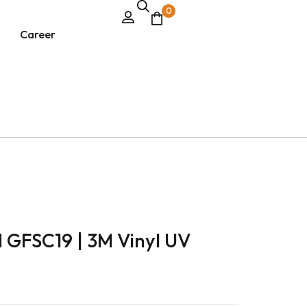
0
Career
d GFSC19 | 3M Vinyl UV