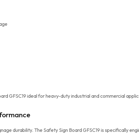
mage
ard GFSC19 ideal for heavy-duty industrial and commercial applic
rformance
nage durability. The Safety Sign Board GFSC19 is specifically engi