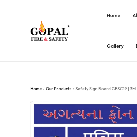
Home
A
Gallery
Home
Our Products
Safety Sign Board GFSC19 | 3M 
/
/