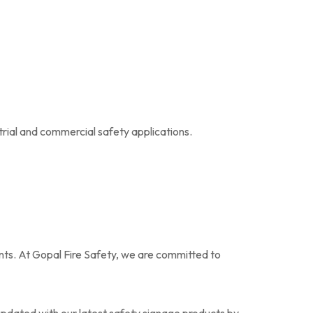
trial and commercial safety applications.
ents. At Gopal Fire Safety, we are committed to
updated with our latest safety signage products by