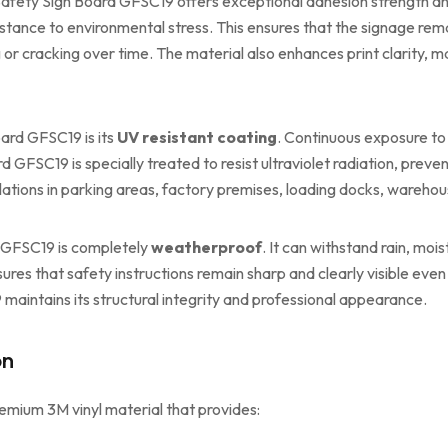
Safety Sign Board GFSC19 offers exceptional adhesion strength and d
istance to environmental stress. This ensures that the signage rema
g or cracking over time. The material also enhances print clarity,
ard GFSC19 is its
UV resistant coating
. Continuous exposure to
 GFSC19 is specially treated to resist ultraviolet radiation, preve
llations in parking areas, factory premises, loading docks, warehou
d GFSC19 is completely
weatherproof
. It can withstand rain, moi
ures that safety instructions remain sharp and clearly visible even
maintains its structural integrity and professional appearance.
on
emium 3M vinyl material that provides: