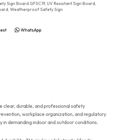
ety Sign Board GFSC19
,
UV Resistant Sign Board
,
oard
,
Weatherproof Safety Sign
rest
WhatsApp
e clear, durable, and professional safety
prevention, workplace organization, and regulatory
ity in demanding indoor and outdoor conditions.