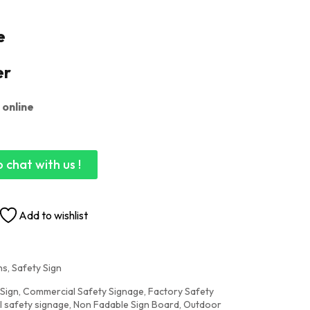
e
er
 online
 chat with us !
Add to wishlist
s, Safety Sign
 Sign
,
Commercial Safety Signage
,
Factory Safety
al safety signage
,
Non Fadable Sign Board
,
Outdoor