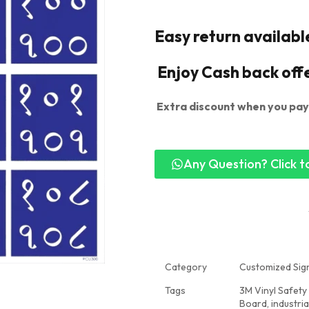
Easy return availabl
Enjoy Cash back off
Extra discount when you pay
Any Question? Click to
Category
Customized Sign
Tags
3M Vinyl Safety
Board
,
industri