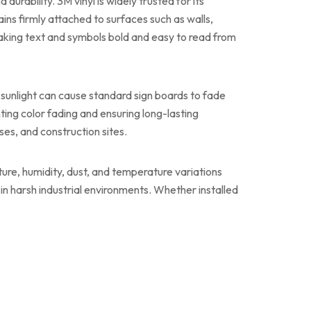
urability. 3M vinyl is widely trusted for its
ins firmly attached to surfaces such as walls,
 making text and symbols bold and easy to read from
 sunlight can cause standard sign boards to fade
nting color fading and ensuring long-lasting
ses, and construction sites.
sture, humidity, dust, and temperature variations
 in harsh industrial environments. Whether installed