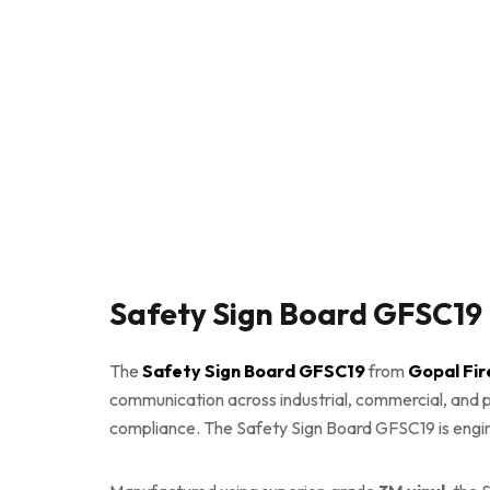
Safety Sign Board GFSC19 
The
Safety Sign Board GFSC19
from
Gopal Fir
communication across industrial, commercial, and pu
compliance. The Safety Sign Board GFSC19 is enginee