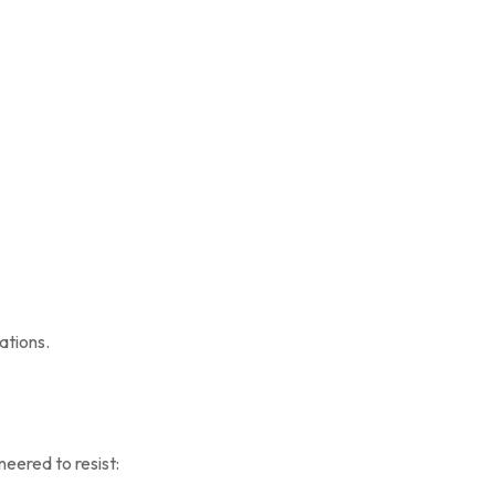
ations.
neered to resist: