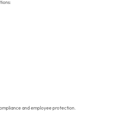
tions:
 compliance and employee protection.