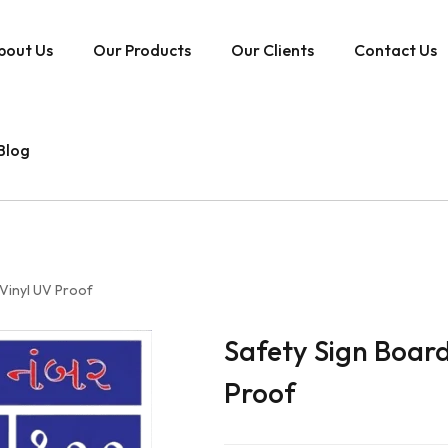
bout Us
Our Products
Our Clients
Contact Us
Blog
Vinyl UV Proof
Safety Sign Boar
Proof