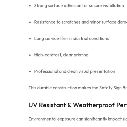
Strong surface adhesion for secure installation
Resistance to scratches and minor surface da
Long service life in industrial conditions
High-contrast, clear printing
Professional and clean visual presentation
This durable construction makes the Safety Sign Bo
UV Resistant & Weatherproof Pe
Environmental exposure can significantly impact sig