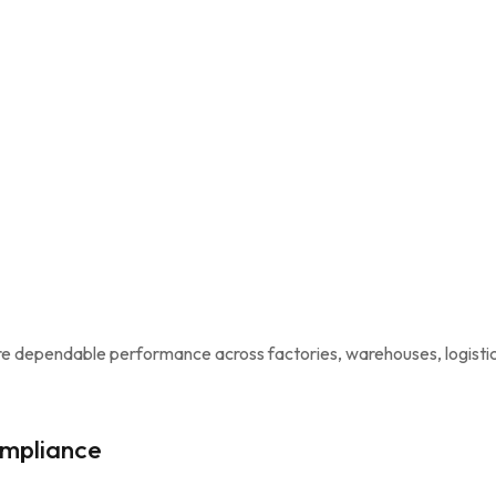
e dependable performance across factories, warehouses, logistics 
mpliance