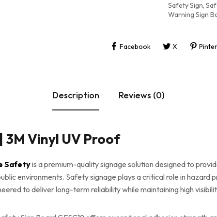
Safety Sign
,
Saf
Warning Sign B
Facebook
X
Pinte
Description
Reviews (0)
| 3M Vinyl UV Proof
e Safety
is a premium-quality signage solution designed to provid
blic environments. Safety signage plays a critical role in hazard 
red to deliver long-term reliability while maintaining high visibil