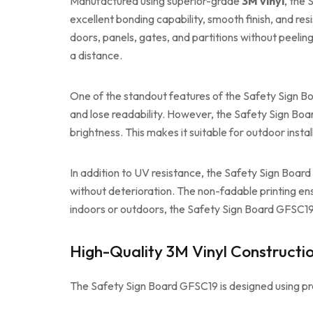
Manufactured using superior-grade
3M vinyl
, the 
excellent bonding capability, smooth finish, and res
doors, panels, gates, and partitions without peelin
a distance.
One of the standout features of the Safety Sign Bo
and lose readability. However, the Safety Sign Board
brightness. This makes it suitable for outdoor insta
In addition to UV resistance, the Safety Sign Boar
without deterioration. The non-fadable printing ens
indoors or outdoors, the Safety Sign Board GFSC19 
High-Quality 3M Vinyl Constructi
The Safety Sign Board GFSC19 is designed using pr