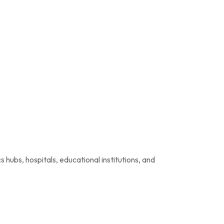
hubs, hospitals, educational institutions, and