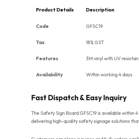
Product Details
Description
Code
GFSC19
Tax
18% GST
Features
3M vinyl with UV resistan
Availability
Within working 4 days
Fast Dispatch & Easy Inquiry
The Safety Sign Board GFSC19 is available within 4
delivering high-quality safety signage solutions tha
Customers can place inquiries and bulk orders easi