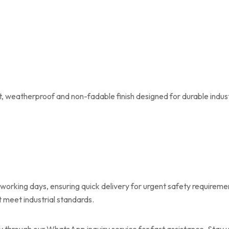
t, weatherproof and non-fadable finish designed for durable indus
 working days, ensuring quick delivery for urgent safety requirem
t meet industrial standards.
ly through our WhatsApp inquiry service for fast assistance. Stay 