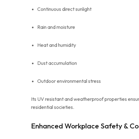
Continuous direct sunlight
Rain and moisture
Heat and humidity
Dust accumulation
Outdoor environmental stress
Its UV resistant and weatherproof properties ensur
residential societies.
Enhanced Workplace Safety & Co