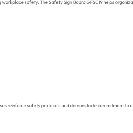
ing workplace safety. The Safety Sign Board GFSC19 helps organiza
nesses reinforce safety protocols and demonstrate commitment to