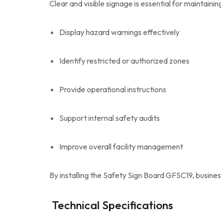
Clear and visible signage is essential for maintain
Display hazard warnings effectively
Identify restricted or authorized zones
Provide operational instructions
Support internal safety audits
Improve overall facility management
By installing the Safety Sign Board GFSC19, busi
Technical Specifications