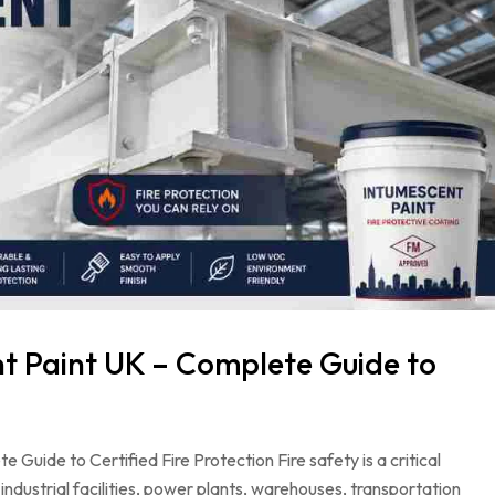
 Paint UK – Complete Guide to
uide to Certified Fire Protection Fire safety is a critical
ndustrial facilities, power plants, warehouses, transportation