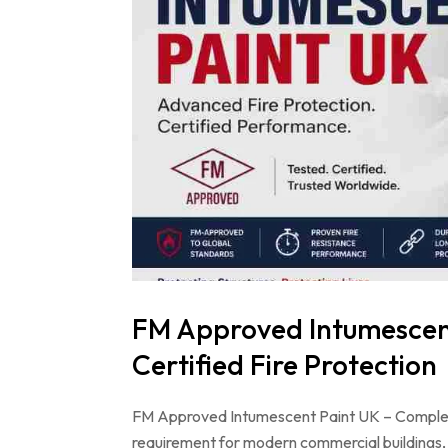
FM Approved Intumescent
Certified Fire Protection
FM Approved Intumescent Paint UK – Complete G
requirement for modern commercial buildings, i