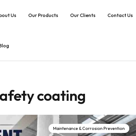
bout Us
Our Products
Our Clients
Contact Us
Blog
 safety coating
Maintenance & Corrosion Prevention