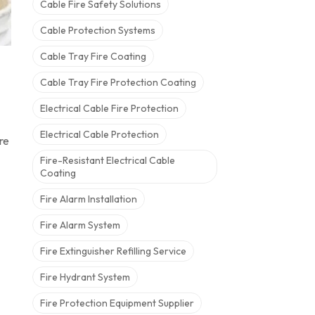
Cable Fire Safety Solutions
Cable Protection Systems
Cable Tray Fire Coating
Cable Tray Fire Protection Coating
Electrical Cable Fire Protection
Electrical Cable Protection
re
Fire-Resistant Electrical Cable
Coating
Fire Alarm Installation
Fire Alarm System
Fire Extinguisher Refilling Service
Fire Hydrant System
Fire Protection Equipment Supplier