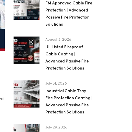
FM Approved Cable Fire
Protection | Advanced
Passive Fire Protection
Solutions
August 3, 2026
UL Listed Fireproof
Cable Coating |
Advanced Passive Fire
Protection Solutions
July 31, 2026
Industrial Cable Tray
Fire Protection Coating |
ed
Advanced Passive Fire
Protection Solutions
July 29, 2026