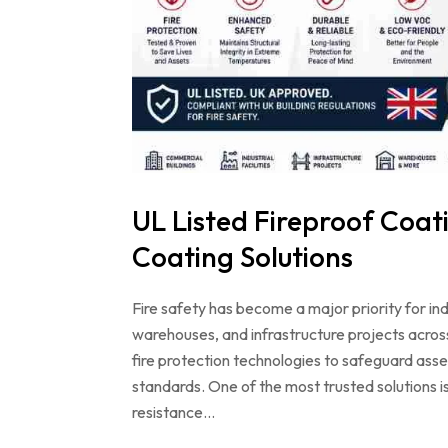
UL Listed Fireproof Coati
Coating Solutions
Fire safety has become a major priority for in
warehouses, and infrastructure projects acros
fire protection technologies to safeguard ass
standards. One of the most trusted solutions is
resistance…