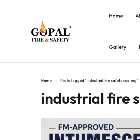
Home
A
Gallery
Home
Posts tagged “industrial fire safety coating”
industrial fire