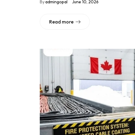
By
admingopal
June 10, 2026
Read more