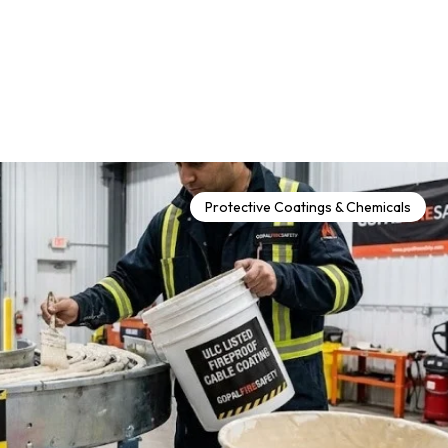
Protective Coatings & Chemicals