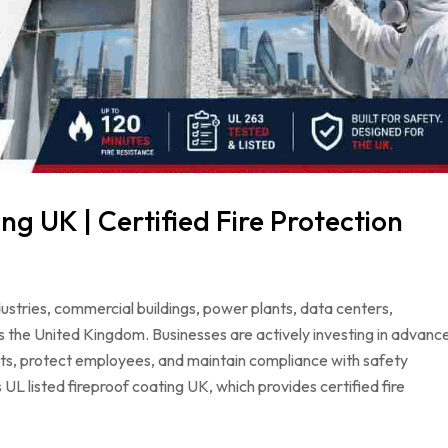
ng UK | Certified Fire Protection
dustries, commercial buildings, power plants, data centers,
s the United Kingdom. Businesses are actively investing in advanc
ets, protect employees, and maintain compliance with safety
 UL listed fireproof coating UK, which provides certified fire