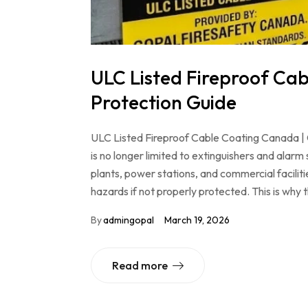
ULC Listed Fireproof Ca
Protection Guide
ULC Listed Fireproof Cable Coating Canada | C
is no longer limited to extinguishers and alarm s
plants, power stations, and commercial facili
hazards if not properly protected. This is wh
By
admingopal
March 19, 2026
Read more