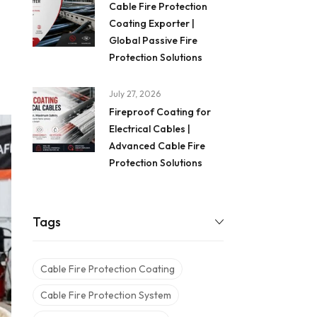
Cable Fire Protection
Coating Exporter |
Global Passive Fire
Protection Solutions
July 27, 2026
Fireproof Coating for
Electrical Cables |
Advanced Cable Fire
Protection Solutions
Tags
Cable Fire Protection Coating
Cable Fire Protection System