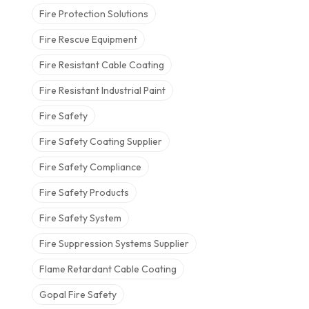
Fire Protection Solutions
Fire Rescue Equipment
Fire Resistant Cable Coating
Fire Resistant Industrial Paint
Fire Safety
Fire Safety Coating Supplier
Fire Safety Compliance
Fire Safety Products
Fire Safety System
Fire Suppression Systems Supplier
Flame Retardant Cable Coating
Gopal Fire Safety