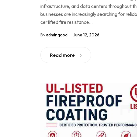
infrastructure, and data centers throughout t
businesses are increasingly searching for reli
certified fire resistance…
By
admingopal
June 12, 2026
Read more