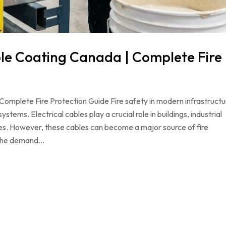
ble Coating Canada | Complete Fire
omplete Fire Protection Guide Fire safety in modern infrastructu
ystems. Electrical cables play a crucial role in buildings, industrial
ties. However, these cables can become a major source of fire
y the demand…