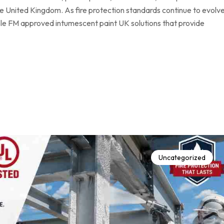
he United Kingdom. As fire protection standards continue to evolve
able FM approved intumescent paint UK solutions that provide
Uncategorized