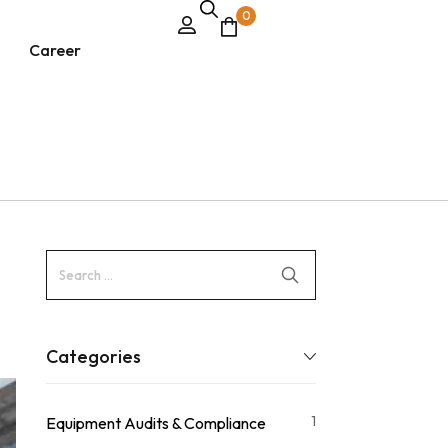
0
Career
Categories
1
Equipment Audits & Compliance