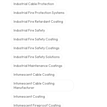
Industrial Cable Protection
Industrial Fire Protection Systems
Industrial Fire Retardant Coating
Industrial Fire Safety
Industrial Fire Safety Coating
Industrial Fire Safety Coatings
Industrial Fire Safety Solutions
Industrial Maintenance Coatings
Intumescent Cable Coating
Intumescent Cable Coating
Manufacturer
Intumescent Coating
Intumescent Fireproof Coating