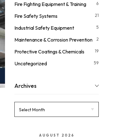
6
Fire Fighting Equipment & Training
21
Fire Safety Systems
5
Industrial Safety Equipment
2
Maintenance & Corrosion Prevention
19
Protective Coatings & Chemicals
59
Uncategorized
Archives
AUGUST 2026