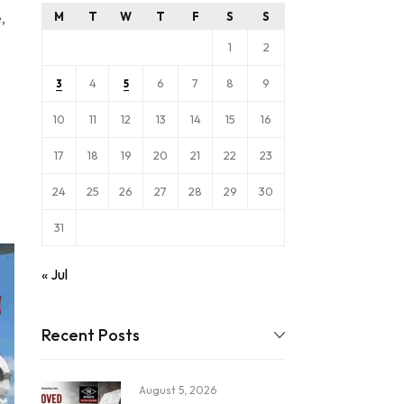
,
M
T
W
T
F
S
S
1
2
4
6
7
8
9
3
5
10
11
12
13
14
15
16
17
18
19
20
21
22
23
24
25
26
27
28
29
30
31
« Jul
Recent Posts
August 5, 2026