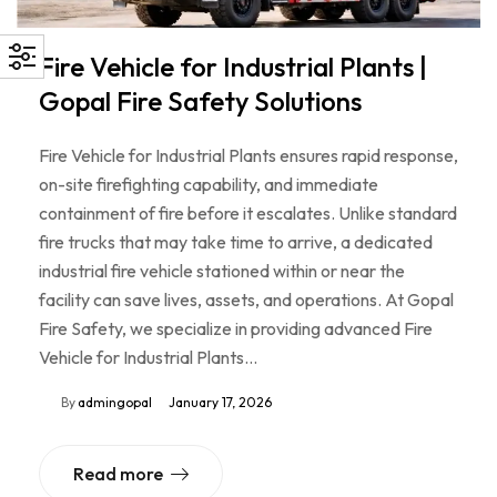
Fire Vehicle for Industrial Plants |
Gopal Fire Safety Solutions
Fire Vehicle for Industrial Plants ensures rapid response,
on-site firefighting capability, and immediate
containment of fire before it escalates. Unlike standard
fire trucks that may take time to arrive, a dedicated
industrial fire vehicle stationed within or near the
facility can save lives, assets, and operations. At Gopal
Fire Safety, we specialize in providing advanced Fire
Vehicle for Industrial Plants…
By
admingopal
January 17, 2026
Read more