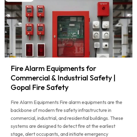
Fire Alarm Equipments for
Commercial & Industrial Safety |
Gopal Fire Safety
Fire Alarm Equipments Fire alarm equipments are the
backbone of modern fire safety infrastructure in
commercial, industrial, and residential buildings. These
systems are designed to detect fire at the earliest
stage, alert occupants, and initiate emergency