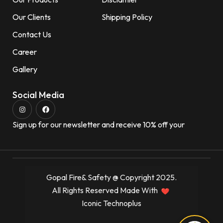
Our Clients
Shipping Policy
Contact Us
Career
Gallery
Social Media
Sign up for our newsletter and receive 10% off your
Gopal Fire& Safety @ Copyright 2025.
All Rights Reserved Made With
Iconic Technoplus