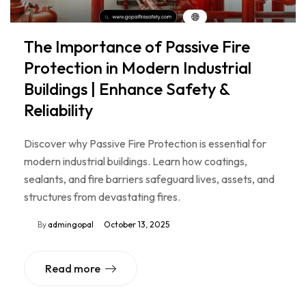
The Importance of Passive Fire
Protection in Modern Industrial
Buildings | Enhance Safety &
Reliability
Discover why Passive Fire Protection is essential for
modern industrial buildings. Learn how coatings,
sealants, and fire barriers safeguard lives, assets, and
structures from devastating fires.
By
admingopal
October 13, 2025
Read more