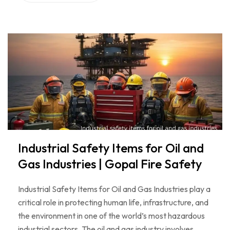
Industrial Safety Items for Oil and
Gas Industries | Gopal Fire Safety
Industrial Safety Items for Oil and Gas Industries play a
critical role in protecting human life, infrastructure, and
the environment in one of the world’s most hazardous
industrial sectors. The oil and gas industry involves