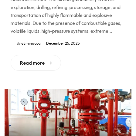
exploration, drilling, refining, processing, storage, and
transportation of highly flammable and explosive
materials. Due to the presence of combustible gases,
volatile liquids, high-pressure systems, extreme…
By
admingopal
December 25, 2025
Read more