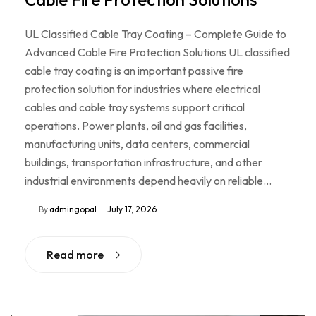
UL Classified Cable Tray Coating – Complete Guide to
Advanced Cable Fire Protection Solutions UL classified
cable tray coating is an important passive fire
protection solution for industries where electrical
cables and cable tray systems support critical
operations. Power plants, oil and gas facilities,
manufacturing units, data centers, commercial
buildings, transportation infrastructure, and other
industrial environments depend heavily on reliable…
By
admingopal
July 17, 2026
Read more