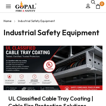
0
Home
Industrial Safety Equipment
Industrial Safety Equipment
UL Classified Cable Tray Coating |
Cable Fire Protection Solutions