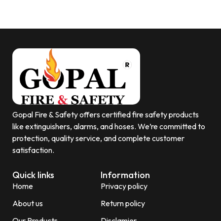
Gopal Fire & Safety offers certified fire safety products
like extinguishers, alarms, and hoses. We’re committed to
protection, quality service, and complete customer
satisfaction.
Quick links
Information
Home
Privacy policy
About us
Return policy
Our Products
Disclamier