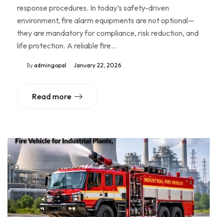
response procedures. In today’s safety-driven
environment, fire alarm equipments are not optional—
they are mandatory for compliance, risk reduction, and
life protection. A reliable fire…
By
admingopal
January 22, 2026
Read more