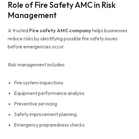
Role of Fire Safety AMC in Risk
Management
A trusted
Fire safety AMC company
helps businesses
reduce risks by identifying possible fire safety issues
before emergencies occur.
Risk management includes:
Fire system inspections
Equipment performance analysis
Preventive servicing
Safety improvement planning
Emergency preparedness checks