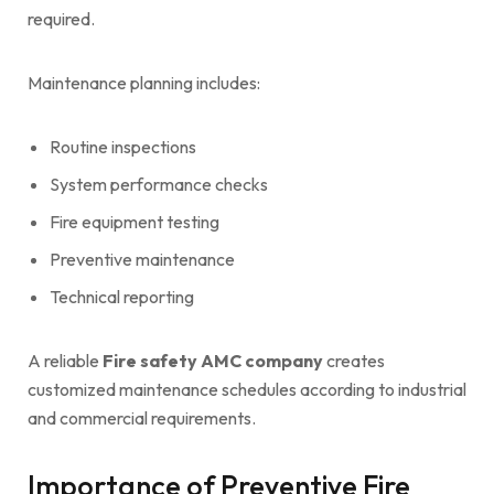
required.
Maintenance planning includes:
Routine inspections
System performance checks
Fire equipment testing
Preventive maintenance
Technical reporting
A reliable
Fire safety AMC company
creates
customized maintenance schedules according to industrial
and commercial requirements.
Importance of Preventive Fire