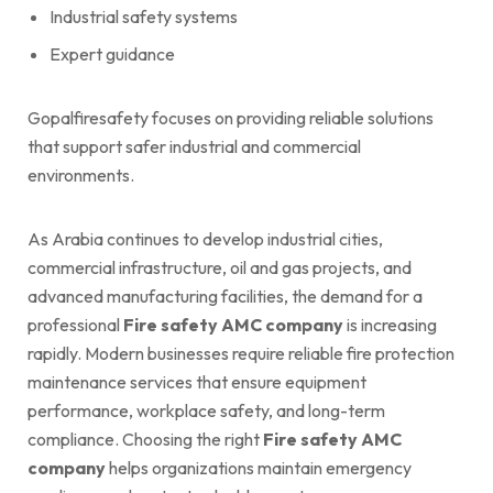
Industrial safety systems
Expert guidance
Gopalfiresafety focuses on providing reliable solutions
that support safer industrial and commercial
environments.
As Arabia continues to develop industrial cities,
commercial infrastructure, oil and gas projects, and
advanced manufacturing facilities, the demand for a
professional
Fire safety AMC company
is increasing
rapidly. Modern businesses require reliable fire protection
maintenance services that ensure equipment
performance, workplace safety, and long-term
compliance. Choosing the right
Fire safety AMC
company
helps organizations maintain emergency