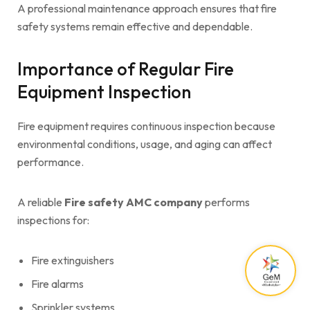
A professional maintenance approach ensures that fire
safety systems remain effective and dependable.
Importance of Regular Fire
Equipment Inspection
Fire equipment requires continuous inspection because
environmental conditions, usage, and aging can affect
performance.
A reliable
Fire safety AMC company
performs
inspections for:
Fire extinguishers
Fire alarms
Sprinkler systems