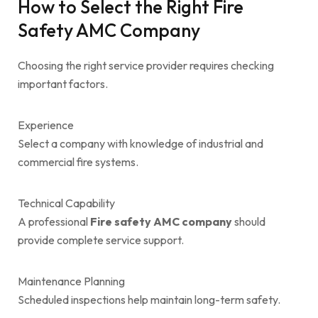
How to Select the Right Fire
Safety AMC Company
Choosing the right service provider requires checking
important factors.
Experience
Select a company with knowledge of industrial and
commercial fire systems.
Technical Capability
A professional
Fire safety AMC company
should
provide complete service support.
Maintenance Planning
Scheduled inspections help maintain long-term safety.