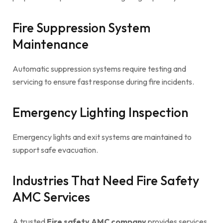
Fire Suppression System
Maintenance
Automatic suppression systems require testing and
servicing to ensure fast response during fire incidents.
Emergency Lighting Inspection
Emergency lights and exit systems are maintained to
support safe evacuation.
Industries That Need Fire Safety
AMC Services
A trusted
Fire safety AMC company
provides services