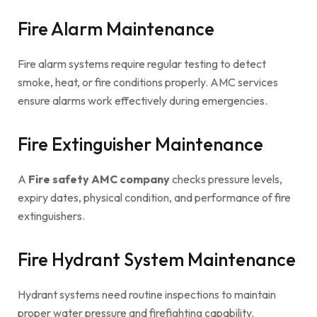
Fire Alarm Maintenance
Fire alarm systems require regular testing to detect
smoke, heat, or fire conditions properly. AMC services
ensure alarms work effectively during emergencies.
Fire Extinguisher Maintenance
A
Fire safety AMC company
checks pressure levels,
expiry dates, physical condition, and performance of fire
extinguishers.
Fire Hydrant System Maintenance
Hydrant systems need routine inspections to maintain
proper water pressure and firefighting capability.