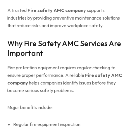
A trusted
Fire safety AMC company
supports
industries by providing preventive maintenance solutions
that reduce risks and improve workplace safety.
Why Fire Safety AMC Services Are
Important
Fire protection equipment requires regular checking to
ensure proper performance. A reliable
Fire safety AMC
company
helps companies identify issues before they
become serious safety problems.
Major benefits include:
Regular fire equipment inspection