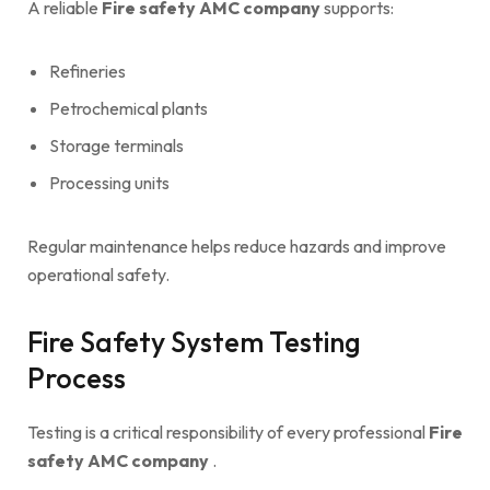
A reliable
Fire safety AMC company
supports:
Refineries
Petrochemical plants
Storage terminals
Processing units
Regular maintenance helps reduce hazards and improve
operational safety.
Fire Safety System Testing
Process
Testing is a critical responsibility of every professional
Fire
safety AMC company
.