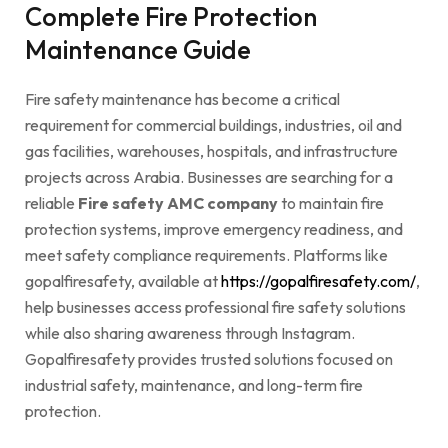
Complete Fire Protection
Maintenance Guide
Fire safety maintenance has become a critical
requirement for commercial buildings, industries, oil and
gas facilities, warehouses, hospitals, and infrastructure
projects across Arabia. Businesses are searching for a
reliable
Fire safety AMC company
to maintain fire
protection systems, improve emergency readiness, and
meet safety compliance requirements. Platforms like
gopalfiresafety, available at
https://gopalfiresafety.com/
,
help businesses access professional fire safety solutions
while also sharing awareness through Instagram.
Gopalfiresafety provides trusted solutions focused on
industrial safety, maintenance, and long-term fire
protection.