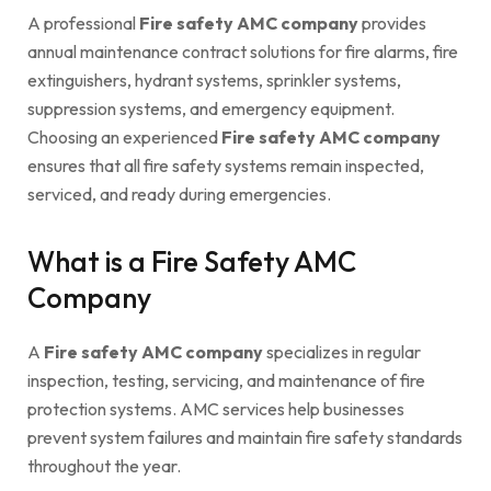
A professional
Fire safety AMC company
provides
annual maintenance contract solutions for fire alarms, fire
extinguishers, hydrant systems, sprinkler systems,
suppression systems, and emergency equipment.
Choosing an experienced
Fire safety AMC company
ensures that all fire safety systems remain inspected,
serviced, and ready during emergencies.
What is a Fire Safety AMC
Company
A
Fire safety AMC company
specializes in regular
inspection, testing, servicing, and maintenance of fire
protection systems. AMC services help businesses
prevent system failures and maintain fire safety standards
throughout the year.