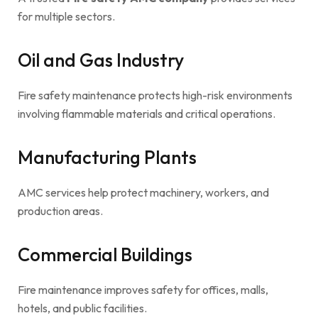
for multiple sectors.
Oil and Gas Industry
Fire safety maintenance protects high-risk environments
involving flammable materials and critical operations.
Manufacturing Plants
AMC services help protect machinery, workers, and
production areas.
Commercial Buildings
Fire maintenance improves safety for offices, malls,
hotels, and public facilities.