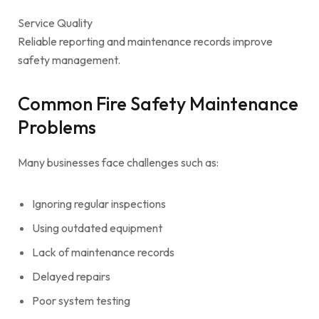
Service Quality
Reliable reporting and maintenance records improve
safety management.
Common Fire Safety Maintenance
Problems
Many businesses face challenges such as:
Ignoring regular inspections
Using outdated equipment
Lack of maintenance records
Delayed repairs
Poor system testing