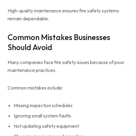
High-quality maintenance ensures fire safety systems
remain dependable.
Common Mistakes Businesses
Should Avoid
Many companies face fire safety issues because of poor
maintenance practices.
Common mistakes include:
Missing inspection schedules
Ignoring small system faults
Not updating safety equipment