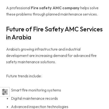
A professional
Fire safety AMC company
helps solve
these problems through planned maintenance services.
Future of Fire Safety AMC Services
in Arabia
Arabia’s growing infrastructure and industrial
development are increasing demand for advanced fire
safety maintenance solutions.
Future trends include:
Smart fire monitoring systems
Digital maintenance records
Advanced inspection technologies