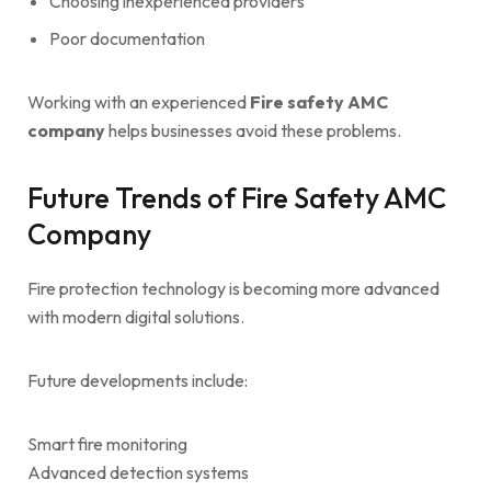
Choosing inexperienced providers
Poor documentation
Working with an experienced
Fire safety AMC
company
helps businesses avoid these problems.
Future Trends of Fire Safety AMC
Company
Fire protection technology is becoming more advanced
with modern digital solutions.
Future developments include:
Smart fire monitoring
Advanced detection systems