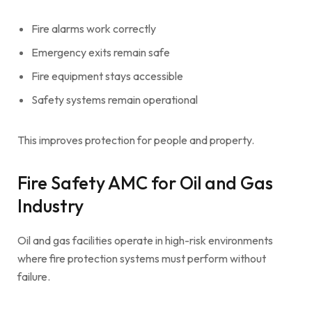
Fire alarms work correctly
Emergency exits remain safe
Fire equipment stays accessible
Safety systems remain operational
This improves protection for people and property.
Fire Safety AMC for Oil and Gas
Industry
Oil and gas facilities operate in high-risk environments
where fire protection systems must perform without
failure.