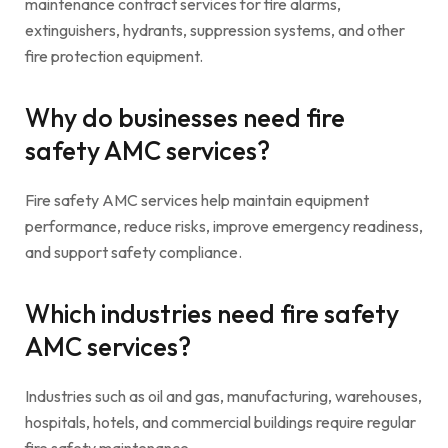
maintenance contract services for fire alarms,
extinguishers, hydrants, suppression systems, and other
fire protection equipment.
Why do businesses need fire
safety AMC services?
Fire safety AMC services help maintain equipment
performance, reduce risks, improve emergency readiness,
and support safety compliance.
Which industries need fire safety
AMC services?
Industries such as oil and gas, manufacturing, warehouses,
hospitals, hotels, and commercial buildings require regular