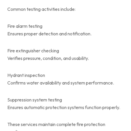
Common testing activities include:
Fire alarm testing
Ensures proper detection and notification.
Fire extinguisher checking
Verifies pressure, condition, and usability.
Hydrant inspection
Confirms water availability and system performance.
Suppression system testing
Ensures automatic protection systems function properly.
These services maintain complete fire protection