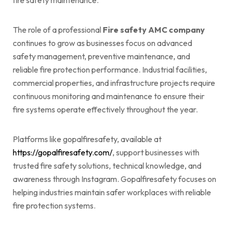
fire safety maintenance.
The role of a professional
Fire safety AMC company
continues to grow as businesses focus on advanced
safety management, preventive maintenance, and
reliable fire protection performance. Industrial facilities,
commercial properties, and infrastructure projects require
continuous monitoring and maintenance to ensure their
fire systems operate effectively throughout the year.
Platforms like gopalfiresafety, available at
https://gopalfiresafety.com/
, support businesses with
trusted fire safety solutions, technical knowledge, and
awareness through Instagram. Gopalfiresafety focuses on
helping industries maintain safer workplaces with reliable
fire protection systems.