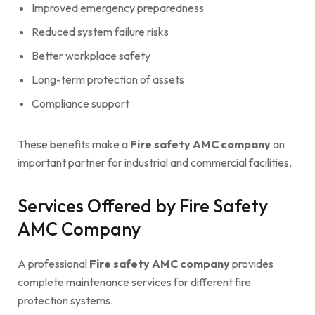
Improved emergency preparedness
Reduced system failure risks
Better workplace safety
Long-term protection of assets
Compliance support
These benefits make a
Fire safety AMC company
an
important partner for industrial and commercial facilities.
Services Offered by Fire Safety
AMC Company
A professional
Fire safety AMC company
provides
complete maintenance services for different fire
protection systems.