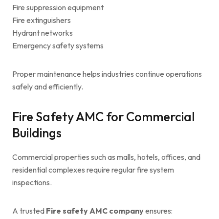
Fire suppression equipment
Fire extinguishers
Hydrant networks
Emergency safety systems
Proper maintenance helps industries continue operations
safely and efficiently.
Fire Safety AMC for Commercial
Buildings
Commercial properties such as malls, hotels, offices, and
residential complexes require regular fire system
inspections.
A trusted
Fire safety AMC company
ensures: