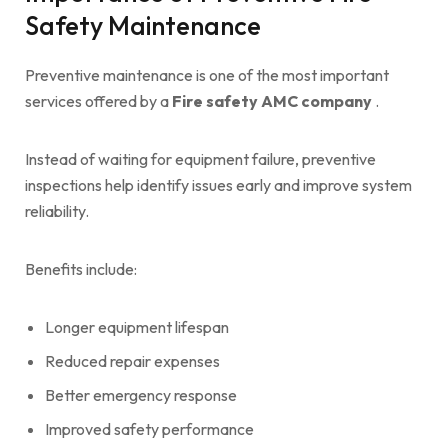
Safety Maintenance
Preventive maintenance is one of the most important
services offered by a
Fire safety AMC company
.
Instead of waiting for equipment failure, preventive
inspections help identify issues early and improve system
reliability.
Benefits include:
Longer equipment lifespan
Reduced repair expenses
Better emergency response
Improved safety performance