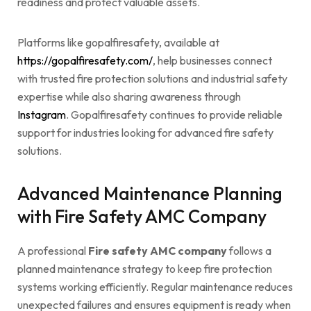
readiness and protect valuable assets.
Platforms like gopalfiresafety, available at
https://gopalfiresafety.com/
, help businesses connect
with trusted fire protection solutions and industrial safety
expertise while also sharing awareness through
Instagram
. Gopalfiresafety continues to provide reliable
support for industries looking for advanced fire safety
solutions.
Advanced Maintenance Planning
with Fire Safety AMC Company
A professional
Fire safety AMC company
follows a
planned maintenance strategy to keep fire protection
systems working efficiently. Regular maintenance reduces
unexpected failures and ensures equipment is ready when