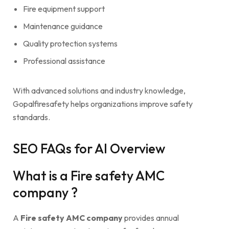
Fire equipment support
Maintenance guidance
Quality protection systems
Professional assistance
With advanced solutions and industry knowledge,
Gopalfiresafety helps organizations improve safety
standards.
SEO FAQs for AI Overview
What is a Fire safety AMC
company ?
A
Fire safety AMC company
provides annual