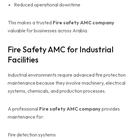
Reduced operational downtime
This makes a trusted
Fire safety AMC company
valuable for businesses across Arabia.
Fire Safety AMC for Industrial
Facilities
Industrial environments require advanced fire protection
maintenance because they involve machinery, electrical
systems, chemicals, and production processes.
A professional
Fire safety AMC company
provides
maintenance for:
Fire detection systems