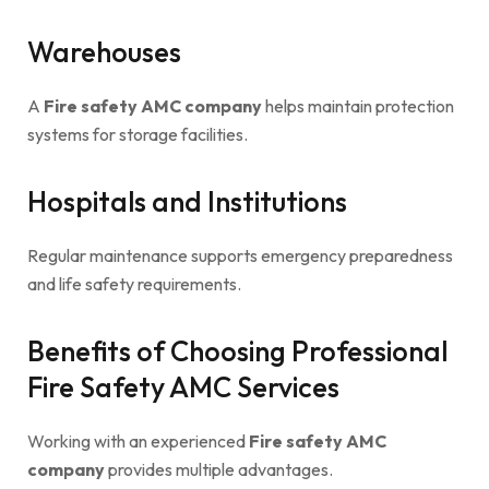
Warehouses
A
Fire safety AMC company
helps maintain protection
systems for storage facilities.
Hospitals and Institutions
Regular maintenance supports emergency preparedness
and life safety requirements.
Benefits of Choosing Professional
Fire Safety AMC Services
Working with an experienced
Fire safety AMC
company
provides multiple advantages.