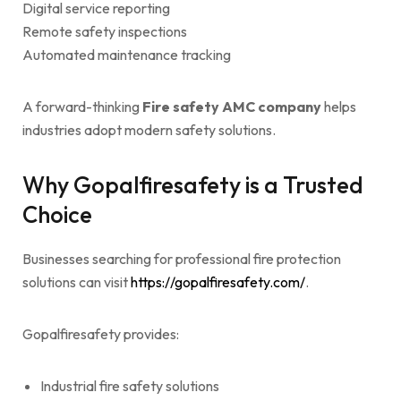
Digital service reporting
Remote safety inspections
Automated maintenance tracking
A forward-thinking
Fire safety AMC company
helps
industries adopt modern safety solutions.
Why Gopalfiresafety is a Trusted
Choice
Businesses searching for professional fire protection
solutions can visit
https://gopalfiresafety.com/
.
Gopalfiresafety provides:
Industrial fire safety solutions