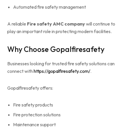
Automated fire safety management
A reliable
Fire safety AMC company
will continue to
play an important role in protecting modern facilities.
Why Choose Gopalfiresafety
Businesses looking for trusted fire safety solutions can
connect with
https://gopalfiresafety.com/
.
Gopalfiresafety offers:
Fire safety products
Fire protection solutions
Maintenance support