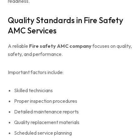
readiness.
Quality Standards in Fire Safety
AMC Services
A reliable
Fire safety AMC company
focuses on quality,
safety, and performance.
Important factors include:
Skilled technicians
Proper inspection procedures
Detailed maintenance reports
Quality replacement materials
Scheduled service planning