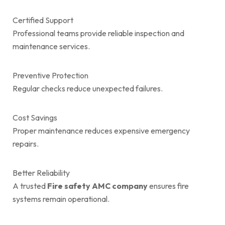
Certified Support
Professional teams provide reliable inspection and
maintenance services.
Preventive Protection
Regular checks reduce unexpected failures.
Cost Savings
Proper maintenance reduces expensive emergency
repairs.
Better Reliability
A trusted
Fire safety AMC company
ensures fire
systems remain operational.