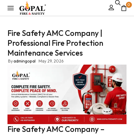
0
Fire Safety AMC Company |
Professional Fire Protection
Maintenance Services
By
admingopal
May 29, 2026
Fire Safety AMC Company –