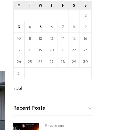
M
T
W
T
F
S
S
1
2
4
6
8
9
3
5
7
10
11
12
13
14
15
16
17
18
19
20
21
22
23
24
25
26
27
28
29
30
31
« Jul
Recent Posts
9 hours ago