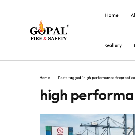
Home
A
Gallery
Home
Posts tagged “high performance fireproof co
high performan