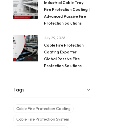
Industrial Cable Tray
Fire Protection Coating |
Advanced Passive Fire
Protection Solutions
July 29, 2026
Cable Fire Protection
Coating Exporter |
Global Passive Fire
Protection Solutions
Tags
Cable Fire Protection Coating
Cable Fire Protection System