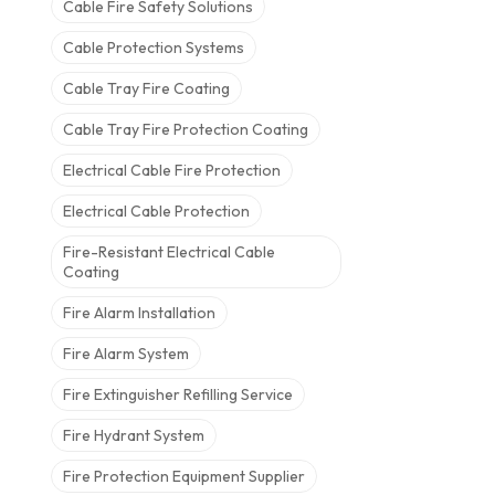
Cable Fire Safety Solutions
Cable Protection Systems
Cable Tray Fire Coating
Cable Tray Fire Protection Coating
Electrical Cable Fire Protection
Electrical Cable Protection
Fire-Resistant Electrical Cable
Coating
Fire Alarm Installation
Fire Alarm System
Fire Extinguisher Refilling Service
Fire Hydrant System
Fire Protection Equipment Supplier