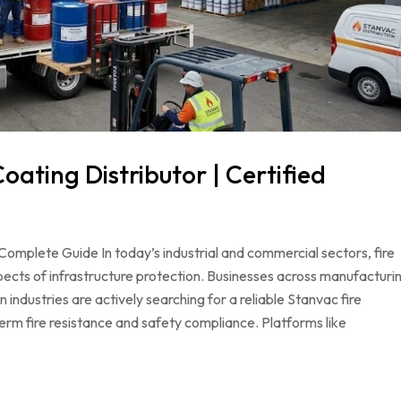
oating Distributor | Certified
Complete Guide In today’s industrial and commercial sectors, fire
pects of infrastructure protection. Businesses across manufacturi
 industries are actively searching for a reliable Stanvac fire
term fire resistance and safety compliance. Platforms like