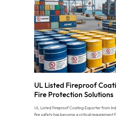
UL Listed Fireproof Coati
Fire Protection Solutions
UL Listed Fireproof Coating Exporter from Indi
fire safety has become a critical requirement 