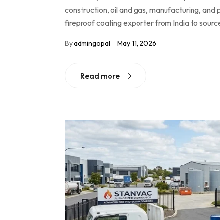
construction, oil and gas, manufacturing, and p
fireproof coating exporter from India to sourc
By
admingopal
May 11, 2026
Read more