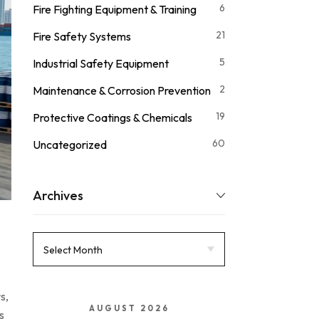
6
Fire Fighting Equipment & Training
21
Fire Safety Systems
5
Industrial Safety Equipment
2
Maintenance & Corrosion Prevention
19
Protective Coatings & Chemicals
60
Uncategorized
Archives
s,
AUGUST 2026
s