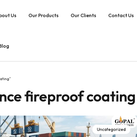
bout Us
Our Products
Our Clients
Contact Us
Blog
ating”
ce fireproof coating
Uncategorized