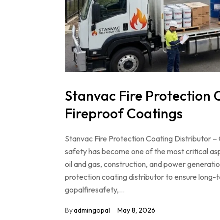
Stanvac Fire Protection C
Fireproof Coatings
Stanvac Fire Protection Coating Distributor – 
safety has become one of the most critical as
oil and gas, construction, and power generation
protection coating distributor to ensure long-
gopalfiresafety,…
By
admingopal
May 8, 2026