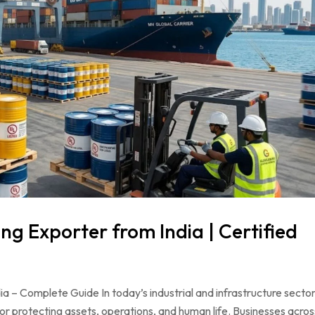
ng Exporter from India | Certified
a – Complete Guide In today’s industrial and infrastructure sector
for protecting assets, operations, and human life. Businesses acros