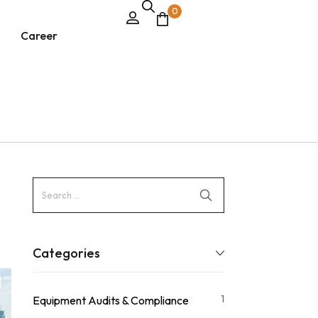
0
Career
Categories
1
Equipment Audits & Compliance