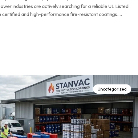
ower industries are actively searching for a reliable UL Listed
e certified and high-performance fire-resistant coatings.…
Uncategorized