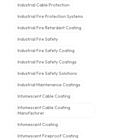
Industrial Cable Protection
Industrial Fire Protection Systems
Industrial Fire Retardant Coating
Industrial Fire Safety
Industrial Fire Safety Coating
Industrial Fire Safety Coatings
Industrial Fire Safety Solutions
Industrial Maintenance Coatings
Intumescent Cable Coating
Intumescent Cable Coating
Manufacturer
Intumescent Coating
Intumescent Fireproof Coating