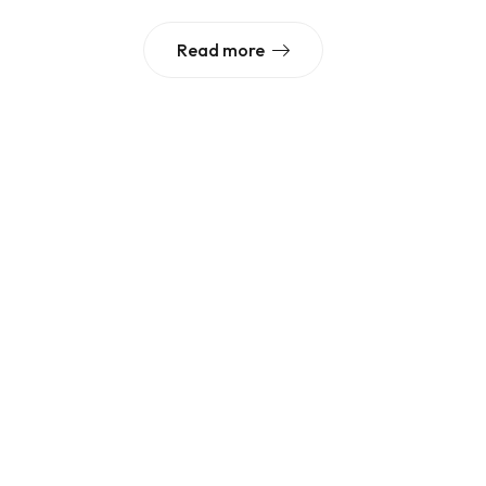
Read more