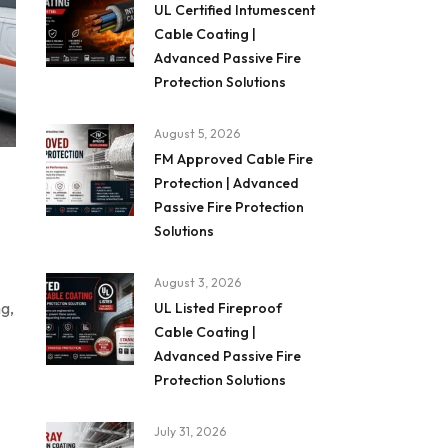
UL Certified Intumescent
Cable Coating |
Advanced Passive Fire
Protection Solutions
August 5, 2026
FM Approved Cable Fire
Protection | Advanced
Passive Fire Protection
Solutions
August 3, 2026
ng,
UL Listed Fireproof
Cable Coating |
Advanced Passive Fire
Protection Solutions
July 31, 2026