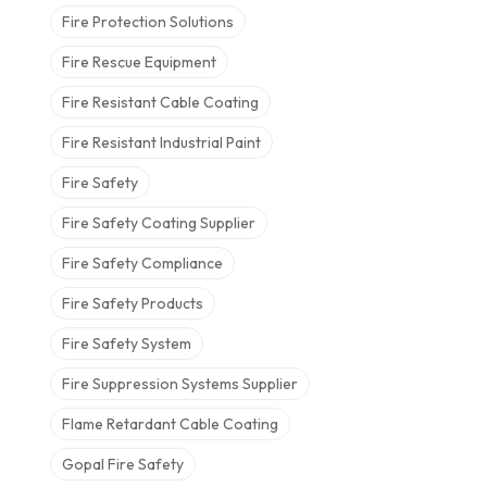
Fire Protection Solutions
Fire Rescue Equipment
Fire Resistant Cable Coating
Fire Resistant Industrial Paint
Fire Safety
Fire Safety Coating Supplier
Fire Safety Compliance
Fire Safety Products
Fire Safety System
Fire Suppression Systems Supplier
Flame Retardant Cable Coating
Gopal Fire Safety