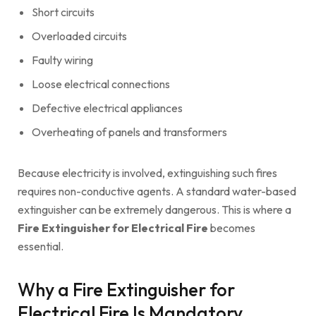
Short circuits
Overloaded circuits
Faulty wiring
Loose electrical connections
Defective electrical appliances
Overheating of panels and transformers
Because electricity is involved, extinguishing such fires
requires non-conductive agents. A standard water-based
extinguisher can be extremely dangerous. This is where a
Fire Extinguisher for Electrical Fire
becomes
essential.
Why a Fire Extinguisher for
Electrical Fire Is Mandatory