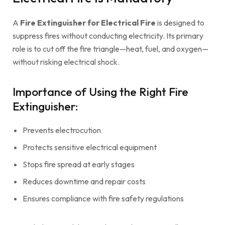
A
Fire Extinguisher for Electrical Fire
is designed to
suppress fires without conducting electricity. Its primary
role is to cut off the fire triangle—heat, fuel, and oxygen—
without risking electrical shock.
Importance of Using the Right Fire
Extinguisher:
Prevents electrocution
Protects sensitive electrical equipment
Stops fire spread at early stages
Reduces downtime and repair costs
Ensures compliance with fire safety regulations