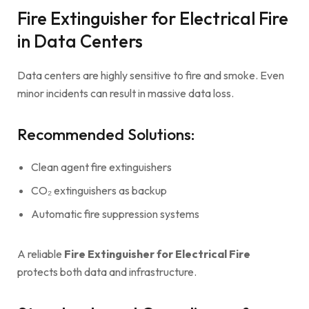
Fire Extinguisher for Electrical Fire
in Data Centers
Data centers are highly sensitive to fire and smoke. Even
minor incidents can result in massive data loss.
Recommended Solutions:
Clean agent fire extinguishers
CO₂ extinguishers as backup
Automatic fire suppression systems
A reliable
Fire Extinguisher for Electrical Fire
protects both data and infrastructure.