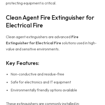
protecting equipment is critical.
Clean Agent Fire Extinguisher for
Electrical Fire
Clean agent extinguishers are advanced
Fire
Extinguisher for Electrical Fire
solutions used in high-
value and sensitive environments.
Key Features:
Non-conductive and residue-free
Safe for electronics and IT equipment
Environmentally friendly options available
These extinguishers are commonly installed in: