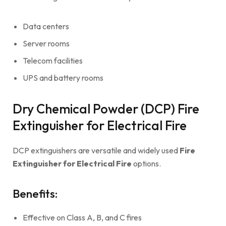
Data centers
Server rooms
Telecom facilities
UPS and battery rooms
Dry Chemical Powder (DCP) Fire
Extinguisher for Electrical Fire
DCP extinguishers are versatile and widely used
Fire
Extinguisher for Electrical Fire
options.
Benefits:
Effective on Class A, B, and C fires