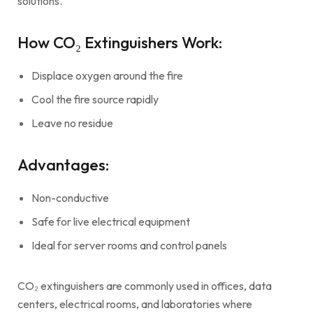
solutions.
How CO₂ Extinguishers Work:
Displace oxygen around the fire
Cool the fire source rapidly
Leave no residue
Advantages:
Non-conductive
Safe for live electrical equipment
Ideal for server rooms and control panels
CO₂ extinguishers are commonly used in offices, data
centers, electrical rooms, and laboratories where