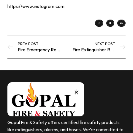
https://www.instagram.com
PREV POST
NEXT POST
Fire Emergency Response Equipment | Gopal Fire Safety
Fire Extinguisher Refilling Near Me | Gopal Fire Safety
Gopal Fire & Safety offers certified fire safety products
like extinguishers, alarms, and hoses. We’re committed to