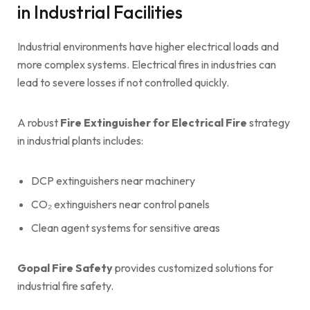
in Industrial Facilities
Industrial environments have higher electrical loads and
more complex systems. Electrical fires in industries can
lead to severe losses if not controlled quickly.
A robust
Fire Extinguisher for Electrical Fire
strategy
in industrial plants includes:
DCP extinguishers near machinery
CO₂ extinguishers near control panels
Clean agent systems for sensitive areas
Gopal Fire Safety
provides customized solutions for
industrial fire safety.