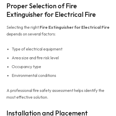
Proper Selection of Fire
Extinguisher for Electrical Fire
Selecting the right
Fire Extinguisher for Electrical Fire
depends on several factors:
Type of electrical equipment
Area size and fire risk level
Occupancy type
Environmental conditions
A professional fire safety assessment helps identify the
most effective solution.
Installation and Placement