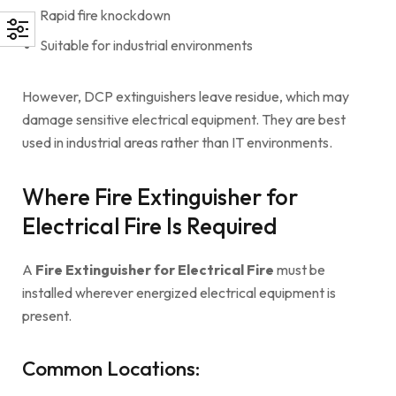
Rapid fire knockdown
Suitable for industrial environments
However, DCP extinguishers leave residue, which may
damage sensitive electrical equipment. They are best
used in industrial areas rather than IT environments.
Where Fire Extinguisher for
Electrical Fire Is Required
A
Fire Extinguisher for Electrical Fire
must be
installed wherever energized electrical equipment is
present.
Common Locations: