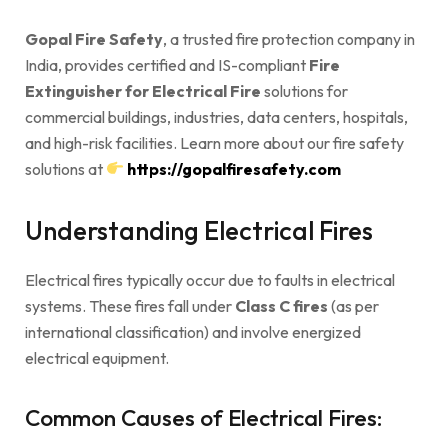
Gopal Fire Safety
, a trusted fire protection company in
India, provides certified and IS-compliant
Fire
Extinguisher for Electrical Fire
solutions for
commercial buildings, industries, data centers, hospitals,
and high-risk facilities. Learn more about our fire safety
solutions at
https://gopalfiresafety.com
Understanding Electrical Fires
Electrical fires typically occur due to faults in electrical
systems. These fires fall under
Class C fires
(as per
international classification) and involve energized
electrical equipment.
Common Causes of Electrical Fires: