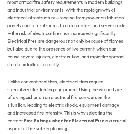
most critical fire safety requirements in modern buildings
and industrial environments. With the rapid growth of
electrical infrastructure—ranging from power distribution
panels and control rooms to data centers and server racks
—the risk of electrical fires has increased significantly.
Electrical fires are dangerous not only because of flames
but also due to the presence of live current, which can
cause severe injuries, electrocution, and rapid fire spread
if not controlled correctly.
Unlike conventional fires, electrical fires require
specialized firefighting equipment. Using the wrong type
of extinguisher on an electrical fire can worsen the
situation, leading to electric shock, equipment damage,
and increased fire intensity. This is why selecting the
correct
Fire Extinguisher for Electrical Fire
is a crucial
aspect of fire safety planning.