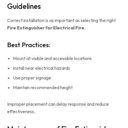
Guidelines
Correct installation is as important as selecting the right
Fire Extinguisher for Electrical Fire
.
Best Practices:
Mount at visible and accessible locations
Install near electrical hazards
Use proper signage
Maintain recommended height
Improper placement can delay response and reduce
effectiveness.