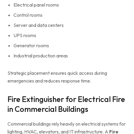
Electrical panel rooms
Control rooms
Server and data centers
UPS rooms
Generator rooms
Industrial production areas
Strategic placement ensures quick access during
emergencies and reduces response time.
Fire Extinguisher for Electrical Fire
in Commercial Buildings
Commercial buildings rely heavily on electrical systems for
lighting, HVAC, elevators, and IT infrastructure. A
Fire