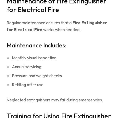
Maintenance of Fire Extinguisher
for Electrical Fire
Regular maintenance ensures that a
Fire Extinguisher
for Electrical Fire
works when needed.
Maintenance Includes:
Monthly visual inspection
Annual servicing
Pressure and weight checks
Refilling after use
Neglected extinguishers may fail during emergencies.
Training for Using Fire Extinguisher