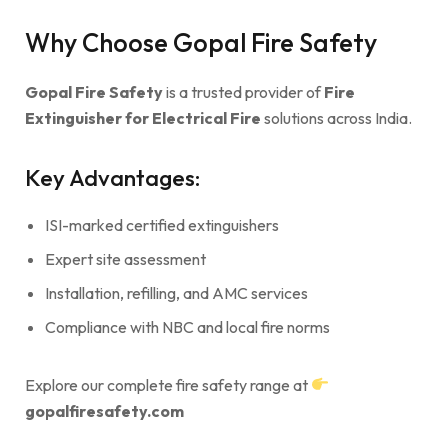
Why Choose Gopal Fire Safety
Gopal Fire Safety
is a trusted provider of
Fire
Extinguisher for Electrical Fire
solutions across India.
Key Advantages:
ISI-marked certified extinguishers
Expert site assessment
Installation, refilling, and AMC services
Compliance with NBC and local fire norms
Explore our complete fire safety range at
gopalfiresafety.com