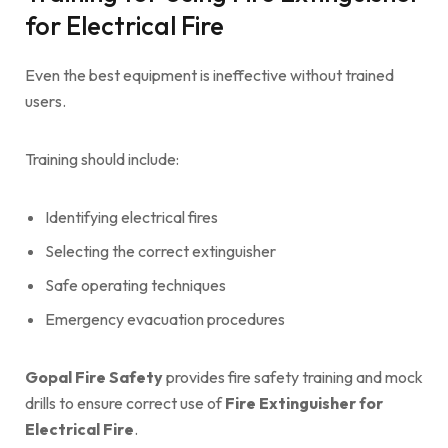
for Electrical Fire
Even the best equipment is ineffective without trained
users.
Training should include:
Identifying electrical fires
Selecting the correct extinguisher
Safe operating techniques
Emergency evacuation procedures
Gopal Fire Safety
provides fire safety training and mock
drills to ensure correct use of
Fire Extinguisher for
Electrical Fire
.