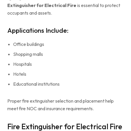
Extinguisher for Electrical Fire
is essential to protect
occupants and assets.
Applications Include:
Office buildings
Shopping malls
Hospitals
Hotels
Educational institutions
Proper fire extinguisher selection and placement help
meet fire NOC and insurance requirements.
Fire Extinguisher for Electrical Fire