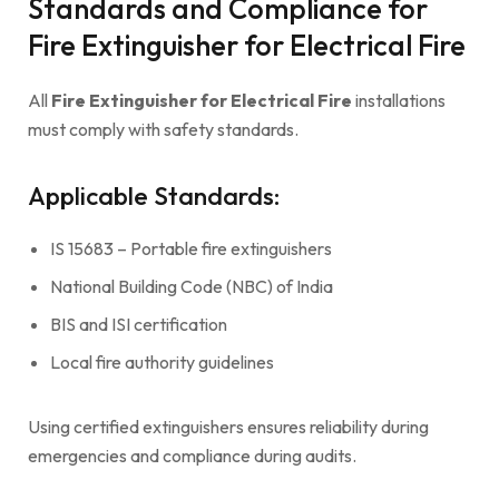
Standards and Compliance for
Fire Extinguisher for Electrical Fire
All
Fire Extinguisher for Electrical Fire
installations
must comply with safety standards.
Applicable Standards:
IS 15683 – Portable fire extinguishers
National Building Code (NBC) of India
BIS and ISI certification
Local fire authority guidelines
Using certified extinguishers ensures reliability during
emergencies and compliance during audits.