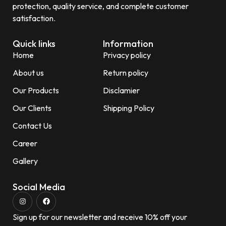
protection, quality service, and complete customer
satisfaction.
Quick links
Information
Home
Privacy policy
About us
Return policy
Our Products
Disclamier
Our Clients
Shipping Policy
Contact Us
Career
Gallery
Social Media
Sign up for our newsletter and receive 10% off your