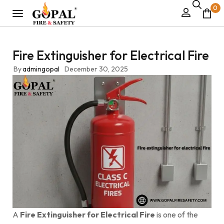
0
Fire Extinguisher for Electrical Fire
By
admingopal
December 30, 2025
A
Fire Extinguisher for Electrical Fire
is one of the