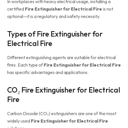
In workplaces with heavy electrical usage, installing a
certified
Fire Extinguisher for Electrical Fire
is not
optional—it is a regulatory and safety necessity.
Types of Fire Extinguisher for
Electrical Fire
Different extinguishing agents are suitable for electrical
fires. Each type of
Fire Extinguisher for Electrical Fire
has specific advantages and applications.
CO₂ Fire Extinguisher for Electrical
Fire
Carbon Dioxide (CO₂) extinguishers are one of the most
widely used
Fire Extinguisher for Electrical Fire