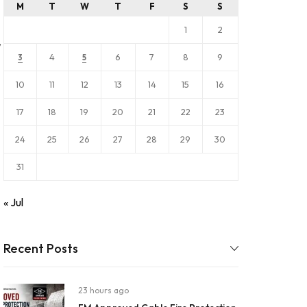
M
T
W
T
F
S
S
1
2
,
4
6
7
8
9
3
5
10
11
12
13
14
15
16
17
18
19
20
21
22
23
24
25
26
27
28
29
30
31
« Jul
Recent Posts
23 hours ago