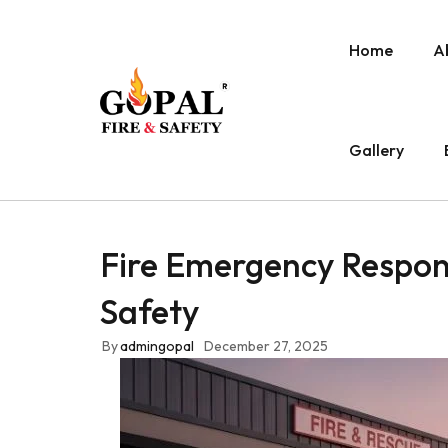
Home
A
Gallery
Fire Emergency Respon
Safety
By
admingopal
December 27, 2025