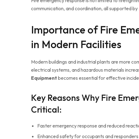
Fire emergency response is not limited to firefighti
communication, and coordination, all supported by
Importance of Fire Em
in Modern Facilities
Modern buildings and industrial plants are more c
electrical systems, and hazardous materials increas
Equipment
becomes essential for effective inci
Key Reasons Why Fire Emer
Critical:
Faster emergency response and reduced reacti
Enhanced safety for occupants and responders