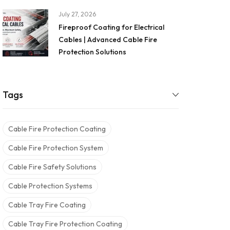
July 27, 2026
Fireproof Coating for Electrical
Cables | Advanced Cable Fire
Protection Solutions
Tags
Cable Fire Protection Coating
Cable Fire Protection System
Cable Fire Safety Solutions
Cable Protection Systems
Cable Tray Fire Coating
Cable Tray Fire Protection Coating