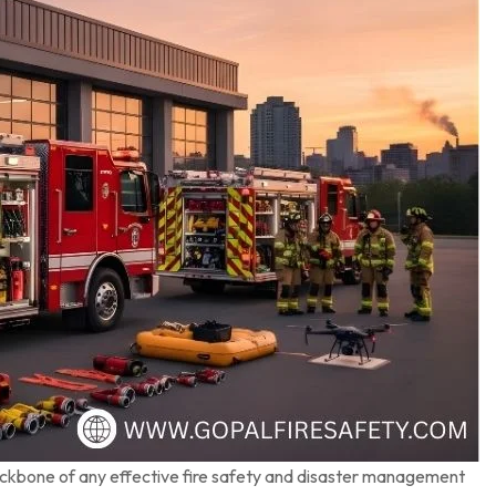
ackbone of any effective fire safety and disaster management