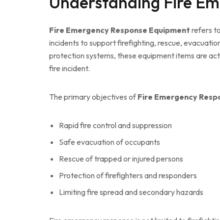
Understanding Fire E
Fire Emergency Response Equipment
refers to
incidents to support firefighting, rescue, evacuat
protection systems, these equipment items are ac
fire incident.
The primary objectives of
Fire Emergency Resp
Rapid fire control and suppression
Safe evacuation of occupants
Rescue of trapped or injured persons
Protection of firefighters and responders
Limiting fire spread and secondary hazards