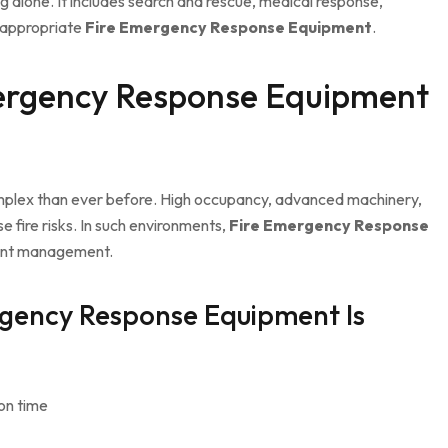
ng alone. It includes search and rescue, medical response,
 appropriate
Fire Emergency Response Equipment
.
ergency Response Equipment
omplex than ever before. High occupancy, advanced machinery,
e fire risks. In such environments,
Fire Emergency Response
dent management.
gency Response Equipment Is
on time