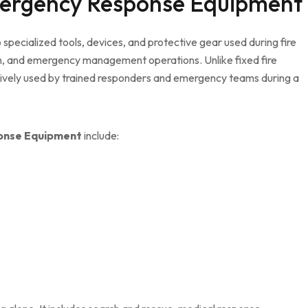
mergency Response Equipment
 specialized tools, devices, and protective gear used during fire
ion, and emergency management operations. Unlike fixed fire
tively used by trained responders and emergency teams during a
onse Equipment
include: