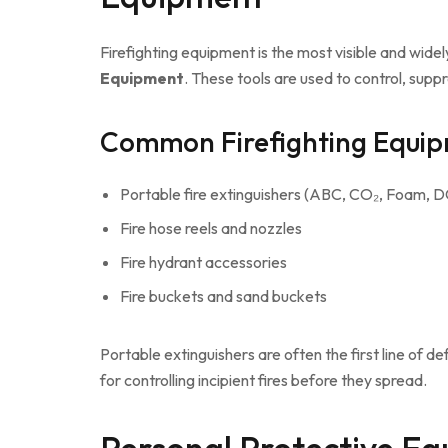
Firefighting equipment is the most visible and wid
Equipment
. These tools are used to control, suppr
Common Firefighting Equip
Portable fire extinguishers (ABC, CO₂, Foam, 
Fire hose reels and nozzles
Fire hydrant accessories
Fire buckets and sand buckets
Portable extinguishers are often the first line of d
for controlling incipient fires before they spread.