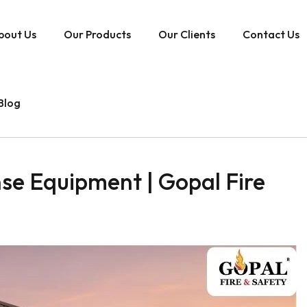
bout Us
Our Products
Our Clients
Contact Us
Blog
se Equipment | Gopal Fire