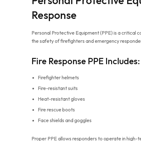
Personal Protective Eq
Response
Personal Protective Equipment (PPE) is a critical
the safety of firefighters and emergency responder
Fire Response PPE Includes:
Firefighter helmets
Fire-resistant suits
Heat-resistant gloves
Fire rescue boots
Face shields and goggles
Proper PPE allows responders to operate in high-t