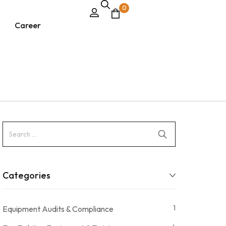
0
Career
Categories
1
Equipment Audits & Compliance