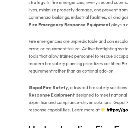
strategy. In fire emergencies, every second counts
lives, minimize property damage, and prevent a smal
commercial buildings, industrial facilities, oil and ga
Fire Emergency Response Equipment
plays a 
Fire emergencies are unpredictable and can escalat
error, or equipment failure. Active firefighting s
tools that allow trained personnel to rescue occupa
modern fire safety planning prioritizes certified
Fi
requirement rather than an optional add-on.
Gopal Fire Safety
, a trusted fire safety solution
Response Equipment
designed to meet national a
expertise and compliance-driven solutions, Gopal F
response capabilities. Learn more at
https://g