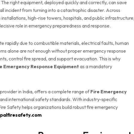
. The right equipment, deployed quickly and correctly, can save
l incident from turning into a catastrophic disaster. Across
s installations, high-rise towers, hospitals, and public infrastructure
decisive role in emergency preparedness and response.
e rapidly due to combustible materials, electrical faults, human
ystems alone are not enough without proper emergency response
nts, control fire spread, and support evacuation. This is why
re Emergency Response Equipment
as a mandatory
s provider in India, offers a complete range of
Fire Emergency
nd international safety standards. With industry-specific
ire Safety helps organizations build robust fire emergency
opalfiresafety.com