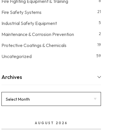
6
Fire Fighting Equipment & Training
21
Fire Safety Systems
5
Industrial Safety Equipment
2
Maintenance & Corrosion Prevention
19
Protective Coatings & Chemicals
59
Uncategorized
Archives
AUGUST 2026