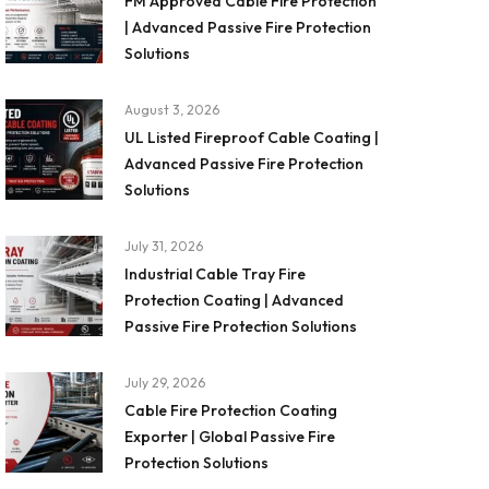
FM Approved Cable Fire Protection
| Advanced Passive Fire Protection
Solutions
August 3, 2026
UL Listed Fireproof Cable Coating |
Advanced Passive Fire Protection
Solutions
July 31, 2026
Industrial Cable Tray Fire
Protection Coating | Advanced
Passive Fire Protection Solutions
July 29, 2026
Cable Fire Protection Coating
Exporter | Global Passive Fire
Protection Solutions