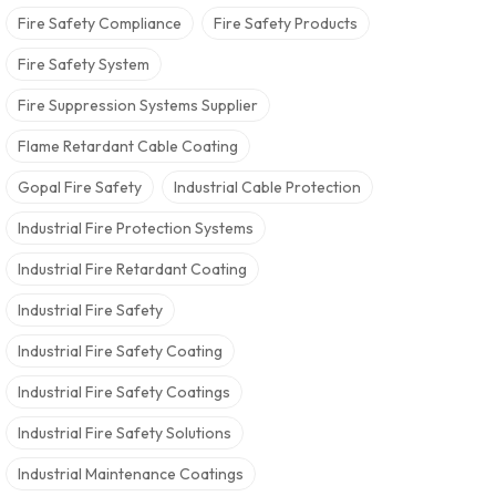
Fire Safety Compliance
Fire Safety Products
Fire Safety System
Fire Suppression Systems Supplier
Flame Retardant Cable Coating
Gopal Fire Safety
Industrial Cable Protection
Industrial Fire Protection Systems
Industrial Fire Retardant Coating
Industrial Fire Safety
Industrial Fire Safety Coating
Industrial Fire Safety Coatings
Industrial Fire Safety Solutions
Industrial Maintenance Coatings