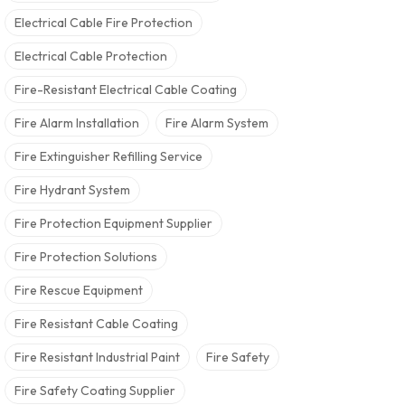
Electrical Cable Fire Protection
Electrical Cable Protection
Fire-Resistant Electrical Cable Coating
Fire Alarm Installation
Fire Alarm System
Fire Extinguisher Refilling Service
Fire Hydrant System
Fire Protection Equipment Supplier
Fire Protection Solutions
Fire Rescue Equipment
Fire Resistant Cable Coating
Fire Resistant Industrial Paint
Fire Safety
Fire Safety Coating Supplier