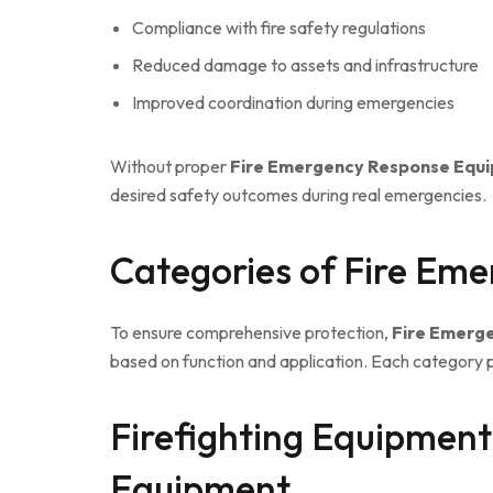
Compliance with fire safety regulations
Reduced damage to assets and infrastructure
Improved coordination during emergencies
Without proper
Fire Emergency Response Equ
desired safety outcomes during real emergencies.
Categories of Fire Em
To ensure comprehensive protection,
Fire Emerg
based on function and application. Each category pl
Firefighting Equipmen
Equipment