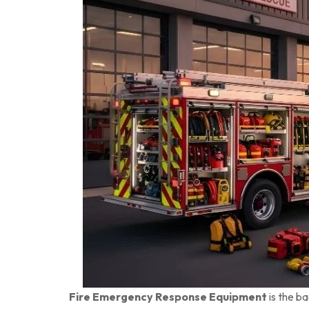
Fire Emergency Response Equipment
is the b