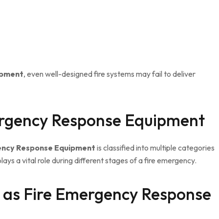
ipment
, even well-designed fire systems may fail to deliver
ergency Response Equipment
ency Response Equipment
is classified into multiple categories
ays a vital role during different stages of a fire emergency.
t as Fire Emergency Response