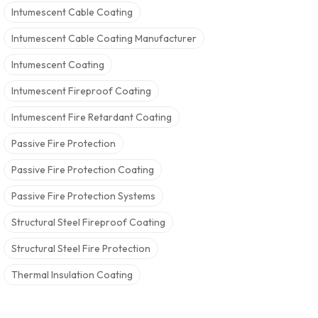
Intumescent Cable Coating
Intumescent Cable Coating Manufacturer
Intumescent Coating
Intumescent Fireproof Coating
Intumescent Fire Retardant Coating
Passive Fire Protection
Passive Fire Protection Coating
Passive Fire Protection Systems
Structural Steel Fireproof Coating
Structural Steel Fire Protection
Thermal Insulation Coating