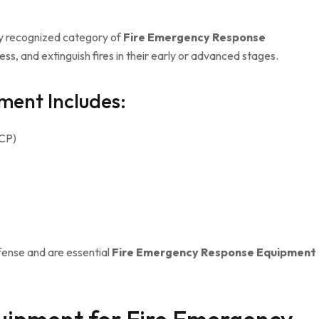
ely recognized category of
Fire Emergency Response
ess, and extinguish fires in their early or advanced stages.
ment Includes:
DCP)
efense and are essential
Fire Emergency Response Equipment