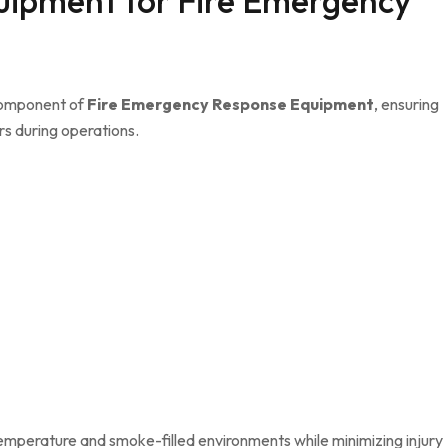
uipment for Fire Emergency
 component of
Fire Emergency Response Equipment
, ensuring
s during operations.
emperature and smoke-filled environments while minimizing injury