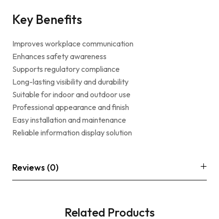
Key Benefits
Improves workplace communication
Enhances safety awareness
Supports regulatory compliance
Long-lasting visibility and durability
Suitable for indoor and outdoor use
Professional appearance and finish
Easy installation and maintenance
Reliable information display solution
Reviews (0)
Related Products