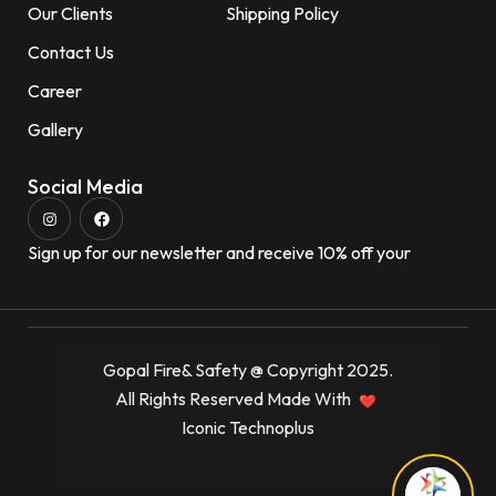
Our Clients
Shipping Policy
Contact Us
Career
Gallery
Social Media
Sign up for our newsletter and receive 10% off your
Gopal Fire& Safety @ Copyright 2025.
All Rights Reserved Made With
Iconic Technoplus