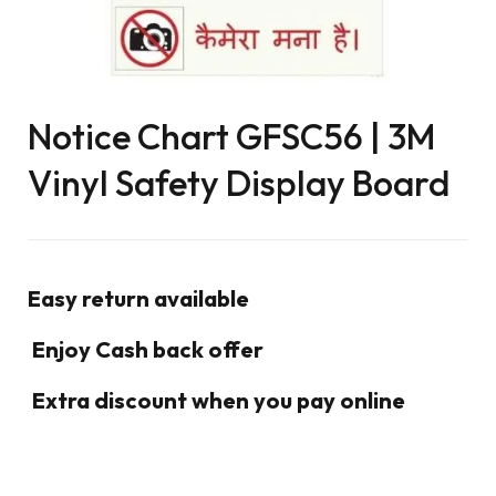
Notice Chart GFSC56 | 3M
Vinyl Safety Display Board
Easy return available
Enjoy Cash back offer
Extra discount when you pay online