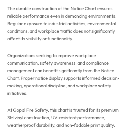
The durable construction of the Notice Chart ensures
reliable performance even in demanding environments.
Regular exposure to industrial activities, environmental
conditions, and workplace traffic does not significantly
affect its visibility or functionality.
Organizations seeking to improve workplace
communication, safety awareness, and compliance
management can benefit significantly from the Notice
Chart. Proper notice display supports informed decision-
making, operational discipline, and workplace safety
initiatives.
At Gopal Fire Safety, this chart is trusted for its premium
3M vinyl construction, UV-resistant performance,
weatherproof durability, and non-fadable print quality.