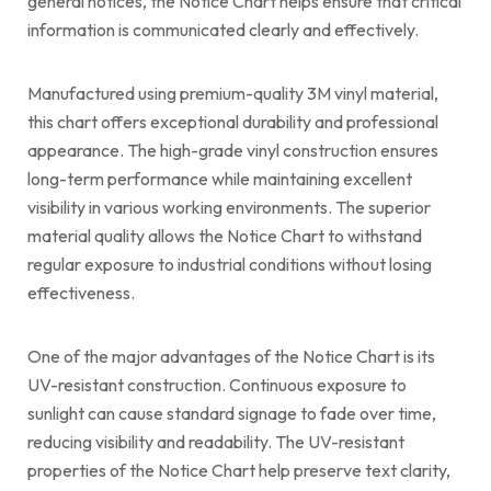
general notices, the Notice Chart helps ensure that critical
information is communicated clearly and effectively.
Manufactured using premium-quality 3M vinyl material,
this chart offers exceptional durability and professional
appearance. The high-grade vinyl construction ensures
long-term performance while maintaining excellent
visibility in various working environments. The superior
material quality allows the Notice Chart to withstand
regular exposure to industrial conditions without losing
effectiveness.
One of the major advantages of the Notice Chart is its
UV-resistant construction. Continuous exposure to
sunlight can cause standard signage to fade over time,
reducing visibility and readability. The UV-resistant
properties of the Notice Chart help preserve text clarity,