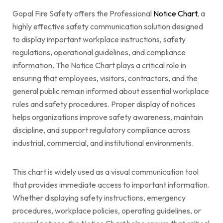
Gopal Fire Safety offers the Professional
Notice Chart
, a
highly effective safety communication solution designed
to display important workplace instructions, safety
regulations, operational guidelines, and compliance
information. The Notice Chart plays a critical role in
ensuring that employees, visitors, contractors, and the
general public remain informed about essential workplace
rules and safety procedures. Proper display of notices
helps organizations improve safety awareness, maintain
discipline, and support regulatory compliance across
industrial, commercial, and institutional environments.
This chart is widely used as a visual communication tool
that provides immediate access to important information.
Whether displaying safety instructions, emergency
procedures, workplace policies, operating guidelines, or