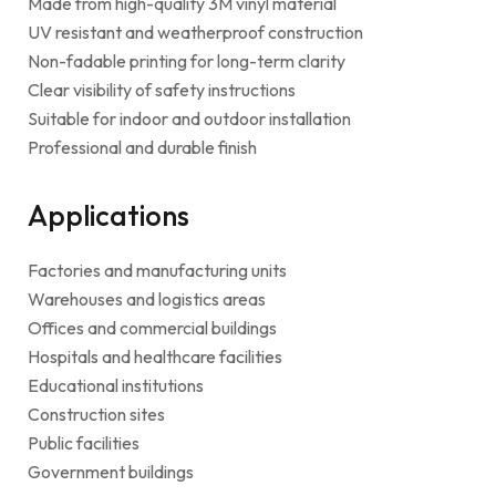
Made from high-quality 3M vinyl material
UV resistant and weatherproof construction
Non-fadable printing for long-term clarity
Clear visibility of safety instructions
Suitable for indoor and outdoor installation
Professional and durable finish
Applications
Factories and manufacturing units
Warehouses and logistics areas
Offices and commercial buildings
Hospitals and healthcare facilities
Educational institutions
Construction sites
Public facilities
Government buildings