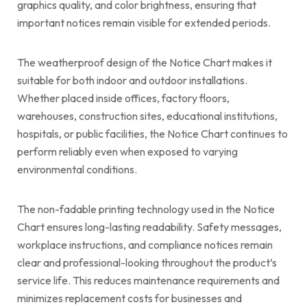
graphics quality, and color brightness, ensuring that
important notices remain visible for extended periods.
The weatherproof design of the Notice Chart makes it
suitable for both indoor and outdoor installations.
Whether placed inside offices, factory floors,
warehouses, construction sites, educational institutions,
hospitals, or public facilities, the Notice Chart continues to
perform reliably even when exposed to varying
environmental conditions.
The non-fadable printing technology used in the Notice
Chart ensures long-lasting readability. Safety messages,
workplace instructions, and compliance notices remain
clear and professional-looking throughout the product’s
service life. This reduces maintenance requirements and
minimizes replacement costs for businesses and