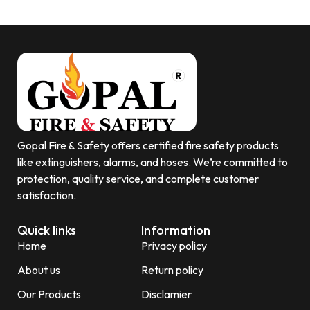
Gopal Fire & Safety offers certified fire safety products
like extinguishers, alarms, and hoses. We’re committed to
protection, quality service, and complete customer
satisfaction.
Quick links
Information
Home
Privacy policy
About us
Return policy
Our Products
Disclamier