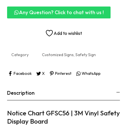
Any Question? Click to chat with us !
Add to wishlist
Category
Customized Signs, Safety Sign
Facebook
X
Pinterest
WhatsApp
Description
Notice Chart GFSC56 | 3M Vinyl Safety
Display Board