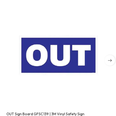
OUT Sign Board GFSC139 | 3M Vinyl Safety Sign