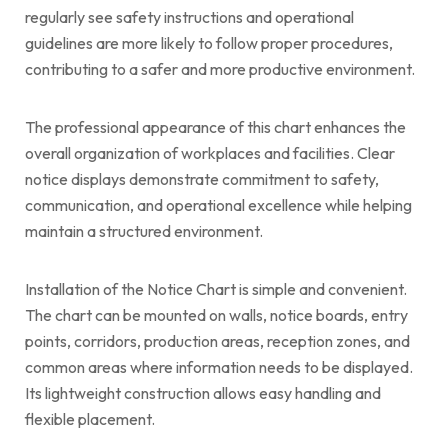
regularly see safety instructions and operational
guidelines are more likely to follow proper procedures,
contributing to a safer and more productive environment.
The professional appearance of this chart enhances the
overall organization of workplaces and facilities. Clear
notice displays demonstrate commitment to safety,
communication, and operational excellence while helping
maintain a structured environment.
Installation of the Notice Chart is simple and convenient.
The chart can be mounted on walls, notice boards, entry
points, corridors, production areas, reception zones, and
common areas where information needs to be displayed.
Its lightweight construction allows easy handling and
flexible placement.