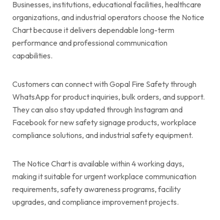
Businesses, institutions, educational facilities, healthcare
organizations, and industrial operators choose the Notice
Chart because it delivers dependable long-term
performance and professional communication
capabilities.
Customers can connect with Gopal Fire Safety through
WhatsApp for product inquiries, bulk orders, and support.
They can also stay updated through Instagram and
Facebook for new safety signage products, workplace
compliance solutions, and industrial safety equipment.
The Notice Chart is available within 4 working days,
making it suitable for urgent workplace communication
requirements, safety awareness programs, facility
upgrades, and compliance improvement projects.