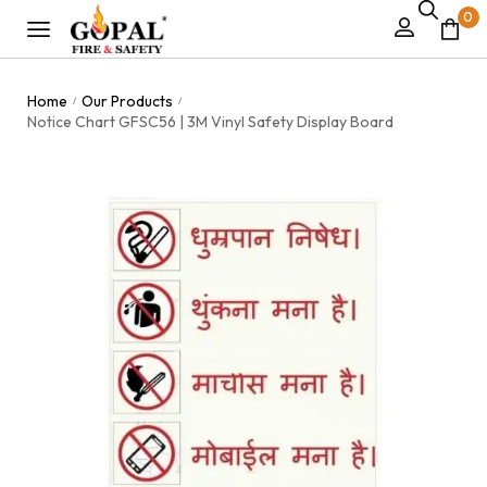
0
Home
Our Products
/
/
Notice Chart GFSC56 | 3M Vinyl Safety Display Board