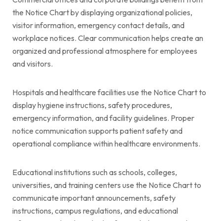
the Notice Chart by displaying organizational policies,
visitor information, emergency contact details, and
workplace notices. Clear communication helps create an
organized and professional atmosphere for employees
and visitors.
Hospitals and healthcare facilities use the Notice Chart to
display hygiene instructions, safety procedures,
emergency information, and facility guidelines. Proper
notice communication supports patient safety and
operational compliance within healthcare environments.
Educational institutions such as schools, colleges,
universities, and training centers use the Notice Chart to
communicate important announcements, safety
instructions, campus regulations, and educational