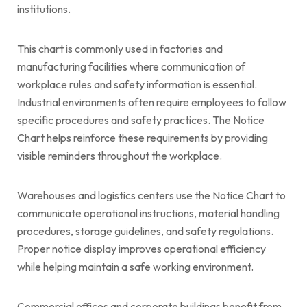
institutions.
This chart is commonly used in factories and
manufacturing facilities where communication of
workplace rules and safety information is essential.
Industrial environments often require employees to follow
specific procedures and safety practices. The Notice
Chart helps reinforce these requirements by providing
visible reminders throughout the workplace.
Warehouses and logistics centers use the Notice Chart to
communicate operational instructions, material handling
procedures, storage guidelines, and safety regulations.
Proper notice display improves operational efficiency
while helping maintain a safe working environment.
Commercial offices and corporate buildings benefit from