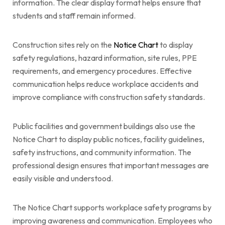
information. The clear display format helps ensure that
students and staff remain informed.
Construction sites rely on the
Notice Chart
to display
safety regulations, hazard information, site rules, PPE
requirements, and emergency procedures. Effective
communication helps reduce workplace accidents and
improve compliance with construction safety standards.
Public facilities and government buildings also use the
Notice Chart to display public notices, facility guidelines,
safety instructions, and community information. The
professional design ensures that important messages are
easily visible and understood.
The Notice Chart supports workplace safety programs by
improving awareness and communication. Employees who