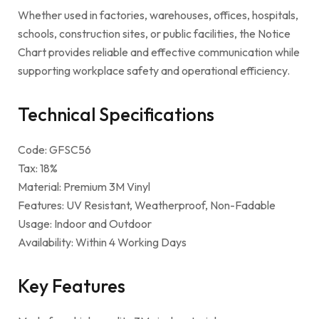
Whether used in factories, warehouses, offices, hospitals,
schools, construction sites, or public facilities, the Notice
Chart provides reliable and effective communication while
supporting workplace safety and operational efficiency.
Technical Specifications
Code: GFSC56
Tax: 18%
Material: Premium 3M Vinyl
Features: UV Resistant, Weatherproof, Non-Fadable
Usage: Indoor and Outdoor
Availability: Within 4 Working Days
Key Features