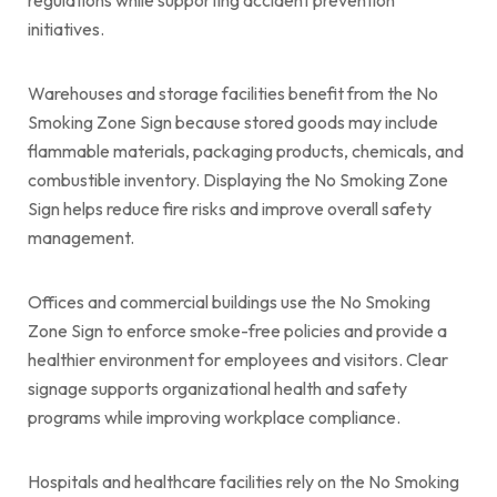
initiatives.
Warehouses and storage facilities benefit from the No
Smoking Zone Sign because stored goods may include
flammable materials, packaging products, chemicals, and
combustible inventory. Displaying the No Smoking Zone
Sign helps reduce fire risks and improve overall safety
management.
Offices and commercial buildings use the No Smoking
Zone Sign to enforce smoke-free policies and provide a
healthier environment for employees and visitors. Clear
signage supports organizational health and safety
programs while improving workplace compliance.
Hospitals and healthcare facilities rely on the No Smoking