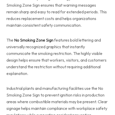
Smoking Zone Sign ensures that warning messages
remain sharp and easy to read for extended periods. This
reduces replacement costs and helps organizations
maintain consistent safety communication.
The
No Smoking Zone Sign
features bold lettering and
universally recognized graphics that instantly
communicate the smoking restriction. The highly visible
design helps ensure that workers, visitors, and customers
understand the restriction without requiring additional
explanation.
Industrial plants and manufacturing facilities use the No
Smoking Zone Sign to prevent ignition risks in production
areas where combustible materials may be present. Clear
signage helps maintain compliance with workplace safety
regulations while supporting accident prevention