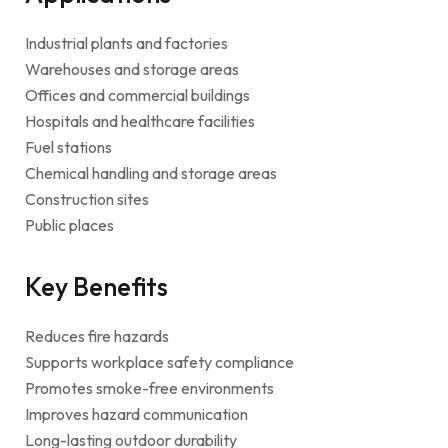
Industrial plants and factories
Warehouses and storage areas
Offices and commercial buildings
Hospitals and healthcare facilities
Fuel stations
Chemical handling and storage areas
Construction sites
Public places
Key Benefits
Reduces fire hazards
Supports workplace safety compliance
Promotes smoke-free environments
Improves hazard communication
Long-lasting outdoor durability