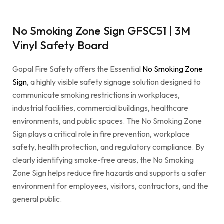
No Smoking Zone Sign GFSC51 | 3M
Vinyl Safety Board
Gopal Fire Safety offers the Essential
No Smoking Zone
Sign
, a highly visible safety signage solution designed to
communicate smoking restrictions in workplaces,
industrial facilities, commercial buildings, healthcare
environments, and public spaces. The No Smoking Zone
Sign plays a critical role in fire prevention, workplace
safety, health protection, and regulatory compliance. By
clearly identifying smoke-free areas, the No Smoking
Zone Sign helps reduce fire hazards and supports a safer
environment for employees, visitors, contractors, and the
general public.