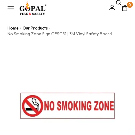
0
Home
Our Products
/
/
No Smoking Zone Sign GFSC51 | 3M Vinyl Safety Board