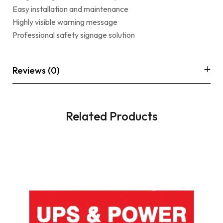
Easy installation and maintenance
Highly visible warning message
Professional safety signage solution
Reviews (0)
Related Products