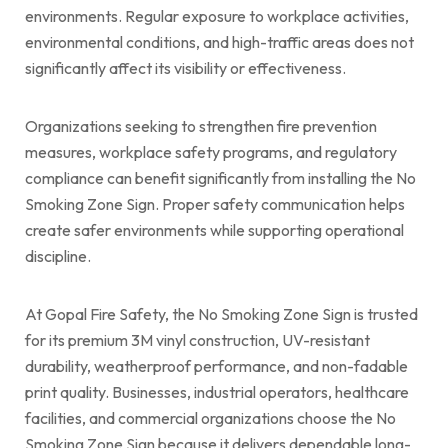
environments. Regular exposure to workplace activities,
environmental conditions, and high-traffic areas does not
significantly affect its visibility or effectiveness.
Organizations seeking to strengthen fire prevention
measures, workplace safety programs, and regulatory
compliance can benefit significantly from installing the No
Smoking Zone Sign. Proper safety communication helps
create safer environments while supporting operational
discipline.
At Gopal Fire Safety, the No Smoking Zone Sign is trusted
for its premium 3M vinyl construction, UV-resistant
durability, weatherproof performance, and non-fadable
print quality. Businesses, industrial operators, healthcare
facilities, and commercial organizations choose the No
Smoking Zone Sign because it delivers dependable long-