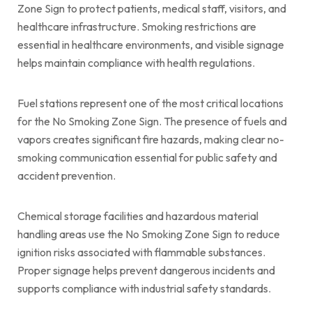
Zone Sign to protect patients, medical staff, visitors, and
healthcare infrastructure. Smoking restrictions are
essential in healthcare environments, and visible signage
helps maintain compliance with health regulations.
Fuel stations represent one of the most critical locations
for the No Smoking Zone Sign. The presence of fuels and
vapors creates significant fire hazards, making clear no-
smoking communication essential for public safety and
accident prevention.
Chemical storage facilities and hazardous material
handling areas use the No Smoking Zone Sign to reduce
ignition risks associated with flammable substances.
Proper signage helps prevent dangerous incidents and
supports compliance with industrial safety standards.