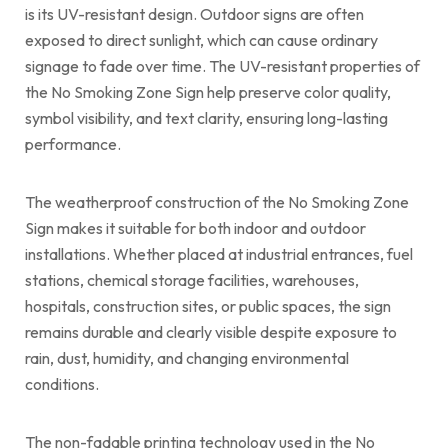
is its UV-resistant design. Outdoor signs are often
exposed to direct sunlight, which can cause ordinary
signage to fade over time. The UV-resistant properties of
the No Smoking Zone Sign help preserve color quality,
symbol visibility, and text clarity, ensuring long-lasting
performance.
The weatherproof construction of the No Smoking Zone
Sign makes it suitable for both indoor and outdoor
installations. Whether placed at industrial entrances, fuel
stations, chemical storage facilities, warehouses,
hospitals, construction sites, or public spaces, the sign
remains durable and clearly visible despite exposure to
rain, dust, humidity, and changing environmental
conditions.
The non-fadable printing technology used in the No