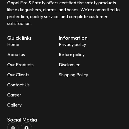
Gopal Fire & Safety offers certified fire safety products
like extinguishers, alarms, and hoses. We’re committed to
protection, quality service, and complete customer
satisfaction.
Quick links
Information
Home
Privacy policy
About us
Return policy
Our Products
Disclamier
Our Clients
Shipping Policy
Contact Us
Career
Gallery
Social Media