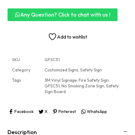
Any Question? Click to chat with us !
Add to wishlist
SKU
GFSC51
Category
Customized Signs, Safety Sign
Tags
3M Vinyl Signage
,
Fire Safety Sign
,
GFSC51
,
No Smoking Zone Sign
,
Safety
Sign Board
Facebook
X
Pinterest
WhatsApp
Description