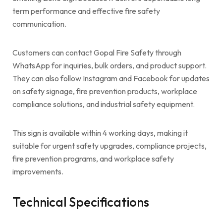
term performance and effective fire safety
communication.
Customers can contact Gopal Fire Safety through
WhatsApp for inquiries, bulk orders, and product support.
They can also follow Instagram and Facebook for updates
on safety signage, fire prevention products, workplace
compliance solutions, and industrial safety equipment.
This sign is available within 4 working days, making it
suitable for urgent safety upgrades, compliance projects,
fire prevention programs, and workplace safety
improvements.
Technical Specifications