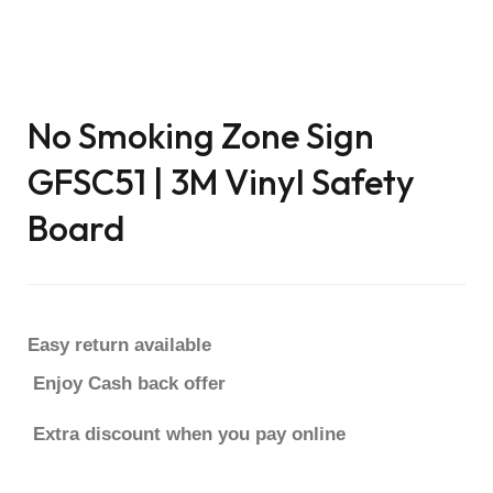
No Smoking Zone Sign
GFSC51 | 3M Vinyl Safety
Board
Easy return available
Enjoy Cash back offer
Extra discount when you pay online