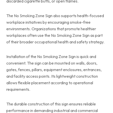
discarded cigarette butts, or open flames.
The No Smoking Zone Sign also supports health-focused
workplace initiatives by encouraging smoke-free
environments. Organizations that promote healthier
workplaces often use the No Smoking Zone Sign as part
of their broader occupational health and safety strategy.
Installation of the No Smoking Zone Sign is quick and
convenient. The sign can be mounted on walls, doors,
gates, fences, pillars, equipment enclosures, entrances,
and facility access points. Its lightweight construction
allows flexible placement according to operational
requirements.
The durable construction of this sign ensures reliable
performance in demanding industrial and commercial