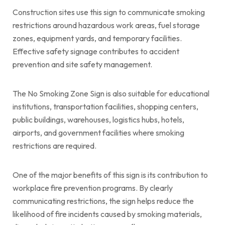
Construction sites use this sign to communicate smoking
restrictions around hazardous work areas, fuel storage
zones, equipment yards, and temporary facilities.
Effective safety signage contributes to accident
prevention and site safety management.
The No Smoking Zone Sign is also suitable for educational
institutions, transportation facilities, shopping centers,
public buildings, warehouses, logistics hubs, hotels,
airports, and government facilities where smoking
restrictions are required.
One of the major benefits of this sign is its contribution to
workplace fire prevention programs. By clearly
communicating restrictions, the sign helps reduce the
likelihood of fire incidents caused by smoking materials,