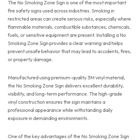
The No Smoking Zone Sign is one of the most important
fire safety signs used across industries. Smoking in
restricted areas can create serious risks, especially where
flammable materials, combustible substances, chemicals,
fuels, or sensitive equipment are present. Installing a No
Smoking Zone Sign provides a clear warning and helps
prevent unsafe behavior that may lead to accidents, fires,
or property damage.
Manufactured using premium-quality 3M vinyl material,
the No Smoking Zone Sign delivers excellent durability,
visibility, and long-term performance. The high-grade
vinyl construction ensures the sign maintains a
professional appearance while withstanding daily
exposure in demanding environments.
One of the key advantages of the No Smoking Zone Sign