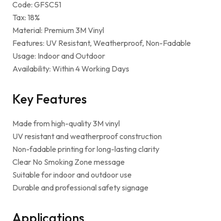
Code: GFSC51
Tax: 18%
Material: Premium 3M Vinyl
Features: UV Resistant, Weatherproof, Non-Fadable
Usage: Indoor and Outdoor
Availability: Within 4 Working Days
Key Features
Made from high-quality 3M vinyl
UV resistant and weatherproof construction
Non-fadable printing for long-lasting clarity
Clear No Smoking Zone message
Suitable for indoor and outdoor use
Durable and professional safety signage
Applications