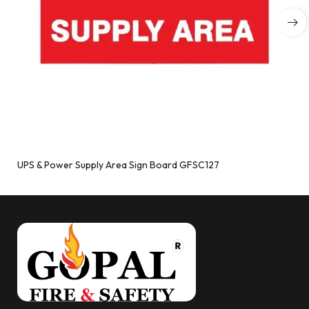
UPS & Power Supply Area Sign Board GFSC127