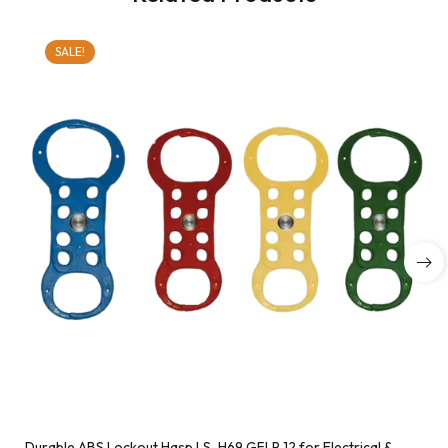
SALE!
Durable ABS Lockout Hasp LS-H69 GFLP 12 for Electrical &