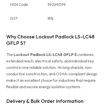
HSN Code
39269099
GST
18%
Why Choose Lockout Padlock LS-LC48
GFLP 5?
The
Lockout Padlock LS-LC48 GFLP 5
combines
extended reach, electrical safety, and individual key
control in one reliable solution. Its long shackle, non-
conductive construction, and OSHA-compliant design
make it an excellent choice for industries that require
flexible and secure energy isolation systems.
Delivery & Bulk Order Information