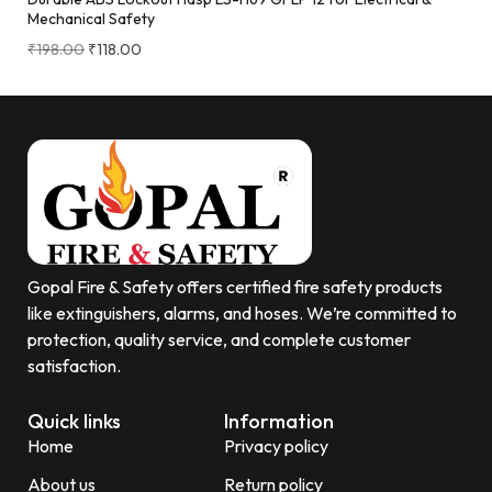
Mechanical Safety
₹
198.00
₹
118.00
Gopal Fire & Safety offers certified fire safety products
like extinguishers, alarms, and hoses. We’re committed to
protection, quality service, and complete customer
satisfaction.
Quick links
Information
Home
Privacy policy
About us
Return policy