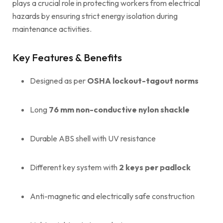
plays a crucial role in protecting workers from electrical
hazards by ensuring strict energy isolation during
maintenance activities.
Key Features & Benefits
Designed as per
OSHA lockout-tagout norms
Long
76 mm non-conductive nylon shackle
Durable ABS shell with UV resistance
Different key system with
2 keys per padlock
Anti-magnetic and electrically safe construction