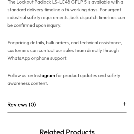
The Lockout Padlock LS-LC48 GFLP 5 is available with a
standard delivery timeline o f4 working days. For urgent
industrial safety requirements, bulk dispatch timelines can
be confirmed upon inquiry.
For pricing details, bulk orders, and technical assistance,
customers can contact our sales team directly through
WhatsApp or phone support.
Follow us on
Instagram
for product updates and safety
awareness content.
Reviews (0)
Related Products