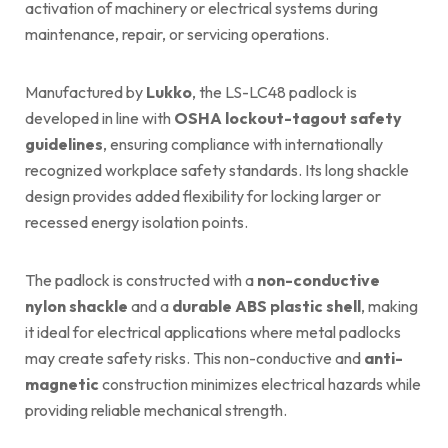
activation of machinery or electrical systems during
maintenance, repair, or servicing operations.
Manufactured by
Lukko
, the LS-LC48 padlock is
developed in line with
OSHA
lockout-tagout safety
guidelines
, ensuring compliance with internationally
recognized workplace safety standards. Its long shackle
design provides added flexibility for locking larger or
recessed energy isolation points.
The padlock is constructed with a
non-conductive
nylon shackle
and a
durable ABS plastic shell
, making
it ideal for electrical applications where metal padlocks
may create safety risks. This non-conductive and
anti-
magnetic
construction minimizes electrical hazards while
providing reliable mechanical strength.