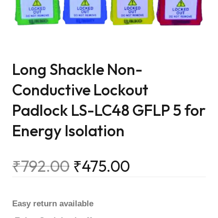
Long Shackle Non-
Conductive Lockout
Padlock LS-LC48 GFLP 5 for
Energy Isolation
₹
792.00
₹
475.00
Easy return available