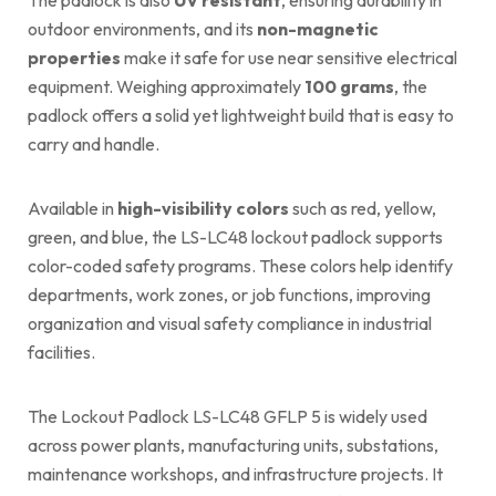
outdoor environments, and its
non-magnetic
properties
make it safe for use near sensitive electrical
equipment. Weighing approximately
100 grams
, the
padlock offers a solid yet lightweight build that is easy to
carry and handle.
Available in
high-visibility colors
such as red, yellow,
green, and blue, the LS-LC48 lockout padlock supports
color-coded safety programs. These colors help identify
departments, work zones, or job functions, improving
organization and visual safety compliance in industrial
facilities.
The Lockout Padlock LS-LC48 GFLP 5 is widely used
across power plants, manufacturing units, substations,
maintenance workshops, and infrastructure projects. It