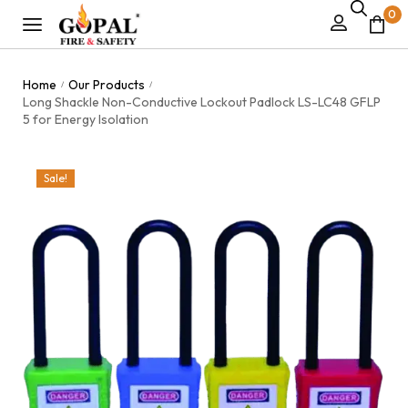
0
Home
Our Products
/
/
Long Shackle Non-Conductive Lockout Padlock LS-LC48 GFLP
5 for Energy Isolation
Sale!