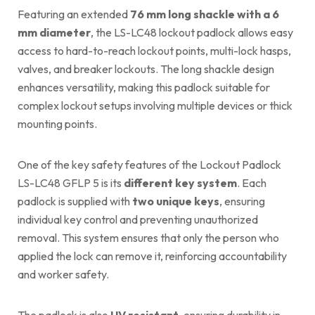
Featuring an extended
76 mm long shackle with a 6
mm diameter
, the LS-LC48 lockout padlock allows easy
access to hard-to-reach lockout points, multi-lock hasps,
valves, and breaker lockouts. The long shackle design
enhances versatility, making this padlock suitable for
complex lockout setups involving multiple devices or thick
mounting points.
One of the key safety features of the Lockout Padlock
LS-LC48 GFLP 5 is its
different key system
. Each
padlock is supplied with
two unique keys
, ensuring
individual key control and preventing unauthorized
removal. This system ensures that only the person who
applied the lock can remove it, reinforcing accountability
and worker safety.
The padlock is also
UV resistant
, ensuring durability in