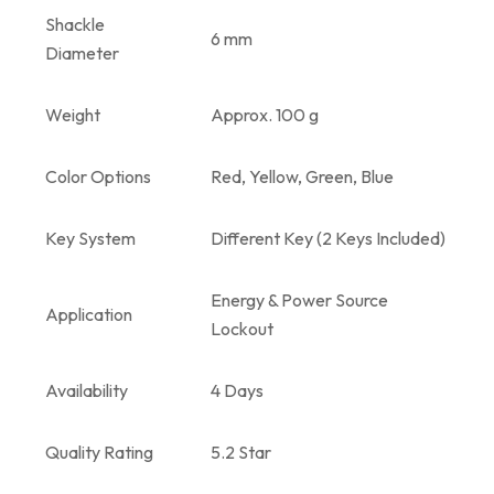
Shackle
6 mm
Diameter
Weight
Approx. 100 g
Color Options
Red, Yellow, Green, Blue
Key System
Different Key (2 Keys Included)
Energy & Power Source
Application
Lockout
Availability
4 Days
Quality Rating
5.2 Star