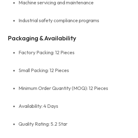
Machine servicing and maintenance
Industrial safety compliance programs
Packaging & Availability
Factory Packing: 12 Pieces
Small Packing: 12 Pieces
Minimum Order Quantity (MOQ): 12 Pieces
Availability: 4 Days
Quality Rating: 5.2 Star