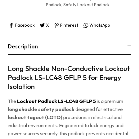
Padlock
,
Safety Lockout Padlock
Facebook
X
Pinterest
WhatsApp
Description
Long Shackle Non-Conductive Lockout
Padlock LS-LC48 GFLP 5 for Energy
Isolation
The
Lockout Padlock LS-LC48 GFLP 5
is a premium
long shackle safety padlock
designed for effective
lockout tagout (LOTO)
procedures in electrical and
industrial environments. Engineered to lock energy and
power sources securely, this padlock prevents accidental