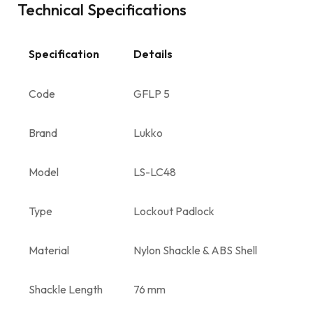
Technical Specifications
Specification
Details
Code
GFLP 5
Brand
Lukko
Model
LS-LC48
Type
Lockout Padlock
Material
Nylon Shackle & ABS Shell
Shackle Length
76 mm