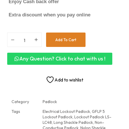
Enjoy Cash back offer
Extra discount when you pay online
Add To Cart
Any Question? Click to chat with us !
Add to wishlist
Category
Padlock
Tags
Electrical Lockout Padlock
,
GFLP 5
Lockout Padlock
,
Lockout Padlock LS-
LC48
,
Long Shackle Padlock
,
Non-
Conductive Padlock
,
Nylon Shackle