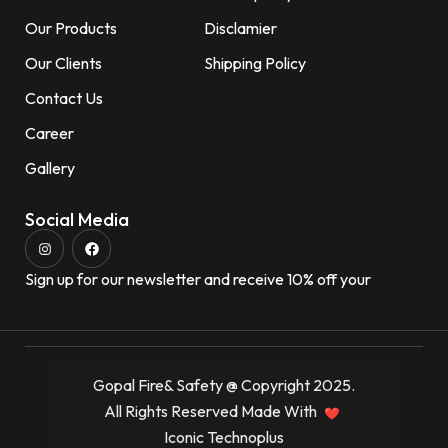
Our Products
Disclamier
Our Clients
Shipping Policy
Contact Us
Career
Gallery
Social Media
Sign up for our newsletter and receive 10% off your
Gopal Fire& Safety @ Copyright 2025.
All Rights Reserved Made With
Iconic Technoplus