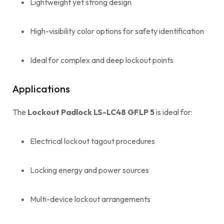
Lightweight yet strong design
High-visibility color options for safety identification
Ideal for complex and deep lockout points
Applications
The
Lockout Padlock LS-LC48 GFLP 5
is ideal for:
Electrical lockout tagout procedures
Locking energy and power sources
Multi-device lockout arrangements