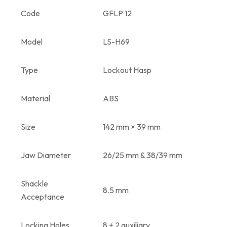
Code
GFLP 12
Model
LS-H69
Type
Lockout Hasp
Material
ABS
Size
142 mm × 39 mm
Jaw Diameter
26/25 mm & 38/39 mm
Shackle
8.5 mm
Acceptance
Locking Holes
8 + 2 auxiliary