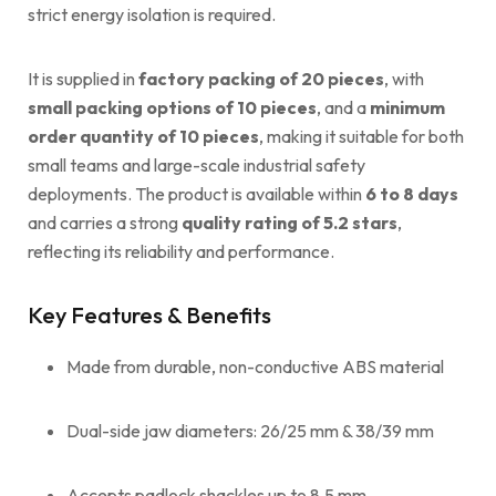
strict energy isolation is required.
It is supplied in
factory packing of 20 pieces
, with
small packing options of 10 pieces
, and a
minimum
order quantity of 10 pieces
, making it suitable for both
small teams and large-scale industrial safety
deployments. The product is available within
6 to 8 days
and carries a strong
quality rating of 5.2 stars
,
reflecting its reliability and performance.
Key Features & Benefits
Made from durable, non-conductive ABS material
Dual-side jaw diameters: 26/25 mm & 38/39 mm
Accepts padlock shackles up to 8.5 mm