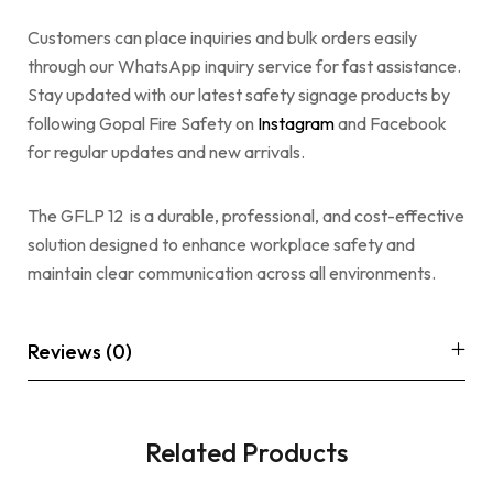
Customers can place inquiries and bulk orders easily
through our WhatsApp inquiry service for fast assistance.
Stay updated with our latest safety signage products by
following Gopal Fire Safety on
Instagram
and Facebook
for regular updates and new arrivals.
The GFLP 12 is a durable, professional, and cost-effective
solution designed to enhance workplace safety and
maintain clear communication across all environments.
Reviews (0)
Related Products