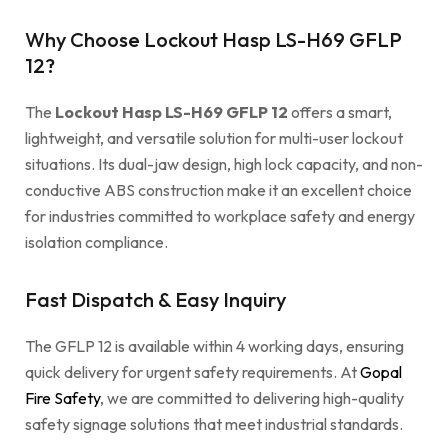
Why Choose Lockout Hasp LS-H69 GFLP
12?
The
Lockout Hasp LS-H69 GFLP 12
offers a smart,
lightweight, and versatile solution for multi-user lockout
situations. Its dual-jaw design, high lock capacity, and non-
conductive ABS construction make it an excellent choice
for industries committed to workplace safety and energy
isolation compliance.
Fast Dispatch & Easy Inquiry
The GFLP 12 is available within 4 working days, ensuring
quick delivery for urgent safety requirements. At
Gopal
Fire Safety
, we are committed to delivering high-quality
safety signage solutions that meet industrial standards.