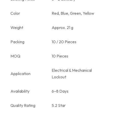
Color
Red, Blue, Green, Yellow
Weight
Approx. 21 g
Packing
10 / 20 Pieces
MOQ
10 Pieces
Electrical & Mechanical
Application
Lockout
Availability
6–8 Days
Quality Rating
5.2 Star