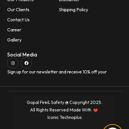
Our Clients
Shipping Policy
Contact Us
Career
Gallery
Social Media
Sign up for our newsletter and receive 10% off your
Gopal Fire& Safety @ Copyright 2025.
All Rights Reserved Made With
Iconic Technoplus