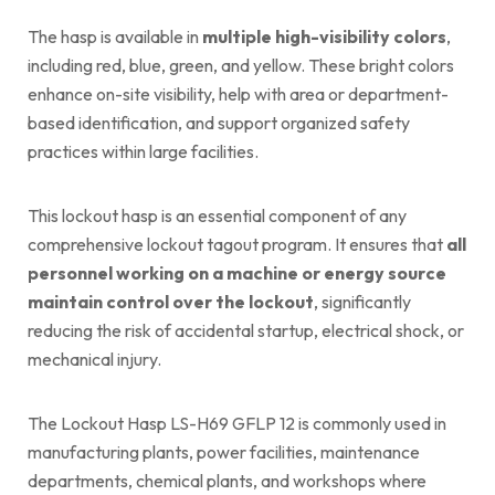
The hasp is available in
multiple high-visibility colors
,
including red, blue, green, and yellow. These bright colors
enhance on-site visibility, help with area or department-
based identification, and support organized safety
practices within large facilities.
This lockout hasp is an essential component of any
comprehensive lockout tagout program. It ensures that
all
personnel working on a machine or energy source
maintain control over the lockout
, significantly
reducing the risk of accidental startup, electrical shock, or
mechanical injury.
The Lockout Hasp LS-H69 GFLP 12 is commonly used in
manufacturing plants, power facilities, maintenance
departments, chemical plants, and workshops where