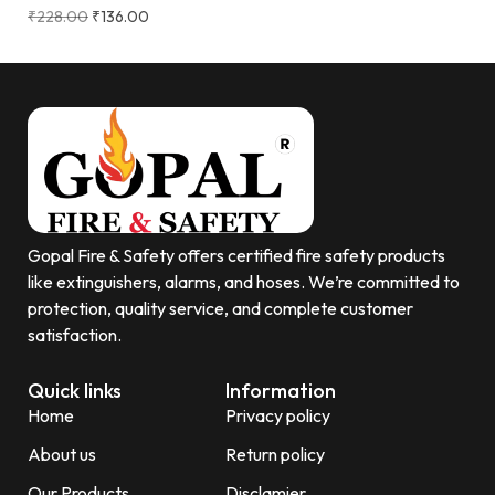
₹
228.00
₹
136.00
Gopal Fire & Safety offers certified fire safety products
like extinguishers, alarms, and hoses. We’re committed to
protection, quality service, and complete customer
satisfaction.
Quick links
Information
Home
Privacy policy
About us
Return policy
Our Products
Disclamier