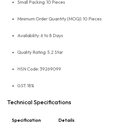
Small Packing: 10 Pieces
Minimum Order Quantity (MOQ): 10 Pieces
Availability: 6 to 8 Days
Quality Rating: 5.2 Star
HSN Code: 39269099
GST: 18%
Technical Specifications
Specification
Details