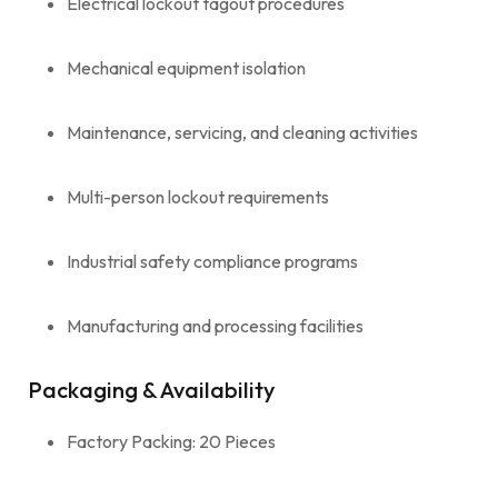
Electrical lockout tagout procedures
Mechanical equipment isolation
Maintenance, servicing, and cleaning activities
Multi-person lockout requirements
Industrial safety compliance programs
Manufacturing and processing facilities
Packaging & Availability
Factory Packing: 20 Pieces