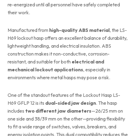
re-energized until all personnel have safely completed
their work.
Manufactured from
high-quality ABS material
, the LS-
H69 lockout hasp offers an excellent balance of durability,
lightweight handling, and electrical insulation. ABS
construction makes it non-conductive, corrosion-
resistant, and suitable for both
electrical and
mechanical lockout applications
, especially in
environments where metal hasps may pose a risk.
One of the standout features of the Lockout Hasp LS-
H69 GFLP 12 is its
dual-sided jaw design
. The hasp
includes
two different jaw diameters
—26/25 mm on
one side and 38/39 mm on the other—providing flexibility
to fit a wide range of switches, valves, breakers, and
energy isolation points. This dual compatibility reduces the