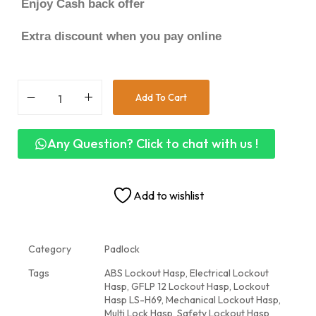
Enjoy Cash back offer
Extra discount when you pay online
Add To Cart
Any Question? Click to chat with us !
Add to wishlist
Category
Padlock
Tags
ABS Lockout Hasp
,
Electrical Lockout
Hasp
,
GFLP 12 Lockout Hasp
,
Lockout
Hasp LS-H69
,
Mechanical Lockout Hasp
,
Multi Lock Hasp
,
Safety Lockout Hasp