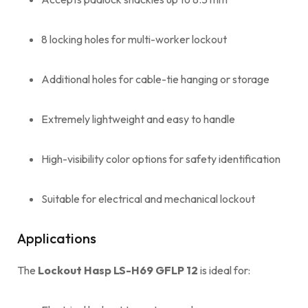
8 locking holes for multi-worker lockout
Additional holes for cable-tie hanging or storage
Extremely lightweight and easy to handle
High-visibility color options for safety identification
Suitable for electrical and mechanical lockout
Applications
The
Lockout Hasp LS-H69 GFLP 12
is ideal for: