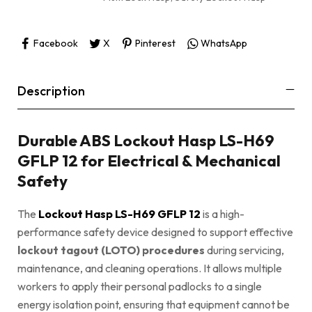
Facebook
X
Pinterest
WhatsApp
Description
Durable ABS Lockout Hasp LS-H69
GFLP 12 for Electrical & Mechanical
Safety
The
Lockout Hasp LS-H69 GFLP 12
is a high-
performance safety device designed to support effective
lockout tagout (LOTO) procedures
during servicing,
maintenance, and cleaning operations. It allows multiple
workers to apply their personal padlocks to a single
energy isolation point, ensuring that equipment cannot be