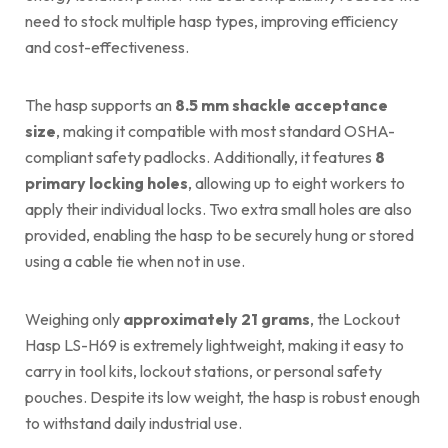
need to stock multiple hasp types, improving efficiency
and cost-effectiveness.
The hasp supports an
8.5 mm shackle acceptance
size
, making it compatible with most standard OSHA-
compliant safety padlocks. Additionally, it features
8
primary locking holes
, allowing up to eight workers to
apply their individual locks. Two extra small holes are also
provided, enabling the hasp to be securely hung or stored
using a cable tie when not in use.
Weighing only
approximately 21 grams
, the Lockout
Hasp LS-H69 is extremely lightweight, making it easy to
carry in tool kits, lockout stations, or personal safety
pouches. Despite its low weight, the hasp is robust enough
to withstand daily industrial use.