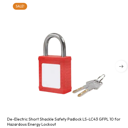
SALE!
De-Electric Short Shackle Safety Padlock LS-LC43 GFPL 10 for
Hazardous Energy Lockout