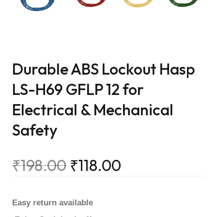
Durable ABS Lockout Hasp
LS-H69 GFLP 12 for
Electrical & Mechanical
Safety
₹
198.00
₹
118.00
Easy return available