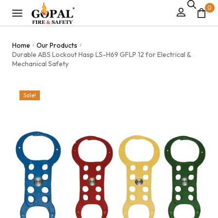
0
Home
Our Products
/
/
Durable ABS Lockout Hasp LS-H69 GFLP 12 for Electrical &
Mechanical Safety
Sale!