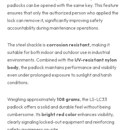
padlocks can be opened with the same key. This feature
ensures that only the authorized person who applied the
lock can remove it, significantly improving safety
accountability during maintenance operations.
The steel shackle is
corrosion resistant
, making it
suitable for both indoor and outdoor use in industrial
environments. Combined with the
UV-resistant nylon
body
, the padlock maintains performance and visibility
even under prolonged exposure to sunlight and harsh
conditions.
Weighing approximately
108 grams
, the LS-LC33
padlock offers a solid and durable feel without being
cumbersome. Its
bright red color
enhances visibility,
clearly signaling locked-out equipment and reinforcing
safety awareness on-site.