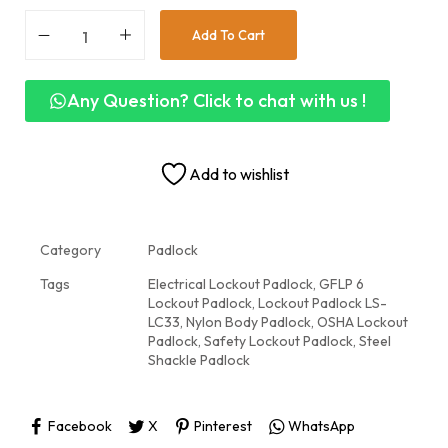
Add To Cart
Any Question? Click to chat with us !
Add to wishlist
Category
Padlock
Tags
Electrical Lockout Padlock
,
GFLP 6
Lockout Padlock
,
Lockout Padlock LS-
LC33
,
Nylon Body Padlock
,
OSHA Lockout
Padlock
,
Safety Lockout Padlock
,
Steel
Shackle Padlock
Facebook
X
Pinterest
WhatsApp