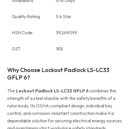
Availability
6–8 Days
Quality Rating
5.4 Star
HSN Code
39269099
GST
18%
Why Choose Lockout Padlock LS-LC33
GFLP 6?
The
Lockout Padlock LS-LC33 GFLP 6
combines the
strength of a steel shackle with the safety benefits of a
nylon body. Its OSHA-compliant design, individual key
control, and corrosion-resistant construction make it a
dependable solution for securing electrical energy sources
and maintaining strict workplace safety standards.