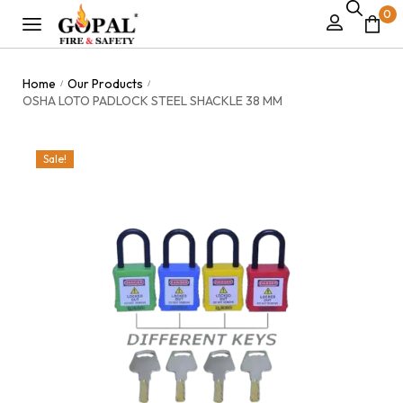
0
Home
Our Products
/
/
OSHA LOTO PADLOCK STEEL SHACKLE 38 MM
Sale!