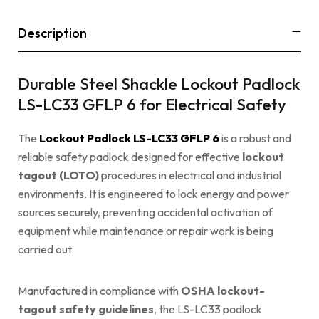
Description
Durable Steel Shackle Lockout Padlock
LS-LC33 GFLP 6 for Electrical Safety
The
Lockout Padlock LS-LC33 GFLP 6
is a robust and
reliable safety padlock designed for effective
lockout
tagout (LOTO)
procedures in electrical and industrial
environments. It is engineered to lock energy and power
sources securely, preventing accidental activation of
equipment while maintenance or repair work is being
carried out.
Manufactured in compliance with
OSHA
lockout-
tagout safety guidelines
, the LS-LC33 padlock