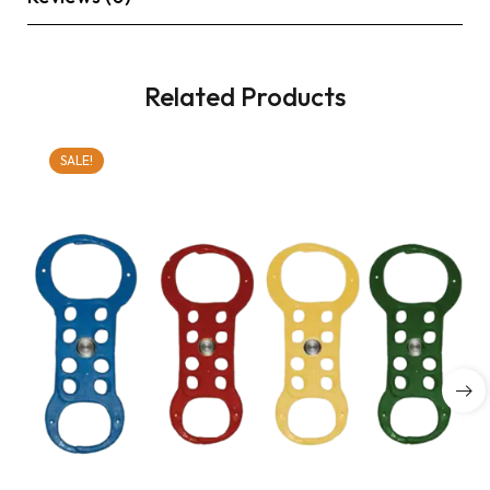
Related Products
SALE!