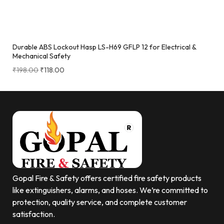
Durable ABS Lockout Hasp LS-H69 GFLP 12 for Electrical &
Mechanical Safety
₹
198.00
₹
118.00
Gopal Fire & Safety offers certified fire safety products
like extinguishers, alarms, and hoses. We’re committed to
protection, quality service, and complete customer
satisfaction.