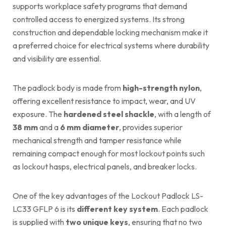
supports workplace safety programs that demand
controlled access to energized systems. Its strong
construction and dependable locking mechanism make it
a preferred choice for electrical systems where durability
and visibility are essential.
The padlock body is made from
high-strength nylon
,
offering excellent resistance to impact, wear, and UV
exposure. The
hardened steel shackle
, with a length of
38 mm
and a
6 mm diameter
, provides superior
mechanical strength and tamper resistance while
remaining compact enough for most lockout points such
as lockout hasps, electrical panels, and breaker locks.
One of the key advantages of the Lockout Padlock LS-
LC33 GFLP 6 is its
different key system
. Each padlock
is supplied with
two unique keys
, ensuring that no two