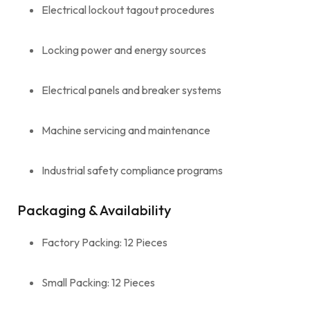
Electrical lockout tagout procedures
Locking power and energy sources
Electrical panels and breaker systems
Machine servicing and maintenance
Industrial safety compliance programs
Packaging & Availability
Factory Packing: 12 Pieces
Small Packing: 12 Pieces