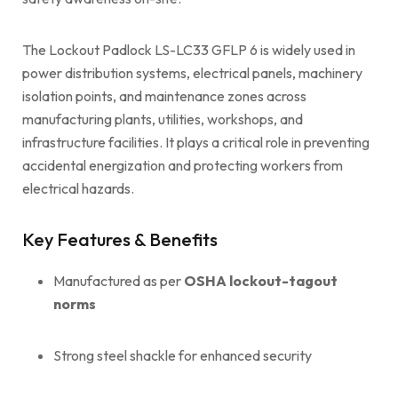
The Lockout Padlock LS-LC33 GFLP 6 is widely used in
power distribution systems, electrical panels, machinery
isolation points, and maintenance zones across
manufacturing plants, utilities, workshops, and
infrastructure facilities. It plays a critical role in preventing
accidental energization and protecting workers from
electrical hazards.
Key Features & Benefits
Manufactured as per
OSHA lockout-tagout
norms
Strong steel shackle for enhanced security