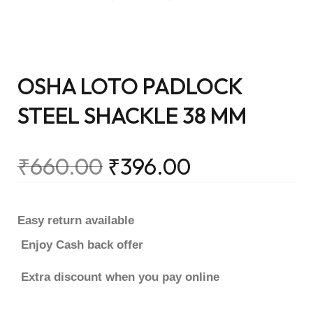
OSHA LOTO PADLOCK
STEEL SHACKLE 38 MM
₹
660.00
₹
396.00
Easy return available
Enjoy Cash back offer
Extra discount when you pay online