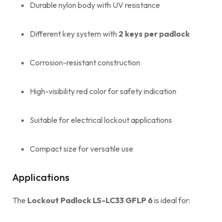
Durable nylon body with UV resistance
Different key system with
2 keys per padlock
Corrosion-resistant construction
High-visibility red color for safety indication
Suitable for electrical lockout applications
Compact size for versatile use
Applications
The
Lockout Padlock LS-LC33 GFLP 6
is ideal for: