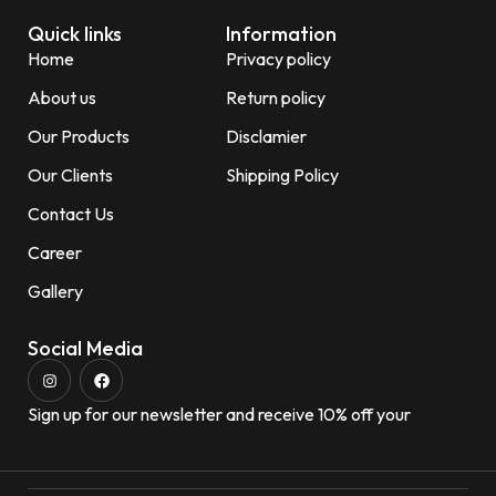
Quick links
Information
Home
Privacy policy
About us
Return policy
Our Products
Disclamier
Our Clients
Shipping Policy
Contact Us
Career
Gallery
Social Media
Sign up for our newsletter and receive 10% off your