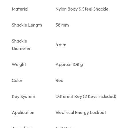
Material
Nylon Body & Steel Shackle
Shackle Length
38 mm
Shackle
6 mm
Diameter
Weight
Approx. 108 g
Color
Red
Key System
Different Key (2 Keys Included)
Application
Electrical Energy Lockout