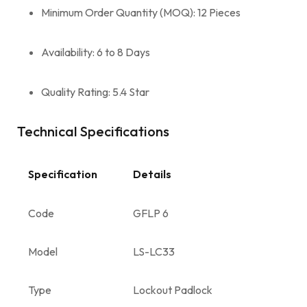
Minimum Order Quantity (MOQ): 12 Pieces
Availability: 6 to 8 Days
Quality Rating: 5.4 Star
Technical Specifications
Specification
Details
Code
GFLP 6
Model
LS-LC33
Type
Lockout Padlock