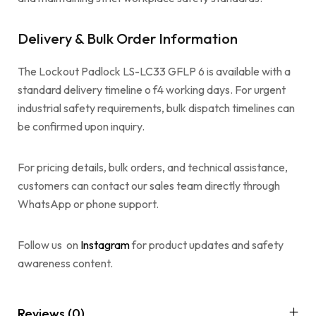
Delivery & Bulk Order Information
The Lockout Padlock LS-LC33 GFLP 6 is available with a
standard delivery timeline o f4 working days. For urgent
industrial safety requirements, bulk dispatch timelines can
be confirmed upon inquiry.
For pricing details, bulk orders, and technical assistance,
customers can contact our sales team directly through
WhatsApp or phone support.
Follow us on
Instagram
for product updates and safety
awareness content.
Reviews (0)