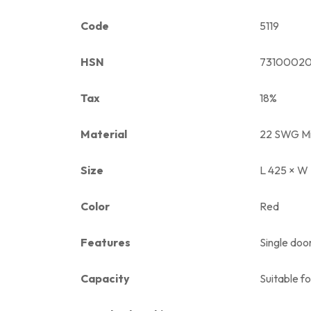
Code
5119
HSN
7310002
Tax
18%
Material
22 SWG Mi
Size
L 425 × W
Color
Red
Features
Single door
Capacity
Suitable f