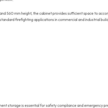
and 560 mm height, the cabinet provides sufficient space to acc
standard firefighting applications in commercial and industrial buil
ipment storage is essential for safety compliance and emergency p