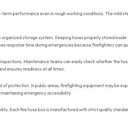
g-term performance even in rough working conditions. The mild ste
s organized storage system. Keeping hoses properly stored inside t
s response time during emergencies because firefighters can qui
 inspections. Maintenance teams can easily check whether the hos
and ensures readiness at all times.
l of protection. In public areas, firefighting equipment may be ex
maintaining emergency accessibility.
bility. Each fire hose box is manufactured with strict quality stand