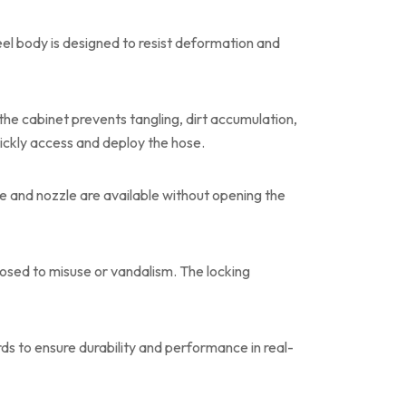
el body is designed to resist deformation and
he cabinet prevents tangling, dirt accumulation,
ckly access and deploy the hose.
e and nozzle are available without opening the
posed to misuse or vandalism. The locking
ards to ensure durability and performance in real-