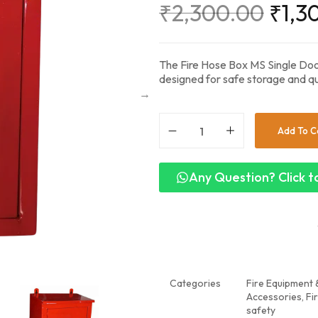
₹
2,300.00
₹
1,3
The Fire Hose Box MS Single Door
designed for safe storage and qu
Add To C
Any Question? Click to
Categories
Fire Equipment &
Accessories
,
Fi
safety