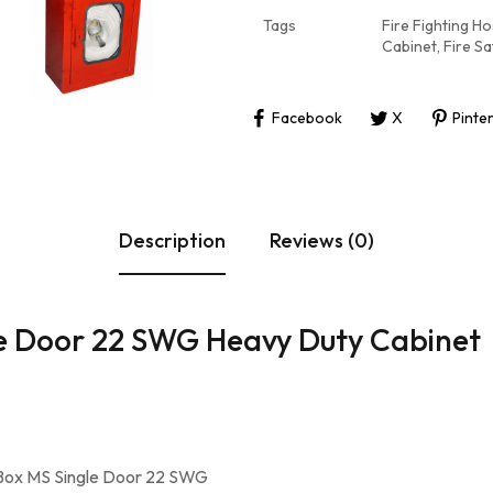
Tags
Fire Fighting H
Cabinet
,
Fire S
Facebook
X
Pinte
Description
Reviews (0)
le Door 22 SWG Heavy Duty Cabinet
 Box MS Single Door 22 SWG