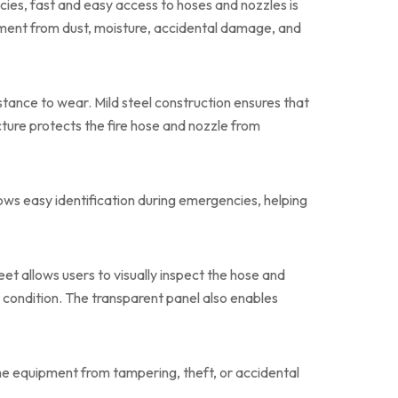
ies, fast and easy access to hoses and nozzles is
pment from dust, moisture, accidental damage, and
istance to wear. Mild steel construction ensures that
ture protects the fire hose and nozzle from
llows easy identification during emergencies, helping
eet allows users to visually inspect the hose and
r condition. The transparent panel also enables
he equipment from tampering, theft, or accidental