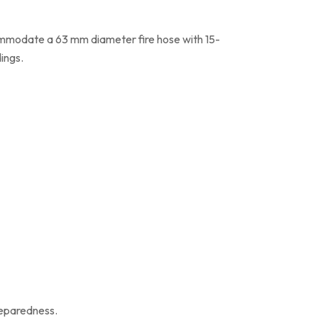
ommodate a 63 mm diameter fire hose with 15-
dings.
reparedness.