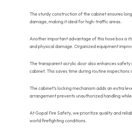
The sturdy construction of the cabinet ensures lon
damage, making it ideal for high-traffic areas.
Another important advantage of this hose box is it
and physical damage. Organized equipment improve
The transparent acrylic door also enhances safety
cabinet. This saves time during routine inspections 
The cabinet’s locking mechanism adds an extra leve
arrangement prevents unauthorized handling while 
At Gopal Fire Safety, we prioritize quality and relia
world firefighting conditions.