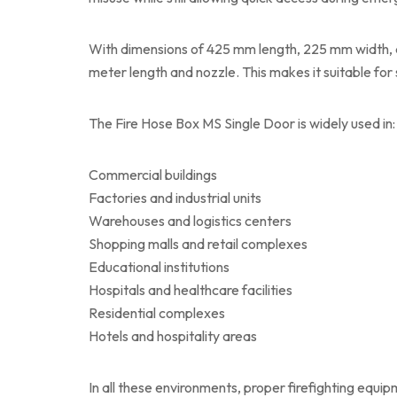
With dimensions of 425 mm length, 225 mm width, 
meter length and nozzle. This makes it suitable for 
The Fire Hose Box MS Single Door is widely used in:
Commercial buildings
Factories and industrial units
Warehouses and logistics centers
Shopping malls and retail complexes
Educational institutions
Hospitals and healthcare facilities
Residential complexes
Hotels and hospitality areas
In all these environments, proper firefighting equ