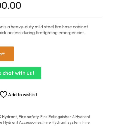
00.00
 is a heavy-duty mild steel fire hose cabinet
ick access during firefighting emergencies.
art
 chat with us !
Add to wishlist
 Hydrant, Fire safety
,
Fire Extinguisher & Hydrant
re Hydrant Accessories
,
Fire Hydrant system
,
Fire