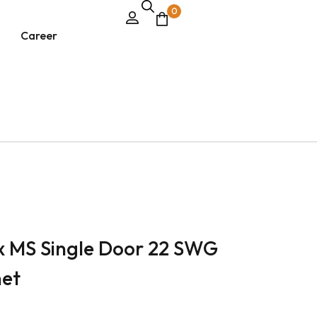
0
Career
ox MS Single Door 22 SWG
net