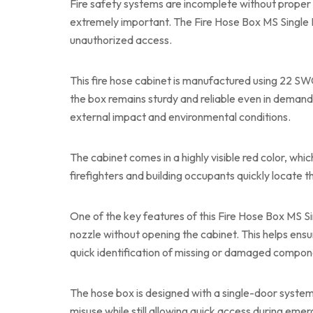
Fire safety systems are incomplete without proper 
extremely important. The Fire Hose Box MS Single 
unauthorized access.
This fire hose cabinet is manufactured using 22 SWG 
the box remains sturdy and reliable even in demand
external impact and environmental conditions.
The cabinet comes in a highly visible red color, whic
firefighters and building occupants quickly locate t
One of the key features of this Fire Hose Box MS Sin
nozzle without opening the cabinet. This helps ensu
quick identification of missing or damaged compon
The hose box is designed with a single-door system
misuse while still allowing quick access during emer