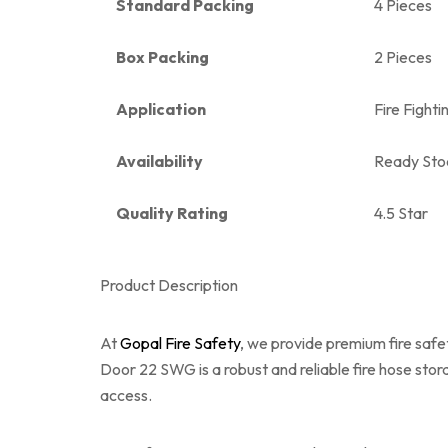
Standard Packing
4 Pieces
Box Packing
2 Pieces
Application
Fire Fight
Availability
Ready Sto
Quality Rating
4.5 Star
Product Description
At
Gopal Fire Safety
, we provide premium fire saf
Door 22 SWG is a robust and reliable fire hose sto
access.