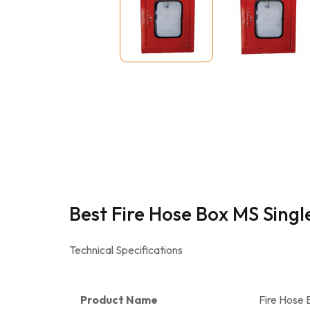
Best Fire Hose Box MS Sing
Technical Specifications
Product Name
Fire Hose