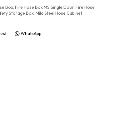
ose Box
,
Fire Hose Box MS Single Door
,
Fire Hose
afety Storage Box
,
Mild Steel Hose Cabinet
rest
WhatsApp