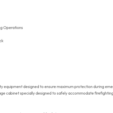
ing Operations
ck
ety equipment designed to ensure maximum protection during emer
rage cabinet specially designed to safely accommodate firefighti