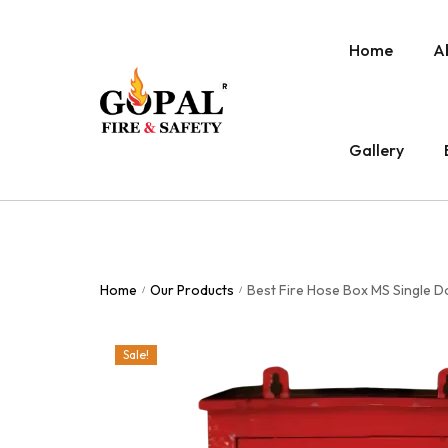
Home
A
Gallery
Home
Our Products
Best Fire Hose Box MS Single 
/
/
Sale!