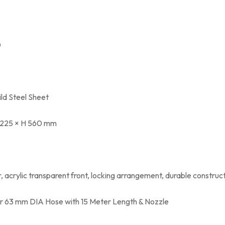
0
ld Steel Sheet
 225 × H 560 mm
, acrylic transparent front, locking arrangement, durable construc
or 63 mm DIA Hose with 15 Meter Length & Nozzle