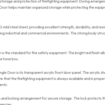
storage and protection of firefighting equipment. During emergenc
Door helps maintain organized storage while protecting the equi
mild steel sheet, providing excellent strength, durability, and res
ing industrial and commercial environments. The strong body struc
h is the standard for fire safety equipment. The bright red finish a
he hose box.
gle Door is its transparent acrylic front door panel. The acrylic sh
re that the firefighting equipment is always available and in prope
ents.
 and locking arrangement for secure storage. The lock protects t
gencies.