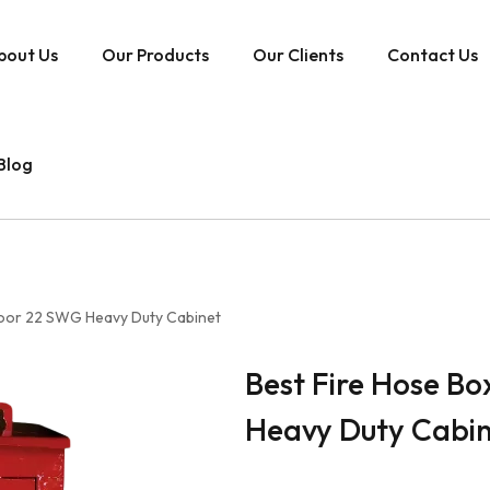
bout Us
Our Products
Our Clients
Contact Us
Blog
Door 22 SWG Heavy Duty Cabinet
Best Fire Hose B
Heavy Duty Cabi