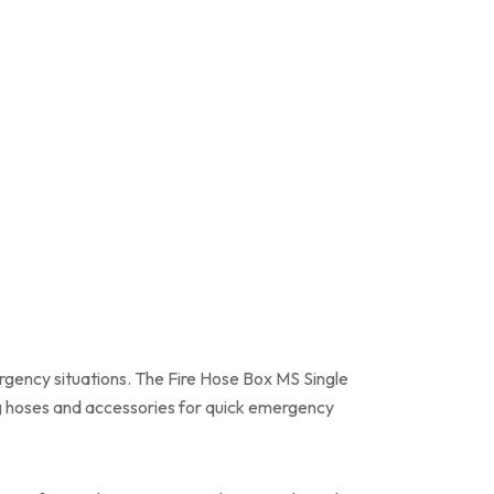
gency situations. The Fire Hose Box MS Single
ng hoses and accessories for quick emergency