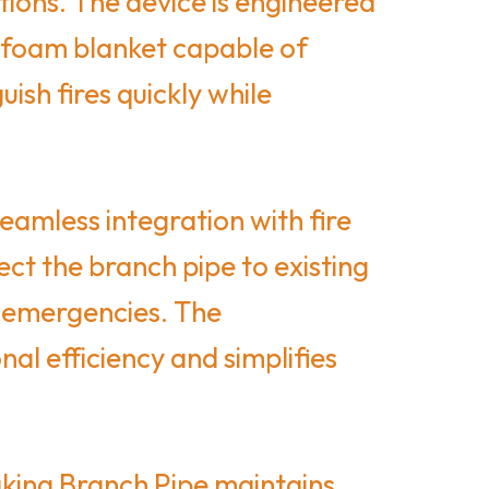
ations. The device is engineered
e foam blanket capable of
ish fires quickly while
amless integration with fire
ct the branch pipe to existing
g emergencies. The
al efficiency and simplifies
aking Branch Pipe maintains