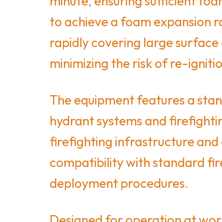
minute, ensuring sufficient foa
to achieve a foam expansion ra
rapidly covering large surface
minimizing the risk of re-igniti
The equipment features a stand
hydrant systems and firefighti
firefighting infrastructure an
compatibility with standard fi
deployment procedures.
Designed for operation at wor