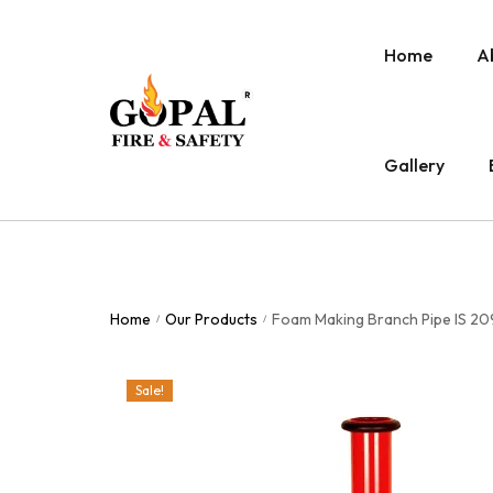
Home
A
Gallery
Home
Our Products
Foam Making Branch Pipe IS 209
/
/
Sale!