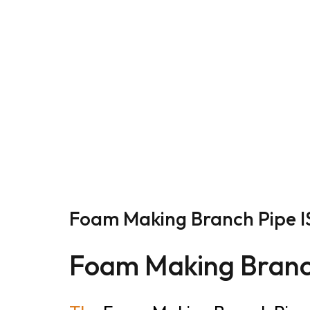
Foam Making Branch Pipe IS
Foam Making Branc