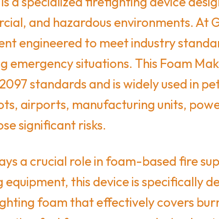
is a specialized firefighting device de
mercial, and hazardous environments. At 
ment engineered to meet industry standar
ng emergency situations. This Foam Maki
097 standards and is widely used in pet
ots, airports, manufacturing units, powe
e significant risks.
s a crucial role in foam-based fire sup
 equipment, this device is specifically 
ghting foam that effectively covers bur