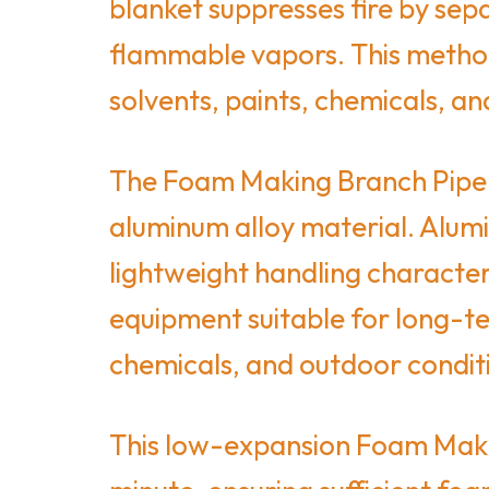
blanket suppresses fire by sep
flammable vapors. This method is
solvents, paints, chemicals, an
The Foam Making Branch Pipe o
aluminum alloy material. Alumi
lightweight handling character
equipment suitable for long-te
chemicals, and outdoor condit
This low-expansion Foam Makin