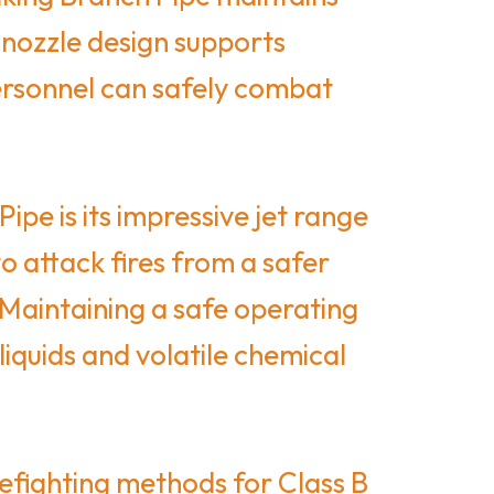
 nozzle design supports
personnel can safely combat
e is its impressive jet range
o attack fires from a safer
 Maintaining a safe operating
liquids and volatile chemical
efighting methods for Class B