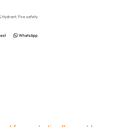
& Hydrant, Fire safety
rest
WhatsApp