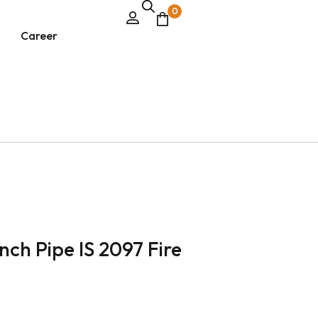
0
Career
ch Pipe IS 2097 Fire