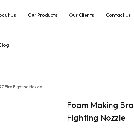
bout Us
Our Products
Our Clients
Contact Us
Blog
7 Fire Fighting Nozzle
Foam Making Bran
Fighting Nozzle