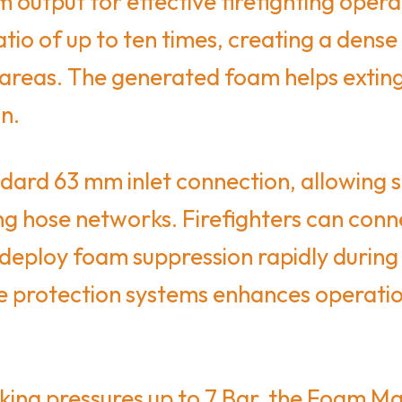
m output for effective firefighting oper
tio of up to ten times, creating a dens
 areas. The generated foam helps extingu
on.
ard 63 mm inlet connection, allowing se
ng hose networks. Firefighters can conne
d deploy foam suppression rapidly durin
re protection systems enhances operation
king pressures up to 7 Bar, the Foam M