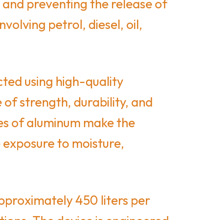
 and preventing the release of
volving petrol, diesel, oil,
ted using high-quality
of strength, durability, and
ies of aluminum make the
 exposure to moisture,
pproximately 450 liters per