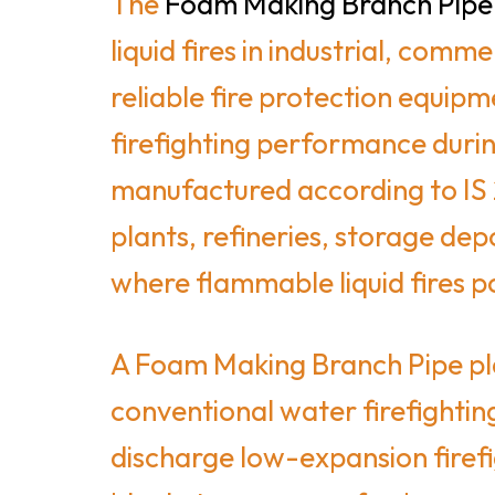
The
Foam Making Branch Pipe
liquid fires in industrial, com
reliable fire protection equip
firefighting performance duri
manufactured according to IS 2
plants, refineries, storage dep
where flammable liquid fires pos
A Foam Making Branch Pipe play
conventional water firefighting
discharge low-expansion firefi