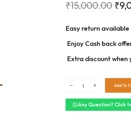
₹
15,000.00
₹
9,
Easy return available
Enjoy Cash back offe
Extra discount when 
Add To C
Any Question? Click to