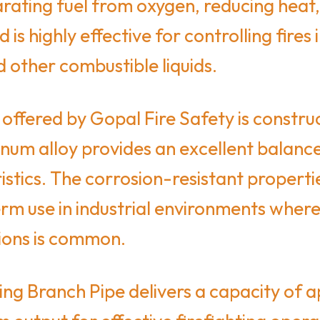
arating fuel from oxygen, reducing heat,
 highly effective for controlling fires in
d other combustible liquids.
ffered by Gopal Fire Safety is construc
num alloy provides an excellent balance 
istics. The corrosion-resistant propert
rm use in industrial environments where
ions is common.
g Branch Pipe delivers a capacity of a