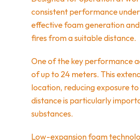
consistent performance under 
effective foam generation and 
fires from a suitable distance.
One of the key performance ad
of up to 24 meters. This extend
location, reducing exposure to
distance is particularly import
substances.
Low-expansion foam technology