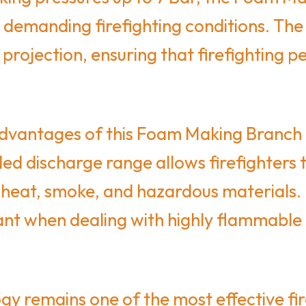
demanding firefighting conditions. The
projection, ensuring that firefighting 
vantages of this Foam Making Branch Pip
ed discharge range allows firefighters t
 heat, smoke, and hazardous materials.
ant when dealing with highly flammable 
 remains one of the most effective fir