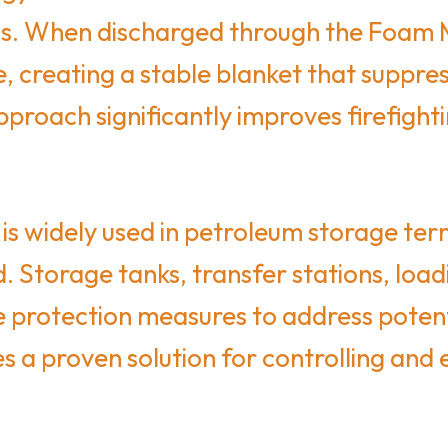
uids. When discharged through the Foam
e, creating a stable blanket that suppr
pproach significantly improves firefigh
is widely used in petroleum storage ter
. Storage tanks, transfer stations, load
fire protection measures to address poten
a proven solution for controlling and ext