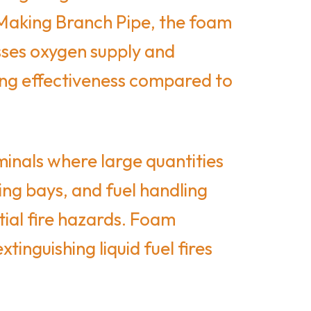
 Making Branch Pipe, the foam
esses oxygen supply and
ting effectiveness compared to
minals where large quantities
ing bays, and fuel handling
tial fire hazards. Foam
inguishing liquid fuel fires