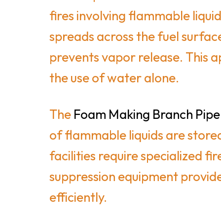
fires involving flammable liq
spreads across the fuel surfac
prevents vapor release. This a
the use of water alone.
The
Foam Making Branch Pipe
of flammable liquids are stored
facilities require specialized 
suppression equipment provides 
efficiently.