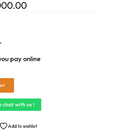
000.00
r
you pay online
art
 chat with us !
Add to wishlist