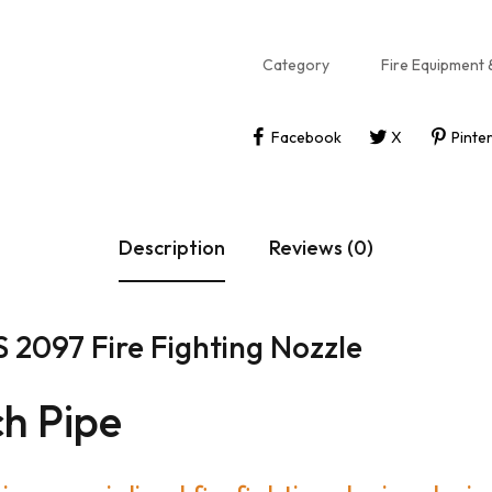
Category
Fire Equipment 
Facebook
X
Pinte
Description
Reviews (0)
 2097 Fire Fighting Nozzle
h Pipe