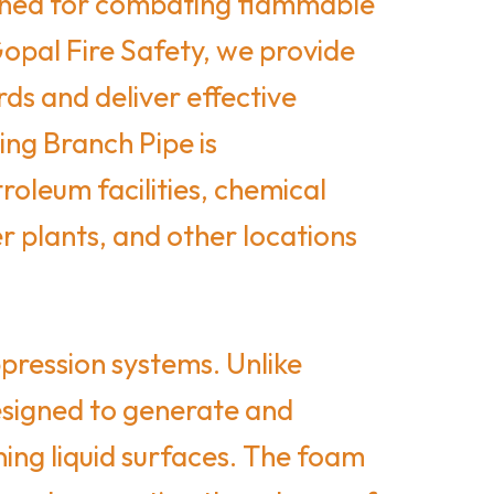
signed for combating flammable
Gopal Fire Safety, we provide
ds and deliver effective
ng Branch Pipe is
roleum facilities, chemical
r plants, and other locations
pression systems. Unlike
designed to generate and
ning liquid surfaces. The foam