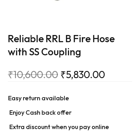
Reliable RRL B Fire Hose
with SS Coupling
₹
10,600.00
₹
5,830.00
Easy return available
Enjoy Cash back offer
Extra discount when you pay online