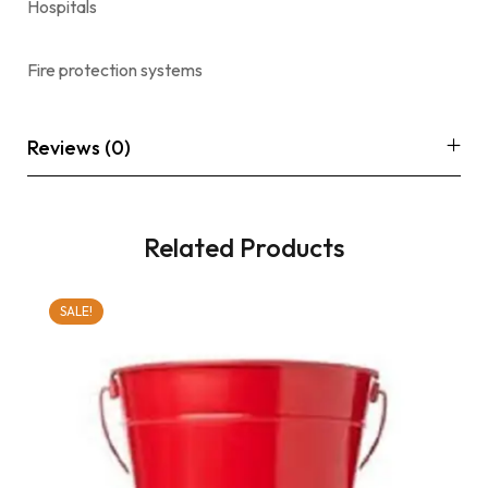
Hospitals
Fire protection systems
Reviews (0)
Related Products
SALE!