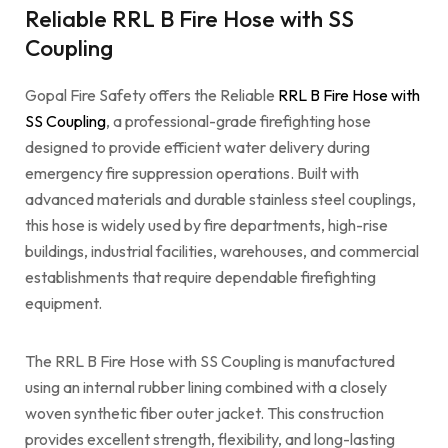
Reliable RRL B Fire Hose with SS
Coupling
Gopal Fire Safety offers the Reliable
RRL B Fire Hose with
SS Coupling
, a professional-grade firefighting hose
designed to provide efficient water delivery during
emergency fire suppression operations. Built with
advanced materials and durable stainless steel couplings,
this hose is widely used by fire departments, high-rise
buildings, industrial facilities, warehouses, and commercial
establishments that require dependable firefighting
equipment.
The RRL B Fire Hose with SS Coupling is manufactured
using an internal rubber lining combined with a closely
woven synthetic fiber outer jacket. This construction
provides excellent strength, flexibility, and long-lasting