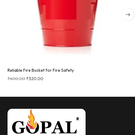
Reliable Fire Bucket for Fire Safety
₹
400.00
₹
320.00