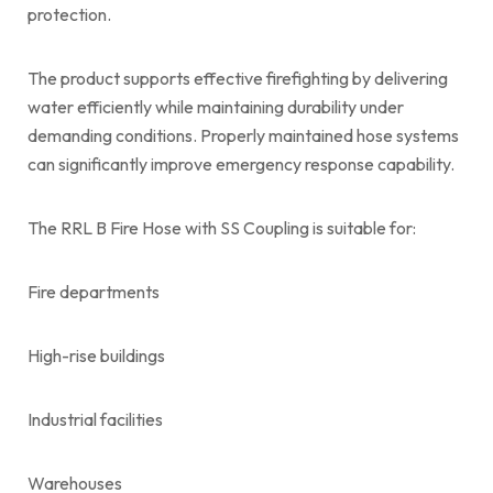
protection.
The product supports effective firefighting by delivering
water efficiently while maintaining durability under
demanding conditions. Properly maintained hose systems
can significantly improve emergency response capability.
The RRL B Fire Hose with SS Coupling is suitable for:
Fire departments
High-rise buildings
Industrial facilities
Warehouses