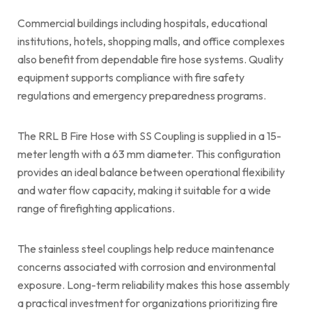
Commercial buildings including hospitals, educational
institutions, hotels, shopping malls, and office complexes
also benefit from dependable fire hose systems. Quality
equipment supports compliance with fire safety
regulations and emergency preparedness programs.
The RRL B Fire Hose with SS Coupling is supplied in a 15-
meter length with a 63 mm diameter. This configuration
provides an ideal balance between operational flexibility
and water flow capacity, making it suitable for a wide
range of firefighting applications.
The stainless steel couplings help reduce maintenance
concerns associated with corrosion and environmental
exposure. Long-term reliability makes this hose assembly
a practical investment for organizations prioritizing fire