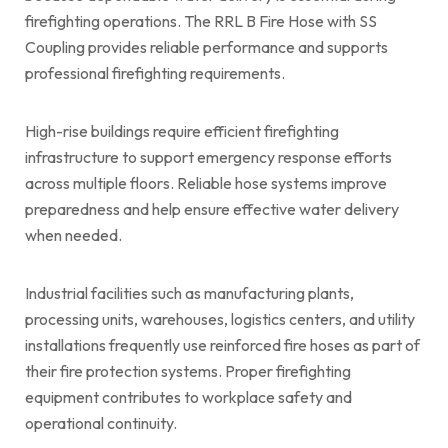
firefighting operations. The RRL B Fire Hose with SS
Coupling provides reliable performance and supports
professional firefighting requirements.
High-rise buildings require efficient firefighting
infrastructure to support emergency response efforts
across multiple floors. Reliable hose systems improve
preparedness and help ensure effective water delivery
when needed.
Industrial facilities such as manufacturing plants,
processing units, warehouses, logistics centers, and utility
installations frequently use reinforced fire hoses as part of
their fire protection systems. Proper firefighting
equipment contributes to workplace safety and
operational continuity.