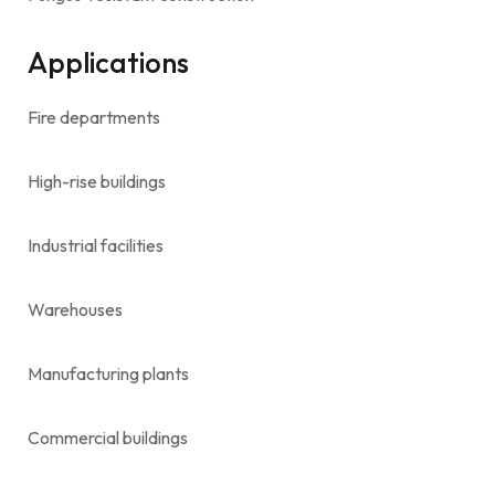
Applications
Fire departments
High-rise buildings
Industrial facilities
Warehouses
Manufacturing plants
Commercial buildings