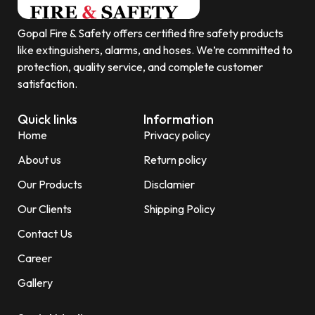
Gopal Fire & Safety offers certified fire safety products
like extinguishers, alarms, and hoses. We’re committed to
protection, quality service, and complete customer
satisfaction.
Quick links
Information
Home
Privacy policy
About us
Return policy
Our Products
Disclamier
Our Clients
Shipping Policy
Contact Us
Career
Gallery