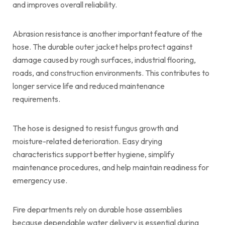
and improves overall reliability.
Abrasion resistance is another important feature of the
hose. The durable outer jacket helps protect against
damage caused by rough surfaces, industrial flooring,
roads, and construction environments. This contributes to
longer service life and reduced maintenance
requirements.
The hose is designed to resist fungus growth and
moisture-related deterioration. Easy drying
characteristics support better hygiene, simplify
maintenance procedures, and help maintain readiness for
emergency use.
Fire departments rely on durable hose assemblies
because dependable water delivery is essential during