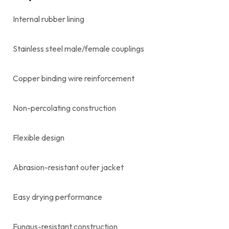
Internal rubber lining
Stainless steel male/female couplings
Copper binding wire reinforcement
Non-percolating construction
Flexible design
Abrasion-resistant outer jacket
Easy drying performance
Fungus-resistant construction