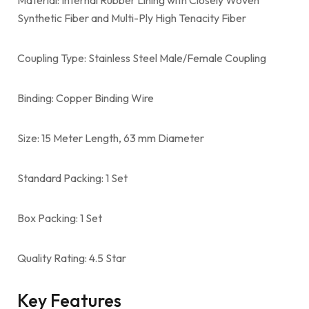
Synthetic Fiber and Multi-Ply High Tenacity Fiber
Coupling Type: Stainless Steel Male/Female Coupling
Binding: Copper Binding Wire
Size: 15 Meter Length, 63 mm Diameter
Standard Packing: 1 Set
Box Packing: 1 Set
Quality Rating: 4.5 Star
Key Features