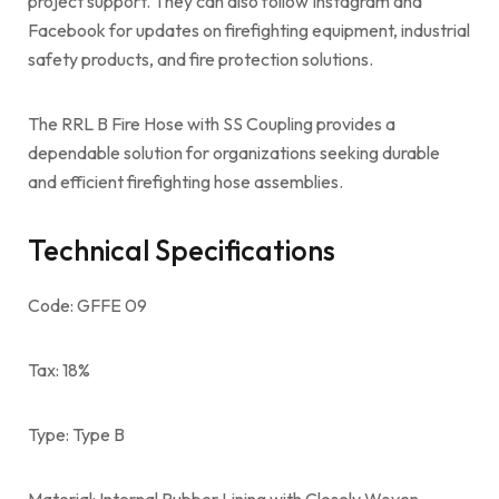
project support. They can also follow Instagram and
Facebook for updates on firefighting equipment, industrial
safety products, and fire protection solutions.
The RRL B Fire Hose with SS Coupling provides a
dependable solution for organizations seeking durable
and efficient firefighting hose assemblies.
Technical Specifications
Code: GFFE 09
Tax: 18%
Type: Type B
Material: Internal Rubber Lining with Closely Woven