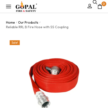
0
Home
Our Products
/
/
Reliable RRL B Fire Hose with SS Coupling
Sale!