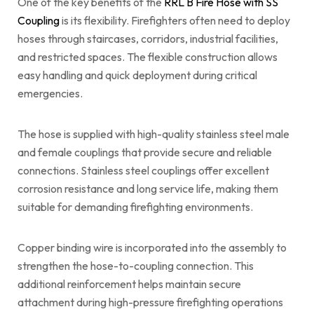
One of the key benefits of the
RRL B Fire Hose with SS
Coupling
is its flexibility. Firefighters often need to deploy
hoses through staircases, corridors, industrial facilities,
and restricted spaces. The flexible construction allows
easy handling and quick deployment during critical
emergencies.
The hose is supplied with high-quality stainless steel male
and female couplings that provide secure and reliable
connections. Stainless steel couplings offer excellent
corrosion resistance and long service life, making them
suitable for demanding firefighting environments.
Copper binding wire is incorporated into the assembly to
strengthen the hose-to-coupling connection. This
additional reinforcement helps maintain secure
attachment during high-pressure firefighting operations