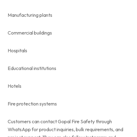
Manufacturing plants
Commercial buildings
Hospitals
Educational institutions
Hotels
Fire protection systems
Customers can contact Gopal Fire Safety through
WhatsApp for product inquiries, bulk requirements, and