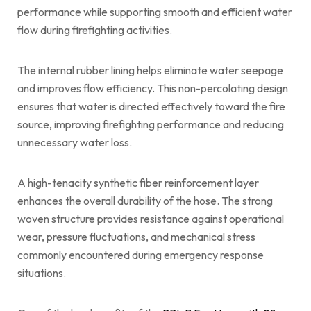
performance while supporting smooth and efficient water
flow during firefighting activities.
The internal rubber lining helps eliminate water seepage
and improves flow efficiency. This non-percolating design
ensures that water is directed effectively toward the fire
source, improving firefighting performance and reducing
unnecessary water loss.
A high-tenacity synthetic fiber reinforcement layer
enhances the overall durability of the hose. The strong
woven structure provides resistance against operational
wear, pressure fluctuations, and mechanical stress
commonly encountered during emergency response
situations.