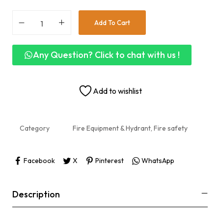
Add To Cart
Any Question? Click to chat with us !
Add to wishlist
Category
Fire Equipment & Hydrant, Fire safety
Facebook
X
Pinterest
WhatsApp
Description