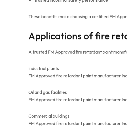
Trusted industrial safety performance
These benefits make choosing a certified FM Appro
Applications of fire re
A trusted FM Approved fire retardant paint manufac
Industrial plants
FM Approved fire retardant paint manufacturer Ind
Oil and gas facilities
FM Approved fire retardant paint manufacturer Ind
Commercial buildings
FM Approved fire retardant paint manufacturer Indi