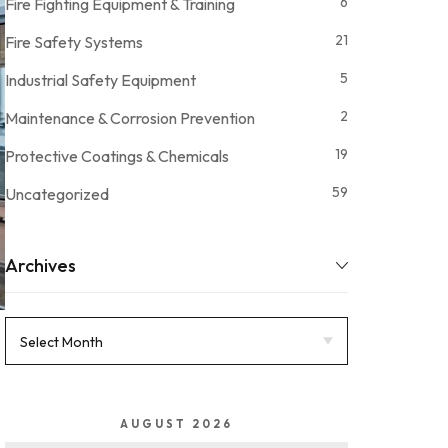
6
Fire Fighting Equipment & Training
21
Fire Safety Systems
5
Industrial Safety Equipment
2
Maintenance & Corrosion Prevention
19
Protective Coatings & Chemicals
59
Uncategorized
Archives
AUGUST 2026