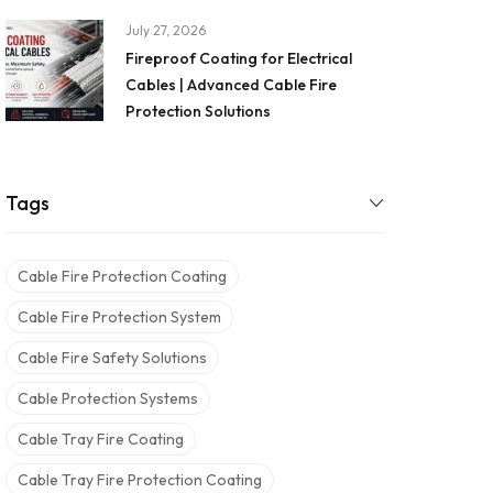
July 27, 2026
Fireproof Coating for Electrical
Cables | Advanced Cable Fire
Protection Solutions
Tags
Cable Fire Protection Coating
Cable Fire Protection System
Cable Fire Safety Solutions
Cable Protection Systems
Cable Tray Fire Coating
Cable Tray Fire Protection Coating