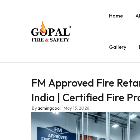
Home
A
Gallery
FM Approved Fire Reta
India | Certified Fire P
By
admingopal
May 13, 2026