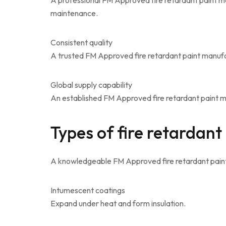
A professional FM Approved fire retardant paint m
maintenance.
Consistent quality
A trusted FM Approved fire retardant paint manufac
Global supply capability
An established FM Approved fire retardant paint man
Types of fire retardant
A knowledgeable FM Approved fire retardant paint
Intumescent coatings
Expand under heat and form insulation.