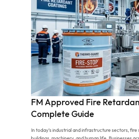
FM Approved Fire Retardant
Complete Guide
In today’s industrial and infrastructure sectors, fi
buildings, machinery, and human life. Businesses a