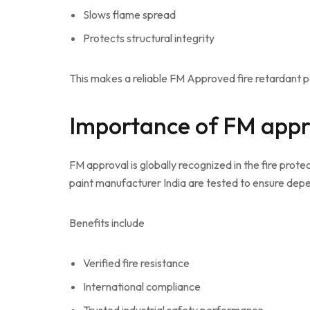
Slows flame spread
Protects structural integrity
This makes a reliable FM Approved fire retardant pa
Importance of FM appr
FM approval is globally recognized in the fire prot
paint manufacturer India are tested to ensure dep
Benefits include
Verified fire resistance
International compliance