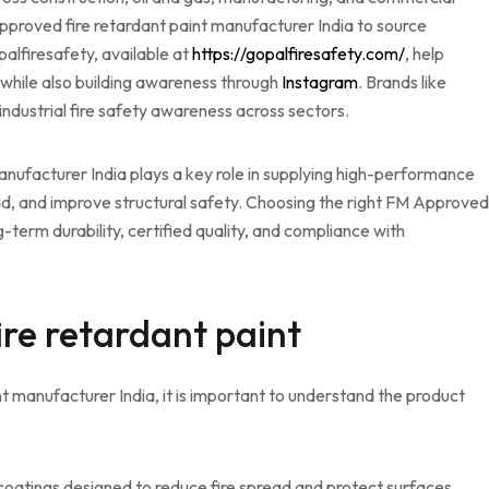
 Approved fire retardant paint manufacturer India to source
opalfiresafety, available at
https://gopalfiresafety.com/
, help
 while also building awareness through
Instagram
. Brands like
d industrial fire safety awareness across sectors.
nufacturer India plays a key role in supplying high-performance
ead, and improve structural safety. Choosing the right FM Approved
-term durability, certified quality, and compliance with
re retardant paint
t manufacturer India, it is important to understand the product
coatings designed to reduce fire spread and protect surfaces