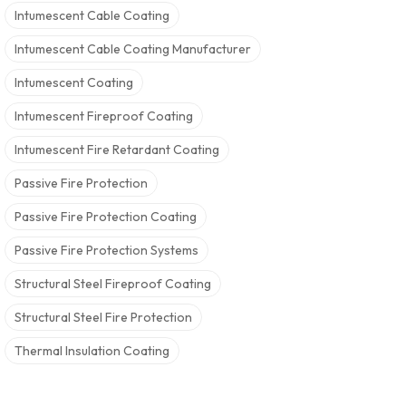
Intumescent Cable Coating
Intumescent Cable Coating Manufacturer
Intumescent Coating
Intumescent Fireproof Coating
Intumescent Fire Retardant Coating
Passive Fire Protection
Passive Fire Protection Coating
Passive Fire Protection Systems
Structural Steel Fireproof Coating
Structural Steel Fire Protection
Thermal Insulation Coating