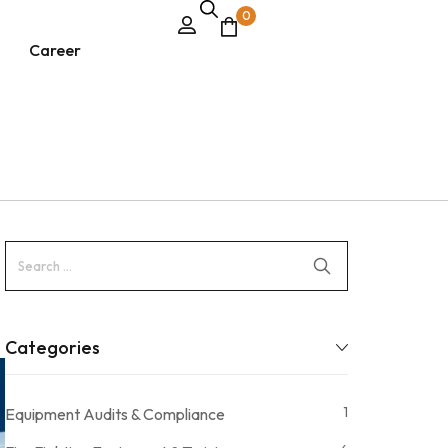
0
Career
Categories
1
Equipment Audits & Compliance