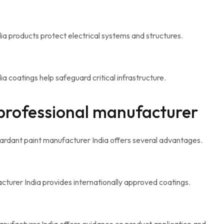
a products protect electrical systems and structures.
 coatings help safeguard critical infrastructure.
 professional manufacturer
ardant paint manufacturer India offers several advantages.
cturer India provides internationally approved coatings.