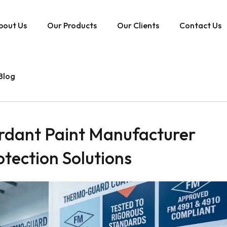
bout Us
Our Products
Our Clients
Contact Us
Blog
rdant Paint Manufacturer
rotection Solutions