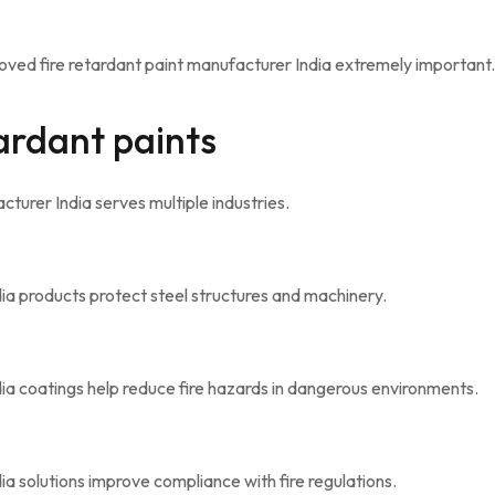
ved fire retardant paint manufacturer India extremely important.
tardant paints
turer India serves multiple industries.
ia products protect steel structures and machinery.
ia coatings help reduce fire hazards in dangerous environments.
a solutions improve compliance with fire regulations.