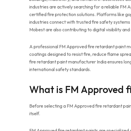
industries are actively searching for a reliable FM
certified fire protection solutions. Platforms like g
industries connect with trusted fire safety systems
Mobest are also contributing to digital visibility an
A professional FM Approved fire retardant paint ma
coatings designed to resist fire, reduce flame spr
fire retardant paint manufacturer India ensures long
international safety standards.
What is FM Approved fi
Before selecting a FM Approved fire retardant pain
itself.
FM Approved fire retardant paints are specialized 