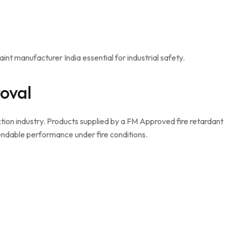
int manufacturer India essential for industrial safety.
oval
ection industry. Products supplied by a FM Approved fire retardant
endable performance under fire conditions.