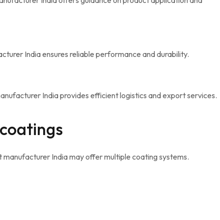
anufacturer India offers guidance on product application and
turer India ensures reliable performance and durability.
ufacturer India provides efficient logistics and export services.
 coatings
 manufacturer India may offer multiple coating systems.