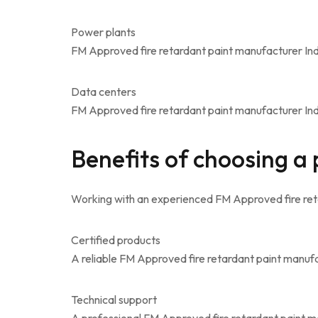
Power plants
FM Approved fire retardant paint manufacturer Indi
Data centers
FM Approved fire retardant paint manufacturer India
Benefits of choosing a
Working with an experienced FM Approved fire ret
Certified products
A reliable FM Approved fire retardant paint manufa
Technical support