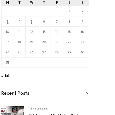
M
T
W
T
F
S
S
1
2
4
6
7
8
9
3
5
10
11
12
13
14
15
16
17
18
19
20
21
22
23
24
25
26
27
28
29
30
31
« Jul
Recent Posts
16 hours ago