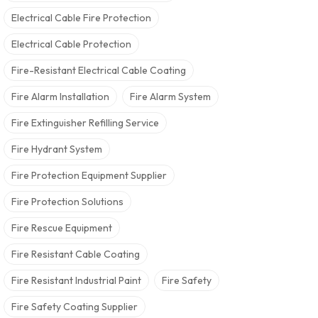
Electrical Cable Fire Protection
Electrical Cable Protection
Fire-Resistant Electrical Cable Coating
Fire Alarm Installation
Fire Alarm System
Fire Extinguisher Refilling Service
Fire Hydrant System
Fire Protection Equipment Supplier
Fire Protection Solutions
Fire Rescue Equipment
Fire Resistant Cable Coating
Fire Resistant Industrial Paint
Fire Safety
Fire Safety Coating Supplier