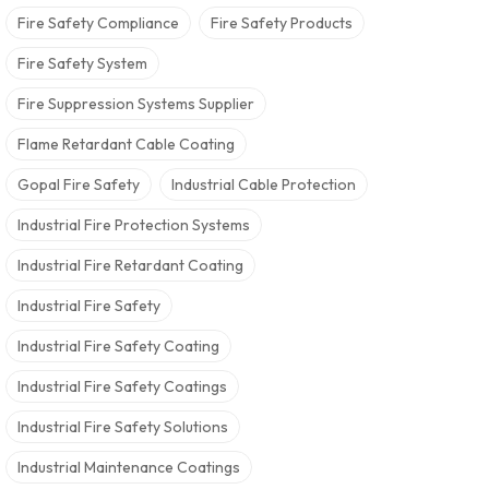
Fire Safety Compliance
Fire Safety Products
Fire Safety System
Fire Suppression Systems Supplier
Flame Retardant Cable Coating
Gopal Fire Safety
Industrial Cable Protection
Industrial Fire Protection Systems
Industrial Fire Retardant Coating
Industrial Fire Safety
Industrial Fire Safety Coating
Industrial Fire Safety Coatings
Industrial Fire Safety Solutions
Industrial Maintenance Coatings