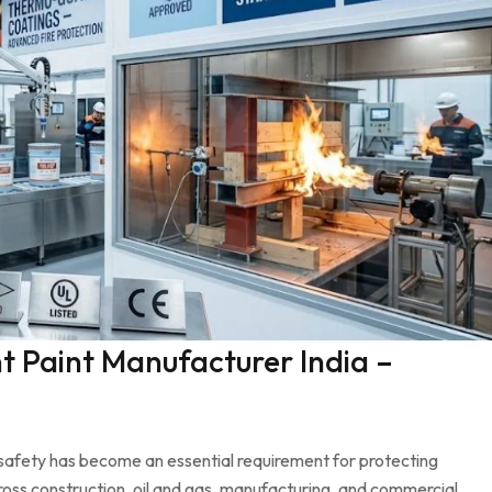
 Paint Manufacturer India –
re safety has become an essential requirement for protecting
cross construction, oil and gas, manufacturing, and commercial