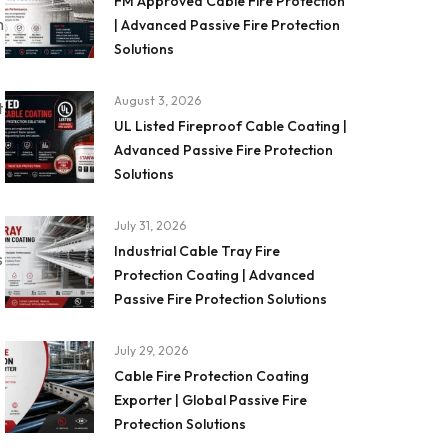
FM Approved Cable Fire Protection
m
| Advanced Passive Fire Protection
Solutions
August 3, 2026
t
UL Listed Fireproof Cable Coating |
Advanced Passive Fire Protection
Solutions
July 31, 2026
Industrial Cable Tray Fire
s
Protection Coating | Advanced
Passive Fire Protection Solutions
July 29, 2026
Cable Fire Protection Coating
Exporter | Global Passive Fire
Protection Solutions