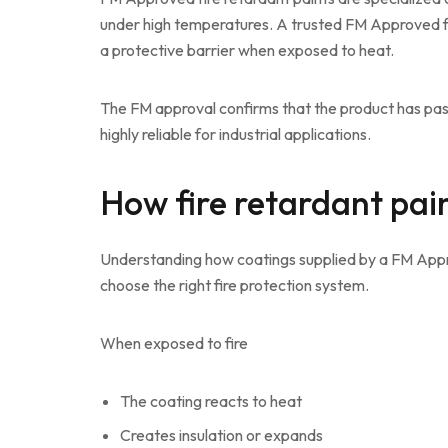
under high temperatures. A trusted FM Approved fi
a protective barrier when exposed to heat.
The FM approval confirms that the product has pas
highly reliable for industrial applications.
How fire retardant pai
Understanding how coatings supplied by a FM Appro
choose the right fire protection system.
When exposed to fire
The coating reacts to heat
Creates insulation or expands