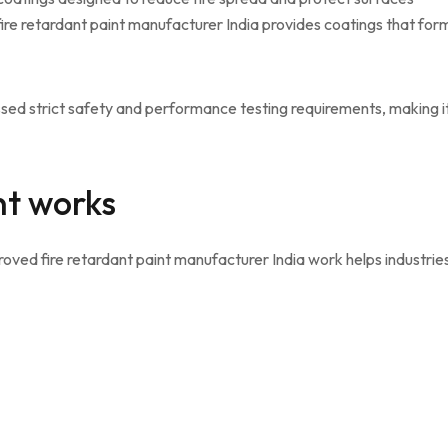
re retardant paint manufacturer India provides coatings that for
sed strict safety and performance testing requirements, making i
nt works
ved fire retardant paint manufacturer India work helps industrie