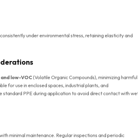
onsistently under environmental stress, retaining elasticity and
iderations
y and low-VOC
(Volatile Organic Compounds), minimizing harmful
le for use in enclosed spaces, industrial plants, and
e standard PPE during application to avoid direct contact with we
with minimal maintenance. Regular inspections and periodic