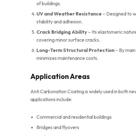
of buildings.
UV and Weather Resistance
– Designed to wi
stability and adhesion.
Crack Bridging Ability
– Its elastomeric natur
covering minor surface cracks.
Long-Term Structural Protection
– By maint
minimizes maintenance costs.
Application Areas
Anti Carbonation Coating is widely used in both n
applications include:
Commercial and residential buildings
Bridges and flyovers