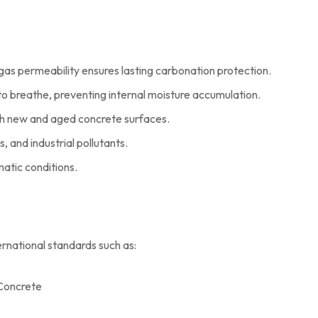
gas permeability ensures lasting carbonation protection.
o breathe, preventing internal moisture accumulation.
th new and aged concrete surfaces.
s, and industrial pollutants.
atic conditions.
rnational standards such as:
 Concrete