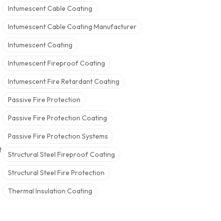
Intumescent Cable Coating
Intumescent Cable Coating Manufacturer
Intumescent Coating
Intumescent Fireproof Coating
Intumescent Fire Retardant Coating
Passive Fire Protection
Passive Fire Protection Coating
Passive Fire Protection Systems
t
Structural Steel Fireproof Coating
Structural Steel Fire Protection
Thermal Insulation Coating