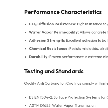
Performance Characteristics
CO₂ Diffusion Resistance:
High resistance to 
Water Vapor Permeability:
Allows concrete t
Adhesion Strength:
Excellent adhesion to bo
Chemical Resistance:
Resists mild acids, alkali
Durability:
Proven performance in extreme clim
Testing and Standards
Quality Anti Carbonation Coatings comply with inte
BS EN 1504-2: Surface Protection Systems for
ASTM D1653: Water Vapor Transmission