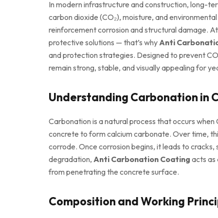
In modern infrastructure and construction, long-ter
carbon dioxide (CO₂), moisture, and environmental p
reinforcement corrosion and structural damage. A
protective solutions — that’s why
Anti Carbonati
and protection strategies. Designed to prevent CO₂
remain strong, stable, and visually appealing for ye
Understanding Carbonation in 
Carbonation is a natural process that occurs when
concrete to form calcium carbonate. Over time, thi
corrode. Once corrosion begins, it leads to cracks, s
degradation,
Anti Carbonation Coating
acts as 
from penetrating the concrete surface.
Composition and Working Princi