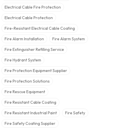
Electrical Cable Fire Protection
Electrical Cable Protection
Fire-Resistant Electrical Cable Coating
Fire Alarm Installation
Fire Alarm System
Fire Extinguisher Refilling Service
Fire Hydrant System
Fire Protection Equipment Supplier
Fire Protection Solutions
Fire Rescue Equipment
Fire Resistant Cable Coating
Fire Resistant Industrial Paint
Fire Safety
Fire Safety Coating Supplier