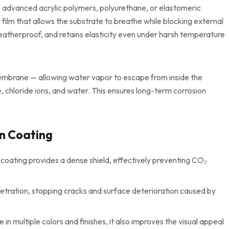
 advanced acrylic polymers, polyurethane, or elastomeric
film that allows the substrate to breathe while blocking external
eatherproof, and retains elasticity even under harsh temperature
embrane — allowing water vapor to escape from inside the
, chloride ions, and water. This ensures long-term corrosion
on Coating
coating provides a dense shield, effectively preventing CO₂
netration, stopping cracks and surface deterioration caused by
 in multiple colors and finishes, it also improves the visual appeal