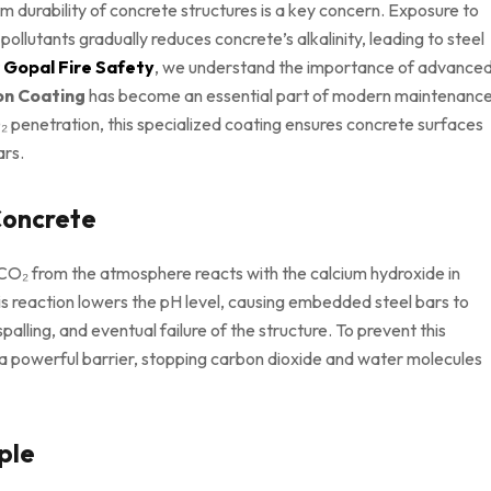
m durability of concrete structures is a key concern. Exposure to
ollutants gradually reduces concrete’s alkalinity, leading to steel
t
Gopal Fire Safety
, we understand the importance of advance
on Coating
has become an essential part of modern maintenanc
 penetration, this specialized coating ensures concrete surfaces
ars.
Concrete
 CO₂ from the atmosphere reacts with the calcium hydroxide in
s reaction lowers the pH level, causing embedded steel bars to
palling, and eventual failure of the structure. To prevent this
a powerful barrier, stopping carbon dioxide and water molecules
ple