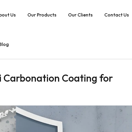
bout Us
Our Products
Our Clients
Contact Us
Blog
 Carbonation Coating for