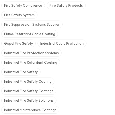
Fire Safety Compliance
Fire Safety Products
Fire Safety System
Fire Suppression Systems Supplier
Flame Retardant Cable Coating
Gopal Fire Safety
Industrial Cable Protection
Industrial Fire Protection Systems
Industrial Fire Retardant Coating
Industrial Fire Safety
Industrial Fire Safety Coating
Industrial Fire Safety Coatings
Industrial Fire Safety Solutions
Industrial Maintenance Coatings