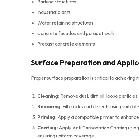
Parking structures
Industrial plants
Water retaining structures
Concrete facades and parapet walls
Precast concrete elements
Surface Preparation and Applic
Proper surface preparation is critical to achievi
Cleaning:
Remove dust, dirt, oil, loose particles,
Repairing:
Fill cracks and defects using suitabl
Priming:
Apply a compatible primer to enhance
Coating:
Apply Anti Carbonation Coating using 
ensuring uniform coverage.