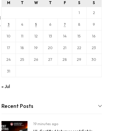
M
T
W
T
F
S
S
1
2
d
4
6
8
9
e
3
5
7
10
11
12
13
14
15
16
17
18
19
20
21
22
23
24
25
26
27
28
29
30
31
« Jul
Recent Posts
19 minutes ago