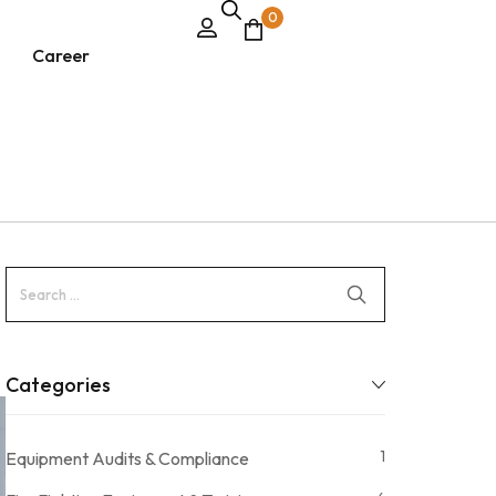
0
Career
Categories
1
Equipment Audits & Compliance