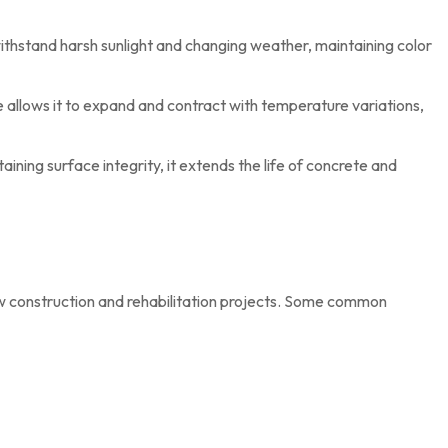
thstand harsh sunlight and changing weather, maintaining color
e allows it to expand and contract with temperature variations,
aining surface integrity, it extends the life of concrete and
ew construction and rehabilitation projects. Some common