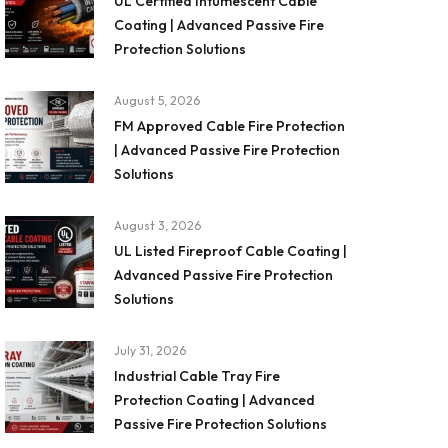
UL Certified Intumescent Cable
Coating | Advanced Passive Fire
Protection Solutions
August 5, 2026
FM Approved Cable Fire Protection
| Advanced Passive Fire Protection
Solutions
August 3, 2026
UL Listed Fireproof Cable Coating |
Advanced Passive Fire Protection
Solutions
July 31, 2026
Industrial Cable Tray Fire
Protection Coating | Advanced
Passive Fire Protection Solutions