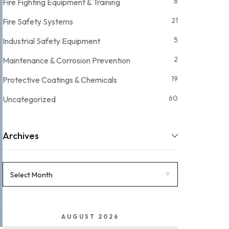
6
Fire Fighting Equipment & Training
21
Fire Safety Systems
5
Industrial Safety Equipment
2
Maintenance & Corrosion Prevention
19
Protective Coatings & Chemicals
60
Uncategorized
Archives
AUGUST 2026