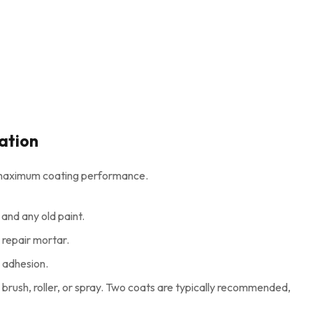
ation
ng maximum coating performance.
 and any old paint.
e repair mortar.
 adhesion.
brush, roller, or spray. Two coats are typically recommended,