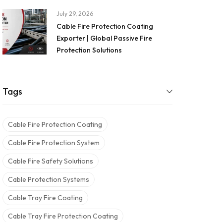
July 29, 2026
Cable Fire Protection Coating
Exporter | Global Passive Fire
Protection Solutions
Tags
Cable Fire Protection Coating
Cable Fire Protection System
Cable Fire Safety Solutions
Cable Protection Systems
Cable Tray Fire Coating
Cable Tray Fire Protection Coating