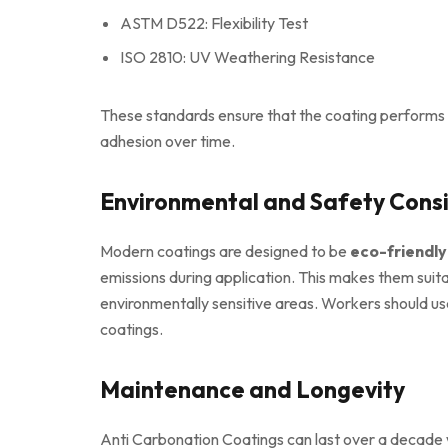
ASTM D522: Flexibility Test
ISO 2810: UV Weathering Resistance
These standards ensure that the coating performs c
adhesion over time.
Environmental and Safety Cons
Modern coatings are designed to be
eco-friendl
emissions during application. This makes them suitab
environmentally sensitive areas. Workers should us
coatings.
Maintenance and Longevity
Anti Carbonation Coatings can last over a decade 