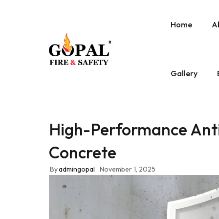
Home
A
Gallery
High-Performance Anti
Concrete
By
admingopal
November 1, 2025