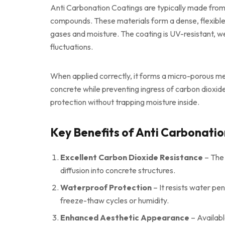
Anti Carbonation Coatings are typically made from
compounds. These materials form a dense, flexible 
gases and moisture. The coating is UV-resistant, w
fluctuations.
When applied correctly, it forms a micro-porous m
concrete while preventing ingress of carbon dioxide
protection without trapping moisture inside.
Key Benefits of Anti Carbonati
Excellent Carbon Dioxide Resistance
– The 
diffusion into concrete structures.
Waterproof Protection
– It resists water pe
freeze-thaw cycles or humidity.
Enhanced Aesthetic Appearance
– Available