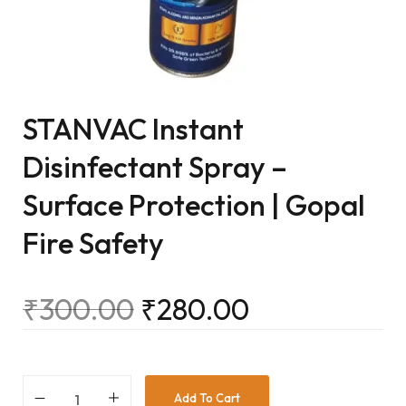
STANVAC Instant
Disinfectant Spray –
Surface Protection | Gopal
Fire Safety
₹
300.00
₹
280.00
Add To Cart