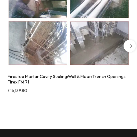
Firestop Mortar Cavity Sealing:Wall & Floor/Trench Openings:
Firex FM 71
₹
16,139.80