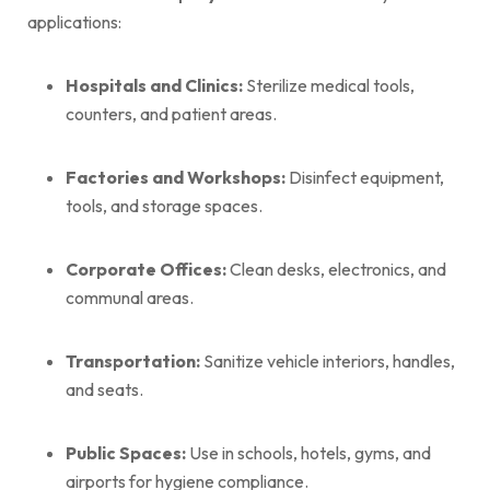
applications:
Hospitals and Clinics:
Sterilize medical tools,
counters, and patient areas.
Factories and Workshops:
Disinfect equipment,
tools, and storage spaces.
Corporate Offices:
Clean desks, electronics, and
communal areas.
Transportation:
Sanitize vehicle interiors, handles,
and seats.
Public Spaces:
Use in schools, hotels, gyms, and
airports for hygiene compliance.