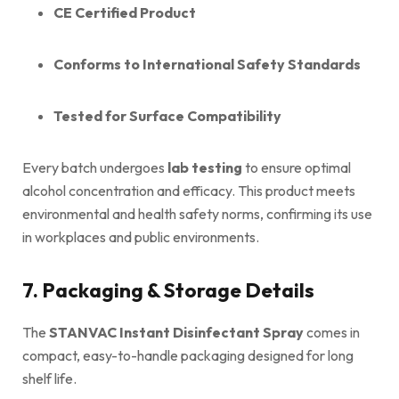
CE Certified Product
Conforms to International Safety Standards
Tested for Surface Compatibility
Every batch undergoes
lab testing
to ensure optimal
alcohol concentration and efficacy. This product meets
environmental and health safety norms, confirming its use
in workplaces and public environments.
7. Packaging & Storage Details
The
STANVAC Instant Disinfectant Spray
comes in
compact, easy-to-handle packaging designed for long
shelf life.