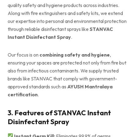
quality safety and hygiene products across industries.
Along with fire extinguishers and safety kits, we extend
our expertise into personal and environmental protection
through reliable disinfectant sprays like
STANVAC
Instant Disinfectant Spray
.
Our focus is on
combining safety and hygiene
,
ensuring your spaces are protected not only from fire but
also from infectious contaminants. We supply trusted
brands like STANVAC that comply with government-
approved standards such as
AYUSH Mantralaya
certification
.
3. Features of STANVAC Instant
Disinfectant Spray
Instant Germ Kill:
Eliminates 99.9% of germs,