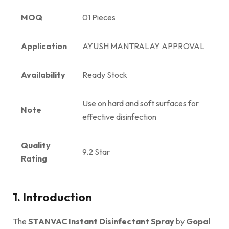
MOQ
01 Pieces
Application
AYUSH MANTRALAY APPROVAL
Availability
Ready Stock
Use on hard and soft surfaces for
Note
effective disinfection
Quality
9.2 Star
Rating
1. Introduction
The
STANVAC Instant Disinfectant Spray
by
Gopal