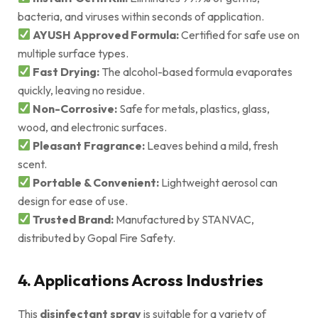
bacteria, and viruses within seconds of application.
AYUSH Approved Formula:
Certified for safe use on
multiple surface types.
Fast Drying:
The alcohol-based formula evaporates
quickly, leaving no residue.
Non-Corrosive:
Safe for metals, plastics, glass,
wood, and electronic surfaces.
Pleasant Fragrance:
Leaves behind a mild, fresh
scent.
Portable & Convenient:
Lightweight aerosol can
design for ease of use.
Trusted Brand:
Manufactured by STANVAC,
distributed by Gopal Fire Safety.
4. Applications Across Industries
This
disinfectant spray
is suitable for a variety of