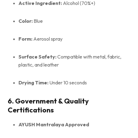
Active Ingredient:
Alcohol (70%+)
Color:
Blue
Form:
Aerosol spray
Surface Safety:
Compatible with metal, fabric,
plastic, and leather
Drying Time:
Under 10 seconds
6. Government & Quality
Certifications
AYUSH Mantralaya Approved