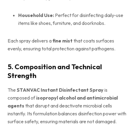
Household Use:
Perfect for disinfecting daily-use
items like shoes, furniture, and doorknobs.
Each spray delivers a
fine mist
that coats surfaces
evenly, ensuring total protection against pathogens.
5. Composition and Technical
Strength
The
STANVAC Instant Disinfectant Spray
is
composed of
isopropyl alcohol and antimicrobial
agents
that disrupt and deactivate microbial cells
instantly. Its formulation balances disinfection power with
surface safety, ensuring materials are not damaged.