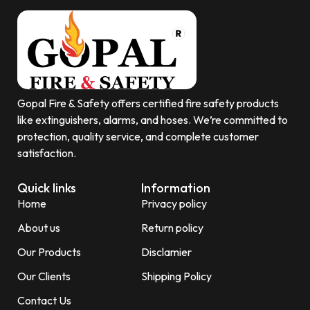
Gopal Fire & Safety offers certified fire safety products
like extinguishers, alarms, and hoses. We’re committed to
protection, quality service, and complete customer
satisfaction.
Quick links
Information
Home
Privacy policy
About us
Return policy
Our Products
Disclamier
Our Clients
Shipping Policy
Contact Us