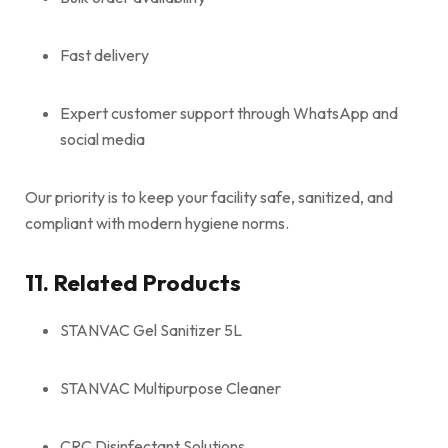
Fast delivery
Expert customer support through WhatsApp and
social media
Our priority is to keep your facility safe, sanitized, and
compliant with modern hygiene norms.
11. Related Products
STANVAC Gel Sanitizer 5L
STANVAC Multipurpose Cleaner
CRC Disinfectant Solutions