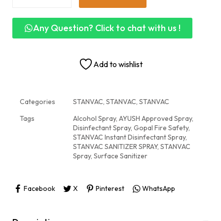
Any Question? Click to chat with us !
Add to wishlist
Categories
STANVAC
,
STANVAC
,
STANVAC
Tags
Alcohol Spray
,
AYUSH Approved Spray
,
Disinfectant Spray
,
Gopal Fire Safety
,
STANVAC Instant Disinfectant Spray
,
STANVAC SANITIZER SPRAY
,
STANVAC
Spray
,
Surface Sanitizer
Facebook
X
Pinterest
WhatsApp