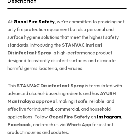
Description
At
Gopal Fire Safety
, we’re committed to providing not
only fire protection equipment but also personal and
surface hygiene solutions that meet the highest safety
standards. Introducing the
STANVAC Instant
Disinfectant Spray
, a high-performance product
designed to instantly disinfect surfaces and eliminate
harmful germs, bacteria, and viruses.
This
STANVAC Disinfectant Spray
is formulated with
advanced alcohol-based ingredients and has
AYUSH
Mantralaya approval
, making it safe, reliable, and
effective for industrial, commercial, and household
applications. Follow
Gopal Fire Safety
on
Instagram
,
Facebook
, and reach us via
WhatsApp
for instant
product inquiries and updates.