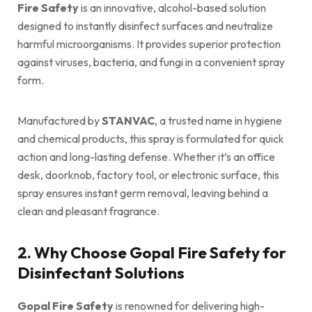
Fire Safety
is an innovative, alcohol-based solution
designed to instantly disinfect surfaces and neutralize
harmful microorganisms. It provides superior protection
against viruses, bacteria, and fungi in a convenient spray
form.
Manufactured by
STANVAC
, a trusted name in hygiene
and chemical products, this spray is formulated for quick
action and long-lasting defense. Whether it’s an office
desk, doorknob, factory tool, or electronic surface, this
spray ensures instant germ removal, leaving behind a
clean and pleasant fragrance.
2. Why Choose Gopal Fire Safety for
Disinfectant Solutions
Gopal Fire Safety
is renowned for delivering high-