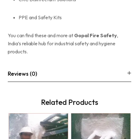
PPE and Safety Kits
You can find these and more at
Gopal Fire Safety
,
India’s reliable hub for industrial safety and hygiene
products.
Reviews (0)
Related Products