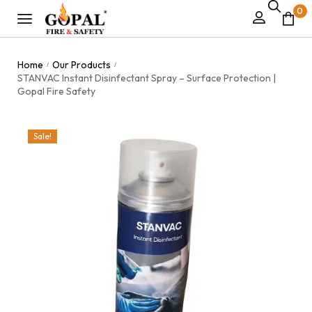
0
Home
Our Products
/
/
STANVAC Instant Disinfectant Spray – Surface Protection |
Gopal Fire Safety
Sale!