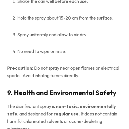
Shake the can well before each use.
Hold the spray about 15-20 cm from the surface.
Spray uniformly and allow to air dry.
No need to wipe or rinse.
Precaution:
Do not spray near open flames or electrical
sparks. Avoid inhaling fumes directly.
9. Health and Environmental Safety
The disinfectant spray is
non-toxic
,
environmentally
safe
, and designed for
regular use
. It does not contain
harmful chlorinated solvents or ozone-depleting
substances.