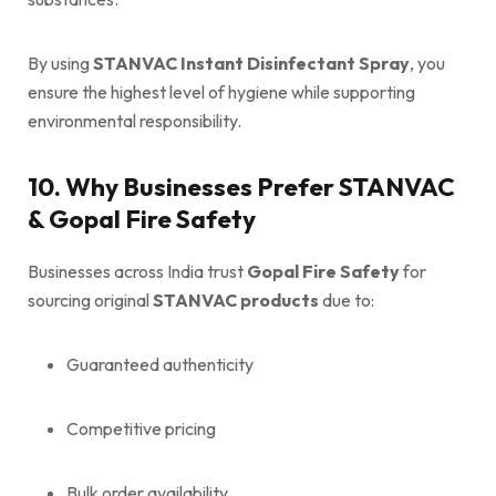
By using
STANVAC Instant Disinfectant Spray
, you
ensure the highest level of hygiene while supporting
environmental responsibility.
10. Why Businesses Prefer STANVAC
& Gopal Fire Safety
Businesses across India trust
Gopal Fire Safety
for
sourcing original
STANVAC products
due to:
Guaranteed authenticity
Competitive pricing
Bulk order availability