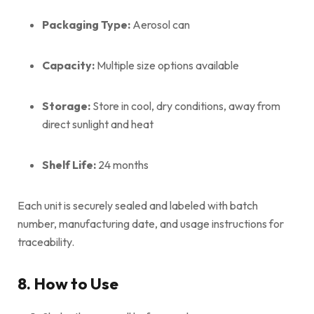
Packaging Type:
Aerosol can
Capacity:
Multiple size options available
Storage:
Store in cool, dry conditions, away from
direct sunlight and heat
Shelf Life:
24 months
Each unit is securely sealed and labeled with batch
number, manufacturing date, and usage instructions for
traceability.
8. How to Use