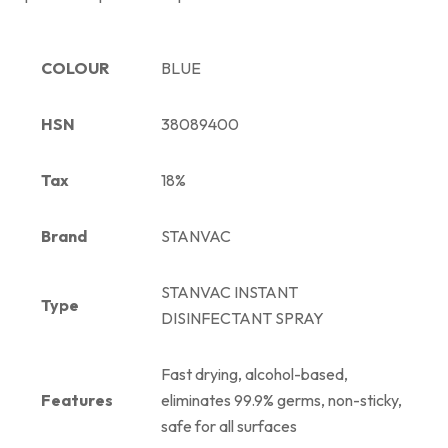
COLOUR
BLUE
HSN
38089400
Tax
18%
Brand
STANVAC
STANVAC INSTANT
Type
DISINFECTANT SPRAY
Fast drying, alcohol-based,
Features
eliminates 99.9% germs, non-sticky,
safe for all surfaces