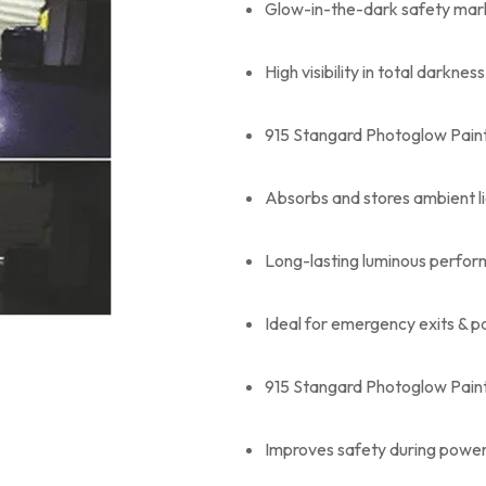
Glow-in-the-dark safety mark
High visibility in total darkness
915 Stangard Photoglow Paint
Absorbs and stores ambient l
Long-lasting luminous perfo
Ideal for emergency exits & 
915 Stangard Photoglow Paint
Improves safety during power 