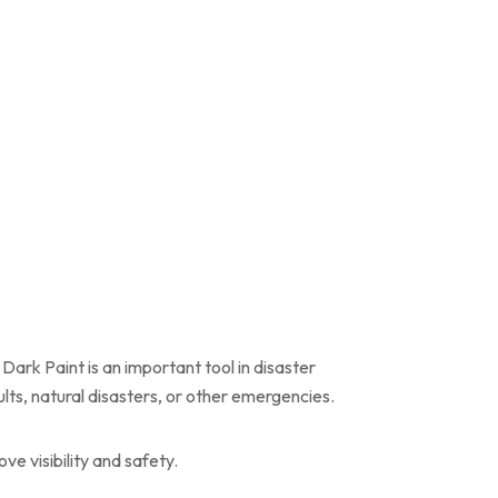
Dark Paint is an important tool in disaster
lts, natural disasters, or other emergencies.
e visibility and safety.