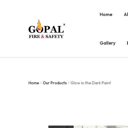
Home
A
Gallery
Home
Our Products
Glow in the Dark Paint
/
/