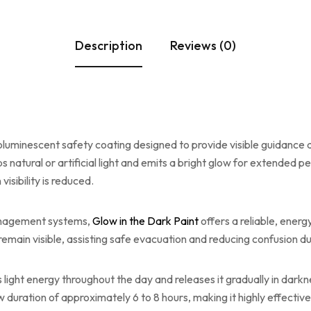
Description
Reviews (0)
luminescent safety coating designed to provide visible guidance 
ral or artificial light and emits a bright glow for extended per
isibility is reduced.
management systems,
Glow in the Dark Paint
offers a reliable, ener
emain visible, assisting safe evacuation and reducing confusion duri
ight energy throughout the day and releases it gradually in darkn
w duration of approximately 6 to 8 hours, making it highly effect