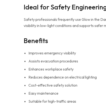
Ideal for Safety Engineerin
Safety professionals frequently use Glow in the 
visibility in low-light conditions and supports safer
Benefits
Improves emergency visibility
Assists evacuation procedures
Enhances workplace safety
Reduces dependence on electrical lighting
Cost-effective safety solution
Easy maintenance
Suitable for high-traffic areas