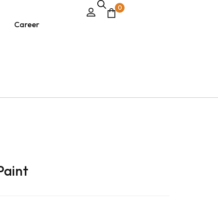
0
Career
Paint