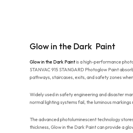
Glow in the Dark Paint
Glow in the Dark Paint
is a high-performance photo
STANVAC 915 STANGARD Photoglow Paint absorbs natu
pathways, staircases, exits, and safety zones when v
Widely used in safety engineering and disaster 
normal lighting systems fail, the luminous markings r
The advanced photoluminescent technology stores l
thickness, Glow in the Dark Paint can provide a glo