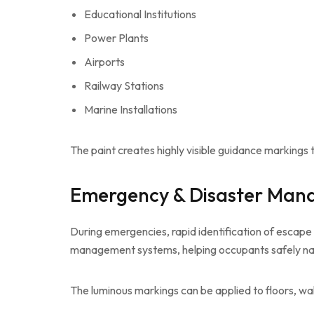
Educational Institutions
Power Plants
Airports
Railway Stations
Marine Installations
The paint creates highly visible guidance marking
Emergency & Disaster Ma
During emergencies, rapid identification of escape r
management systems, helping occupants safely naviga
The luminous markings can be applied to floors, wall