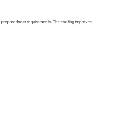
y preparedness requirements. The coating improves