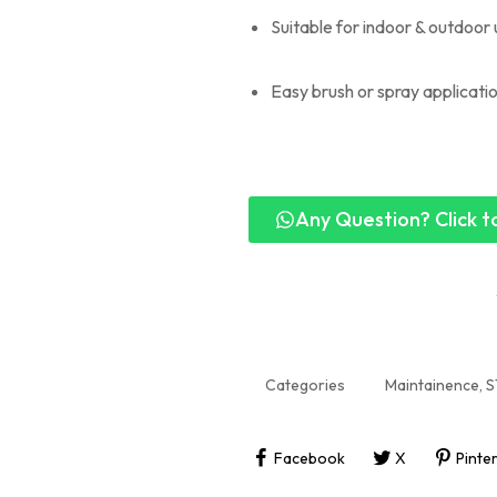
Suitable for indoor & outdoor
Easy brush or spray applicati
Any Question? Click to
Categories
Maintainence
,
S
Facebook
X
Pinte