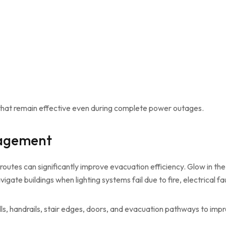
s that remain effective even during complete power outages.
nagement
outes can significantly improve evacuation efficiency. Glow in the 
te buildings when lighting systems fail due to fire, electrical fau
s, handrails, stair edges, doors, and evacuation pathways to improv