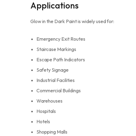
Applications
Glow in the Dark Paint is widely used for:
Emergency Exit Routes
Staircase Markings
Escape Path Indicators
Safety Signage
Industrial Facilities
Commercial Buildings
Warehouses
Hospitals
Hotels
Shopping Malls