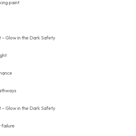
ing paint
 – Glow in the Dark Safety
ight
rmance
pathways
 – Glow in the Dark Safety
failure