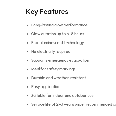
Key Features
Long-lasting glow performance
Glow duration up to 6–8 hours
Photoluminescent technology
No electricity required
Supports emergency evacuation
Ideal for safety markings
Durable and weather-resistant
Easy application
Suitable for indoor and outdoor use
Service life of 2–3 years under recommended c