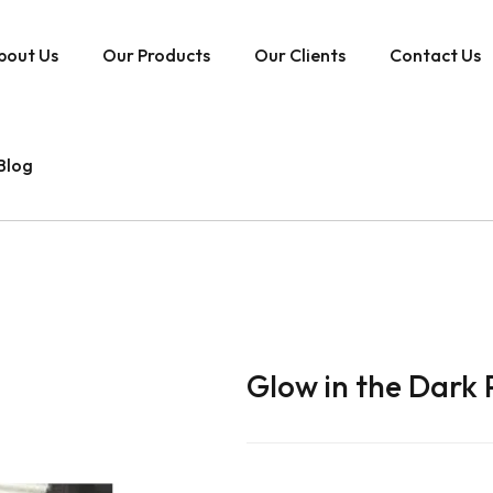
bout Us
Our Products
Our Clients
Contact Us
Blog
Glow in the Dark 