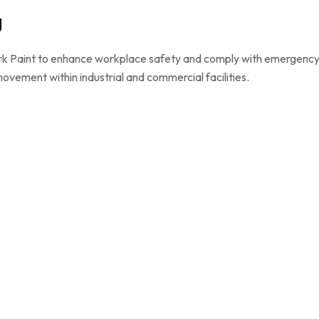
g
Dark Paint to enhance workplace safety and comply with emergenc
 movement within industrial and commercial facilities.