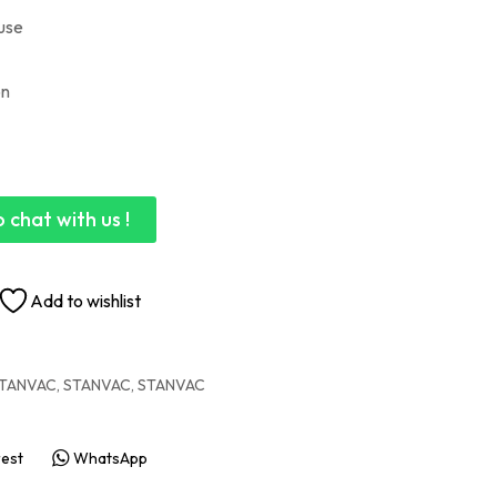
 use
on
 chat with us !
Add to wishlist
TANVAC
,
STANVAC
,
STANVAC
rest
WhatsApp