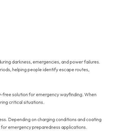
during darkness, emergencies, and power failures.
iods, helping people identify escape routes,
gy-free solution for emergency wayfinding. When
ng critical situations.
ess. Depending on charging conditions and coating
ive for emergency preparedness applications.