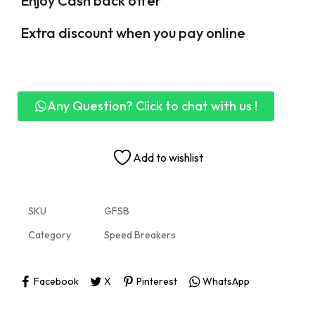
Enjoy Cash back offer
Extra discount when you pay online
Any Question? Click to chat with us !
Add to wishlist
SKU
GFSB
Category
Speed Breakers
Facebook
X
Pinterest
WhatsApp