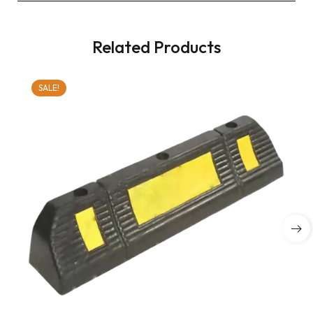
Related Products
SALE!