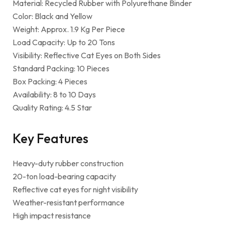
Material: Recycled Rubber with Polyurethane Binder
Color: Black and Yellow
Weight: Approx. 1.9 Kg Per Piece
Load Capacity: Up to 20 Tons
Visibility: Reflective Cat Eyes on Both Sides
Standard Packing: 10 Pieces
Box Packing: 4 Pieces
Availability: 8 to 10 Days
Quality Rating: 4.5 Star
Key Features
Heavy-duty rubber construction
20-ton load-bearing capacity
Reflective cat eyes for night visibility
Weather-resistant performance
High impact resistance