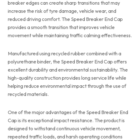
breaker edges can create sharp transitions that may
increase the risk of tyre damage, vehicle wear, and
reduced driving comfort. The Speed Breaker End Cap
provides a smooth transition that improves vehicle
movement while maintaining traffic calming effectiveness.
Manufactured using recycled rubber combined with a
polyurethane binder, the Speed Breaker End Cap offers
excellent durability and environmental sustainability. The
high-quality construction provides long service life while
helping reduce environmental impact through the use of
recycled materials.
One of the major advantages of the Speed Breaker End
Cap is its exceptional impact resistance. The product is
designed to withstand continuous vehicle movement,
repeated traffic loads, and harsh operating conditions