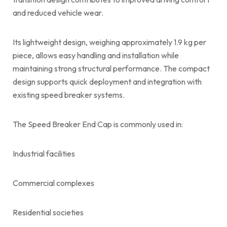
and reduced vehicle wear.
Its lightweight design, weighing approximately 1.9 kg per
piece, allows easy handling and installation while
maintaining strong structural performance. The compact
design supports quick deployment and integration with
existing speed breaker systems.
The Speed Breaker End Cap is commonly used in:
Industrial facilities
Commercial complexes
Residential societies