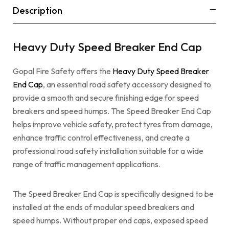
Description
Heavy Duty Speed Breaker End Cap
Gopal Fire Safety offers the
Heavy Duty Speed Breaker
End Cap
, an essential road safety accessory designed to
provide a smooth and secure finishing edge for speed
breakers and speed humps. The Speed Breaker End Cap
helps improve vehicle safety, protect tyres from damage,
enhance traffic control effectiveness, and create a
professional road safety installation suitable for a wide
range of traffic management applications.
The Speed Breaker End Cap is specifically designed to be
installed at the ends of modular speed breakers and
speed humps. Without proper end caps, exposed speed