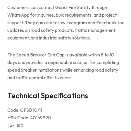
Customers can contact Gopal Fire Safety through
WhatsApp for inquiries, bulk requirements, and project
support. They can also follow Instagram and Facebook for
updates on road safety products, traffic management
equipment, and industrial safety solutions.
The Speed Breaker End Cap is available within 8 to 10
days and provides a dependable solution for completing
speed breaker installations while enhancing road safety
and traffic control effectiveness.
Technical Specifications
Code: GFSB 10/11
HSN Code: 40169990
Tax: 18%