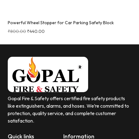
Powerful Wheel Stopper for Car Parking Safety Block
₹
800.00
₹
440.00
Gopal Fire & Safety offers certified fire safety products
like extinguishers, alarms, and hoses. We’re committed to
protection, quality service, and complete customer
satisfaction.
Quick links
Information