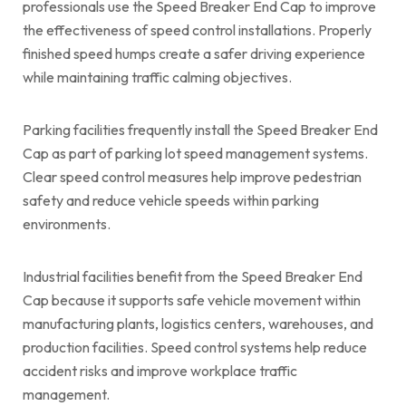
professionals use the Speed Breaker End Cap to improve
the effectiveness of speed control installations. Properly
finished speed humps create a safer driving experience
while maintaining traffic calming objectives.
Parking facilities frequently install the Speed Breaker End
Cap as part of parking lot speed management systems.
Clear speed control measures help improve pedestrian
safety and reduce vehicle speeds within parking
environments.
Industrial facilities benefit from the Speed Breaker End
Cap because it supports safe vehicle movement within
manufacturing plants, logistics centers, warehouses, and
production facilities. Speed control systems help reduce
accident risks and improve workplace traffic
management.