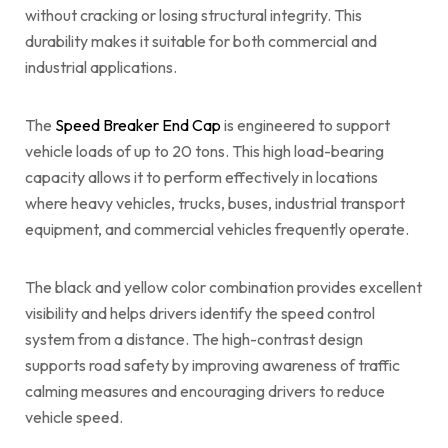
without cracking or losing structural integrity. This
durability makes it suitable for both commercial and
industrial applications.
The
Speed Breaker End Cap
is engineered to support
vehicle loads of up to 20 tons. This high load-bearing
capacity allows it to perform effectively in locations
where heavy vehicles, trucks, buses, industrial transport
equipment, and commercial vehicles frequently operate.
The black and yellow color combination provides excellent
visibility and helps drivers identify the speed control
system from a distance. The high-contrast design
supports road safety by improving awareness of traffic
calming measures and encouraging drivers to reduce
vehicle speed.