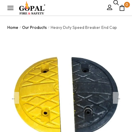
0
Home
Our Products
Heavy Duty Speed Breaker End Cap
/
/