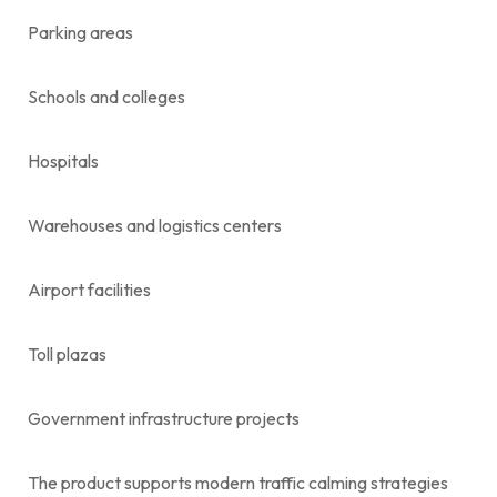
Parking areas
Schools and colleges
Hospitals
Warehouses and logistics centers
Airport facilities
Toll plazas
Government infrastructure projects
The product supports modern traffic calming strategies