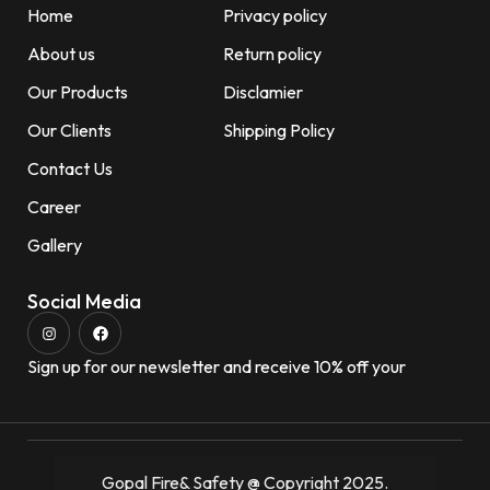
Home
Privacy policy
About us
Return policy
Our Products
Disclamier
Our Clients
Shipping Policy
Contact Us
Career
Gallery
Social Media
Sign up for our newsletter and receive 10% off your
Gopal Fire& Safety @ Copyright 2025.