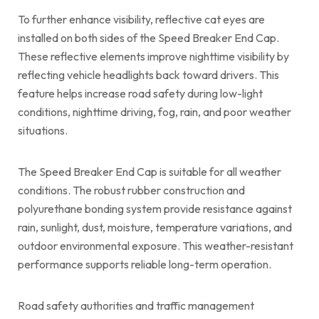
To further enhance visibility, reflective cat eyes are
installed on both sides of the Speed Breaker End Cap.
These reflective elements improve nighttime visibility by
reflecting vehicle headlights back toward drivers. This
feature helps increase road safety during low-light
conditions, nighttime driving, fog, rain, and poor weather
situations.
The Speed Breaker End Cap is suitable for all weather
conditions. The robust rubber construction and
polyurethane bonding system provide resistance against
rain, sunlight, dust, moisture, temperature variations, and
outdoor environmental exposure. This weather-resistant
performance supports reliable long-term operation.
Road safety authorities and traffic management