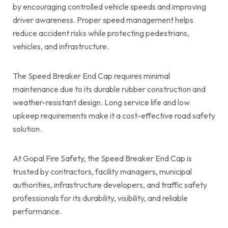
by encouraging controlled vehicle speeds and improving
driver awareness. Proper speed management helps
reduce accident risks while protecting pedestrians,
vehicles, and infrastructure.
The Speed Breaker End Cap requires minimal
maintenance due to its durable rubber construction and
weather-resistant design. Long service life and low
upkeep requirements make it a cost-effective road safety
solution.
At Gopal Fire Safety, the Speed Breaker End Cap is
trusted by contractors, facility managers, municipal
authorities, infrastructure developers, and traffic safety
professionals for its durability, visibility, and reliable
performance.