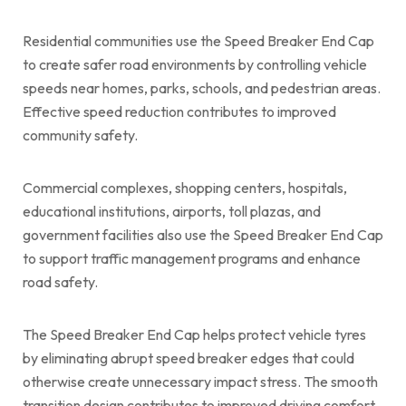
Residential communities use the Speed Breaker End Cap
to create safer road environments by controlling vehicle
speeds near homes, parks, schools, and pedestrian areas.
Effective speed reduction contributes to improved
community safety.
Commercial complexes, shopping centers, hospitals,
educational institutions, airports, toll plazas, and
government facilities also use the Speed Breaker End Cap
to support traffic management programs and enhance
road safety.
The Speed Breaker End Cap helps protect vehicle tyres
by eliminating abrupt speed breaker edges that could
otherwise create unnecessary impact stress. The smooth
transition design contributes to improved driving comfort