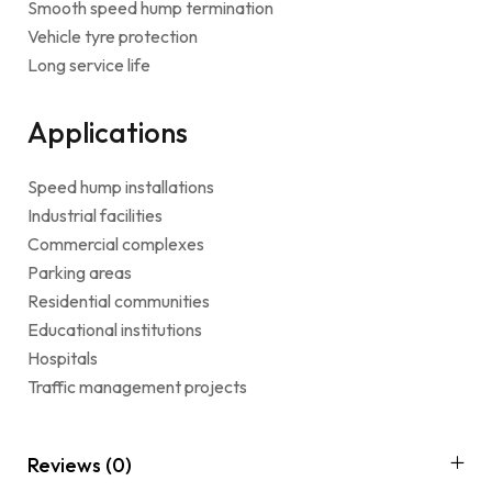
Smooth speed hump termination
Vehicle tyre protection
Long service life
Applications
Speed hump installations
Industrial facilities
Commercial complexes
Parking areas
Residential communities
Educational institutions
Hospitals
Traffic management projects
Reviews (0)