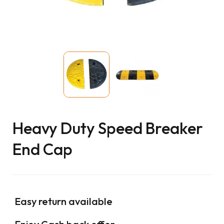
Heavy Duty Speed Breaker
End Cap
Easy return available