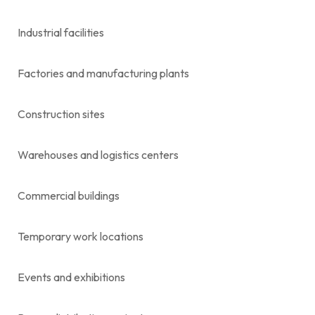
Industrial facilities
Factories and manufacturing plants
Construction sites
Warehouses and logistics centers
Commercial buildings
Temporary work locations
Events and exhibitions