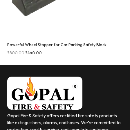
Powerful Wheel Stopper for Car Parking Safety Block
₹
800.00
₹
440.00
Gopal Fire & Safety offers certified fire safety products
like extinguishers, alarms, and hoses. We’re committed to
protection, quality service, and complete customer