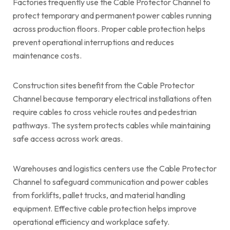
Factories frequently use the Cable Protector Channel to
protect temporary and permanent power cables running
across production floors. Proper cable protection helps
prevent operational interruptions and reduces
maintenance costs.
Construction sites benefit from the Cable Protector
Channel because temporary electrical installations often
require cables to cross vehicle routes and pedestrian
pathways. The system protects cables while maintaining
safe access across work areas.
Warehouses and logistics centers use the Cable Protector
Channel to safeguard communication and power cables
from forklifts, pallet trucks, and material handling
equipment. Effective cable protection helps improve
operational efficiency and workplace safety.