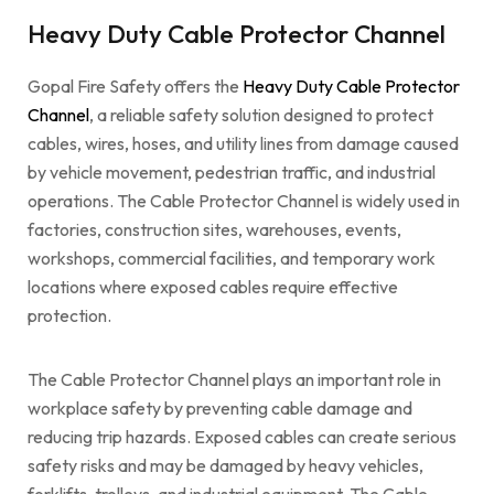
Heavy Duty Cable Protector Channel
Gopal Fire Safety offers the
Heavy Duty Cable Protector
Channel
, a reliable safety solution designed to protect
cables, wires, hoses, and utility lines from damage caused
by vehicle movement, pedestrian traffic, and industrial
operations. The Cable Protector Channel is widely used in
factories, construction sites, warehouses, events,
workshops, commercial facilities, and temporary work
locations where exposed cables require effective
protection.
The Cable Protector Channel plays an important role in
workplace safety by preventing cable damage and
reducing trip hazards. Exposed cables can create serious
safety risks and may be damaged by heavy vehicles,
forklifts, trolleys, and industrial equipment. The Cable