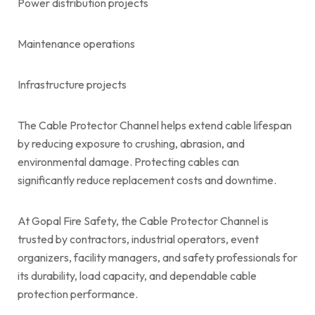
Power distribution projects
Maintenance operations
Infrastructure projects
The Cable Protector Channel helps extend cable lifespan
by reducing exposure to crushing, abrasion, and
environmental damage. Protecting cables can
significantly reduce replacement costs and downtime.
At Gopal Fire Safety, the Cable Protector Channel is
trusted by contractors, industrial operators, event
organizers, facility managers, and safety professionals for
its durability, load capacity, and dependable cable
protection performance.