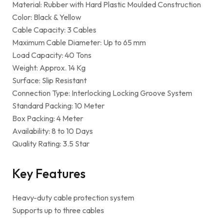
Material: Rubber with Hard Plastic Moulded Construction
Color: Black & Yellow
Cable Capacity: 3 Cables
Maximum Cable Diameter: Up to 65 mm
Load Capacity: 40 Tons
Weight: Approx. 14 Kg
Surface: Slip Resistant
Connection Type: Interlocking Locking Groove System
Standard Packing: 10 Meter
Box Packing: 4 Meter
Availability: 8 to 10 Days
Quality Rating: 3.5 Star
Key Features
Heavy-duty cable protection system
Supports up to three cables