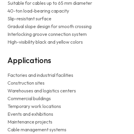
Suitable for cables up to 65 mm diameter
40-ton load-bearing capacity
Slip-resistant surface
Gradual slope design for smooth crossing
Interlocking groove connection system
High-visibility black and yellow colors
Applications
Factories and industrial facilities
Construction sites
Warehouses and logistics centers
Commercial buildings
Temporary work locations
Events and exhibitions
Maintenance projects
Cable management systems