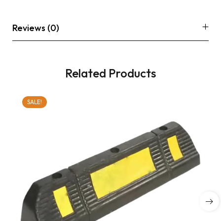
Reviews (0)
Related Products
SALE!