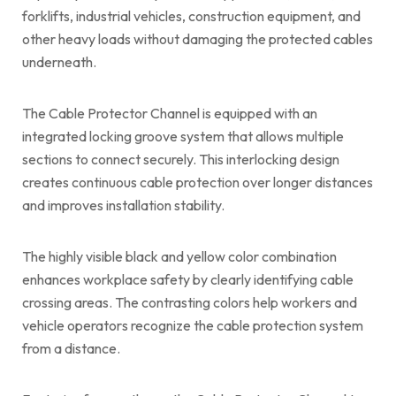
forklifts, industrial vehicles, construction equipment, and
other heavy loads without damaging the protected cables
underneath.
The Cable Protector Channel is equipped with an
integrated locking groove system that allows multiple
sections to connect securely. This interlocking design
creates continuous cable protection over longer distances
and improves installation stability.
The highly visible black and yellow color combination
enhances workplace safety by clearly identifying cable
crossing areas. The contrasting colors help workers and
vehicle operators recognize the cable protection system
from a distance.