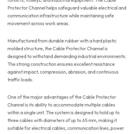
Protector Channel helps safeguard valuable electrical and
communication infrastructure while maintaining safe
movement across work areas.
Manufactured from durable rubber with a hard plastic
molded structure, the Cable Protector Channel is
designed to withstand demanding industrial environments.
The strong construction ensures excellent resistance
against impact, compression, abrasion, and continuous
traffic loads.
One of the major advantages of the Cable Protector
Channel is its ability to accommodate multiple cables
within a single unit. The system is designed to hold up to
three cables with diameters of up to 65 mm, making it
suitable for electrical cables, communication lines, power