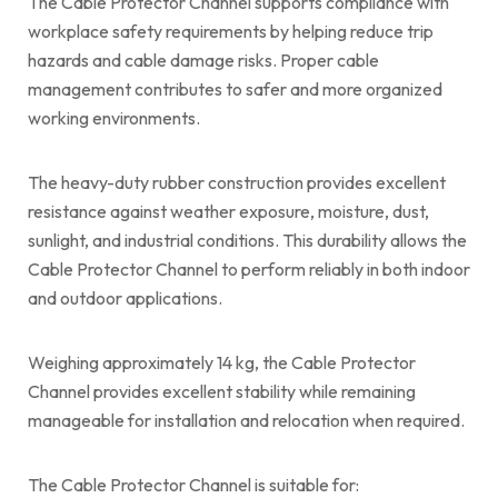
The Cable Protector Channel supports compliance with
workplace safety requirements by helping reduce trip
hazards and cable damage risks. Proper cable
management contributes to safer and more organized
working environments.
The heavy-duty rubber construction provides excellent
resistance against weather exposure, moisture, dust,
sunlight, and industrial conditions. This durability allows the
Cable Protector Channel to perform reliably in both indoor
and outdoor applications.
Weighing approximately 14 kg, the Cable Protector
Channel provides excellent stability while remaining
manageable for installation and relocation when required.
The Cable Protector Channel is suitable for: