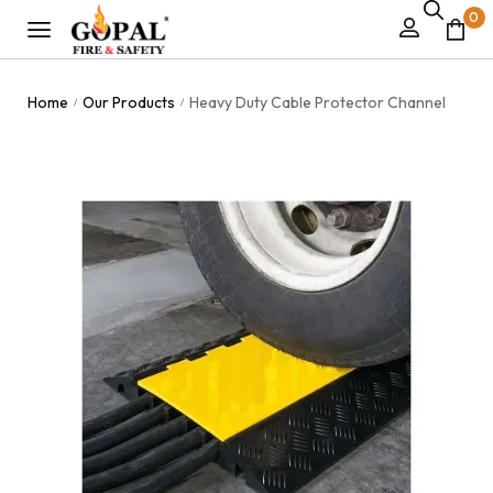
0
Home
Our Products
Heavy Duty Cable Protector Channel
/
/