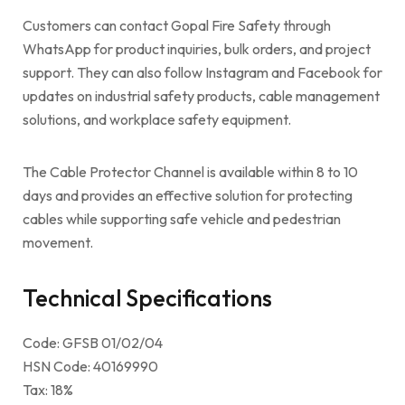
Customers can contact Gopal Fire Safety through
WhatsApp for product inquiries, bulk orders, and project
support. They can also follow Instagram and Facebook for
updates on industrial safety products, cable management
solutions, and workplace safety equipment.
The Cable Protector Channel is available within 8 to 10
days and provides an effective solution for protecting
cables while supporting safe vehicle and pedestrian
movement.
Technical Specifications
Code: GFSB 01/02/04
HSN Code: 40169990
Tax: 18%