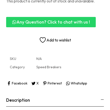
This product is currently out of stock and unavailable.
Any Question? Click to chat with us !
Add to wishlist
SKU
N/A
Category
Speed Breakers
Facebook
X
Pinterest
WhatsApp
Description