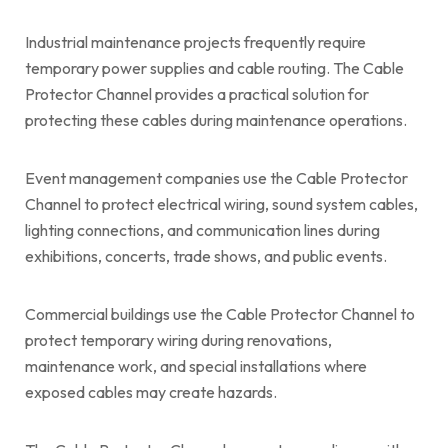
Industrial maintenance projects frequently require
temporary power supplies and cable routing. The Cable
Protector Channel provides a practical solution for
protecting these cables during maintenance operations.
Event management companies use the Cable Protector
Channel to protect electrical wiring, sound system cables,
lighting connections, and communication lines during
exhibitions, concerts, trade shows, and public events.
Commercial buildings use the Cable Protector Channel to
protect temporary wiring during renovations,
maintenance work, and special installations where
exposed cables may create hazards.