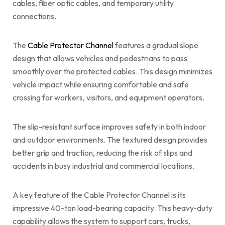
cables, fiber optic cables, and temporary utility
connections.
The
Cable Protector Channel
features a gradual slope
design that allows vehicles and pedestrians to pass
smoothly over the protected cables. This design minimizes
vehicle impact while ensuring comfortable and safe
crossing for workers, visitors, and equipment operators.
The slip-resistant surface improves safety in both indoor
and outdoor environments. The textured design provides
better grip and traction, reducing the risk of slips and
accidents in busy industrial and commercial locations.
A key feature of the Cable Protector Channel is its
impressive 40-ton load-bearing capacity. This heavy-duty
capability allows the system to support cars, trucks,