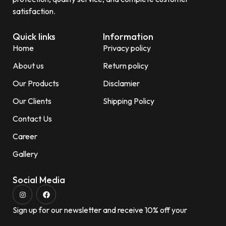
satisfaction.
Quick links
Information
Home
Privacy policy
About us
Return policy
Our Products
Disclamier
Our Clients
Shipping Policy
Contact Us
Career
Gallery
Social Media
Sign up for our newsletter and receive 10% off your