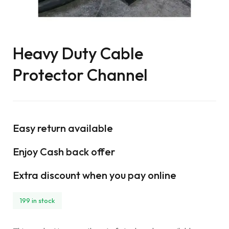
Heavy Duty Cable
Protector Channel
Easy return available
Enjoy Cash back offer
Extra discount when you pay online
199 in stock