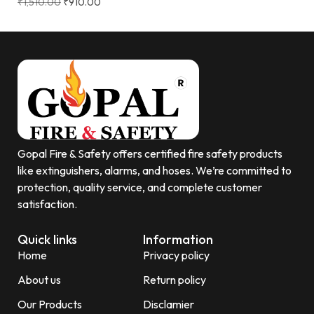
₹
1,510.00
₹
910.00
Gopal Fire & Safety offers certified fire safety products
like extinguishers, alarms, and hoses. We’re committed to
protection, quality service, and complete customer
satisfaction.
Quick links
Information
Home
Privacy policy
About us
Return policy
Our Products
Disclamier