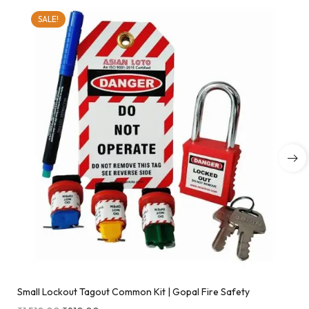
SALE!
Small Lockout Tagout Common Kit | Gopal Fire Safety