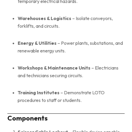
temporary electrical hazards.
Warehouses & Logistics
– Isolate conveyors,
forklifts, and circuits.
Energy & Utilities
– Power plants, substations, and
renewable energy units.
Workshops & Maintenance Units
– Electricians
and technicians securing circuits.
Training Institutes
– Demonstrate LOTO
procedures to staff or students.
Components
Scissor Cable Lockout
– Flexible device capable