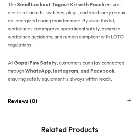
The
Small Lockout Tagout Kit with Pouch
ensures
electrical circuits, switches, plugs, and machinery remain
de-energized during maintenance. By using this kit,
workplaces can improve operational safety, minimize
workplace accidents, and remain compliant with LOTO
regulations.
At
Gopal Fire Safety
, customers can stay connected
through
WhatsApp, Instagram, and Facebook
,
ensuring safety equipment is always within reach.
Reviews (0)
Related Products