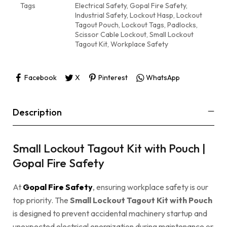
Tags
Electrical Safety
,
Gopal Fire Safety
,
Industrial Safety
,
Lockout Hasp
,
Lockout
Tagout Pouch
,
Lockout Tags
,
Padlocks
,
Scissor Cable Lockout
,
Small Lockout
Tagout Kit
,
Workplace Safety
Facebook
X
Pinterest
WhatsApp
Description
Small Lockout Tagout Kit with Pouch |
Gopal Fire Safety
At
Gopal Fire Safety
, ensuring workplace safety is our
top priority. The
Small Lockout Tagout Kit with Pouch
is designed to prevent accidental machinery startup and
unexpected electrical energization during maintenance or