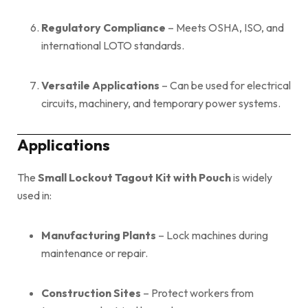
Regulatory Compliance
– Meets OSHA, ISO, and
international LOTO standards.
Versatile Applications
– Can be used for electrical
circuits, machinery, and temporary power systems.
Applications
The
Small Lockout Tagout Kit with Pouch
is widely
used in:
Manufacturing Plants
– Lock machines during
maintenance or repair.
Construction Sites
– Protect workers from