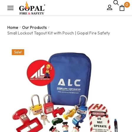
0
Home
Our Products
/
/
Small Lockout Tagout Kit with Pouch | Gopal Fire Safety
Sale!