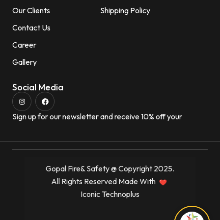
Our Clients
Shipping Policy
Contact Us
Career
Gallery
Social Media
Sign up for our newsletter and receive 10% off your
Gopal Fire& Safety @ Copyright 2025.
All Rights Reserved Made With
Iconic Technoplus