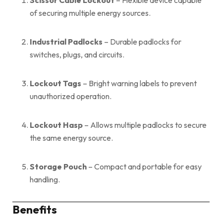
of securing multiple energy sources.
Industrial Padlocks
– Durable padlocks for
switches, plugs, and circuits.
Lockout Tags
– Bright warning labels to prevent
unauthorized operation.
Lockout Hasp
– Allows multiple padlocks to secure
the same energy source.
Storage Pouch
– Compact and portable for easy
handling.
Benefits