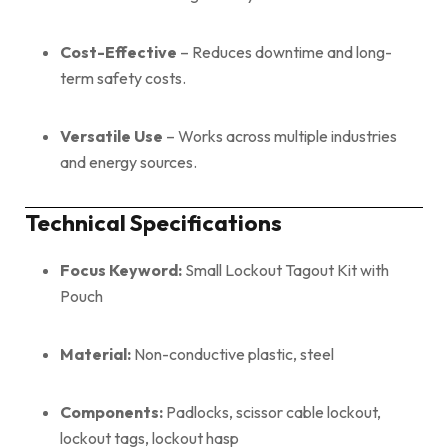
Cost-Effective
– Reduces downtime and long-
term safety costs.
Versatile Use
– Works across multiple industries
and energy sources.
Technical Specifications
Focus Keyword:
Small Lockout Tagout Kit with
Pouch
Material:
Non-conductive plastic, steel
Components:
Padlocks, scissor cable lockout,
lockout tags, lockout hasp