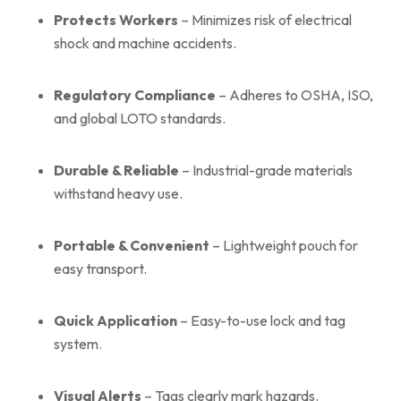
Protects Workers
– Minimizes risk of electrical
shock and machine accidents.
Regulatory Compliance
– Adheres to OSHA, ISO,
and global LOTO standards.
Durable & Reliable
– Industrial-grade materials
withstand heavy use.
Portable & Convenient
– Lightweight pouch for
easy transport.
Quick Application
– Easy-to-use lock and tag
system.
Visual Alerts
– Tags clearly mark hazards.