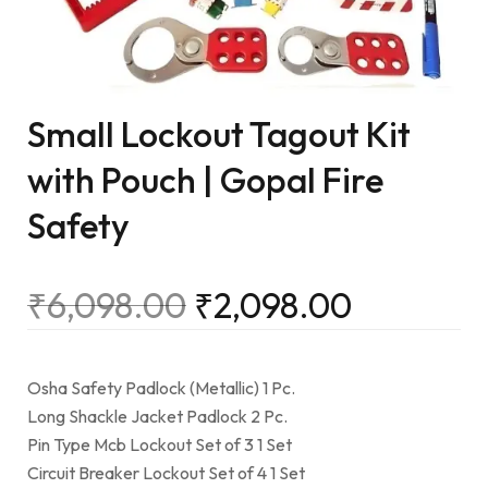
Small Lockout Tagout Kit
with Pouch | Gopal Fire
Safety
₹
6,098.00
₹
2,098.00
Osha Safety Padlock (Metallic) 1 Pc.
Long Shackle Jacket Padlock 2 Pc.
Pin Type Mcb Lockout Set of 3 1 Set
Circuit Breaker Lockout Set of 4 1 Set