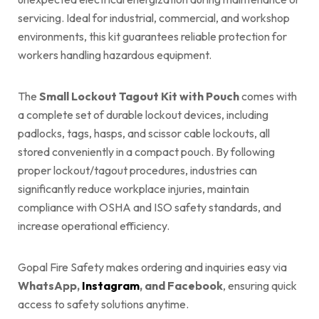
servicing. Ideal for industrial, commercial, and workshop
environments, this kit guarantees reliable protection for
workers handling hazardous equipment.
The
Small Lockout Tagout Kit with Pouch
comes with
a complete set of durable lockout devices, including
padlocks, tags, hasps, and scissor cable lockouts, all
stored conveniently in a compact pouch. By following
proper lockout/tagout procedures, industries can
significantly reduce workplace injuries, maintain
compliance with OSHA and ISO safety standards, and
increase operational efficiency.
Gopal Fire Safety makes ordering and inquiries easy via
WhatsApp,
Instagram
, and Facebook
, ensuring quick
access to safety solutions anytime.