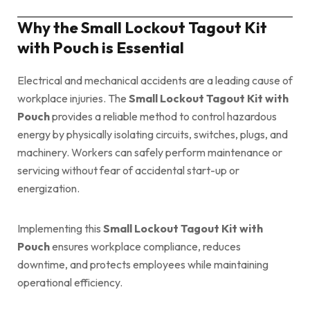
Why the Small Lockout Tagout Kit
with Pouch is Essential
Electrical and mechanical accidents are a leading cause of
workplace injuries. The
Small Lockout Tagout Kit with
Pouch
provides a reliable method to control hazardous
energy by physically isolating circuits, switches, plugs, and
machinery. Workers can safely perform maintenance or
servicing without fear of accidental start-up or
energization.
Implementing this
Small Lockout Tagout Kit with
Pouch
ensures workplace compliance, reduces
downtime, and protects employees while maintaining
operational efficiency.