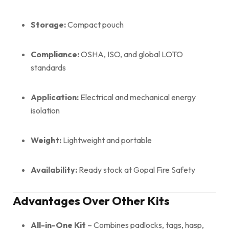
Storage:
Compact pouch
Compliance:
OSHA, ISO, and global LOTO
standards
Application:
Electrical and mechanical energy
isolation
Weight:
Lightweight and portable
Availability:
Ready stock at Gopal Fire Safety
Advantages Over Other Kits
All-in-One Kit
– Combines padlocks, tags, hasp,