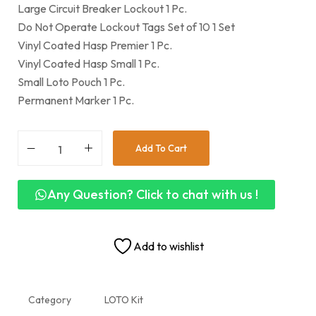
Large Circuit Breaker Lockout 1 Pc.
Do Not Operate Lockout Tags Set of 10 1 Set
Vinyl Coated Hasp Premier 1 Pc.
Vinyl Coated Hasp Small 1 Pc.
Small Loto Pouch 1 Pc.
Permanent Marker 1 Pc.
Add To Cart
Any Question? Click to chat with us !
Add to wishlist
Category
LOTO Kit