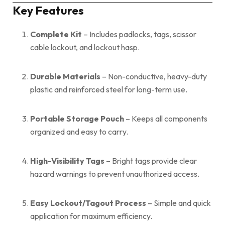
Key Features
Complete Kit
– Includes padlocks, tags, scissor
cable lockout, and lockout hasp.
Durable Materials
– Non-conductive, heavy-duty
plastic and reinforced steel for long-term use.
Portable Storage Pouch
– Keeps all components
organized and easy to carry.
High-Visibility Tags
– Bright tags provide clear
hazard warnings to prevent unauthorized access.
Easy Lockout/Tagout Process
– Simple and quick
application for maximum efficiency.