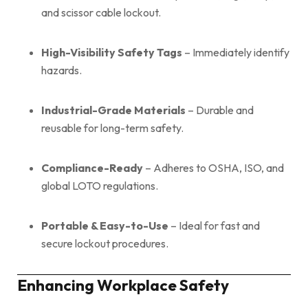
and scissor cable lockout.
High-Visibility Safety Tags
– Immediately identify
hazards.
Industrial-Grade Materials
– Durable and
reusable for long-term safety.
Compliance-Ready
– Adheres to OSHA, ISO, and
global LOTO regulations.
Portable & Easy-to-Use
– Ideal for fast and
secure lockout procedures.
Enhancing Workplace Safety