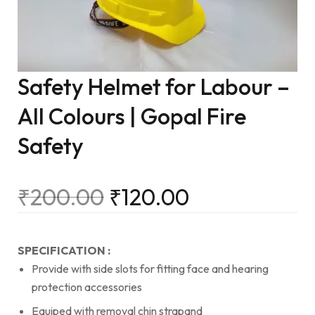
Safety Helmet for Labour –
All Colours | Gopal Fire
Safety
₹
200.00
₹
120.00
SPECIFICATION :
Provide with side slots for fitting face and hearing
protection accessories
Equiped with removal chin strapand