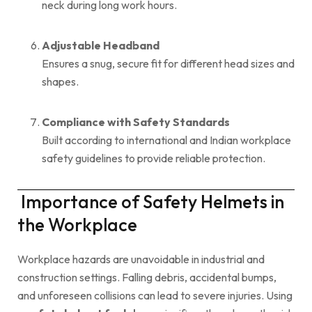
neck during long work hours.
Adjustable Headband
Ensures a snug, secure fit for different head sizes and
shapes.
Compliance with Safety Standards
Built according to international and Indian workplace
safety guidelines to provide reliable protection.
Importance of Safety Helmets in
the Workplace
Workplace hazards are unavoidable in industrial and
construction settings. Falling debris, accidental bumps,
and unforeseen collisions can lead to severe injuries. Using