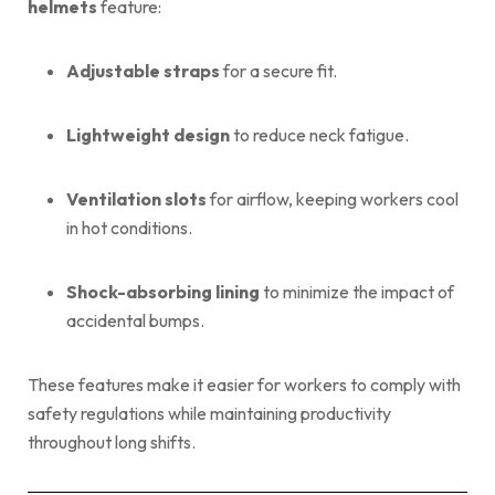
helmets
feature:
Adjustable straps
for a secure fit.
Lightweight design
to reduce neck fatigue.
Ventilation slots
for airflow, keeping workers cool
in hot conditions.
Shock-absorbing lining
to minimize the impact of
accidental bumps.
These features make it easier for workers to comply with
safety regulations while maintaining productivity
throughout long shifts.