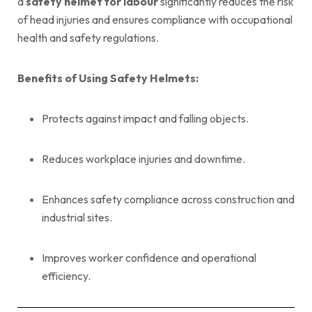
a
safety helmet for labour
significantly reduces the risk
of head injuries and ensures compliance with occupational
health and safety regulations.
Benefits of Using Safety Helmets:
Protects against impact and falling objects.
Reduces workplace injuries and downtime.
Enhances safety compliance across construction and
industrial sites.
Improves worker confidence and operational
efficiency.