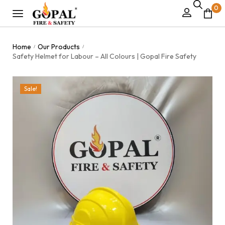
0
Home
Our Products
/
/
Safety Helmet for Labour – All Colours | Gopal Fire Safety
Sale!