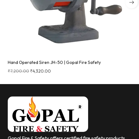
Hand Operated Siren JH-50 | Gopal Fire Safety
₹
7,200.00
₹
4,320.00
Gopal Fire & Safety offers certified fire safety products