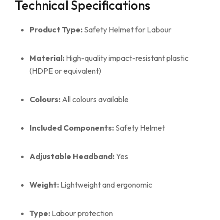
Technical Specifications
Product Type:
Safety Helmet for Labour
Material:
High-quality impact-resistant plastic
(HDPE or equivalent)
Colours:
All colours available
Included Components:
Safety Helmet
Adjustable Headband:
Yes
Weight:
Lightweight and ergonomic
Type:
Labour protection