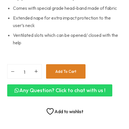
Comes with special grade head-band made of fabric
Extended nape for extra impact protection to the
user’s neck
Ventilated slots which can be opened/ closed with the
help
Add To Cart
Any Question? Click to chat with us !
Add to wishlist