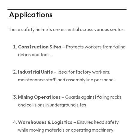
Applications
These safety helmets are essential across various sectors:
Construction Sites
– Protects workers from falling
debris and tools.
Industrial Units
– Ideal for factory workers,
maintenance staff, and assembly line personnel.
Mining Operations
– Guards against falling rocks
and collisions in underground sites.
Warehouses & Logistics
– Ensures head safety
while moving materials or operating machinery.