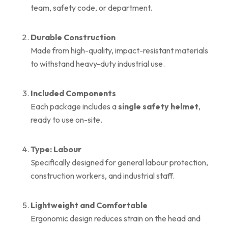
team, safety code, or department.
Durable Construction
Made from high-quality, impact-resistant materials
to withstand heavy-duty industrial use.
Included Components
Each package includes a
single safety helmet
,
ready to use on-site.
Type: Labour
Specifically designed for general labour protection,
construction workers, and industrial staff.
Lightweight and Comfortable
Ergonomic design reduces strain on the head and