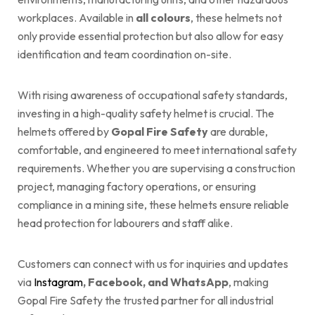
workplaces. Available in
all colours
, these helmets not
only provide essential protection but also allow for easy
identification and team coordination on-site.
With rising awareness of occupational safety standards,
investing in a high-quality safety helmet is crucial. The
helmets offered by
Gopal Fire Safety
are durable,
comfortable, and engineered to meet international safety
requirements. Whether you are supervising a construction
project, managing factory operations, or ensuring
compliance in a mining site, these helmets ensure reliable
head protection for labourers and staff alike.
Customers can connect with us for inquiries and updates
via
Instagram
, Facebook, and WhatsApp
, making
Gopal Fire Safety the trusted partner for all industrial