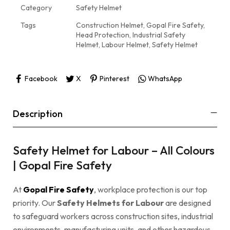
Category
Safety Helmet
Tags
Construction Helmet
,
Gopal Fire Safety
,
Head Protection
,
Industrial Safety
Helmet
,
Labour Helmet
,
Safety Helmet
Facebook
X
Pinterest
WhatsApp
Description
Safety Helmet for Labour – All Colours
| Gopal Fire Safety
At
Gopal Fire Safety
, workplace protection is our top
priority. Our
Safety Helmets for Labour
are designed
to safeguard workers across construction sites, industrial
environments, manufacturing units, and other hazardous