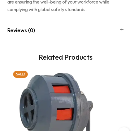
are ensuring the well-being of your workforce while
complying with global safety standards.
Reviews (0)
Related Products
SALE!