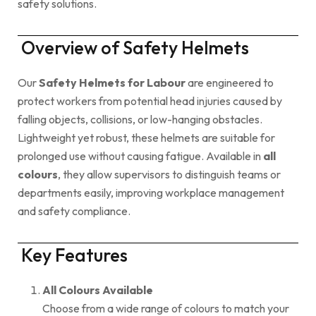
safety solutions.
Overview of Safety Helmets
Our
Safety Helmets for Labour
are engineered to
protect workers from potential head injuries caused by
falling objects, collisions, or low-hanging obstacles.
Lightweight yet robust, these helmets are suitable for
prolonged use without causing fatigue. Available in
all
colours
, they allow supervisors to distinguish teams or
departments easily, improving workplace management
and safety compliance.
Key Features
All Colours Available
Choose from a wide range of colours to match your