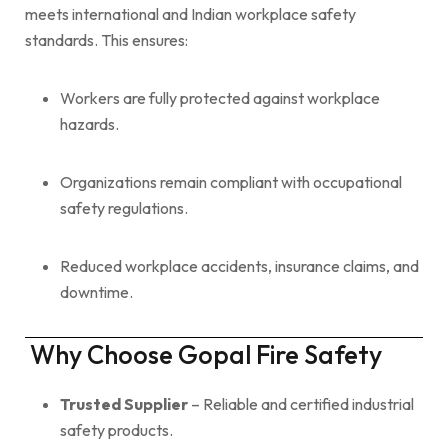
meets international and Indian workplace safety
standards. This ensures:
Workers are fully protected against workplace
hazards.
Organizations remain compliant with occupational
safety regulations.
Reduced workplace accidents, insurance claims, and
downtime.
Why Choose Gopal Fire Safety
Trusted Supplier
– Reliable and certified industrial
safety products.