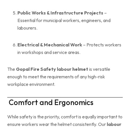
Public Works & Infrastructure Projects
–
Essential for municipal workers, engineers, and
labourers.
Electrical & Mechanical Work
– Protects workers
in workshops and service areas.
The
Gopal Fire Safety labour helmet
is versatile
enough to meet the requirements of any high-risk
workplace environment.
Comfort and Ergonomics
While safety is the priority, comfort is equally important to
ensure workers wear the helmet consistently. Our
labour