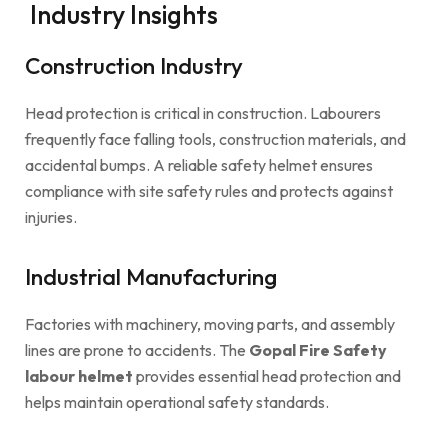
Industry Insights
Construction Industry
Head protection is critical in construction. Labourers
frequently face falling tools, construction materials, and
accidental bumps. A reliable safety helmet ensures
compliance with site safety rules and protects against
injuries.
Industrial Manufacturing
Factories with machinery, moving parts, and assembly
lines are prone to accidents. The
Gopal Fire Safety
labour helmet
provides essential head protection and
helps maintain operational safety standards.