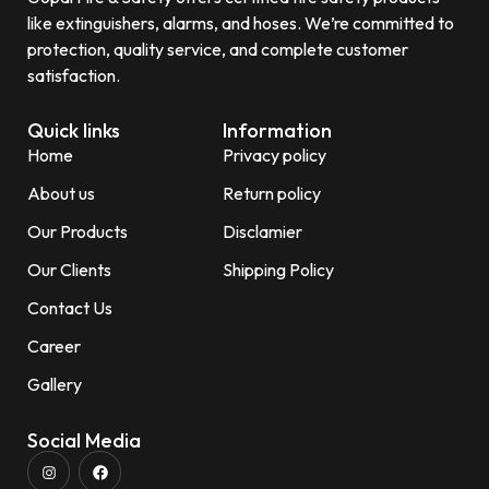
like extinguishers, alarms, and hoses. We’re committed to
protection, quality service, and complete customer
satisfaction.
Quick links
Information
Home
Privacy policy
About us
Return policy
Our Products
Disclamier
Our Clients
Shipping Policy
Contact Us
Career
Gallery
Social Media