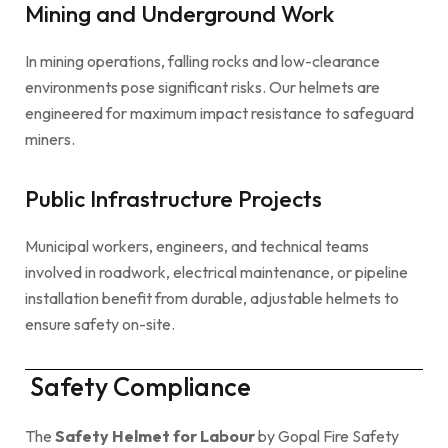
Mining and Underground Work
In mining operations, falling rocks and low-clearance
environments pose significant risks. Our helmets are
engineered for maximum impact resistance to safeguard
miners.
Public Infrastructure Projects
Municipal workers, engineers, and technical teams
involved in roadwork, electrical maintenance, or pipeline
installation benefit from durable, adjustable helmets to
ensure safety on-site.
Safety Compliance
The
Safety Helmet for Labour
by Gopal Fire Safety