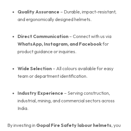
Quality Assurance
– Durable, impact-resistant,
and ergonomically designed helmets.
Direct Communication
– Connect with us via
WhatsApp, Instagram, and Facebook
for
product guidance or inquiries.
Wide Selection
– All colours available for easy
team or department identification.
Industry Experience
– Serving construction,
industrial, mining, and commercial sectors across
India.
By investing in
Gopal Fire Safety labour helmets
, you