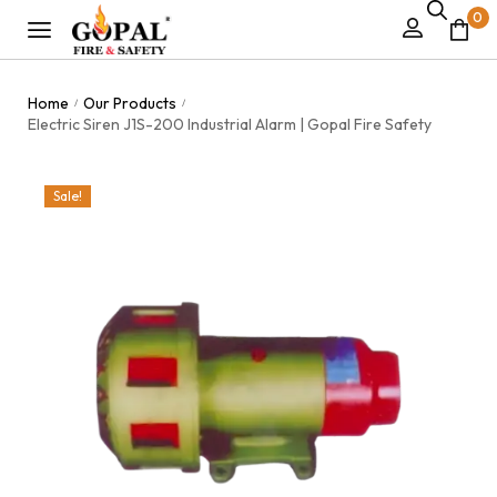
0
Home
Our Products
/
/
Electric Siren J1S-200 Industrial Alarm | Gopal Fire Safety
Sale!