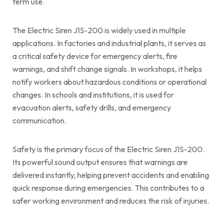
term use.
The Electric Siren J1S-200 is widely used in multiple
applications. In factories and industrial plants, it serves as
a critical safety device for emergency alerts, fire
warnings, and shift change signals. In workshops, it helps
notify workers about hazardous conditions or operational
changes. In schools and institutions, it is used for
evacuation alerts, safety drills, and emergency
communication.
Safety is the primary focus of the Electric Siren J1S-200.
Its powerful sound output ensures that warnings are
delivered instantly, helping prevent accidents and enabling
quick response during emergencies. This contributes to a
safer working environment and reduces the risk of injuries.