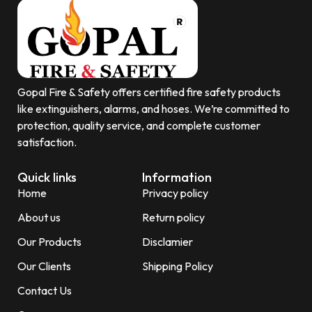
Gopal Fire & Safety offers certified fire safety products
like extinguishers, alarms, and hoses. We’re committed to
protection, quality service, and complete customer
satisfaction.
Quick links
Information
Home
Privacy policy
About us
Return policy
Our Products
Disclamier
Our Clients
Shipping Policy
Contact Us