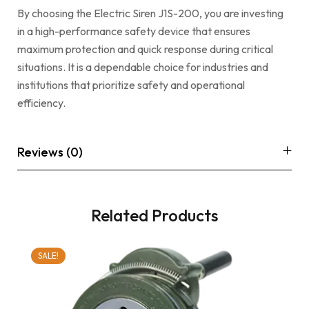
By choosing the Electric Siren J1S-200, you are investing
in a high-performance safety device that ensures
maximum protection and quick response during critical
situations. It is a dependable choice for industries and
institutions that prioritize safety and operational
efficiency.
Reviews (0)
Related Products
SALE!