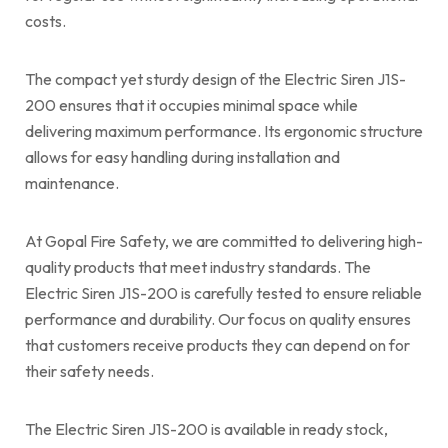
costs.
The compact yet sturdy design of the Electric Siren J1S-
200 ensures that it occupies minimal space while
delivering maximum performance. Its ergonomic structure
allows for easy handling during installation and
maintenance.
At Gopal Fire Safety, we are committed to delivering high-
quality products that meet industry standards. The
Electric Siren J1S-200 is carefully tested to ensure reliable
performance and durability. Our focus on quality ensures
that customers receive products they can depend on for
their safety needs.
The Electric Siren J1S-200 is available in ready stock,