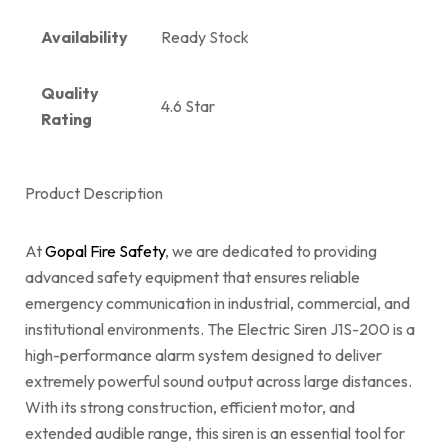
Availability
Ready Stock
Quality
4.6 Star
Rating
Product Description
At
Gopal Fire Safety
, we are dedicated to providing
advanced safety equipment that ensures reliable
emergency communication in industrial, commercial, and
institutional environments. The Electric Siren J1S-200 is a
high-performance alarm system designed to deliver
extremely powerful sound output across large distances.
With its strong construction, efficient motor, and
extended audible range, this siren is an essential tool for