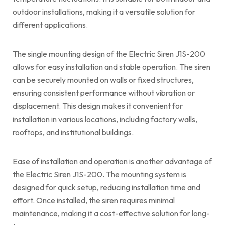
outdoor installations, making it a versatile solution for
different applications.
The single mounting design of the Electric Siren J1S-200
allows for easy installation and stable operation. The siren
can be securely mounted on walls or fixed structures,
ensuring consistent performance without vibration or
displacement. This design makes it convenient for
installation in various locations, including factory walls,
rooftops, and institutional buildings.
Ease of installation and operation is another advantage of
the Electric Siren J1S-200. The mounting system is
designed for quick setup, reducing installation time and
effort. Once installed, the siren requires minimal
maintenance, making it a cost-effective solution for long-