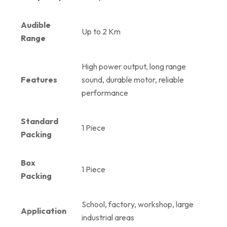
Audible
Up to 2 Km
Range
High power output, long range
Features
sound, durable motor, reliable
performance
Standard
1 Piece
Packing
Box
1 Piece
Packing
School, factory, workshop, large
Application
industrial areas