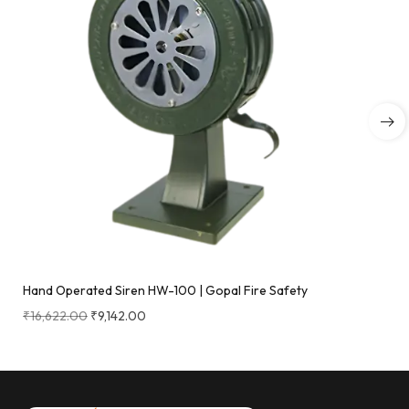
Hand Operated Siren HW-100 | Gopal Fire Safety
₹
16,622.00
₹
9,142.00