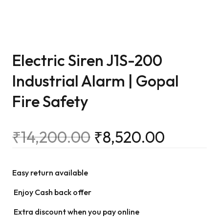
Electric Siren J1S-200
Industrial Alarm | Gopal
Fire Safety
₹
14,200.00
₹
8,520.00
Easy return available
Enjoy Cash back offer
Extra discount when you pay online