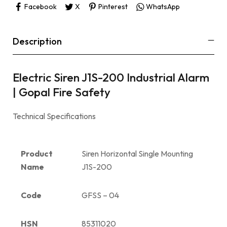
Facebook
X
Pinterest
WhatsApp
Description
Electric Siren J1S-200 Industrial Alarm
| Gopal Fire Safety
Technical Specifications
Product
Siren Horizontal Single Mounting
Name
J1S-200
Code
GFSS – 04
HSN
85311020