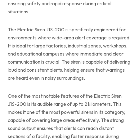
ensuring safety and rapid response during critical
situations.
The Electric Siren J1S-200 is specifically engineered for
environments where wide-area alert coverage is required.
It is ideal for large factories, industrial zones, workshops,
and educational campuses where immediate and clear
communication is crucial. The siren is capable of delivering
loud and consistent alerts, helping ensure that warnings
are heard even in noisy surroundings.
One of the most notable features of the Electric Siren
J1S-200 is its audible range of up to 2 kilometers. This
makes it one of the most powerful sirens in its category,
capable of covering large areas effectively. The strong
sound output ensures that alerts can reach distant
sections of a facility, enabling faster response during