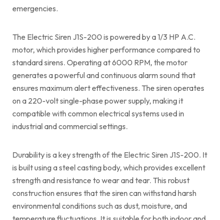
emergencies.
The Electric Siren J1S-200 is powered by a 1/3 HP A.C.
motor, which provides higher performance compared to
standard sirens. Operating at 6000 RPM, the motor
generates a powerful and continuous alarm sound that
ensures maximum alert effectiveness. The siren operates
on a 220-volt single-phase power supply, making it
compatible with common electrical systems used in
industrial and commercial settings.
Durability is a key strength of the Electric Siren J1S-200. It
is built using a steel casting body, which provides excellent
strength and resistance to wear and tear. This robust
construction ensures that the siren can withstand harsh
environmental conditions such as dust, moisture, and
temperature fluctuations. It is suitable for both indoor and