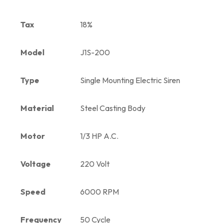
Tax
18%
Model
J1S-200
Type
Single Mounting Electric Siren
Material
Steel Casting Body
Motor
1/3 HP A.C.
Voltage
220 Volt
Speed
6000 RPM
Frequency
50 Cycle