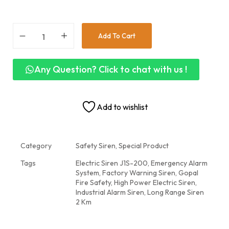
Add To Cart
Any Question? Click to chat with us !
Add to wishlist
Category
Safety Siren, Special Product
Tags
Electric Siren J1S-200
,
Emergency Alarm
System
,
Factory Warning Siren
,
Gopal
Fire Safety
,
High Power Electric Siren
,
Industrial Alarm Siren
,
Long Range Siren
2 Km