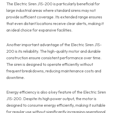
The Electric Siren J1S-200 is particularly beneficial for
large industrial areas where standard sirens may not
provide sufficient coverage. Its extended range ensures
that even distant locations receive clear alerts, making it
an ideal choice for expansive facilities.
Another important advantage of the Electric Siren J1S-
200 is its reliability. The high-quality motor and durable
construction ensure consistent performance over time.
The siren is designed to operate efficiently without
frequent breakdowns, reducing maintenance costs and
downtime.
Energy efficiency is also a key feature of the Electric Siren
J1S-200. Despite its high power output, the motor is
designed to consume energy efficiently, making it suitable
for regular use without significantly increasing operational