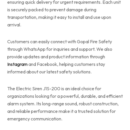
ensuring quick delivery for urgent requirements. Each unit
is securely packed to prevent damage during
transportation, making it easy to install and use upon
arrival.
Customers can easily connect with Gopal Fire Safety
through WhatsApp for inquiries and support. We also
provide updates and product information through
Instagram
and Facebook, helping customers stay
informed about our latest safety solutions.
The Electric Siren J1S-200 is an ideal choice for
organizations looking for a powerful, durable, and efficient
alarm system. Its long-range sound, robust construction,
and reliable performance make it a trusted solution for
emergency communication.