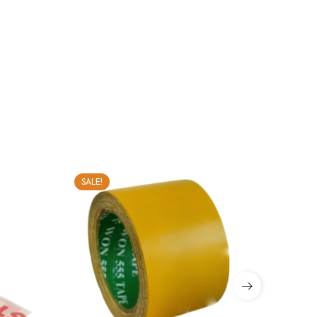
SALE!
SALE!