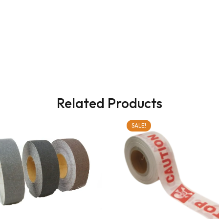
Related Products
SALE!