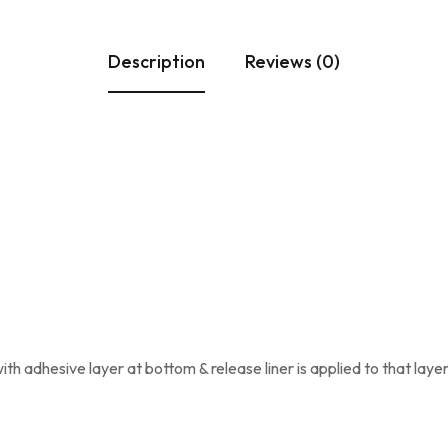
Description
Reviews (0)
ith adhesive layer at bottom & release liner is applied to that layer