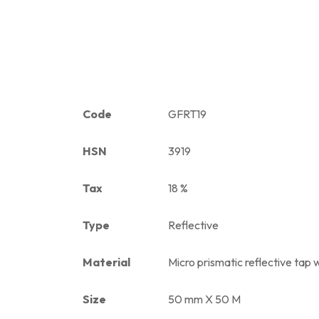
Code
GFRT19
HSN
3919
Tax
18 %
Type
Reflective
Material
Micro prismatic reflective tap w
Size
50 mm X 50 M