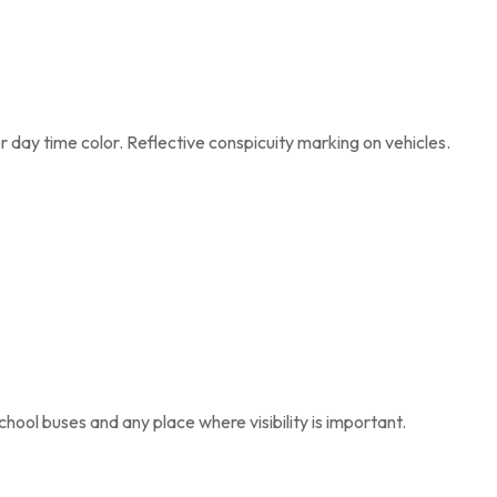
 day time color. Reflective conspicuity marking on vehicles.
 school buses and any place where visibility is important.