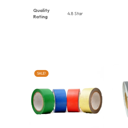
Quality
4.8 Star
Rating
SALE!