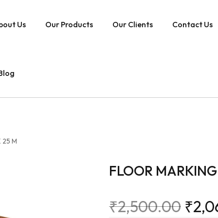
bout Us
Our Products
Our Clients
Contact Us
Blog
 25 M
FLOOR MARKING 
₹
2,500.00
₹
2,0