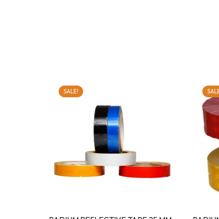
SALE!
SALE