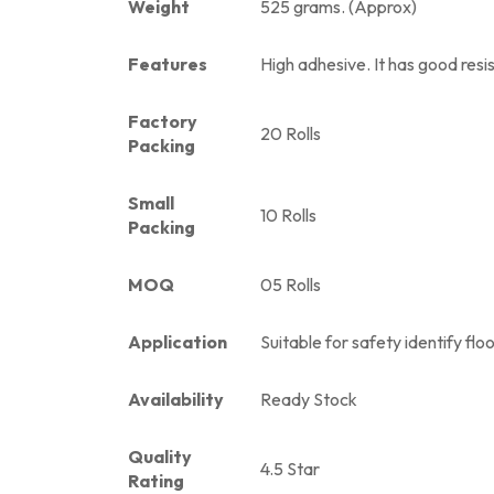
Weight
525 grams. (Approx)
Features
High adhesive. It has good resis
Factory
20 Rolls
Packing
Small
10 Rolls
Packing
MOQ
05 Rolls
Application
Suitable for safety identify flo
Availability
Ready Stock
Quality
4.5 Star
Rating