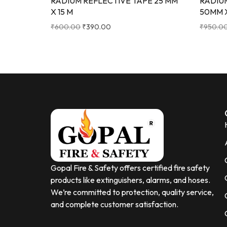
RADIUM REFLECTIVE TAPE 25 MM
RADIU
X 15 M
50MM 
₹
600.00
₹
390.00
₹
950.0
Gopal Fire & Safety offers certified fire safety
products like extinguishers, alarms, and hoses.
We’re committed to protection, quality service,
and complete customer satisfaction.