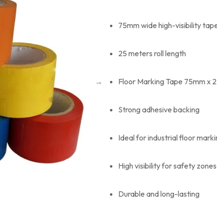
75mm wide high-visibility tap
25 meters roll length
Floor Marking Tape 75mm x 25
Strong adhesive backing
Ideal for industrial floor mark
High visibility for safety zones
Durable and long-lasting