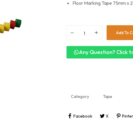
Floor Marking Tape 75mm x 25
Add To C
Any Question? Click to
Category
Tape
Facebook
X
Pinte