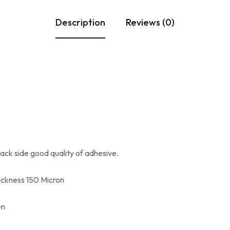
Description
Reviews (0)
ck side good quality of adhesive.
ickness 150 Micron
en