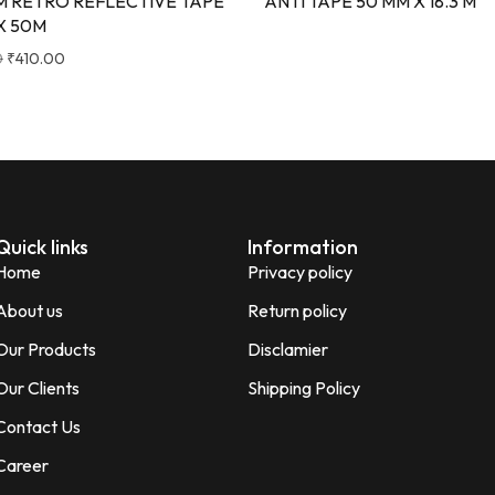
M RETRO REFLECTIVE TAPE
ANTI TAPE 50 MM X 18.3 M
X 50M
0
₹
410.00
Quick links
Information
Home
Privacy policy
About us
Return policy
Our Products
Disclamier
Our Clients
Shipping Policy
Contact Us
Career