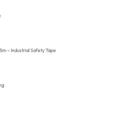
e
m – Industrial Safety Tape
ing