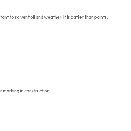
tant to solvent oil and weather. It is batter than paints.
or marking in construction.