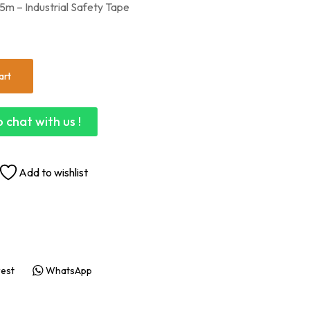
m – Industrial Safety Tape
art
 chat with us !
Add to wishlist
rest
WhatsApp