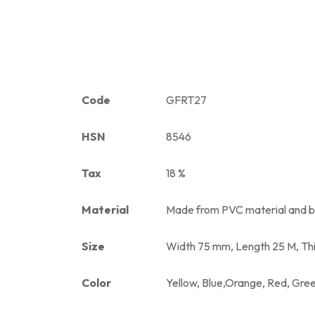
Code
GFRT27
HSN
8546
Tax
18 %
Material
Made from PVC material and ba
Size
Width 75 mm, Length 25 M, Th
Color
Yellow, Blue,Orange, Red, Gre