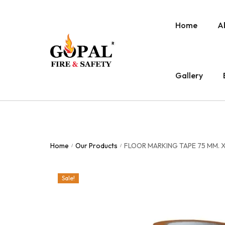
Home
A
Gallery
Home
Our Products
FLOOR MARKING TAPE 75 MM. X
/
/
Sale!