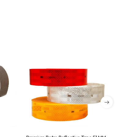
SALE!