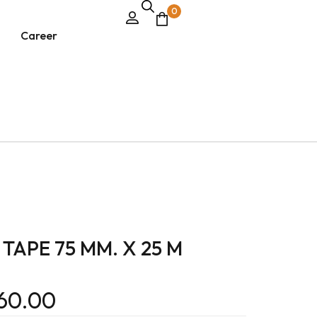
0
Career
TAPE 75 MM. X 25 M
60.00