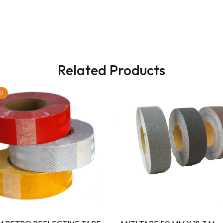
Related Products
!