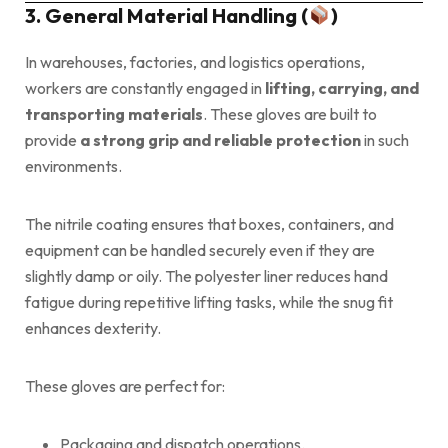
3. General Material Handling (
)
In warehouses, factories, and logistics operations,
workers are constantly engaged in
lifting, carrying, and
transporting materials
. These gloves are built to
provide
a strong grip and reliable protection
in such
environments.
The nitrile coating ensures that boxes, containers, and
equipment can be handled securely even if they are
slightly damp or oily. The polyester liner reduces hand
fatigue during repetitive lifting tasks, while the snug fit
enhances dexterity.
These gloves are perfect for:
Packaging and dispatch operations.