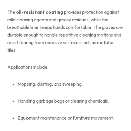
The
oil-resistant coating
provides protection against
mild cleaning agents and greasy residues, while the
breathable liner keeps hands comfortable. The gloves are
durable enough to handle repetitive cleaning motions and
resist tearing from abrasive surfaces such as metal or
tiles.
Applications include:
Mopping, dusting, and sweeping.
Handling garbage bags or cleaning chemicals.
Equipment maintenance or furniture movement.