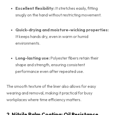
Excellent flexibility:
It stretches easily, fitting
snugly on the hand without restricting movement.
Quick-drying and moisture-wicking properties:
It keeps hands dry, even in warm or humid
environments.
Long-lasting use:
Polyester fibers retain their
shape and strength, ensuring consistent
performance even after repeated use.
The smooth texture of the liner also allows for easy
wearing and removal, making it practical for busy
workplaces where time efficiency matters.
2. Nitrile Palm Coating: Oil Resistance