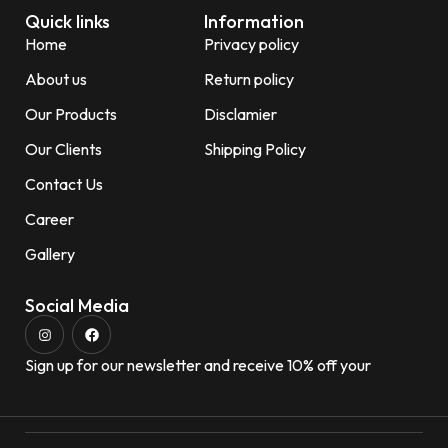
Quick links
Information
Home
Privacy policy
About us
Return policy
Our Products
Disclamier
Our Clients
Shipping Policy
Contact Us
Career
Gallery
Social Media
Sign up for our newsletter and receive 10% off your