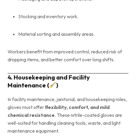
Stocking and inventory work.
Material sorting and assembly areas.
Workers benefit from improved control, reduced risk of
dropping items, and better comfort over long shifts.
4. Housekeeping and Facility
Maintenance (
)
In facility maintenance, janitorial, and housekeeping roles,
gloves must offer
flexibility, comfort, and mild
chemical resistance
. These nitrile-coated gloves are
well-suited for handling cleaning tools, waste, and light
maintenance equipment.