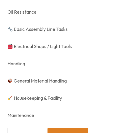
Oil Resistance
Basic Assembly Line Tasks
Electrical Shops / Light Tools
Handling
General Material Handling
Housekeeping & Facility
Maintenance