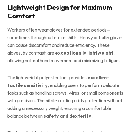
Lightweight Design for Maximum
Comfort
Workers often wear gloves for extended periods—
sometimes throughout entire shifts. Heavy or bulky gloves
can cause discomfort and reduce efficiency. These
gloves, by contrast, are
exceptionally lightweight
,
allowing natural hand movement and minimizing fatigue.
The lightweight polyester liner provides
excellent
tactile sensitivity
, enabling users to perform delicate
tasks such as handling screws, wires, or small components
with precision. The nitrile coating adds protection without
adding unnecessary weight, ensuring a comfortable
balance between
safety and dexterity
.