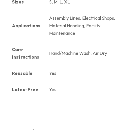
Sizes
S, M, L, XL
Assembly Lines, Electrical Shops,
Applications
Material Handling, Facility
Maintenance
Care
Hand/Machine Wash, Air Dry
Instructions
Reusable
Yes
Latex-Free
Yes