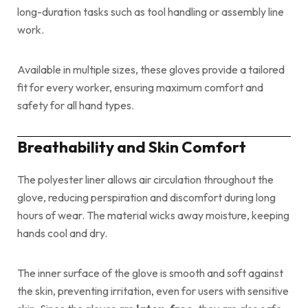
long-duration tasks such as tool handling or assembly line
work.
Available in multiple sizes, these gloves provide a tailored
fit for every worker, ensuring maximum comfort and
safety for all hand types.
Breathability and Skin Comfort
The polyester liner allows air circulation throughout the
glove, reducing perspiration and discomfort during long
hours of wear. The material wicks away moisture, keeping
hands cool and dry.
The inner surface of the glove is smooth and soft against
the skin, preventing irritation, even for users with sensitive