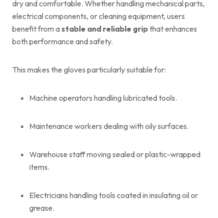
dry and comfortable. Whether handling mechanical parts,
electrical components, or cleaning equipment, users
benefit from a
stable and reliable grip
that enhances
both performance and safety.
This makes the gloves particularly suitable for:
Machine operators handling lubricated tools.
Maintenance workers dealing with oily surfaces.
Warehouse staff moving sealed or plastic-wrapped
items.
Electricians handling tools coated in insulating oil or
grease.