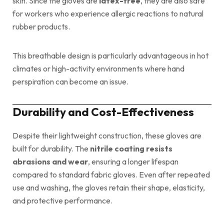
skin. Since the gloves are
latex-free
, they are also safe
for workers who experience allergic reactions to natural
rubber products.
This breathable design is particularly advantageous in hot
climates or high-activity environments where hand
perspiration can become an issue.
Durability and Cost-Effectiveness
Despite their lightweight construction, these gloves are
built for durability. The
nitrile coating resists
abrasions and wear
, ensuring a longer lifespan
compared to standard fabric gloves. Even after repeated
use and washing, the gloves retain their shape, elasticity,
and protective performance.