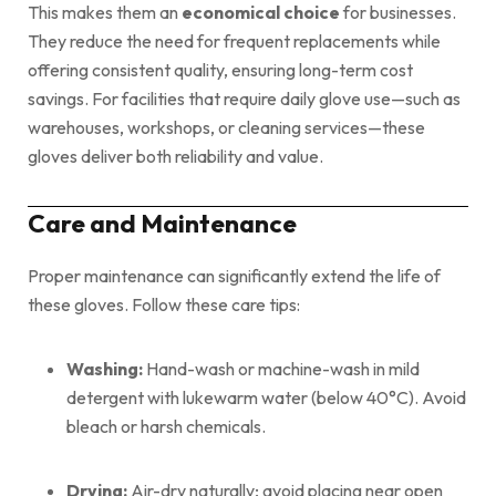
This makes them an
economical choice
for businesses.
They reduce the need for frequent replacements while
offering consistent quality, ensuring long-term cost
savings. For facilities that require daily glove use—such as
warehouses, workshops, or cleaning services—these
gloves deliver both reliability and value.
Care and Maintenance
Proper maintenance can significantly extend the life of
these gloves. Follow these care tips:
Washing:
Hand-wash or machine-wash in mild
detergent with lukewarm water (below 40°C). Avoid
bleach or harsh chemicals.
Drying:
Air-dry naturally; avoid placing near open