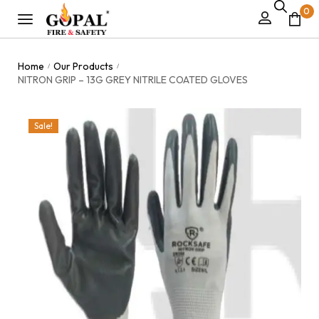
0
Home
Our Products
/
/
NITRON GRIP – 13G GREY NITRILE COATED GLOVES
Sale!