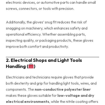
electronic devices, or automotive parts can handle small
screws, connectors, or tools with precision.
Additionally, the gloves’ snug fit reduces the risk of
snagging on machinery, which enhances safety and
operational efficiency. Whether assembling parts,
inspecting quality, or packaging products, these gloves
improve both comfort and productivity.
2. Electrical Shops and Light Tools
Handling (
)
Electricians and technicians require gloves that provide
both dexterity and grip for handling light tools, wires, and
components. The
non-conductive polyester liner
makes these gloves suitable for
low-voltage and dry
electrical environments
, while the nitrile coating offers