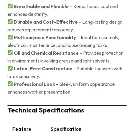
Breathable and Flexible
– Keeps hands cool and
enhances dexterity.
Durable and Cost-Effective
– Long-lasting design
reduces replacement frequency.
Multipurpose Functionality
– Ideal for assembly,
electrical, maintenance, and housekeeping tasks.
Oil and Chemical Resistance
– Provides protection
in environments involving grease and light solvents.
Latex-Free Construction
– Suitable for users with
latex sensitivity.
Professional Look
– Sleek, uniform appearance
enhances worker presentation.
Technical Specifications
Feature
Specification