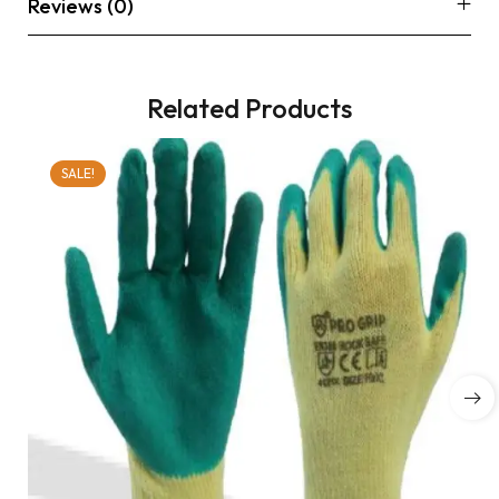
Reviews (0)
Related Products
SALE!