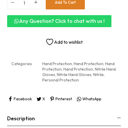
Add To Cart
Any Question? Click to chat with us !
Add to wishlist
Categories
Hand Protection
,
Hand Protection
,
Hand
Protection
,
Hand Protection
,
Nitrile Hand
Gloves
,
Nitrile Hand Gloves
,
Nitrile,
Personal Protection
Facebook
X
Pinterest
WhatsApp
Description