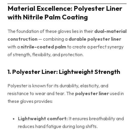
Material Excellence: Polyester Liner
with Nitrile Palm Coating
The foundation of these gloves lies in their
dual-material
construction
— combining a
durable polyester liner
with a
nitrile-coated palm
to create a perfect synergy
of strength, flexibility, and protection.
1. Polyester Liner: Lightweight Strength
Polyester is known for its durability, elasticity, and
resistance to wear and tear. The
polyester liner
used in
these gloves provides:
Lightweight comfort:
It ensures breathability and
reduces hand fatigue during long shifts.