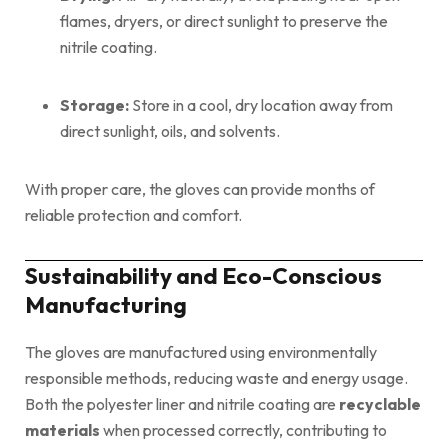
flames, dryers, or direct sunlight to preserve the
nitrile coating.
Storage:
Store in a cool, dry location away from
direct sunlight, oils, and solvents.
With proper care, the gloves can provide months of
reliable protection and comfort.
Sustainability and Eco-Conscious
Manufacturing
The gloves are manufactured using environmentally
responsible methods, reducing waste and energy usage.
Both the polyester liner and nitrile coating are
recyclable
materials
when processed correctly, contributing to