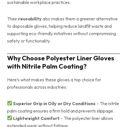
sustainable workplace practices.
Their
reusability
also makes them a greener alternative
to disposable gloves, helping reduce landfill waste and
supporting eco-friendly initiatives without compromising
safety or functionality.
Why Choose Polyester Liner Gloves
with Nitrile Palm Coating?
Here’s what makes these gloves a top choice for
professionals across industries:
Superior Grip in Oily or Dry Conditions
– The nitrile
palm coating ensures a firm hold and prevents slippage.
Lightweight Comfort
– The polyester liner allows
extended wear without fatigue.