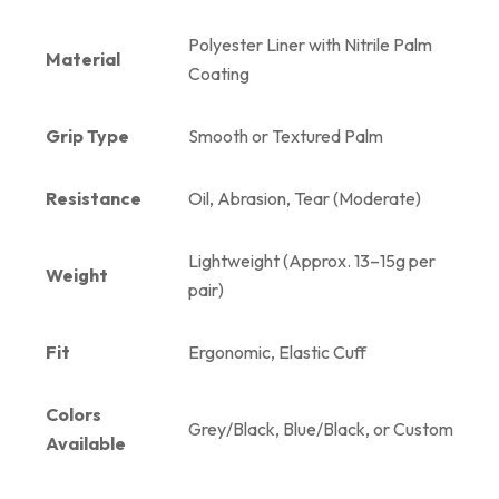
Polyester Liner with Nitrile Palm
Material
Coating
Grip Type
Smooth or Textured Palm
Resistance
Oil, Abrasion, Tear (Moderate)
Lightweight (Approx. 13–15g per
Weight
pair)
Fit
Ergonomic, Elastic Cuff
Colors
Grey/Black, Blue/Black, or Custom
Available