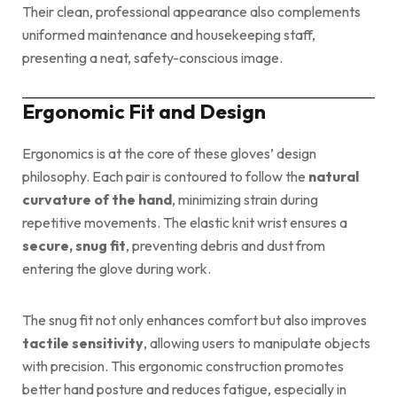
Their clean, professional appearance also complements
uniformed maintenance and housekeeping staff,
presenting a neat, safety-conscious image.
Ergonomic Fit and Design
Ergonomics is at the core of these gloves’ design
philosophy. Each pair is contoured to follow the
natural
curvature of the hand
, minimizing strain during
repetitive movements. The elastic knit wrist ensures a
secure, snug fit
, preventing debris and dust from
entering the glove during work.
The snug fit not only enhances comfort but also improves
tactile sensitivity
, allowing users to manipulate objects
with precision. This ergonomic construction promotes
better hand posture and reduces fatigue, especially in