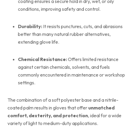
coating ensures a secure hold in dry, wet, or oily
conditions, improving safety and control.
Durability:
It resists punctures, cuts, and abrasions
better than many natural rubber alternatives,
extending glove life.
Chemical Resistance:
Offers limited resistance
against certain chemicals, solvents, and fuels
commonly encountered in maintenance or workshop
settings.
The combination of a soft polyester base and a nitrile-
coated palm results in gloves that offer
unmatched
comfort, dexterity, and protection
, ideal for a wide
variety of light to medium-duty applications.