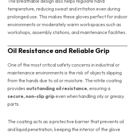
The breathable design also helps regulate hand
temperature, reducing sweat and irritation even during
prolonged use. This makes these gloves perfect for indoor
environments or moderately warm workspaces such as
workshops, assembly stations, and maintenance facilities.
Oil Resistance and Reliable Grip
One of the most critical safety concerns in industrial or
maintenance environments is the risk of objects slipping
from the hands due to oil or moisture. The nitrile coating
provides
outstanding oil resistance
, ensuring a
secure, non-slip grip
even when handling oily or greasy
parts.
The coating acts as a protective barrier that prevents oil
and liquid penetration, keeping the interior of the glove