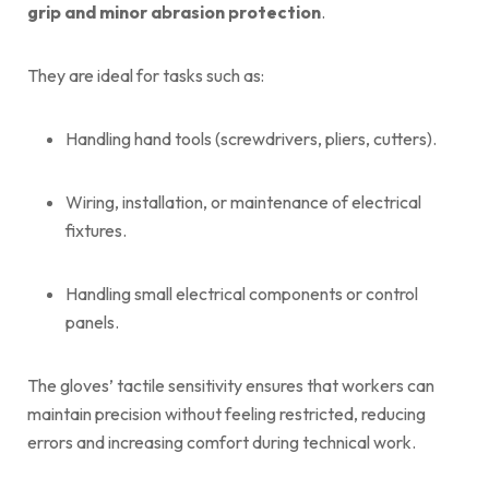
grip and minor abrasion protection
.
They are ideal for tasks such as:
Handling hand tools (screwdrivers, pliers, cutters).
Wiring, installation, or maintenance of electrical
fixtures.
Handling small electrical components or control
panels.
The gloves’ tactile sensitivity ensures that workers can
maintain precision without feeling restricted, reducing
errors and increasing comfort during technical work.