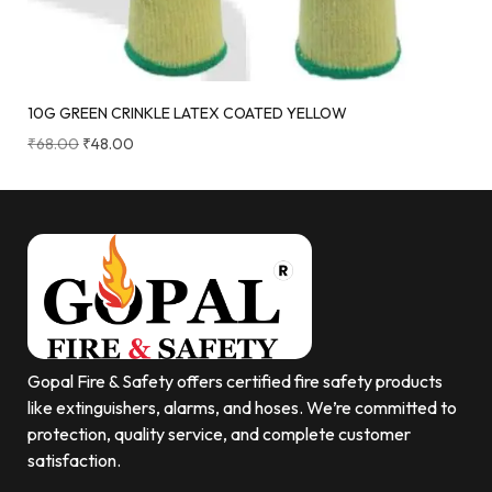
10G GREEN CRINKLE LATEX COATED YELLOW
₹
68.00
₹
48.00
Gopal Fire & Safety offers certified fire safety products
like extinguishers, alarms, and hoses. We’re committed to
protection, quality service, and complete customer
satisfaction.