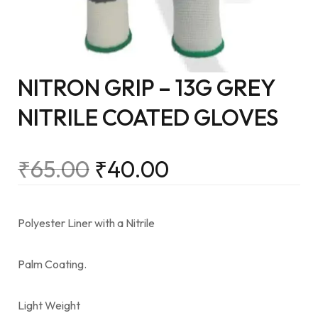
NITRON GRIP – 13G GREY
NITRILE COATED GLOVES
₹
65.00
₹
40.00
Polyester Liner with a Nitrile
Palm Coating.
Light Weight