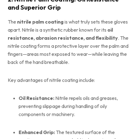
and Superior Grip
The
nitrile palm coating
is what truly sets these gloves
apart. Nitrile is a synthetic rubber known for its
oil
resistance, abrasion resistance, and flexibility
. The
nitrile coating forms a protective layer over the palm and
fingers—areas most exposed to wear—while leaving the
back of the hand breathable.
Key advantages of nitrile coating include:
Oil Resistance:
Nitrile repels oils and greases,
preventing slippage during handling of oily
components or machinery.
Enhanced Grip:
The textured surface of the