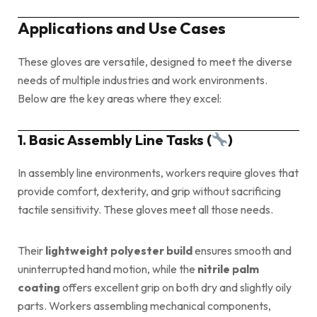
Applications and Use Cases
These gloves are versatile, designed to meet the diverse
needs of multiple industries and work environments.
Below are the key areas where they excel:
1. Basic Assembly Line Tasks (
)
In assembly line environments, workers require gloves that
provide comfort, dexterity, and grip without sacrificing
tactile sensitivity. These gloves meet all those needs.
Their
lightweight polyester build
ensures smooth and
uninterrupted hand motion, while the
nitrile palm
coating
offers excellent grip on both dry and slightly oily
parts. Workers assembling mechanical components,