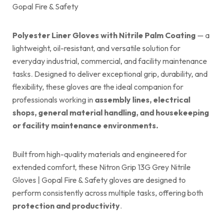
Gopal Fire & Safety
Polyester Liner Gloves with Nitrile Palm Coating
— a
lightweight, oil-resistant, and versatile solution for
everyday industrial, commercial, and facility maintenance
tasks. Designed to deliver exceptional grip, durability, and
flexibility, these gloves are the ideal companion for
professionals working in
assembly lines, electrical
shops, general material handling, and housekeeping
or facility maintenance environments.
Built from high-quality materials and engineered for
extended comfort, these Nitron Grip 13G Grey Nitrile
Gloves | Gopal Fire & Safety gloves are designed to
perform consistently across multiple tasks, offering both
protection and productivity
.