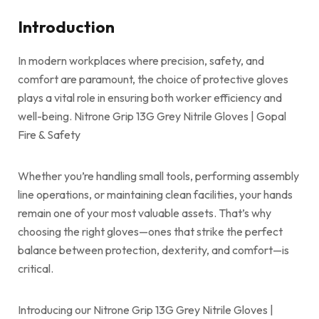
Introduction
In modern workplaces where precision, safety, and
comfort are paramount, the choice of protective gloves
plays a vital role in ensuring both worker efficiency and
well-being. Nitrone Grip 13G Grey Nitrile Gloves | Gopal
Fire & Safety
Whether you’re handling small tools, performing assembly
line operations, or maintaining clean facilities, your hands
remain one of your most valuable assets. That’s why
choosing the right gloves—ones that strike the perfect
balance between protection, dexterity, and comfort—is
critical.
Introducing our Nitrone Grip 13G Grey Nitrile Gloves |