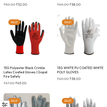
₹
50.00
₹
32.00
₹
60.00
₹
38.00
SALE!
SALE!
13G Polyester Black Crinkle
13G WHITE PU COATED WHITE
Latex Coated Gloves | Gopal
POLY GLOVES
Fire Safety
₹
60.00
₹
38.00
₹
67.00
₹
43.00
SALE!
SALE!