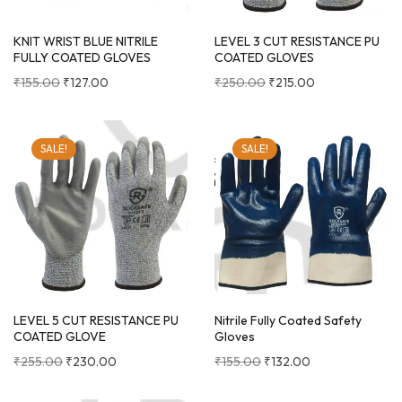
KNIT WRIST BLUE NITRILE
LEVEL 3 CUT RESISTANCE PU
FULLY COATED GLOVES
COATED GLOVES
₹
155.00
₹
127.00
₹
250.00
₹
215.00
SALE!
SALE!
LEVEL 5 CUT RESISTANCE PU
Nitrile Fully Coated Safety
COATED GLOVE
Gloves
₹
255.00
₹
230.00
₹
155.00
₹
132.00