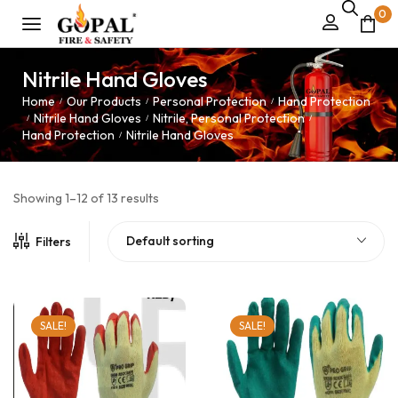
0
Nitrile Hand Gloves
Home
Our Products
Personal Protection
Hand Protection
/
/
/
Nitrile Hand Gloves
Nitrile, Personal Protection
/
/
/
Hand Protection
Nitrile Hand Gloves
/
Showing 1–12 of 13 results
Default sorting
Filters
SALE!
SALE!