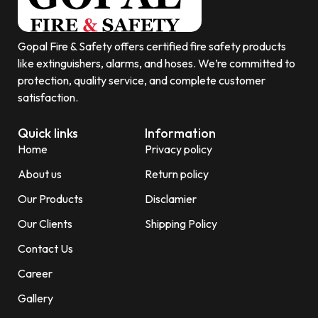
Gopal Fire & Safety offers certified fire safety products
like extinguishers, alarms, and hoses. We’re committed to
protection, quality service, and complete customer
satisfaction.
Quick links
Information
Home
Privacy policy
About us
Return policy
Our Products
Disclamier
Our Clients
Shipping Policy
Contact Us
Career
Gallery