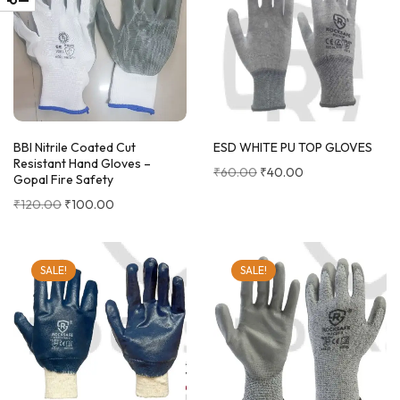
BBI Nitrile Coated Cut
ESD WHITE PU TOP GLOVES
Resistant Hand Gloves –
₹
60.00
₹
40.00
Gopal Fire Safety
₹
120.00
₹
100.00
SALE!
SALE!