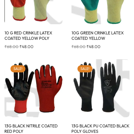
10 G RED CRINKLE LATEX
10G GREEN CRINKLE LATEX
COATED YELLOW POLY
COATED YELLOW
₹
68.00
₹
48.00
₹
68.00
₹
48.00
SALE!
SALE!
13G BLACK NITRILE COATED
13G BLACK PU COATED BLACK
RED POLY
POLY GLOVES