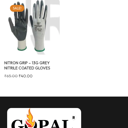
SALE!
NITRON GRIP – 13G GREY
NITRILE COATED GLOVES
₹
65.00
₹
40.00