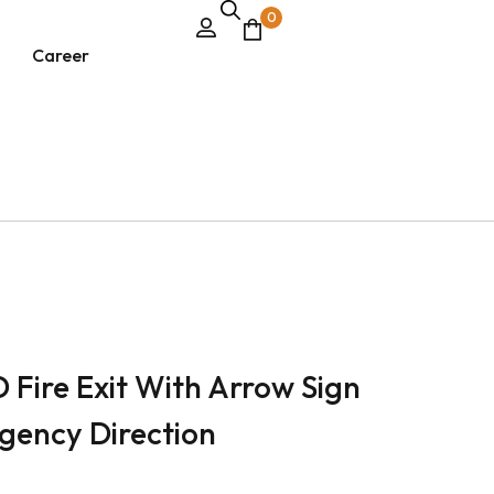
0
Career
D Fire Exit With Arrow Sign
gency Direction