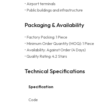
• Airport terminals
• Public buildings and infrastructure
Packaging & Availability
• Factory Packing: 1 Piece
• Minimum Order Quantity (MOQ): 1 Piece
• Availability: Against Order (4 Days)
• Quality Rating: 4.2 Stars
Technical Specifications
Specification
Code