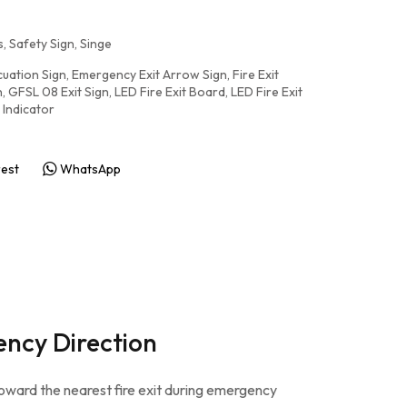
, Safety Sign
,
Singe
uation Sign
,
Emergency Exit Arrow Sign
,
Fire Exit
n
,
GFSL 08 Exit Sign
,
LED Fire Exit Board
,
LED Fire Exit
 Indicator
rest
WhatsApp
ency Direction
toward the nearest fire exit during emergency