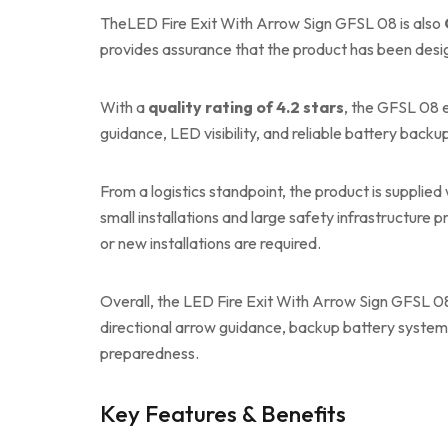
TheLED Fire Exit With Arrow Sign GFSL 08 is also
provides assurance that the product has been des
With a
quality rating of 4.2 stars
, the GFSL 08 
guidance, LED visibility, and reliable battery backup
From a logistics standpoint, the product is supplied
small installations and large safety infrastructure p
or new installations are required.
Overall, the LED Fire Exit With Arrow Sign GFSL 08 
directional arrow guidance, backup battery system,
preparedness.
Key Features & Benefits