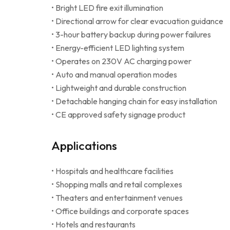
• Bright LED fire exit illumination
• Directional arrow for clear evacuation guidance
• 3-hour battery backup during power failures
• Energy-efficient LED lighting system
• Operates on 230V AC charging power
• Auto and manual operation modes
• Lightweight and durable construction
• Detachable hanging chain for easy installation
• CE approved safety signage product
Applications
• Hospitals and healthcare facilities
• Shopping malls and retail complexes
• Theaters and entertainment venues
• Office buildings and corporate spaces
• Hotels and restaurants