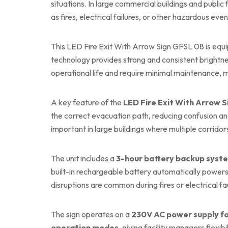
situations. In large commercial buildings and public 
as fires, electrical failures, or other hazardous even
This LED Fire Exit With Arrow Sign GFSL 08 is equ
technology provides strong and consistent brightn
operational life and require minimal maintenance,
A key feature of the
LED Fire Exit With Arrow 
the correct evacuation path, reducing confusion an
important in large buildings where multiple corridor
The unit includes a
3-hour battery backup syst
built-in rechargeable battery automatically powers 
disruptions are common during fires or electrical fau
The sign operates on a
230V AC power supply fo
operation modes
, giving facility managers flexi