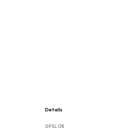
Details
GFSL 08