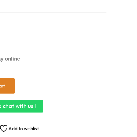
y online
art
 chat with us !
Add to wishlist