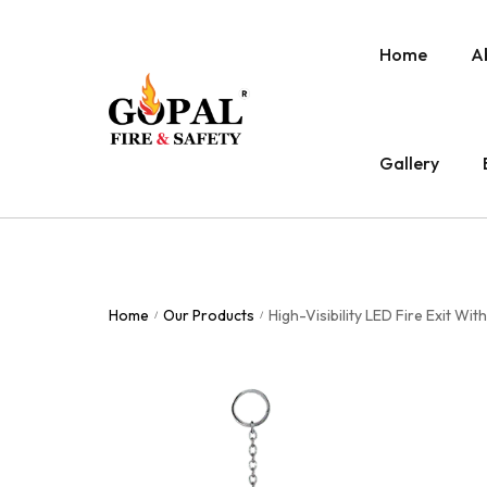
Home
A
Gallery
Home
Our Products
High-Visibility LED Fire Exit W
/
/