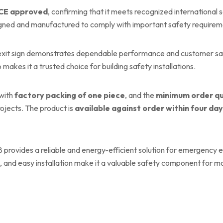
CE approved
, confirming that it meets recognized international s
igned and manufactured to comply with important safety requirem
exit sign demonstrates dependable performance and customer satis
 makes it a trusted choice for building safety installations.
 with
factory packing of one piece
, and the
minimum order qu
rojects. The product is
available against order within four da
provides a reliable and energy-efficient solution for emergency exi
 and easy installation make it a valuable safety component for mo