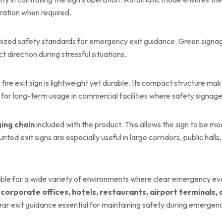
ration when required.
ognized safety standards for emergency exit guidance. Green sign
t direction during stressful situations.
fire exit sign is lightweight yet durable. Its compact structure ma
ed for long-term usage in commercial facilities where safety signage
ing chain
included with the product. This allows the sign to be m
ted exit signs are especially useful in large corridors, public halls
ble for a wide variety of environments where clear emergency eva
 corporate offices, hotels, restaurants, airport terminals,
 exit guidance essential for maintaining safety during emergenc