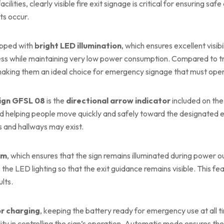
facilities, clearly visible fire exit signage is critical for ensurin
ts occur.
ipped with
bright LED illumination
, which ensures excellent visibi
ess while maintaining very low power consumption. Compared to tra
 making them an ideal choice for emergency signage that must oper
Sign GFSL 08
is the
directional arrow indicator
included on the
d helping people move quickly and safely toward the designated ex
s and hallways may exist.
em
, which ensures that the sign remains illuminated during power 
the LED lighting so that the exit guidance remains visible. This f
lts.
r charging
, keeping the battery ready for emergency use at all 
bility in controlling the sign’s operation. Automatic mode ensures t