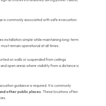
age is commonly associated with safe evacuation
kes installation simple while maintaining long-term
 must remain operational at all times.
ounted on walls or suspended from ceilings
, and open areas where visibility from a distance is
cuation guidance is required. It is commonly
 and other public places
. These locations often
ies.