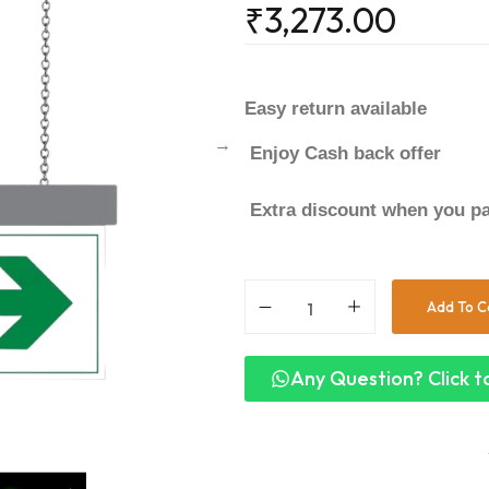
₹
3,273.00
Easy return available
Enjoy Cash back offer
Extra discount when you pa
Add To C
Any Question? Click to