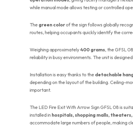
while manual mode allows testing or controlled ope
The
green color
of the sign follows globally rec
routes, helping occupants quickly identify the correc
Weighing approximately
400 grams
, the GFSL 08 
reliability in busy environments. The unit is design
Installation is easy thanks to the
detachable hang
depending on the layout of the building. Ceiling-moun
important.
The LED Fire Exit With Arrow Sign GFSL 08 is suita
installed in
hospitals, shopping malls, theaters,
accommodate large numbers of people, making clear