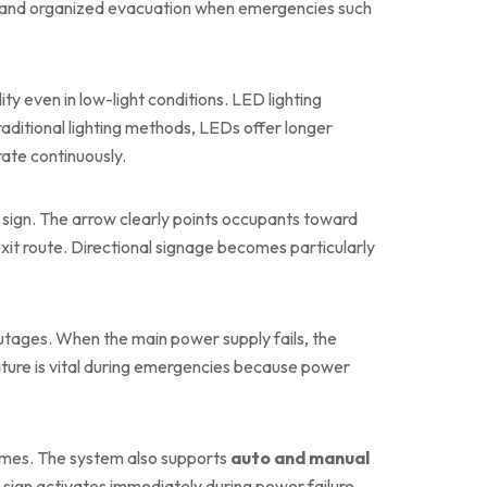
g safe and organized evacuation when emergencies such
lity even in low-light conditions. LED lighting
ditional lighting methods, LEDs offer longer
ate continuously.
 sign. The arrow clearly points occupants toward
it route. Directional signage becomes particularly
outages. When the main power supply fails, the
eature is vital during emergencies because power
times. The system also supports
auto and manual
he sign activates immediately during power failure,