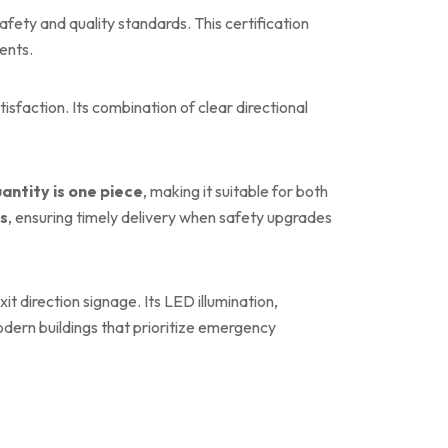
afety and quality standards. This certification
ents.
faction. Its combination of clear directional
antity is one piece
, making it suitable for both
ys
, ensuring timely delivery when safety upgrades
t direction signage. Its LED illumination,
dern buildings that prioritize emergency