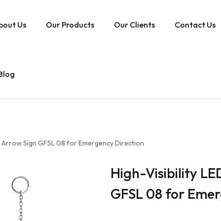
bout Us
Our Products
Our Clients
Contact Us
Blog
ith Arrow Sign GFSL 08 for Emergency Direction
High-Visibility LE
GFSL 08 for Emer