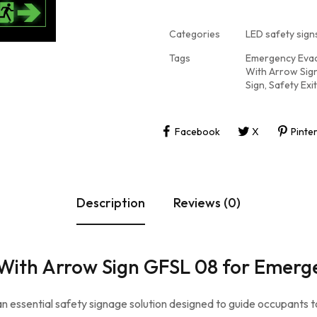
Categories
LED safety signs
Tags
Emergency Evac
With Arrow Sig
Sign
,
Safety Exit
Facebook
X
Pinte
Description
Reviews (0)
it With Arrow Sign GFSL 08 for Emerg
 an essential safety signage solution designed to guide occupants 