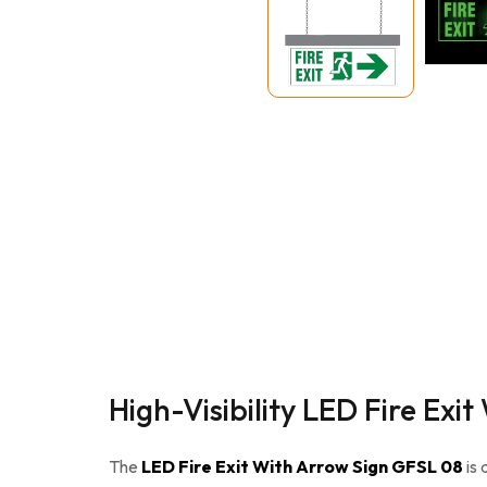
High-Visibility LED Fire Ex
The
LED Fire Exit With Arrow Sign GFSL 08
is