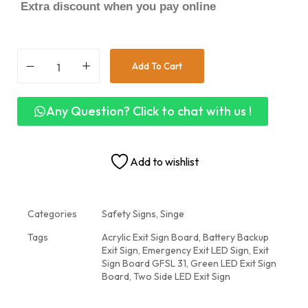
Extra discount when you pay online
Add To Cart
Any Question? Click to chat with us !
Add to wishlist
Categories
Safety Signs
,
Singe
Tags
Acrylic Exit Sign Board
,
Battery Backup
Exit Sign
,
Emergency Exit LED Sign
,
Exit
Sign Board GFSL 31
,
Green LED Exit Sign
Board
,
Two Side LED Exit Sign