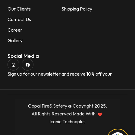
Our Clients
Shipping Policy
Contact Us
Career
Gallery
Social Media
Sign up for our newsletter and receive 10% off your
Gopal Fire& Safety @ Copyright 2025.
All Rights Reserved Made With
Iconic Technoplus