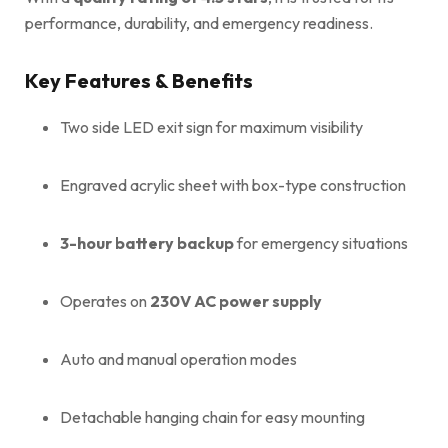
performance, durability, and emergency readiness.
Key Features & Benefits
Two side LED exit sign for maximum visibility
Engraved acrylic sheet with box-type construction
3-hour battery backup
for emergency situations
Operates on
230V AC power supply
Auto and manual operation modes
Detachable hanging chain for easy mounting