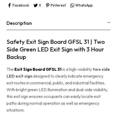
Facebook
X
Pinterest
WhatsApp
Description
Safety Exit Sign Board GFSL 31 | Two
Side Green LED Exit Sign with 3 Hour
Backup
The
Exit Sign Board GFSL 31
is a high-visibility
two side
LED exit sign
designed to clearly indicate emergency
exit routes in commercial, public, and industrial facilities.
With bright green LED illumination and dual-side visibility,
this exit sign ensures occupants can easily locate exit
paths during normal operation as well as emergency
situations.