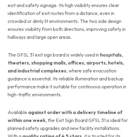
exit and safety signage. Its high visibility ensures clear
identification of exit routes from a distance, even in
crowded or dimly lit environments. The two side design
ensures visibility from both directions, improving safety in
hallways and large open areas.
The GFSL 31 exit sign board is widely used in
hospitals,
theaters, shopping malls, offices, airports, hotels,
and industrial complexes
, where safe evacuation
guidance is essential. Its reliable illumination and backup
performance make it suitable for continuous operation in
high-traffic environments.
Available
against order with a delivery timeline of
within one week
, the Exit Sign Board GFSL 31 is ideal for
planned safety upgrades and new facility installations.
With a
quality rating of 4.5 stars
, it is trusted for its