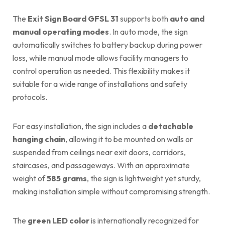
The
Exit Sign Board GFSL 31
supports both
auto and
manual operating modes
. In auto mode, the sign
automatically switches to battery backup during power
loss, while manual mode allows facility managers to
control operation as needed. This flexibility makes it
suitable for a wide range of installations and safety
protocols.
For easy installation, the sign includes a
detachable
hanging chain
, allowing it to be mounted on walls or
suspended from ceilings near exit doors, corridors,
staircases, and passageways. With an approximate
weight of
585 grams
, the sign is lightweight yet sturdy,
making installation simple without compromising strength.
The
green LED color
is internationally recognized for