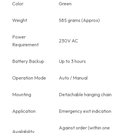
Color
Green
Weight
585 grams (Approx)
Power
230V AC
Requirement
Battery Backup
Up to 3 hours
Operation Mode
Auto / Manual
Mounting
Detachable hanging chain
Application
Emergency exit indication
Against order (within one
Availability