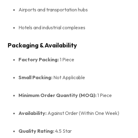
Airports and transportation hubs
Hotels and industrial complexes
Packaging & Availability
Factory Packing:
1 Piece
Small Packing:
Not Applicable
Minimum Order Quantity (MOQ):
1 Piece
Availability:
Against Order (Within One Week)
Quality Rating:
4.5 Star