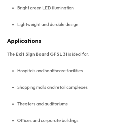
Bright green LED illumination
Lightweight and durable design
Applications
The
Exit Sign Board GFSL 31
is ideal for:
Hospitals and healthcare facilities
Shopping malls and retail complexes
Theaters and auditoriums
Offices and corporate buildings