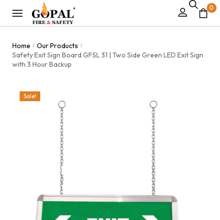
0
Home
Our Products
/
/
Safety Exit Sign Board GFSL 31 | Two Side Green LED Exit Sign
with 3 Hour Backup
Sale!