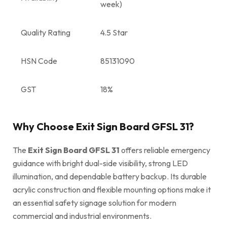
week)
Quality Rating
4.5 Star
HSN Code
85131090
GST
18%
Why Choose Exit Sign Board GFSL 31?
The
Exit Sign Board GFSL 31
offers reliable emergency
guidance with bright dual-side visibility, strong LED
illumination, and dependable battery backup. Its durable
acrylic construction and flexible mounting options make it
an essential safety signage solution for modern
commercial and industrial environments.