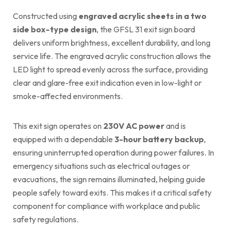
Constructed using
engraved acrylic sheets in a two
side box-type design
, the GFSL 31 exit sign board
delivers uniform brightness, excellent durability, and long
service life. The engraved acrylic construction allows the
LED light to spread evenly across the surface, providing
clear and glare-free exit indication even in low-light or
smoke-affected environments.
This exit sign operates on
230V AC power
and is
equipped with a dependable
3-hour battery backup
,
ensuring uninterrupted operation during power failures. In
emergency situations such as electrical outages or
evacuations, the sign remains illuminated, helping guide
people safely toward exits. This makes it a critical safety
component for compliance with workplace and public
safety regulations.