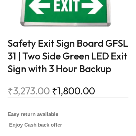
Safety Exit Sign Board GFSL
31 | Two Side Green LED Exit
Sign with 3 Hour Backup
₹
3,273.00
₹
1,800.00
Easy return available
Enjoy Cash back offer