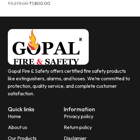
₹
3,273.00
₹
1,800.00
Gopal Fire & Safety offers certified fire safety products
like extinguishers, alarms, and hoses. We’re committed to
protection, quality service, and complete customer
satisfaction.
Quick links
Information
Home
Privacy policy
About us
Return policy
Our Products
Disclamier