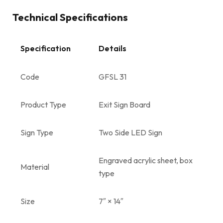
Technical Specifications
Specification
Details
Code
GFSL 31
Product Type
Exit Sign Board
Sign Type
Two Side LED Sign
Engraved acrylic sheet, box
Material
type
Size
7″ × 14″