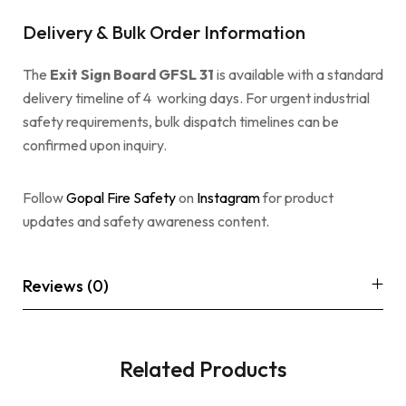
Delivery & Bulk Order Information
The
Exit Sign Board GFSL 31
is available with a standard
delivery timeline of 4 working days. For urgent industrial
safety requirements, bulk dispatch timelines can be
confirmed upon inquiry.
Follow
Gopal Fire Safety
on
Instagram
for product
updates and safety awareness content.
Reviews (0)
Related Products