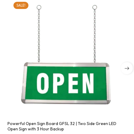
SALE!
Powerful Open Sign Board GFSL 32 | Two Side Green LED
Open Sign with 3 Hour Backup