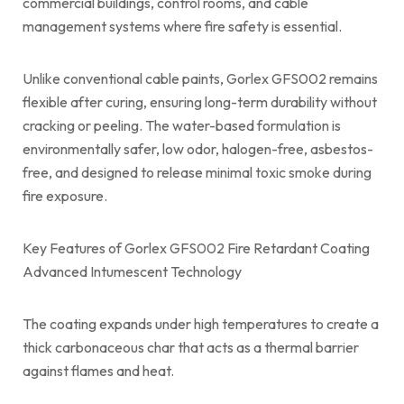
commercial buildings, control rooms, and cable
management systems where fire safety is essential.
Unlike conventional cable paints, Gorlex GFS002 remains
flexible after curing, ensuring long-term durability without
cracking or peeling. The water-based formulation is
environmentally safer, low odor, halogen-free, asbestos-
free, and designed to release minimal toxic smoke during
fire exposure.
Key Features of Gorlex GFS002 Fire Retardant Coating
Advanced Intumescent Technology
The coating expands under high temperatures to create a
thick carbonaceous char that acts as a thermal barrier
against flames and heat.