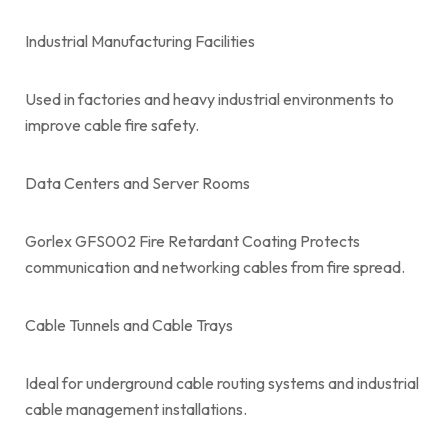
Industrial Manufacturing Facilities
Used in factories and heavy industrial environments to
improve cable fire safety.
Data Centers and Server Rooms
Gorlex GFS002 Fire Retardant Coating Protects
communication and networking cables from fire spread.
Cable Tunnels and Cable Trays
Ideal for underground cable routing systems and industrial
cable management installations.