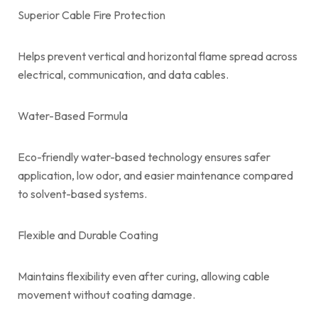
Superior Cable Fire Protection
Helps prevent vertical and horizontal flame spread across
electrical, communication, and data cables.
Water-Based Formula
Eco-friendly water-based technology ensures safer
application, low odor, and easier maintenance compared
to solvent-based systems.
Flexible and Durable Coating
Maintains flexibility even after curing, allowing cable
movement without coating damage.