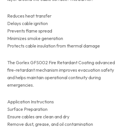
Reduces heat transfer
Delays cable ignition
Prevents flame spread
Minimizes smoke generation
Protects cable insulation from thermal damage
The Gorlex GFS002 Fire Retardant Coating advanced
fire-retardant mechanism improves evacuation safety
and helps maintain operational continuity during
emergencies.
Application Instructions
Surface Preparation
Ensure cables are clean and dry
Remove dust, grease, and oil contamination