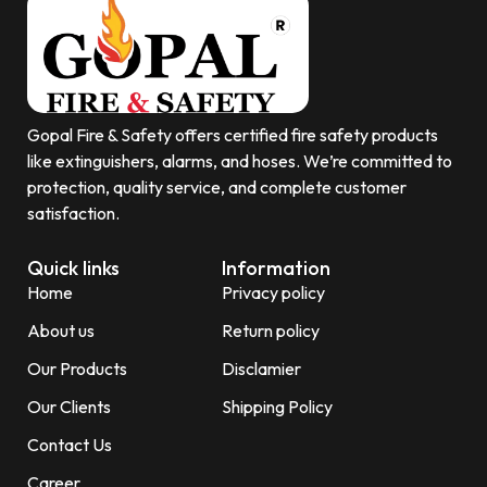
Gopal Fire & Safety offers certified fire safety products
like extinguishers, alarms, and hoses. We’re committed to
protection, quality service, and complete customer
satisfaction.
Quick links
Information
Home
Privacy policy
About us
Return policy
Our Products
Disclamier
Our Clients
Shipping Policy
Contact Us
Career