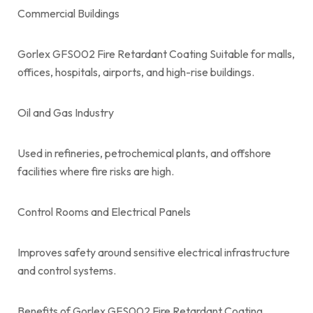
Commercial Buildings
Gorlex GFS002 Fire Retardant Coating Suitable for malls,
offices, hospitals, airports, and high-rise buildings.
Oil and Gas Industry
Used in refineries, petrochemical plants, and offshore
facilities where fire risks are high.
Control Rooms and Electrical Panels
Improves safety around sensitive electrical infrastructure
and control systems.
Benefits of Gorlex GFS002 Fire Retardant Coating