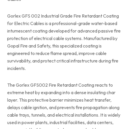
Gorlex GFS 002 Industrial Grade Fire Retardant Coating
for Electric Cables is a professional-grade water-based
intumescent coating developed for advanced passive fire
protection of electrical cable systems. Manufactured by
Gopal Fire and Safety, this specialized coating is
engineered to reduce flame spread, improve cable
survivability, and protect critical infrastructure during fire
incidents.
The Gorlex GFS002 Fire Retardant Coating reacts to
extreme heat by expanding into a dense insulating char
layer. This protective barrier minimizes heat transfer,
delays cable ignition, and prevents fire propagation along
cable trays, tunnels, and electrical installations. It is widely
used in power plants, industrial facilities, data centers,