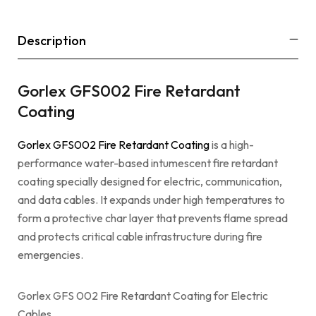
Description
Gorlex GFS002 Fire Retardant
Coating
Gorlex GFS002 Fire Retardant Coating
is a high-
performance water-based intumescent fire retardant
coating specially designed for electric, communication,
and data cables. It expands under high temperatures to
form a protective char layer that prevents flame spread
and protects critical cable infrastructure during fire
emergencies.
Gorlex GFS 002 Fire Retardant Coating for Electric
Cables