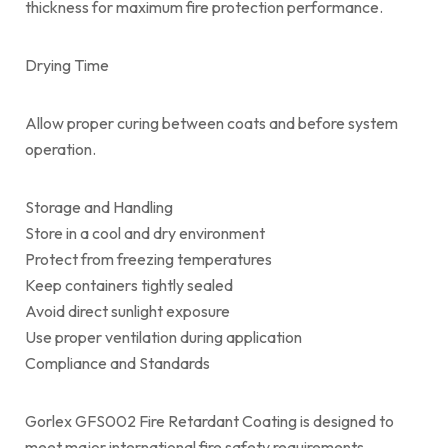
thickness for maximum fire protection performance.
Drying Time
Allow proper curing between coats and before system
operation.
Storage and Handling
Store in a cool and dry environment
Protect from freezing temperatures
Keep containers tightly sealed
Avoid direct sunlight exposure
Use proper ventilation during application
Compliance and Standards
Gorlex GFS002 Fire Retardant Coating is designed to
meet major international fire safety requirements