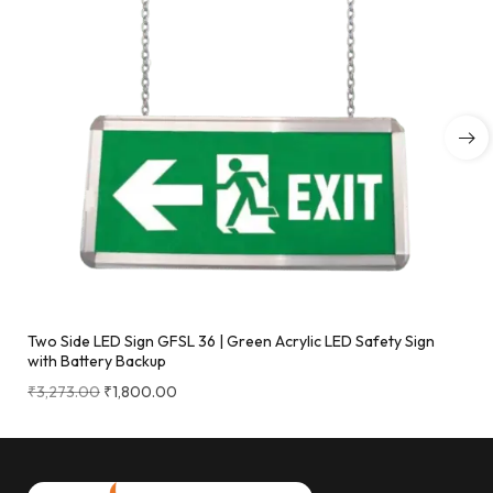
Two Side LED Sign GFSL 36 | Green Acrylic LED Safety Sign
with Battery Backup
₹
3,273.00
₹
1,800.00