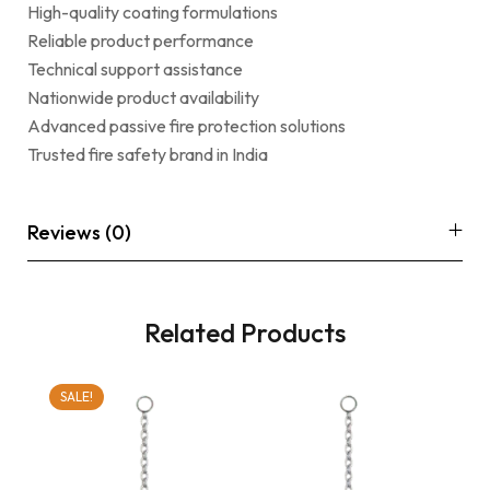
High-quality coating formulations
Reliable product performance
Technical support assistance
Nationwide product availability
Advanced passive fire protection solutions
Trusted fire safety brand in India
Reviews (0)
Related Products
SALE!