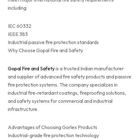
including:
IEC 60332
IEEE 383
Industrial passive fire protection standards
Why Choose Gopal Fire and Safety
Gopal Fire and Safety
is a trusted Indian manufacturer
and supplier of advanced fire safety products and passive
fire protection systems. The company specializes in
industrial fire-retardant coatings, fireproofing solutions,
and safety systems for commercial and industrial
infrastructure.
Advantages of Choosing Gorlex Products
Industrial-grade fire protection technology