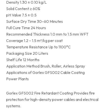
Density 1.30 ± 0.10 kg/L
Solid Content ≥ 60%
pH Value 7.5 ± 0.5
Surface Dry Time 30–60 Minutes
Full Cure Time 24 Hours
Recommended Thickness 1.0 mm to 1.5 mm WFT
Coverage 1.2 – 1.5 m²/kg per coat
Temperature Resistance Up to 1100°C
Packaging Size 20 Liters
Shelf Life 12 Months
Application Method Brush, Roller, Airless Spray
Applications of Gorlex GFS002 Cable Coating
Power Plants
Gorlex GFS002 Fire Retardant Coating Provides fire
protection for high-density power cables and electrical
systems.