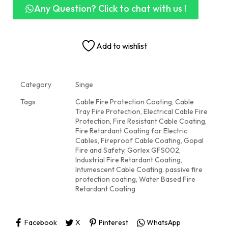
Any Question? Click to chat with us !
Add to wishlist
Category
Singe
Tags
Cable Fire Protection Coating
,
Cable
Tray Fire Protection
,
Electrical Cable Fire
Protection
,
Fire Resistant Cable Coating
,
Fire Retardant Coating for Electric
Cables
,
Fireproof Cable Coating
,
Gopal
Fire and Safety
,
Gorlex GFS002
,
Industrial Fire Retardant Coating
,
Intumescent Cable Coating
,
passive fire
protection coating
,
Water Based Fire
Retardant Coating
Facebook
X
Pinterest
WhatsApp