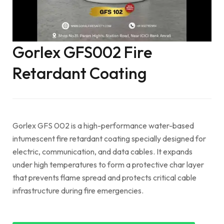
Gorlex GFS002 Fire
Retardant Coating
Gorlex GFS 002 is a high-performance water-based
intumescent fire retardant coating specially designed for
electric, communication, and data cables. It expands
under high temperatures to form a protective char layer
that prevents flame spread and protects critical cable
infrastructure during fire emergencies.