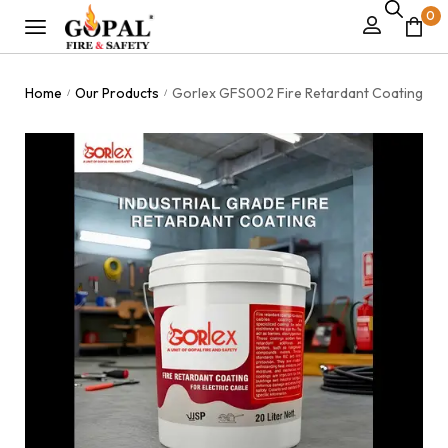
0
Home
Our Products
Gorlex GFS002 Fire Retardant Coating
/
/