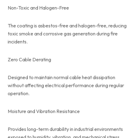
Non-Toxic and Halogen-Free
The coating is asbestos-free and halogen-free, reducing
toxic smoke and corrosive gas generation during fire
incidents.
Zero Cable Derating
Designed to maintain normal cable heat dissipation
without affecting electrical performance during regular
operation.
Moisture and Vibration Resistance
Provides long-term durability in industrial environments
exposed to humidity, vibration, and mechanical stress.