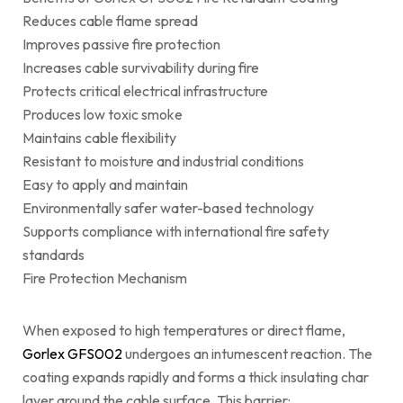
Reduces cable flame spread
Improves passive fire protection
Increases cable survivability during fire
Protects critical electrical infrastructure
Produces low toxic smoke
Maintains cable flexibility
Resistant to moisture and industrial conditions
Easy to apply and maintain
Environmentally safer water-based technology
Supports compliance with international fire safety
standards
Fire Protection Mechanism
When exposed to high temperatures or direct flame,
Gorlex GFS002
undergoes an intumescent reaction. The
coating expands rapidly and forms a thick insulating char
layer around the cable surface. This barrier: