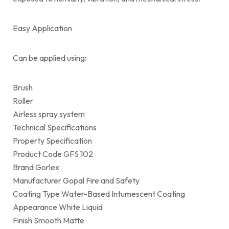
Easy Application
Can be applied using:
Brush
Roller
Airless spray system
Technical Specifications
Property Specification
Product Code GFS 102
Brand Gorlex
Manufacturer Gopal Fire and Safety
Coating Type Water-Based Intumescent Coating
Appearance White Liquid
Finish Smooth Matte