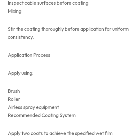
Inspect cable surfaces before coating
Mixing
Stir the coating thoroughly before application for uniform
consistency.
Application Process
Apply using:
Brush
Roller
Airless spray equipment
Recommended Coating System
Apply two coats to achieve the specified wet film