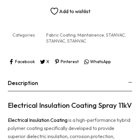
Add to wishlist
Categories
Fabric Coating, Maintainence
,
STANVAC
,
STANVAC
,
STANVAC
Facebook
X
Pinterest
WhatsApp
Description
Electrical Insulation Coating Spray 11kV
Electrical Insulation Coating
is a high-performance hybrid
polymer coating specifically developed to provide
superior dielectric insulation, corrosion protection,