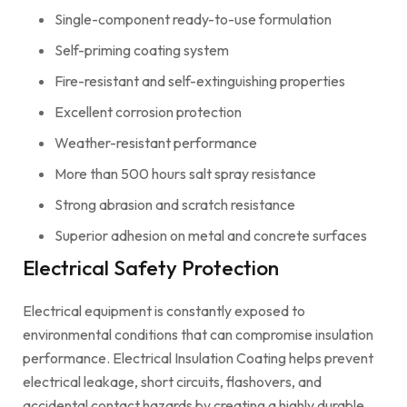
Single-component ready-to-use formulation
Self-priming coating system
Fire-resistant and self-extinguishing properties
Excellent corrosion protection
Weather-resistant performance
More than 500 hours salt spray resistance
Strong abrasion and scratch resistance
Superior adhesion on metal and concrete surfaces
Electrical Safety Protection
Electrical equipment is constantly exposed to
environmental conditions that can compromise insulation
performance. Electrical Insulation Coating helps prevent
electrical leakage, short circuits, flashovers, and
accidental contact hazards by creating a highly durable