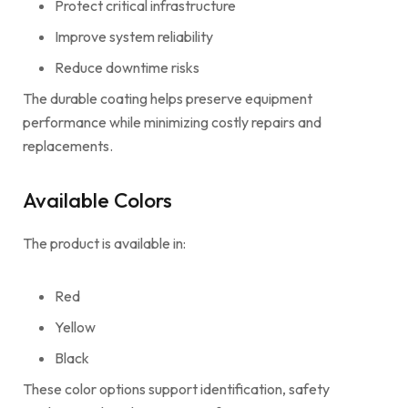
Protect critical infrastructure
Improve system reliability
Reduce downtime risks
The durable coating helps preserve equipment
performance while minimizing costly repairs and
replacements.
Available Colors
The product is available in:
Red
Yellow
Black
These color options support identification, safety