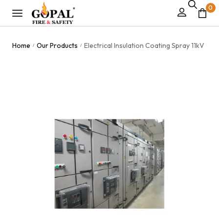
0
Home
Our Products
Electrical Insulation Coating Spray 11kV
/
/