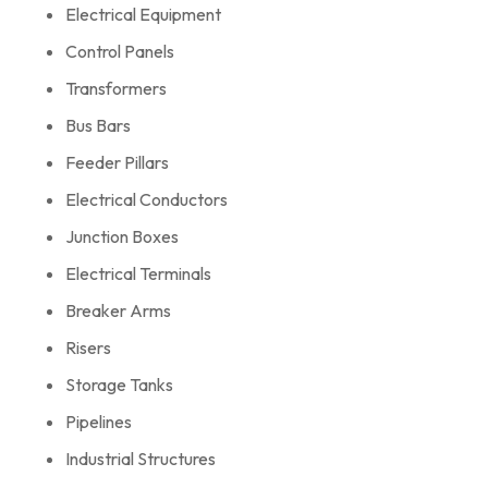
Electrical Equipment
Control Panels
Transformers
Bus Bars
Feeder Pillars
Electrical Conductors
Junction Boxes
Electrical Terminals
Breaker Arms
Risers
Storage Tanks
Pipelines
Industrial Structures