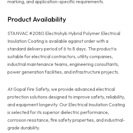
marking, and application-specific requirements.
Product Availability
STANVAC #2080 Electrohyb Hybrid Polymer Electrical
Insulation Coating is available against order with a
standard delivery period of 6 to 8 days. The product is
suitable for electrical contractors, utility companies,
industrial maintenance teams, engineering consultants,
power generation facilities, and infrastructure projects.
At Gopal Fire Safety, we provide advanced electrical
protection solutions designed to improve safety, reliability,
and equipment longevity. Our Electrical Insulation Coating
is selected for its superior dielectric performance,
corrosion resistance, fire safety properties, and industrial-
grade durability.