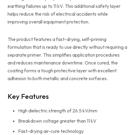
earthing failures up to 11 kV. This additional safety layer
helps reduce the risk of electrical accidents while
improving overall equipment protection.
The product features a fast-drying, self-priming
formulation that is ready to use directly without requiring a
separate primer. This simplifies application procedures
and reduces maintenance downtime. Once cured, the
coating forms a tough protective layer with excellent
adhesion to both metallic and concrete surfaces.
Key Features
High dielectric strength of 26.5 kV/mm
Breakdown voltage greater than 11 kV
Fast-drying air-cure technology