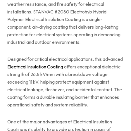
weather resistance, and fire safety for electrical
installations. STANVAC #2080 Electrohyb Hybrid
Polymer Electrical Insulation Coating is a single-
component, air-drying coating that delivers long-lasting
protection for electrical systems operating in demanding
industrial and outdoor environments.
Designed for critical electrical applications, this advanced
Electrical Insulation Coating
offers exceptional dielectric
strength of 26.5 kV/mm with a breakdown voltage
exceeding 11 kV, helping protect equipment against
electrical leakage, flashover, and accidental contact. The
coating forms a durable insulating barrier that enhances
operational safety and system reliability.
One of the major advantages of Electrical Insulation
Coating is its ability to provide protection in cases of