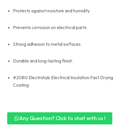
Protects against moisture and humidity
Prevents corrosion on electrical parts
Strong adhesion to metal surfaces
Durable and long-lasting finish
#2080 Electrohyb Electrical Insulation Fast Drying
Coating
Any Question? Click to chat with us !