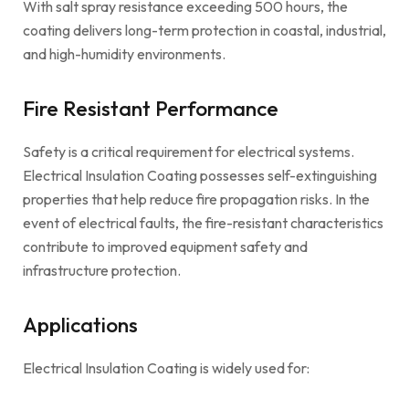
With salt spray resistance exceeding 500 hours, the
coating delivers long-term protection in coastal, industrial,
and high-humidity environments.
Fire Resistant Performance
Safety is a critical requirement for electrical systems.
Electrical Insulation Coating possesses self-extinguishing
properties that help reduce fire propagation risks. In the
event of electrical faults, the fire-resistant characteristics
contribute to improved equipment safety and
infrastructure protection.
Applications
Electrical Insulation Coating is widely used for: