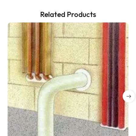
Related Products