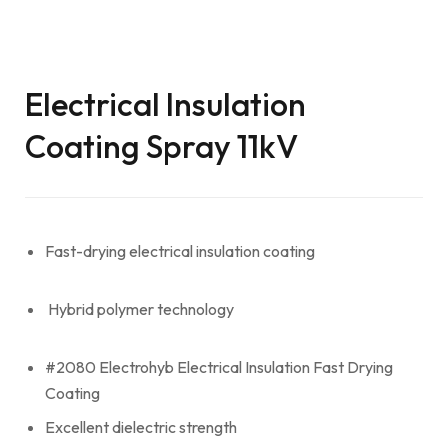
Electrical Insulation
Coating Spray 11kV
Fast-drying electrical insulation coating
Hybrid polymer technology
#2080 Electrohyb Electrical Insulation Fast Drying
Coating
Excellent dielectric strength