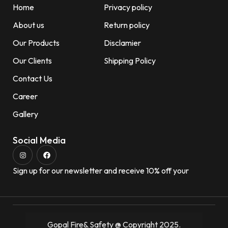
Home
Privacy policy
About us
Return policy
Our Products
Disclamier
Our Clients
Shipping Policy
Contact Us
Career
Gallery
Social Media
Sign up for our newsletter and receive 10% off your
Gopal Fire& Safety @ Copyright 2025.