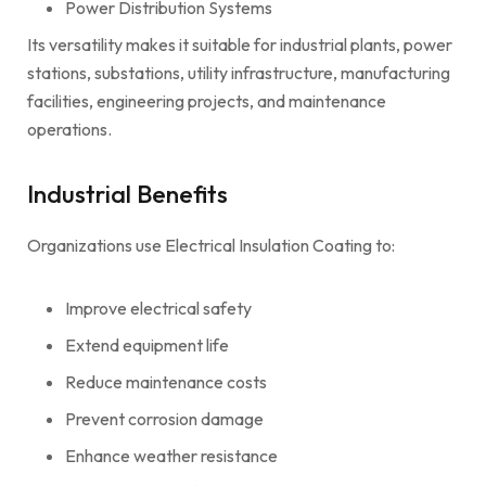
Power Distribution Systems
Its versatility makes it suitable for industrial plants, power
stations, substations, utility infrastructure, manufacturing
facilities, engineering projects, and maintenance
operations.
Industrial Benefits
Organizations use Electrical Insulation Coating to:
Improve electrical safety
Extend equipment life
Reduce maintenance costs
Prevent corrosion damage
Enhance weather resistance