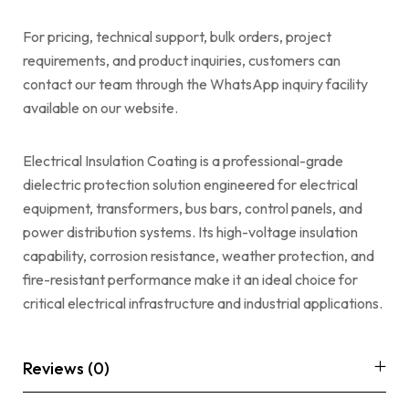
For pricing, technical support, bulk orders, project
requirements, and product inquiries, customers can
contact our team through the WhatsApp inquiry facility
available on our website.
Electrical Insulation Coating is a professional-grade
dielectric protection solution engineered for electrical
equipment, transformers, bus bars, control panels, and
power distribution systems. Its high-voltage insulation
capability, corrosion resistance, weather protection, and
fire-resistant performance make it an ideal choice for
critical electrical infrastructure and industrial applications.
Reviews (0)