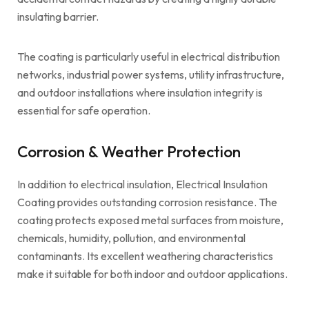
insulating barrier.
The coating is particularly useful in electrical distribution
networks, industrial power systems, utility infrastructure,
and outdoor installations where insulation integrity is
essential for safe operation.
Corrosion & Weather Protection
In addition to electrical insulation, Electrical Insulation
Coating provides outstanding corrosion resistance. The
coating protects exposed metal surfaces from moisture,
chemicals, humidity, pollution, and environmental
contaminants. Its excellent weathering characteristics
make it suitable for both indoor and outdoor applications.