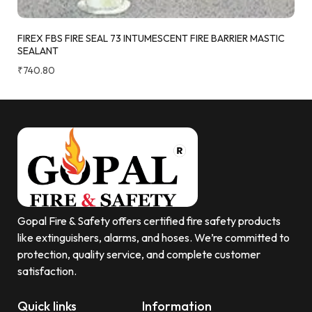
FIREX FBS FIRE SEAL 73 INTUMESCENT FIRE BARRIER MASTIC
SEALANT
₹
740.80
Gopal Fire & Safety offers certified fire safety products
like extinguishers, alarms, and hoses. We’re committed to
protection, quality service, and complete customer
satisfaction.
Quick links
Information