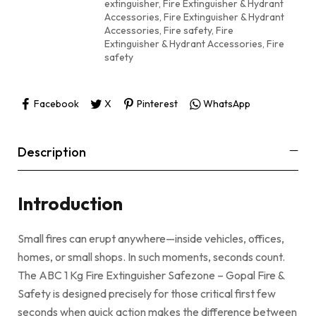
extinguisher
,
Fire Extinguisher & Hydrant
Accessories
,
Fire Extinguisher & Hydrant
Accessories, Fire safety
,
Fire
Extinguisher & Hydrant Accessories, Fire
safety
Facebook
X
Pinterest
WhatsApp
Description
Introduction
Small fires can erupt anywhere—inside vehicles, offices,
homes, or small shops. In such moments, seconds count.
The ABC 1 Kg Fire Extinguisher Safezone – Gopal Fire &
Safety is designed precisely for those critical first few
seconds when quick action makes the difference between