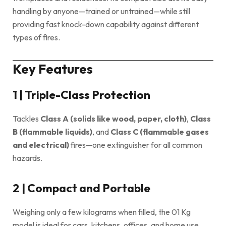
handling by anyone—trained or untrained—while still
providing fast knock-down capability against different
types of fires.
Key Features
1 | Triple-Class Protection
Tackles
Class A (solids like wood, paper, cloth)
,
Class
B (flam­mable liquids)
, and
Class C (flammable gases
and electrical)
fires—one extinguisher for all common
hazards.
2 | Compact and Portable
Weighing only a few kilograms when filled, the 01 Kg
model is ideal for cars, kitchens, offices, and home use.