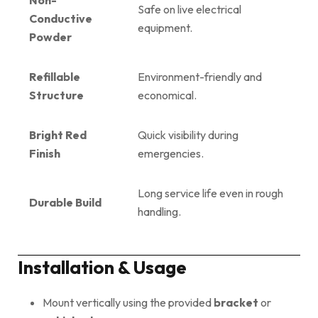
Safe on live electrical
Conductive
equipment.
Powder
Refillable
Environment-friendly and
Structure
economical.
Bright Red
Quick visibility during
Finish
emergencies.
Long service life even in rough
Durable Build
handling.
Installation & Usage
Mount vertically using the provided
bracket
or