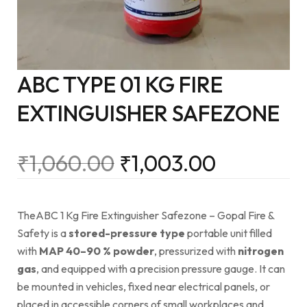
ABC TYPE 01 KG FIRE
EXTINGUISHER SAFEZONE
₹
1,060.00
₹
1,003.00
TheABC 1 Kg Fire Extinguisher Safezone – Gopal Fire &
Safety is a
stored-pressure type
portable unit filled
with
MAP 40–90 % powder
, pressurized with
nitrogen
gas
, and equipped with a precision pressure gauge. It can
be mounted in vehicles, fixed near electrical panels, or
placed in accessible corners of small workplaces and