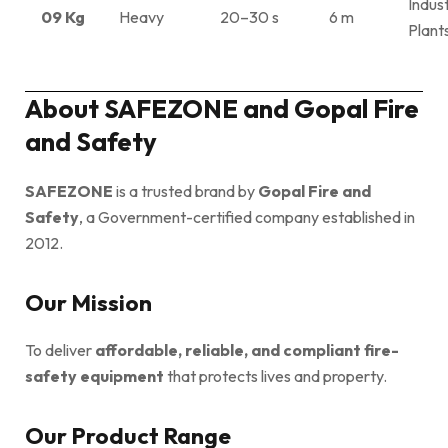
Indust
09 Kg
Heavy
20–30 s
6 m
Plant
About SAFEZONE and Gopal Fire
and Safety
SAFEZONE
is a trusted brand by
Gopal Fire and
Safety
, a Government-certified company established in
2012.
Our Mission
To deliver
affordable, reliable, and compliant fire-
safety equipment
that protects lives and property.
Our Product Range