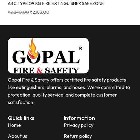
ABC TYPE 09 KG FIRE EXTINGUISHER SAFEZONE
₹
2,240.00
₹
2,183.00
Gopal Fire & Safety offers certified fire safety products
like extinguishers, alarms, and hoses. We’re committed to
protection, quality service, and complete customer
satisfaction.
Quick links
Information
Home
Privacy policy
About us
Return policy