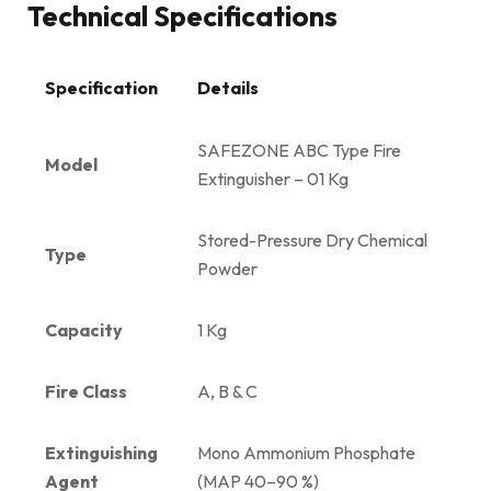
Technical Specifications
Specification
Details
SAFEZONE ABC Type Fire
Model
Extinguisher – 01 Kg
Stored-Pressure Dry Chemical
Type
Powder
Capacity
1 Kg
Fire Class
A, B & C
Extinguishing
Mono Ammonium Phosphate
Agent
(MAP 40–90 %)