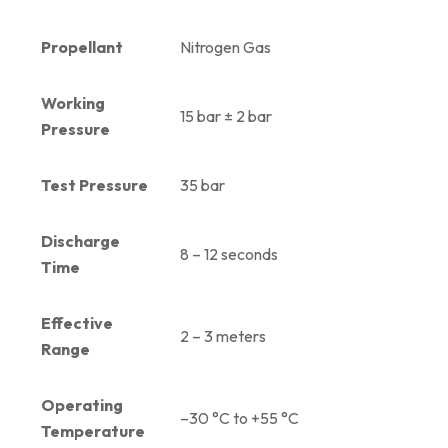
Propellant
Nitrogen Gas
Working
15 bar ± 2 bar
Pressure
Test Pressure
35 bar
Discharge
8 – 12 seconds
Time
Effective
2 – 3 meters
Range
Operating
–30 °C to +55 °C
Temperature