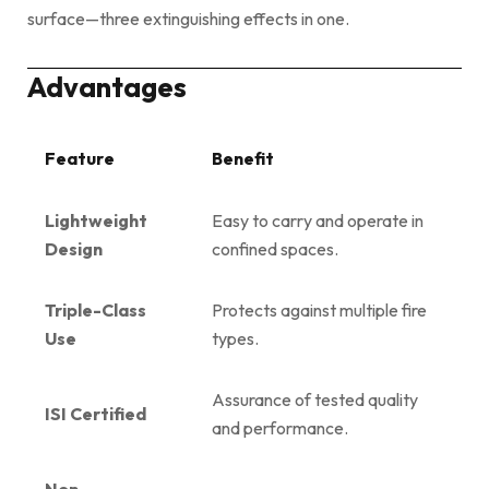
surface—three extinguishing effects in one.
Advantages
Feature
Benefit
Lightweight
Easy to carry and operate in
Design
confined spaces.
Triple-Class
Protects against multiple fire
Use
types.
Assurance of tested quality
ISI Certified
and performance.
Non-