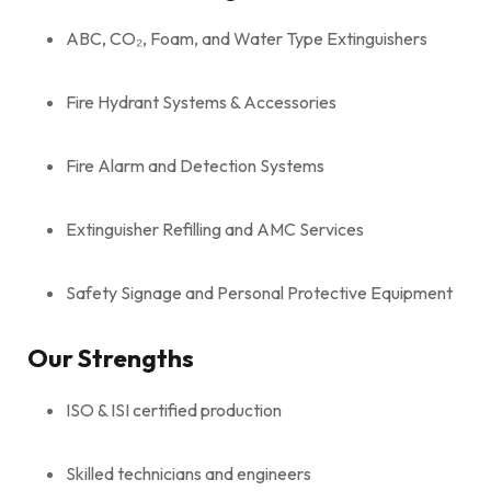
ABC, CO₂, Foam, and Water Type Extinguishers
Fire Hydrant Systems & Accessories
Fire Alarm and Detection Systems
Extinguisher Refilling and AMC Services
Safety Signage and Personal Protective Equipment
Our Strengths
ISO & ISI certified production
Skilled technicians and engineers