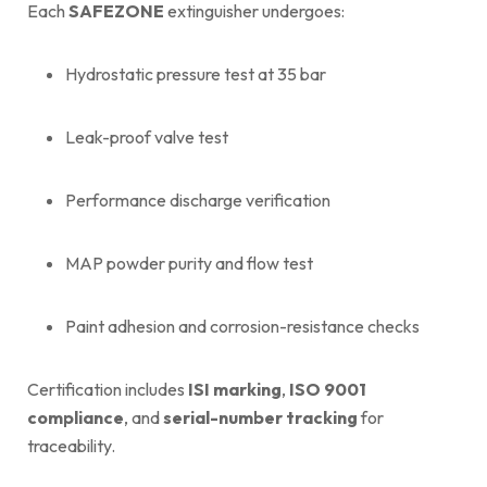
Each
SAFEZONE
extinguisher undergoes:
Hydrostatic pressure test at 35 bar
Leak-proof valve test
Performance discharge verification
MAP powder purity and flow test
Paint adhesion and corrosion-resistance checks
Certification includes
ISI marking
,
ISO 9001
compliance
, and
serial-number tracking
for
traceability.