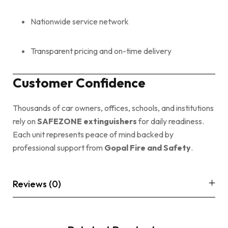
Nationwide service network
Transparent pricing and on-time delivery
Customer Confidence
Thousands of car owners, offices, schools, and institutions
rely on
SAFEZONE extinguishers
for daily readiness.
Each unit represents peace of mind backed by
professional support from
Gopal Fire and Safety
.
Reviews (0)