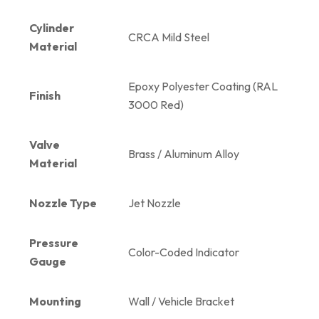
Cylinder
CRCA Mild Steel
Material
Epoxy Polyester Coating (RAL
Finish
3000 Red)
Valve
Brass / Aluminum Alloy
Material
Nozzle Type
Jet Nozzle
Pressure
Color-Coded Indicator
Gauge
Mounting
Wall / Vehicle Bracket