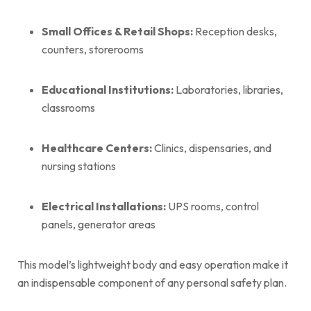
Small Offices & Retail Shops:
Reception desks,
counters, storerooms
Educational Institutions:
Laboratories, libraries,
classrooms
Healthcare Centers:
Clinics, dispensaries, and
nursing stations
Electrical Installations:
UPS rooms, control
panels, generator areas
This model’s lightweight body and easy operation make it
an indispensable component of any personal safety plan.