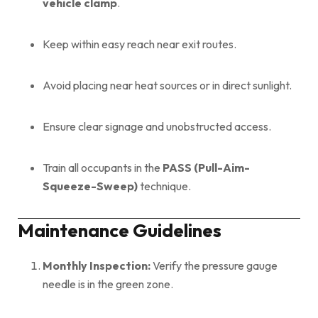
vehicle clamp
.
Keep within easy reach near exit routes.
Avoid placing near heat sources or in direct sunlight.
Ensure clear signage and unobstructed access.
Train all occupants in the
PASS (Pull-Aim-
Squeeze-Sweep)
technique.
Maintenance Guidelines
Monthly Inspection:
Verify the pressure gauge
needle is in the green zone.