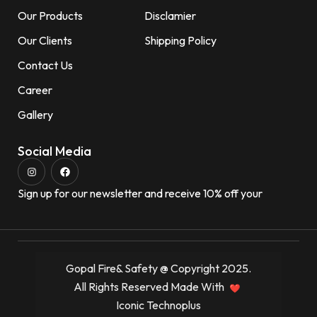
Our Products
Disclamier
Our Clients
Shipping Policy
Contact Us
Career
Gallery
Social Media
Sign up for our newsletter and receive 10% off your
Gopal Fire& Safety @ Copyright 2025.
All Rights Reserved Made With
Iconic Technoplus