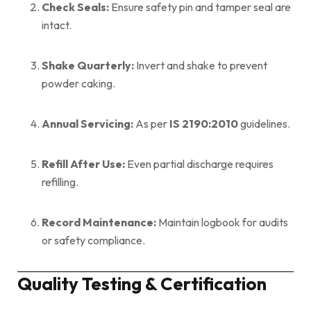
Check Seals:
Ensure safety pin and tamper seal are
intact.
Shake Quarterly:
Invert and shake to prevent
powder caking.
Annual Servicing:
As per
IS 2190:2010
guidelines.
Refill After Use:
Even partial discharge requires
refilling.
Record Maintenance:
Maintain logbook for audits
or safety compliance.
Quality Testing & Certification