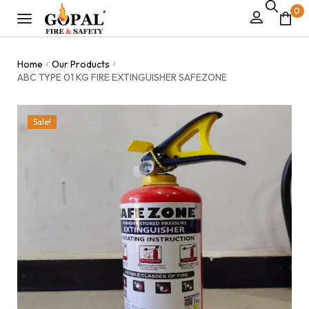
0
Home
Our Products
/
/
ABC TYPE 01 KG FIRE EXTINGUISHER SAFEZONE
Sale!