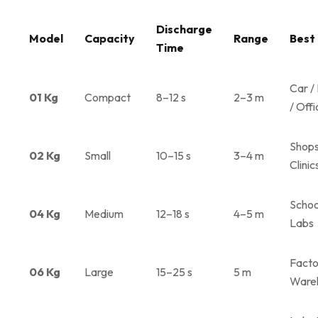
Discharge
Model
Capacity
Range
Best
Time
Car /
01 Kg
Compact
8–12 s
2–3 m
/ Offi
Shops
02 Kg
Small
10–15 s
3–4 m
Clinic
Schoo
04 Kg
Medium
12–18 s
4–5 m
Labs
Facto
06 Kg
Large
15–25 s
5 m
Ware