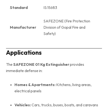
Standard
IS:15683
SAFEZONE (Fire Protection
Manufacturer
Division of Gopal Fire and
Safety)
Applications
The
SAFEZONE 01 Kg Extinguisher
provides
immediate defense in:
Homes & Apartments:
Kitchens, living areas,
electrical panels
Vehicles:
Cars, trucks, buses, boats, and caravans