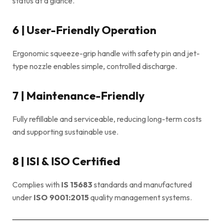
status at a glance.
6 | User-Friendly Operation
Ergonomic squeeze-grip handle with safety pin and jet-
type nozzle enables simple, controlled discharge.
7 | Maintenance-Friendly
Fully refillable and serviceable, reducing long-term costs
and supporting sustainable use.
8 | ISI & ISO Certified
Complies with
IS 15683
standards and manufactured
under
ISO 9001:2015
quality management systems.