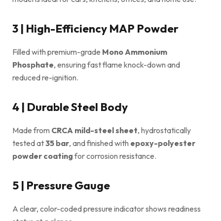
3 | High-Efficiency MAP Powder
Filled with premium-grade
Mono Ammonium
Phosphate
, ensuring fast flame knock-down and
reduced re-ignition.
4 | Durable Steel Body
Made from
CRCA mild-steel sheet
, hydrostatically
tested at
35 bar
, and finished with
epoxy-polyester
powder coating
for corrosion resistance.
5 | Pressure Gauge
A clear, color-coded pressure indicator shows readiness