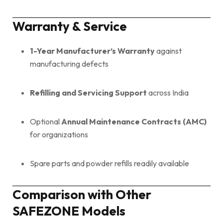
Warranty & Service
1-Year Manufacturer’s Warranty
against
manufacturing defects
Refilling and Servicing Support
across India
Optional
Annual Maintenance Contracts (AMC)
for organizations
Spare parts and powder refills readily available
Comparison with Other
SAFEZONE Models