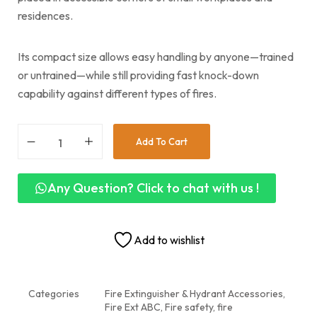
residences.
Its compact size allows easy handling by anyone—trained
or untrained—while still providing fast knock-down
capability against different types of fires.
Add To Cart
Any Question? Click to chat with us !
Add to wishlist
Categories
Fire Extinguisher & Hydrant Accessories
,
Fire Ext ABC, Fire safety
,
fire