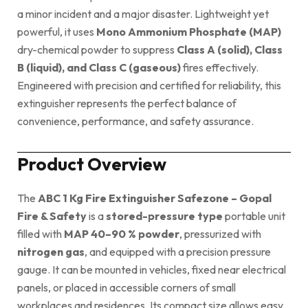
a minor incident and a major disaster. Lightweight yet
powerful, it uses
Mono Ammonium Phosphate (MAP)
dry-chemical powder to suppress
Class A (solid), Class
B (liquid), and Class C (gaseous)
fires effectively.
Engineered with precision and certified for reliability, this
extinguisher represents the perfect balance of
convenience, performance, and safety assurance.
Product Overview
The
ABC 1 Kg Fire Extinguisher Safezone – Gopal
Fire & Safety
is a
stored-pressure type
portable unit
filled with
MAP 40–90 % powder
, pressurized with
nitrogen gas
, and equipped with a precision pressure
gauge. It can be mounted in vehicles, fixed near electrical
panels, or placed in accessible corners of small
workplaces and residences. Its compact size allows easy