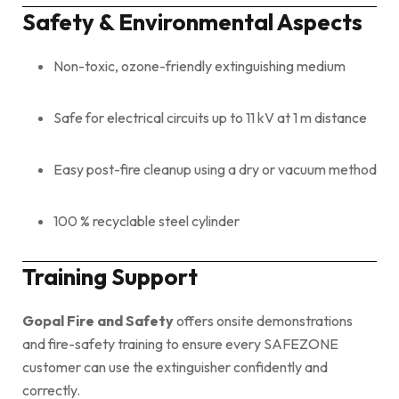
Safety & Environmental Aspects
Non-toxic, ozone-friendly extinguishing medium
Safe for electrical circuits up to 11 kV at 1 m distance
Easy post-fire cleanup using a dry or vacuum method
100 % recyclable steel cylinder
Training Support
Gopal Fire and Safety
offers onsite demonstrations
and fire-safety training to ensure every SAFEZONE
customer can use the extinguisher confidently and
correctly.