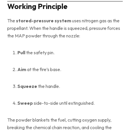
Working Principle
The
stored-pressure system
uses nitrogen gas as the
propellant. When the handle is squeezed, pressure forces
the MAP powder through the nozzle:
Pull
the safety pin.
Aim
at the fire’s base.
Squeeze
the handle.
Sweep
side-to-side until extinguished.
The powder blankets the fuel, cutting oxygen supply,
breaking the chemical chain reaction, and cooling the