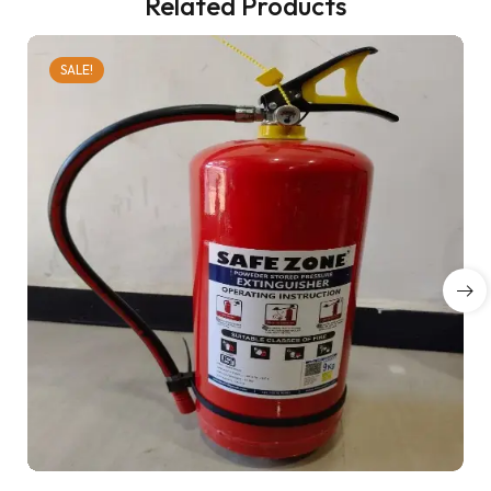
Related Products
SALE!