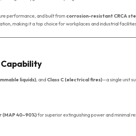
sure performance, and built from
corrosion-resistant CRCA ste
ion, making it a top choice for workplaces and industrial facilitie
g Capability
ammable liquids)
, and
Class C (electrical fires)
—a single unit su
r (MAP 40–90%)
for superior extinguishing power and minimal re