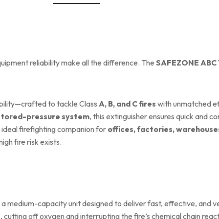
ipment reliability make all the difference. The
SAFEZONE ABC Ty
ility—crafted to tackle Class
A, B, and C fires
with unmatched ef
stored-pressure system
, this extinguisher ensures quick and c
e ideal firefighting companion for
offices, factories, warehouse
 fire risk exists.
s a medium-capacity unit designed to deliver fast, effective, and ver
cutting off oxygen and interrupting the fire’s chemical chain react