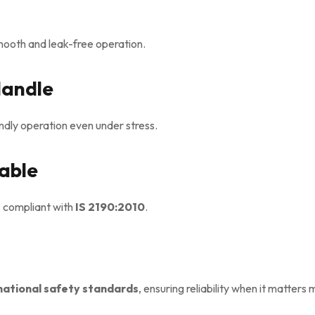
mooth and leak-free operation.
Handle
dly operation even under stress.
eable
s compliant with
IS 2190:2010
.
national safety standards
, ensuring reliability when it matters 