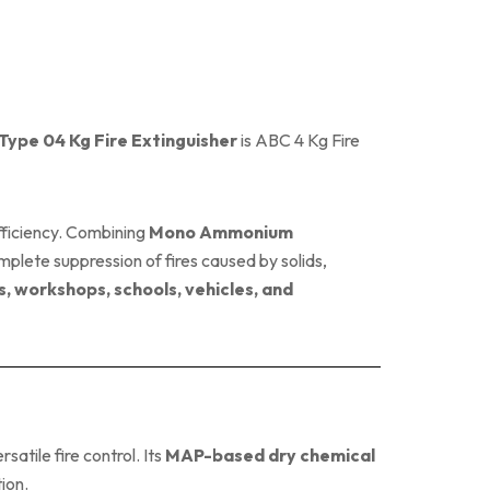
pe 04 Kg Fire Extinguisher
is ABC 4 Kg Fire
ficiency. Combining
Mono Ammonium
omplete suppression of fires caused by solids,
s, workshops, schools, vehicles, and
satile fire control. Its
MAP-based dry chemical
ion.