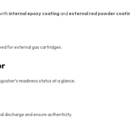
with
internal epoxy coating
and
external red powder coati
ed for external gas cartridges.
or
uisher’s readiness status at a glance.
al discharge and ensure authenticity.