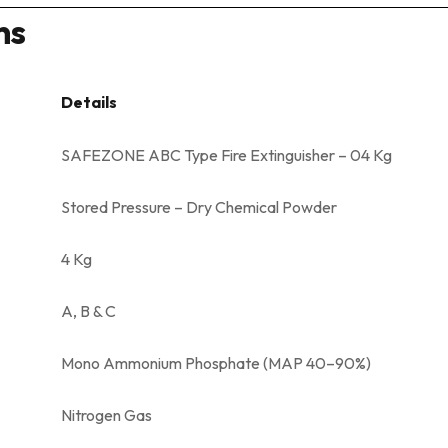
ns
Details
SAFEZONE ABC Type Fire Extinguisher – 04 Kg
Stored Pressure – Dry Chemical Powder
4 Kg
A, B & C
Mono Ammonium Phosphate (MAP 40–90%)
Nitrogen Gas