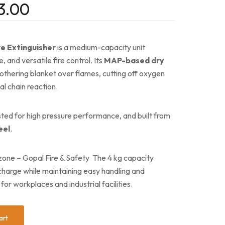
3.00
e Extinguisher
is a medium-capacity unit
, and versatile fire control. Its
MAP-based dry
thering blanket over flames, cutting off oxygen
al chain reaction.
ested for high pressure performance, and built from
eel
.
zone – Gopal Fire & Safety The 4 kg capacity
scharge while maintaining easy handling and
for workplaces and industrial facilities.
art