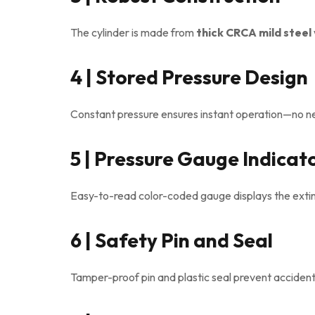
The cylinder is made from
thick CRCA mild steel
4 | Stored Pressure Design
Constant pressure ensures instant operation—no ne
5 | Pressure Gauge Indicat
Easy-to-read color-coded gauge displays the exting
6 | Safety Pin and Seal
Tamper-proof pin and plastic seal prevent accident