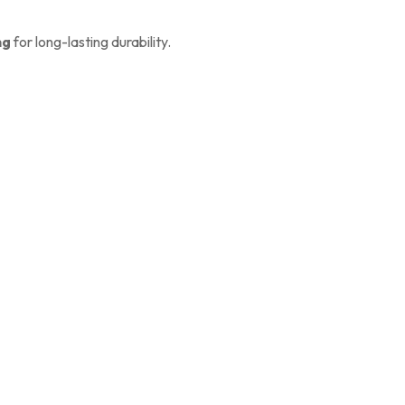
ng
for long-lasting durability.