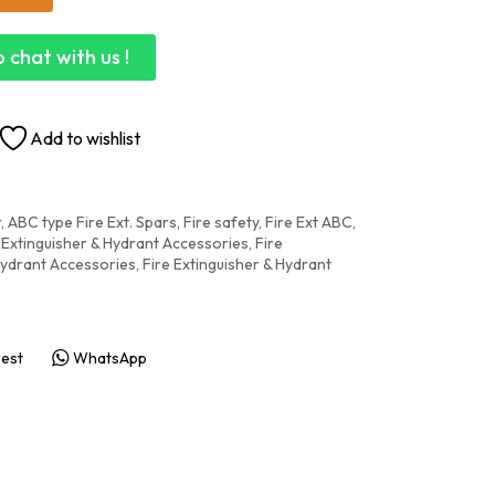
 chat with us !
Add to wishlist
r
,
ABC type Fire Ext. Spars, Fire safety
,
Fire Ext ABC,
 Extinguisher & Hydrant Accessories
,
Fire
Hydrant Accessories
,
Fire Extinguisher & Hydrant
rest
WhatsApp