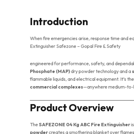
Introduction
When fire emergencies arise, response time and equ
Extinguisher Safezone – Gopal Fire & Safety
engineered for performance, safety, and dependab
Phosphate (MAP)
dry powder technology and a
flammable liquids, and electrical equipment. It’s th
commercial complexes
—anywhere medium-to-high
Product Overview
The
SAFEZONE 04 Kg ABC Fire Extinguisher
i
powder
creates a smothering blanket over flames, 