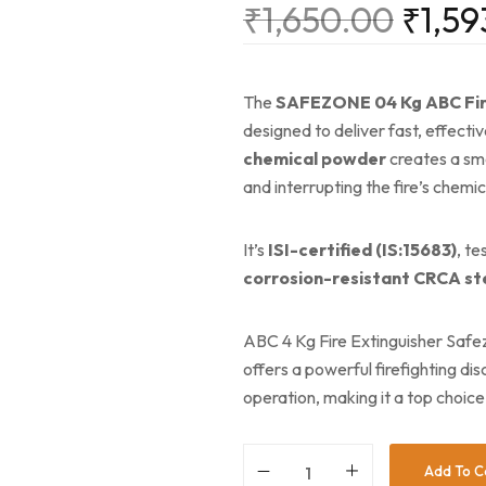
₹
1,650.00
₹
1,59
The
SAFEZONE 04 Kg ABC Fir
designed to deliver fast, effective
chemical powder
creates a smo
and interrupting the fire’s chemic
It’s
ISI-certified (IS:15683)
, t
corrosion-resistant CRCA st
ABC 4 Kg Fire Extinguisher Safe
offers a powerful firefighting di
operation, making it a top choice 
Add To C