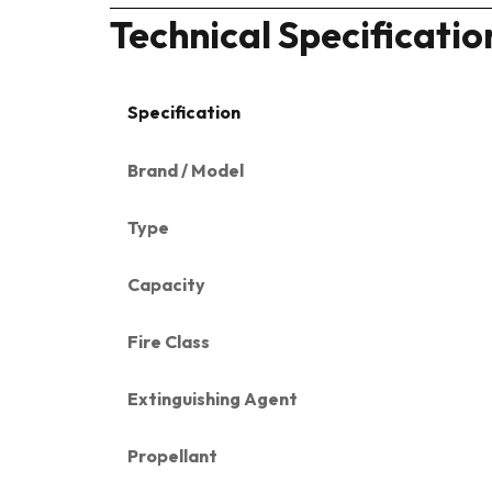
Technical Specificatio
Specification
Brand / Model
Type
Capacity
Fire Class
Extinguishing Agent
Propellant