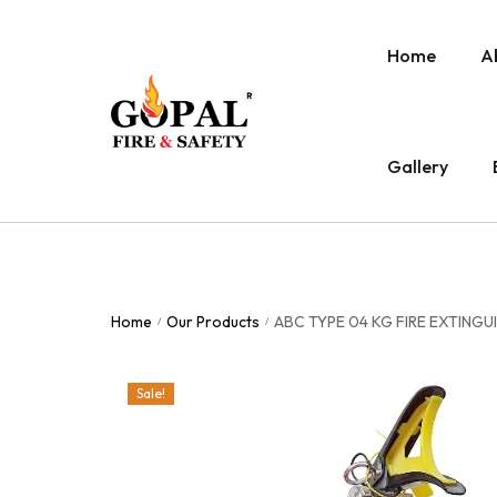
Home
A
Gallery
Home
Our Products
ABC TYPE 04 KG FIRE EXTING
/
/
Sale!