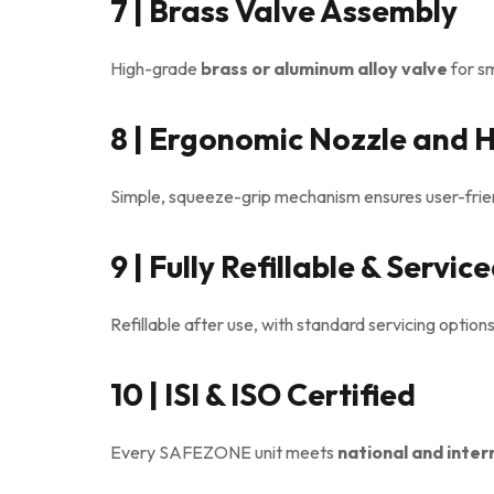
7 | Brass Valve Assembly
High-grade
brass or aluminum alloy valve
for s
8 | Ergonomic Nozzle and 
Simple, squeeze-grip mechanism ensures user-frien
9 | Fully Refillable & Servic
Refillable after use, with standard servicing option
10 | ISI & ISO Certified
Every SAFEZONE unit meets
national and inter