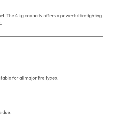
el
. The 4 kg capacity offers a powerful firefighting
s.
itable for all major fire types.
sidue.