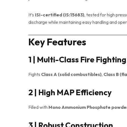
It’s
ISI-certified (IS:15683)
, tested for high pres
discharge while maintaining easy handling and operat
Key Features
1 | Multi-Class Fire Fightin
Fights
Class A (solid combustibles)
,
Class B (fl
2 | High MAP Efficiency
Filled with
Mono Ammonium Phosphate powde
3 | Robust Construction