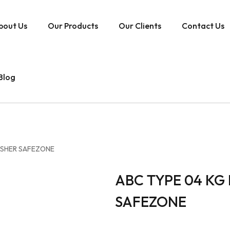
bout Us
Our Products
Our Clients
Contact Us
Blog
UISHER SAFEZONE
ABC TYPE 04 KG 
SAFEZONE