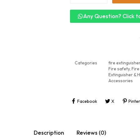
Any Question? Click to
Categories
fire extinguishe
Fire safety
,
Fire
Extinguisher & 
Accessories
Facebook
X
Pinte
Description
Reviews (0)