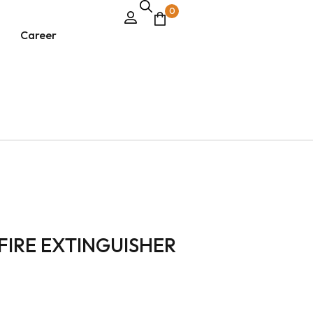
0
Career
FIRE EXTINGUISHER