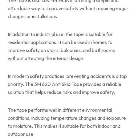
The tape is also cost-effective, offering a simple and
affordable way to improve safety without requiring major
changes or installations.
In addition to industrial use, the tape is suitable for
residential applications. It can be used in homes to
improve safety on stairs, balconies, and bathrooms
without affecting the interior design.
In modern safety practices, preventing accidents is a top
priority. The 3M 620 Anti Skid Tape provides a reliable
solution that helps reduce risks and improve safety.
The tape performs well in different environmental
conditions, including temperature changes and exposure
to moisture. This makes it suitable for both indoor and
outdoor use.