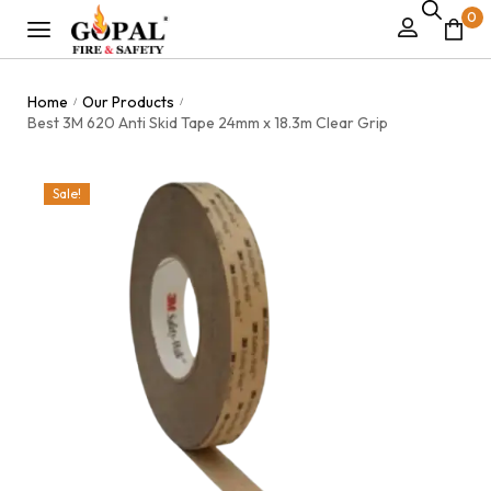
0
Home
Our Products
/
/
Best 3M 620 Anti Skid Tape 24mm x 18.3m Clear Grip
Sale!