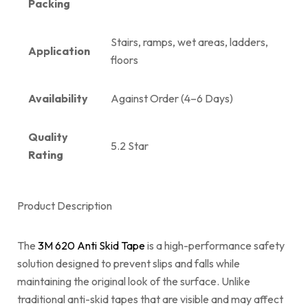
Packing
Stairs, ramps, wet areas, ladders,
Application
floors
Availability
Against Order (4–6 Days)
Quality
5.2 Star
Rating
Product Description
The
3M 620 Anti Skid Tape
is a high-performance safety
solution designed to prevent slips and falls while
maintaining the original look of the surface. Unlike
traditional anti-skid tapes that are visible and may affect