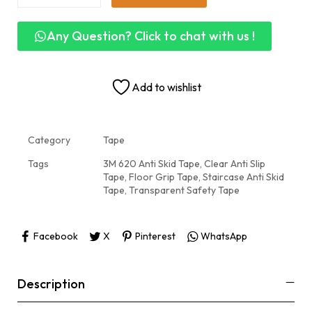
Any Question? Click to chat with us !
Add to wishlist
Category
Tape
Tags
3M 620 Anti Skid Tape
,
Clear Anti Slip
Tape
,
Floor Grip Tape
,
Staircase Anti Skid
Tape
,
Transparent Safety Tape
Facebook
X
Pinterest
WhatsApp
Description