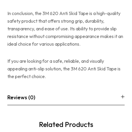
In conclusion, the 3M 620 Anti Skid Tape is a high-quality
safety product that offers strong grip, durability,
transparency, and ease of use. Its ability to provide slip
resistance without compromising appearance makes it an
ideal choice for various applications.
If you are looking for a safe, reliable, and visually
appealing anti-slip solution, the 3M 620 Anti Skid Tape is
the perfect choice.
Reviews (0)
Related Products