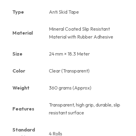
Type
Anti Skid Tape
Mineral Coated Slip Resistant
Material
Material with Rubber Adhesive
Size
24 mm × 18.3 Meter
Color
Clear (Transparent)
Weight
360 grams (Approx)
Transparent, high grip, durable, slip
Features
resistant surface
Standard
4 Rolls