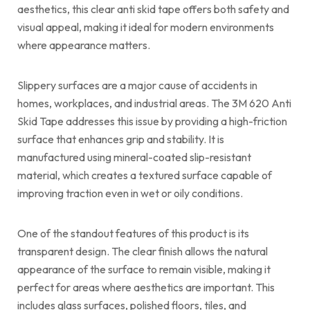
aesthetics, this clear anti skid tape offers both safety and
visual appeal, making it ideal for modern environments
where appearance matters.
Slippery surfaces are a major cause of accidents in
homes, workplaces, and industrial areas. The 3M 620 Anti
Skid Tape addresses this issue by providing a high-friction
surface that enhances grip and stability. It is
manufactured using mineral-coated slip-resistant
material, which creates a textured surface capable of
improving traction even in wet or oily conditions.
One of the standout features of this product is its
transparent design. The clear finish allows the natural
appearance of the surface to remain visible, making it
perfect for areas where aesthetics are important. This
includes glass surfaces, polished floors, tiles, and