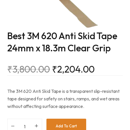
Best 3M 620 Anti Skid Tape
24mm x 18.3m Clear Grip
₹
3,800.00
₹
2,204.00
The 3M 620 Anti Skid Tape is a transparent slip-resistant
tape designed for safety on stairs, ramps, and wet areas
without affecting surface appearance.
Add To Cart