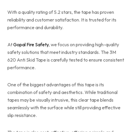
With a quality rating of 5.2 stars, the tape has proven
reliability and customer satisfaction. It is trusted for its
performance and durability.
At
Gopal Fire Safety
, we focus on providing high-quality
safety solutions that meet industry standards. The 3M
620 Anti Skid Tape is carefully tested to ensure consistent
performance.
One of the biggest advantages of this tape is its
combination of safety and aesthetics. While traditional
tapes may be visually intrusive, this clear tape blends
seamlessly with the surface while still providing effective
slip resistance.