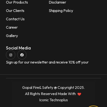
Our Products
Disclamier
Our Clients
Shipping Policy
Contact Us
Career
Gallery
Social Media
Sign up for our newsletter and receive 10% off your
Gopal Fire& Safety @ Copyright 2025.
All Rights Reserved Made With
Iconic Technoplus