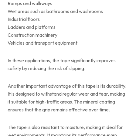
Ramps and walkways
Wet areas such as bathrooms and washrooms
Industrial floors
Ladders and platforms
Construction machinery
Vehicles and transport equipment
In these applications, the tape significantly improves
safety by reducing the risk of slipping.
Another important advantage of this tape is its durability.
It is designed to withstand regular wear and tear, making
it suitable for high-traffic areas. The mineral coating
ensures that the grip remains effective over time.
The tape is also resistant to moisture, making it ideal for
wet environments. It maintains its performance even