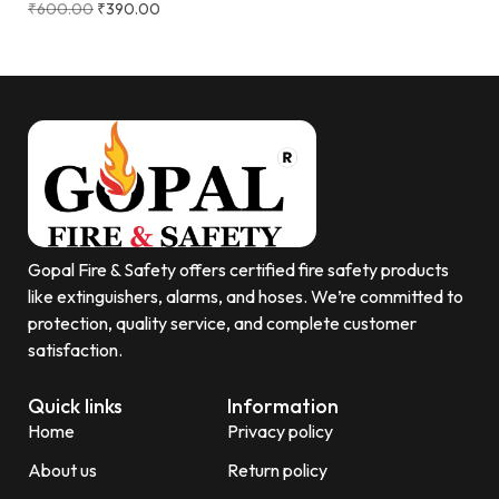
₹
600.00
₹
390.00
Gopal Fire & Safety offers certified fire safety products
like extinguishers, alarms, and hoses. We’re committed to
protection, quality service, and complete customer
satisfaction.
Quick links
Information
Home
Privacy policy
About us
Return policy