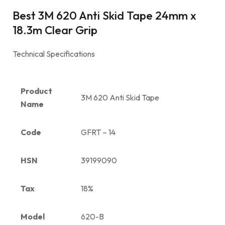
Best 3M 620 Anti Skid Tape 24mm x
18.3m Clear Grip
Technical Specifications
Product
3M 620 Anti Skid Tape
Name
Code
GFRT – 14
HSN
39199090
Tax
18%
Model
620-B