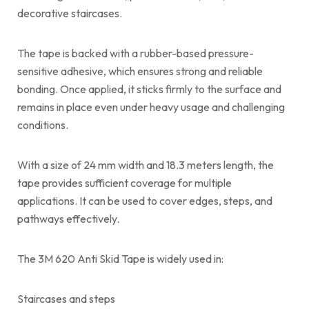
decorative staircases.
The tape is backed with a rubber-based pressure-
sensitive adhesive, which ensures strong and reliable
bonding. Once applied, it sticks firmly to the surface and
remains in place even under heavy usage and challenging
conditions.
With a size of 24 mm width and 18.3 meters length, the
tape provides sufficient coverage for multiple
applications. It can be used to cover edges, steps, and
pathways effectively.
The 3M 620 Anti Skid Tape is widely used in:
Staircases and steps