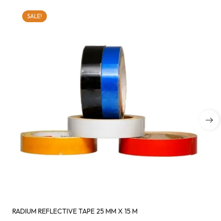
SALE!
RADIUM REFLECTIVE TAPE 25 MM X 15 M