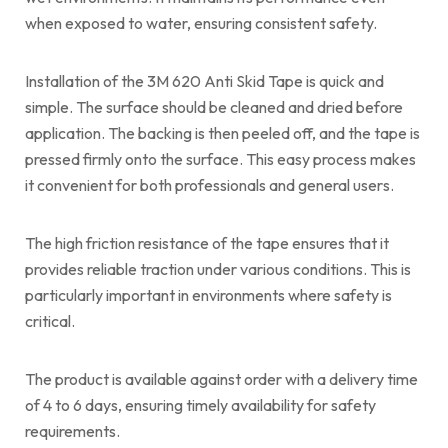
when exposed to water, ensuring consistent safety.
Installation of the 3M 620 Anti Skid Tape is quick and
simple. The surface should be cleaned and dried before
application. The backing is then peeled off, and the tape is
pressed firmly onto the surface. This easy process makes
it convenient for both professionals and general users.
The high friction resistance of the tape ensures that it
provides reliable traction under various conditions. This is
particularly important in environments where safety is
critical.
The product is available against order with a delivery time
of 4 to 6 days, ensuring timely availability for safety
requirements.