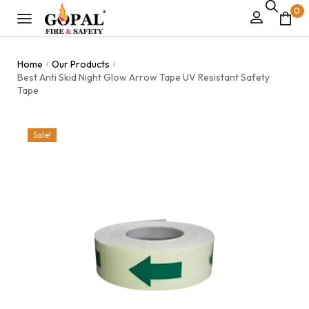
0
Home
Our Products
/
/
Best Anti Skid Night Glow Arrow Tape UV Resistant Safety
Tape
Sale!