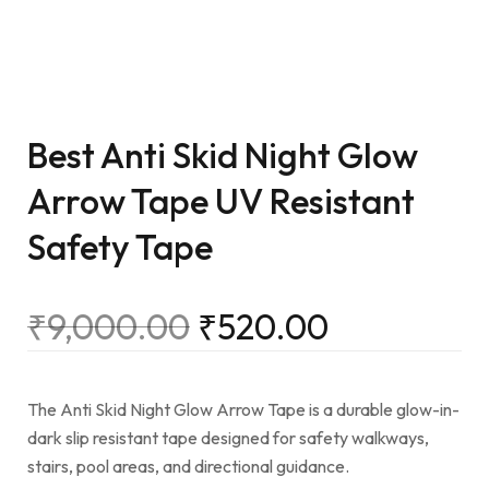
Best Anti Skid Night Glow
Arrow Tape UV Resistant
Safety Tape
₹
9,000.00
₹
520.00
The Anti Skid Night Glow Arrow Tape is a durable glow-in-
dark slip resistant tape designed for safety walkways,
stairs, pool areas, and directional guidance.