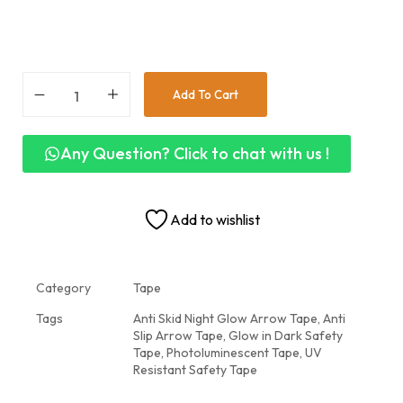
Add To Cart
Any Question? Click to chat with us !
Add to wishlist
Category
Tape
Tags
Anti Skid Night Glow Arrow Tape
,
Anti
Slip Arrow Tape
,
Glow in Dark Safety
Tape
,
Photoluminescent Tape
,
UV
Resistant Safety Tape