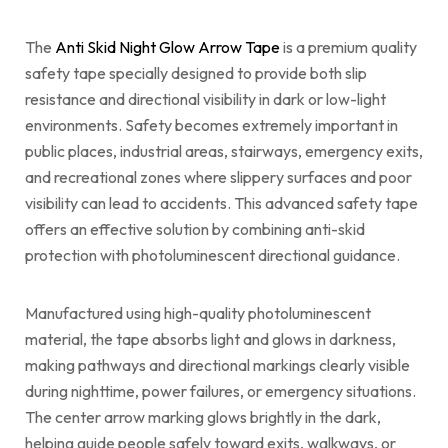
The
Anti Skid Night Glow Arrow Tape
is a premium quality
safety tape specially designed to provide both slip
resistance and directional visibility in dark or low-light
environments. Safety becomes extremely important in
public places, industrial areas, stairways, emergency exits,
and recreational zones where slippery surfaces and poor
visibility can lead to accidents. This advanced safety tape
offers an effective solution by combining anti-skid
protection with photoluminescent directional guidance.
Manufactured using high-quality photoluminescent
material, the tape absorbs light and glows in darkness,
making pathways and directional markings clearly visible
during nighttime, power failures, or emergency situations.
The center arrow marking glows brightly in the dark,
helping guide people safely toward exits, walkways, or