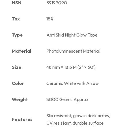
HSN
39199090
Tax
18%
Type
Anti Skid Night Glow Tape
Material
Photoluminescent Material
Size
48 mm × 18.3 M (2″ × 60′)
Color
Ceramic White with Arrow
Weight
8000 Grams Approx.
Slip resistant, glow in dark arrow,
Features
UV resistant, durable surface