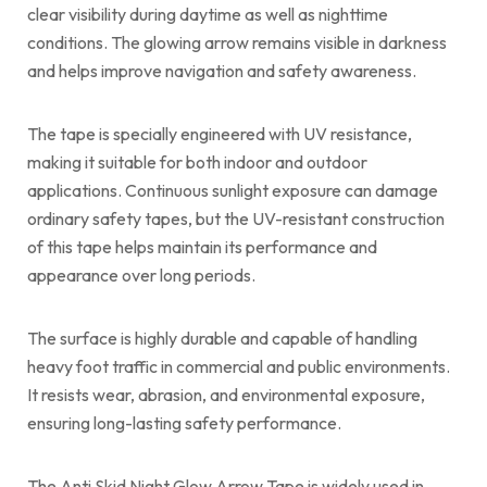
clear visibility during daytime as well as nighttime
conditions. The glowing arrow remains visible in darkness
and helps improve navigation and safety awareness.
The tape is specially engineered with UV resistance,
making it suitable for both indoor and outdoor
applications. Continuous sunlight exposure can damage
ordinary safety tapes, but the UV-resistant construction
of this tape helps maintain its performance and
appearance over long periods.
The surface is highly durable and capable of handling
heavy foot traffic in commercial and public environments.
It resists wear, abrasion, and environmental exposure,
ensuring long-lasting safety performance.
The Anti Skid Night Glow Arrow Tape is widely used in