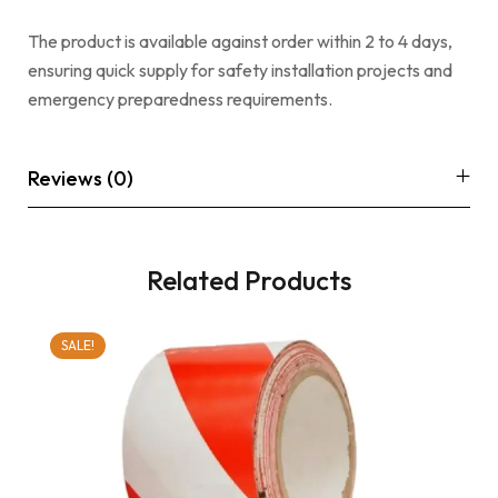
The product is available against order within 2 to 4 days,
ensuring quick supply for safety installation projects and
emergency preparedness requirements.
Reviews (0)
Related Products
SALE!