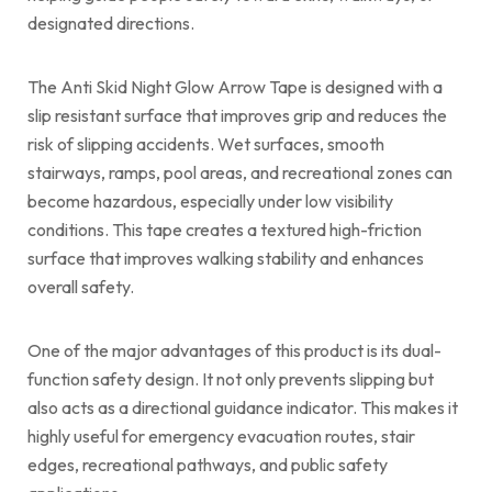
designated directions.
The Anti Skid Night Glow Arrow Tape is designed with a
slip resistant surface that improves grip and reduces the
risk of slipping accidents. Wet surfaces, smooth
stairways, ramps, pool areas, and recreational zones can
become hazardous, especially under low visibility
conditions. This tape creates a textured high-friction
surface that improves walking stability and enhances
overall safety.
One of the major advantages of this product is its dual-
function safety design. It not only prevents slipping but
also acts as a directional guidance indicator. This makes it
highly useful for emergency evacuation routes, stair
edges, recreational pathways, and public safety