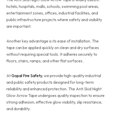
hotels, hospitals, malls, schools, swimming pool areas,
entertainment zones, offices, industrial facilities, and
public infrastructure projects where safety and visibility
are important.
Another key advantage is its ease of installation. The
tape can be applied quickly on clean and dry surfaces
without requiring special tools. It adheres securely to
floors, stairs, ramps, and other flat surfaces.
At
Gopal Fire Safety
, we provide high-quality industrial
and public safety products designed for long-term
reliability and enhanced protection. The Anti Skid Night
Glow Arrow Tape undergoes quality inspection to ensure
strong adhesion, effective glow visibility, slip resistance,
and durability.