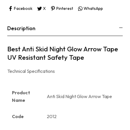
Facebook
X
Pinterest
WhatsApp
Description
Best Anti Skid Night Glow Arrow Tape
UV Resistant Safety Tape
Technical Specifications
Product
Anti Skid Night Glow Arrow Tape
Name
Code
2012