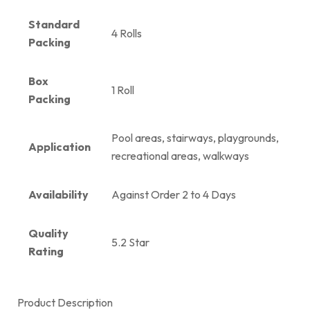
Standard
4 Rolls
Packing
Box
1 Roll
Packing
Pool areas, stairways, playgrounds,
Application
recreational areas, walkways
Availability
Against Order 2 to 4 Days
Quality
5.2 Star
Rating
Product Description