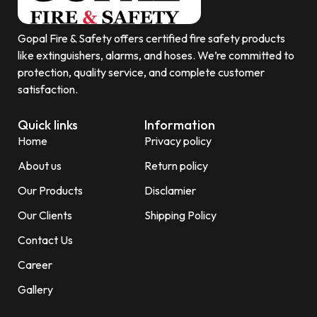
Gopal Fire & Safety offers certified fire safety products
like extinguishers, alarms, and hoses. We’re committed to
protection, quality service, and complete customer
satisfaction.
Quick links
Information
Home
Privacy policy
About us
Return policy
Our Products
Disclamier
Our Clients
Shipping Policy
Contact Us
Career
Gallery