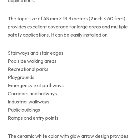
applications.
The tape size of 48 mm × 18.3 meters (2 inch × 60 feet)
provides excellent coverage for large areas and multiple
safety applications. It can be easily installed on:
Stairways and stair edges
Poolside walking areas
Recreational parks
Playgrounds
Emergency exit pathways
Corridors and hallways
Industrial walkways
Public buildings
Ramps and entry points
The ceramic white color with glow arrow design provides