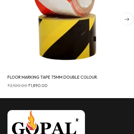
FLOOR MARKING TAPE 75MM DOUBLE COLOUR.
₹
2,100.00
₹
1,890.00