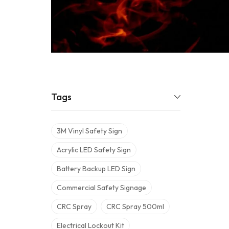
Tags
3M Vinyl Safety Sign
Acrylic LED Safety Sign
Battery Backup LED Sign
Commercial Safety Signage
CRC Spray
CRC Spray 500ml
Electrical Lockout Kit