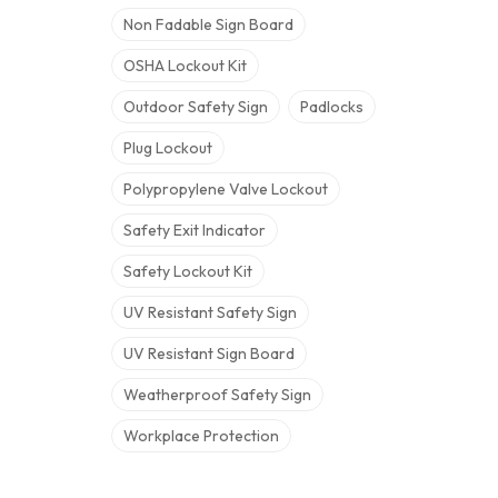
Non Fadable Sign Board
OSHA Lockout Kit
Outdoor Safety Sign
Padlocks
Plug Lockout
Polypropylene Valve Lockout
Safety Exit Indicator
Safety Lockout Kit
UV Resistant Safety Sign
UV Resistant Sign Board
Weatherproof Safety Sign
Workplace Protection