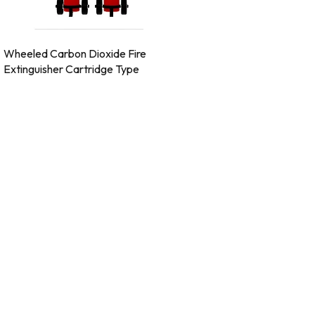
Wheeled Carbon Dioxide Fire
Extinguisher Cartridge Type