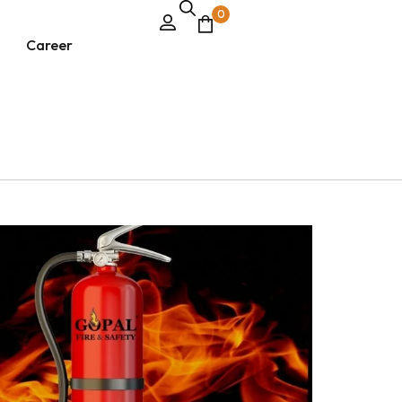
0
Career