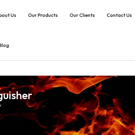
bout Us
Our Products
Our Clients
Contact Us
Blog
guisher
r