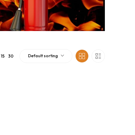
Default sorting
15
30