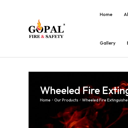
Home
A
Gallery
Wheeled Fire Extin
Home
Our Products
Wheeled Fire Extinguishe
/
/