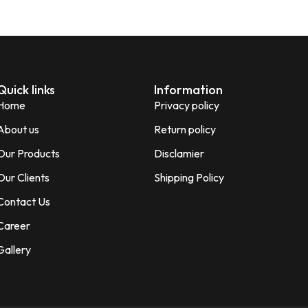
Quick links
Information
Home
Privacy policy
About us
Return policy
Our Products
Disclamier
Our Clients
Shipping Policy
Contact Us
Career
Gallery