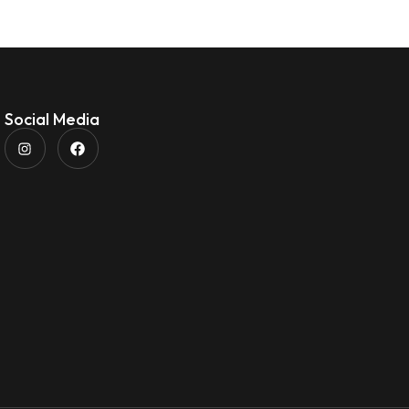
Social Media