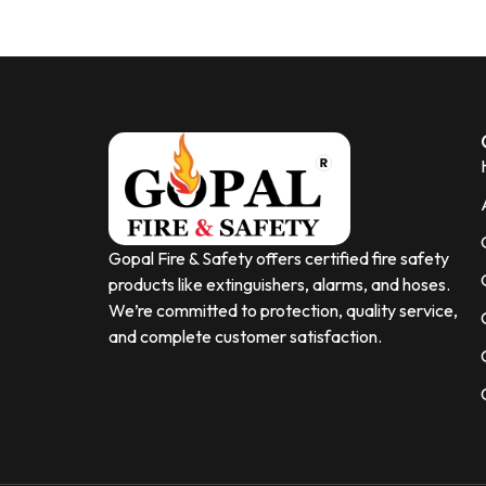
Gopal Fire & Safety offers certified fire safety
products like extinguishers, alarms, and hoses.
We’re committed to protection, quality service,
and complete customer satisfaction.