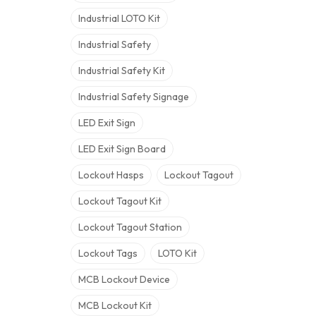
Industrial LOTO Kit
Industrial Safety
Industrial Safety Kit
Industrial Safety Signage
LED Exit Sign
LED Exit Sign Board
Lockout Hasps
Lockout Tagout
Lockout Tagout Kit
Lockout Tagout Station
Lockout Tags
LOTO Kit
MCB Lockout Device
MCB Lockout Kit