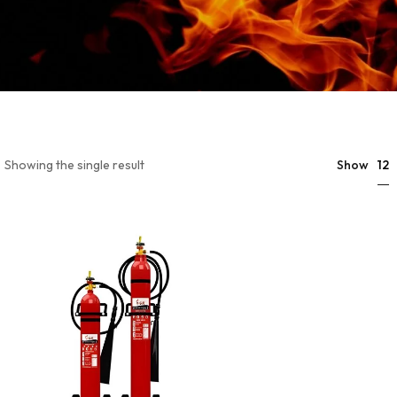
12
Showing the single result
Show