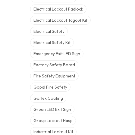
Electrical Lockout Padlock
Electrical Lockout Tagout Kit
Electrical Safety
Electrical Safety Kit
Emergency Exit LED Sign
Factory Safety Board
Fire Safety Equipment
Gopal Fire Safety
Gorlex Coating
Green LED Exit Sign
Group Lockout Hasp
Industrial Lockout Kit