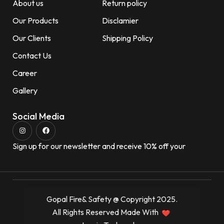
About us
Return policy
Our Products
Disclamier
Our Clients
Shipping Policy
Contact Us
Career
Gallery
Social Media
Sign up for our newsletter and receive 10% off your
Gopal Fire& Safety @ Copyright 2025.
All Rights Reserved Made With