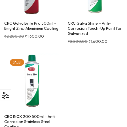
CRC Galva Brite Pro 500ml –
CRC Galva Shine – Anti-
Bright Zinc-Aluminium Coating
Corrosion Touch-Up Paint for
Galvanized
₹
2,200.00
₹
1,600.00
₹
2,200.00
₹
1,600.00
SALE!
CRC INOX 200 500ml – Anti-
Corrosion Stainless Steel
Coating