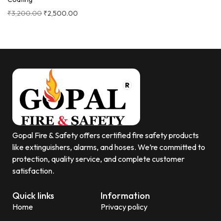
₹
3,200.00
₹
2,500.00
Gopal Fire & Safety offers certified fire safety products
like extinguishers, alarms, and hoses. We’re committed to
protection, quality service, and complete customer
satisfaction.
Quick links
Information
Home
Privacy policy