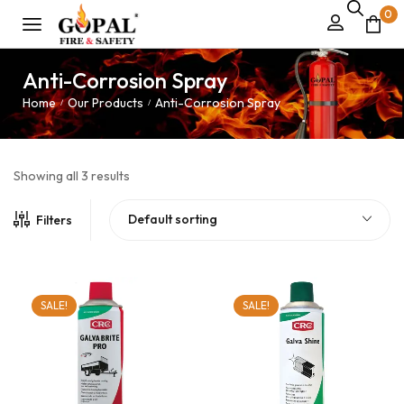
0
Anti-Corrosion Spray
Home
Our Products
Anti-Corrosion Spray
/
/
Showing all 3 results
Default sorting
Filters
SALE!
SALE!