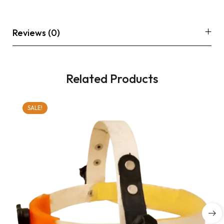
Reviews (0)
Related Products
SALE!