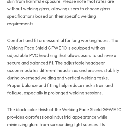
skin from harmful exposure. Please note that rates are
without welding glass, allowing users to choose glass
specifications based on their specific welding
requirements.
Comfort and fit are essential for long working hours. The
Welding Face Shield GFWE 10 is equipped with an
adjustable PVC head ring that allows users to achieve a
secure and balanced fit. The adjustable headgear
accommodates different head sizes and ensures stability
during overhead welding and vertical welding tasks.
Proper balance and fitting help reduce neck strain and
fatigue, especially in prolonged welding sessions.
The black color finish of the Welding Face Shield GFWE 10
provides a professional industrial appearance while
minimizing glare from surrounding light sources. Its