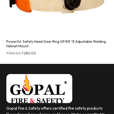
Powerful Safety Head Gear Ring GFWE 13 Adjustable Welding
Helmet Mount
₹
350.00
₹
280.00
Gopal Fire & Safety offers certified fire safety products