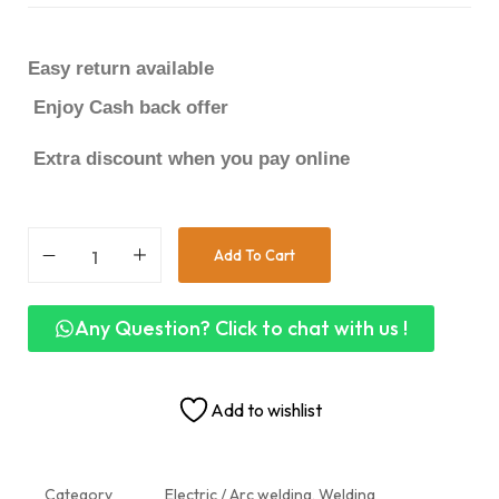
Easy return available
Enjoy Cash back offer
Extra discount when you pay online
Add To Cart
Any Question? Click to chat with us !
Add to wishlist
Category
Electric / Arc welding, Welding