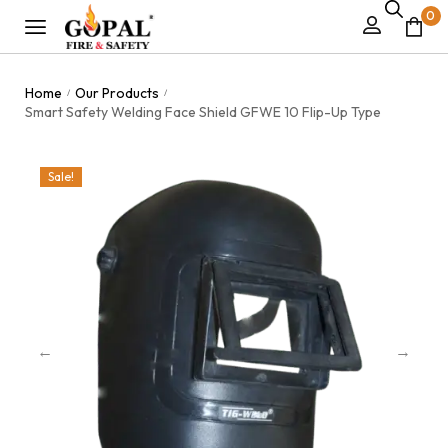
0
Home
Our Products
/
/
Smart Safety Welding Face Shield GFWE 10 Flip-Up Type
Sale!