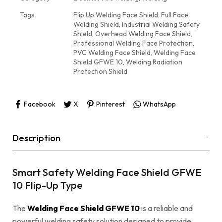
Tags
Flip Up Welding Face Shield
,
Full Face
Welding Shield
,
Industrial Welding Safety
Shield
,
Overhead Welding Face Shield
,
Professional Welding Face Protection
,
PVC Welding Face Shield
,
Welding Face
Shield GFWE 10
,
Welding Radiation
Protection Shield
Facebook
X
Pinterest
WhatsApp
Description
Smart Safety Welding Face Shield GFWE
10 Flip-Up Type
The
Welding Face Shield GFWE 10
is a reliable and
powerful welding safety solution designed to provide