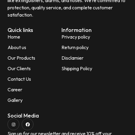
like extinguishers, alarms, and hoses. We’re committed to
protection, quality service, and complete customer
satisfaction.
Quick links
Information
Home
Privacy policy
About us
Return policy
Our Products
Disclamier
Our Clients
Shipping Policy
Contact Us
Career
Gallery
Social Media
Sign up for our newsletter and receive 10% off your