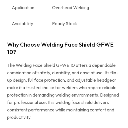
Application
Overhead Welding
Availability
Ready Stock
Why Choose Welding Face Shield GFWE
10?
The Welding Face Shield GFWE 10 offers a dependable
combination of safety, durability, and ease of use. Its flip-
up design, full face protection, and adjustable headgear
make it a trusted choice for welders who require reliable
protection in demanding welding environments. Designed
for professional use, this welding face shield delivers
consistent performance while maintaining comfort and
productivity.