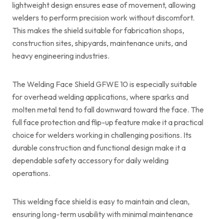
lightweight design ensures ease of movement, allowing
welders to perform precision work without discomfort.
This makes the shield suitable for fabrication shops,
construction sites, shipyards, maintenance units, and
heavy engineering industries.
The Welding Face Shield GFWE 10 is especially suitable
for overhead welding applications, where sparks and
molten metal tend to fall downward toward the face. The
full face protection and flip-up feature make it a practical
choice for welders working in challenging positions. Its
durable construction and functional design make it a
dependable safety accessory for daily welding
operations.
This welding face shield is easy to maintain and clean,
ensuring long-term usability with minimal maintenance