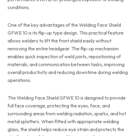
conditions.
One of the key advantages of the Welding Face Shield
GFWE 10 is its flip-up type design. This practical feature
allows welders to lift the front shield easily without
removing the entire headgear. The flip-up mechanism
enables quick inspection of weld joints, repositioning of
materials, and communication between tasks, improving
overall productivity and reducing downtime during welding
operations.
The Welding Face Shield GFWE 10 is designed to provide
full face coverage, protecting the eyes, face, and
surrounding areas from welding radiation, sparks, and hot
metal splatters. When fitted with appropriate welding
glass, the shield helps reduce eye strain and protects the