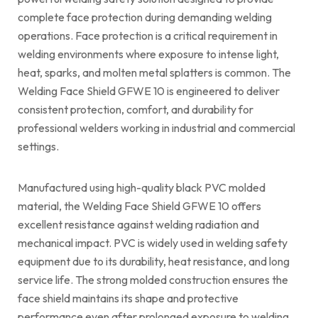
complete face protection during demanding welding
operations. Face protection is a critical requirement in
welding environments where exposure to intense light,
heat, sparks, and molten metal splatters is common. The
Welding Face Shield GFWE 10 is engineered to deliver
consistent protection, comfort, and durability for
professional welders working in industrial and commercial
settings.
Manufactured using high-quality black PVC molded
material, the Welding Face Shield GFWE 10 offers
excellent resistance against welding radiation and
mechanical impact. PVC is widely used in welding safety
equipment due to its durability, heat resistance, and long
service life. The strong molded construction ensures the
face shield maintains its shape and protective
performance even after prolonged exposure to welding