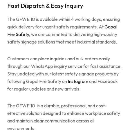
Fast Dispatch & Easy Inquiry
The GFWE 10 is available within 4 working days, ensuring
quick delivery for urgent safety requirements. At
Gopal
Fire Safety
, we are committed to delivering high-quality
safety signage solutions that meet industrial standards.
Customers can place inquiries and bulk orders easily
through our WhatsApp inquiry service for fast assistance.
Stay updated with our latest safety signage products by
following Gopal Fire Safety on
Instagram
and Facebook
for regular updates and new arrivals.
The GFWE 10 is a durable, professional, and cost-
effective solution designed to enhance workplace safety
and maintain clear communication across all
environments.