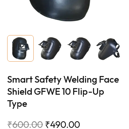
Smart Safety Welding Face
Shield GFWE 10 Flip-Up
Type
₹
600.00
₹
490.00