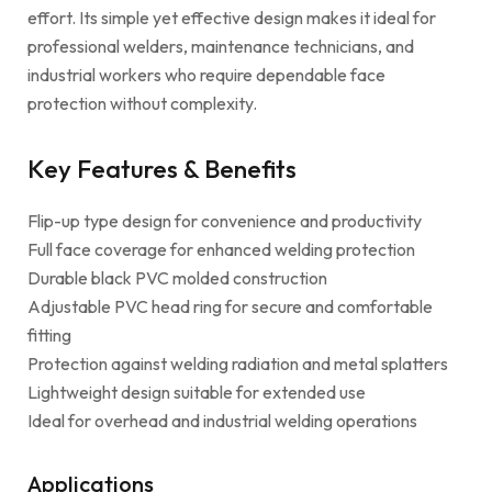
effort. Its simple yet effective design makes it ideal for
professional welders, maintenance technicians, and
industrial workers who require dependable face
protection without complexity.
Key Features & Benefits
Flip-up type design for convenience and productivity
Full face coverage for enhanced welding protection
Durable black PVC molded construction
Adjustable PVC head ring for secure and comfortable
fitting
Protection against welding radiation and metal splatters
Lightweight design suitable for extended use
Ideal for overhead and industrial welding operations
Applications