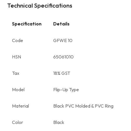
Technical Specifications
Specification
Details
Code
GFWE 10
HSN
65061010
Tax
18% GST
Model
Flip-Up Type
Material
Black PVC Molded & PVC Ring
Color
Black