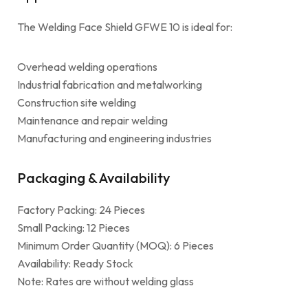
The Welding Face Shield GFWE 10 is ideal for:
Overhead welding operations
Industrial fabrication and metalworking
Construction site welding
Maintenance and repair welding
Manufacturing and engineering industries
Packaging & Availability
Factory Packing: 24 Pieces
Small Packing: 12 Pieces
Minimum Order Quantity (MOQ): 6 Pieces
Availability: Ready Stock
Note: Rates are without welding glass