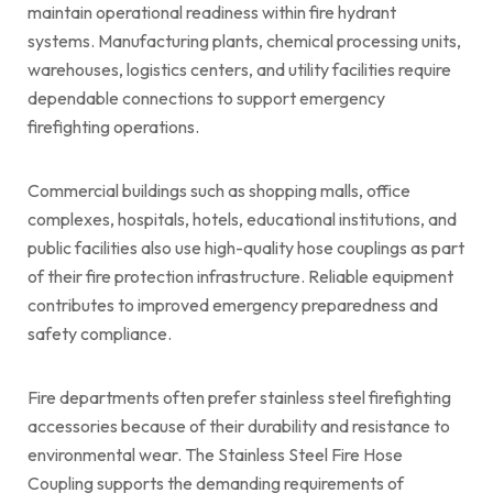
maintain operational readiness within fire hydrant
systems. Manufacturing plants, chemical processing units,
warehouses, logistics centers, and utility facilities require
dependable connections to support emergency
firefighting operations.
Commercial buildings such as shopping malls, office
complexes, hospitals, hotels, educational institutions, and
public facilities also use high-quality hose couplings as part
of their fire protection infrastructure. Reliable equipment
contributes to improved emergency preparedness and
safety compliance.
Fire departments often prefer stainless steel firefighting
accessories because of their durability and resistance to
environmental wear. The Stainless Steel Fire Hose
Coupling supports the demanding requirements of