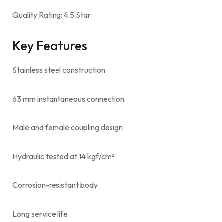
Quality Rating: 4.5 Star
Key Features
Stainless steel construction
63 mm instantaneous connection
Male and female coupling design
Hydraulic tested at 14 kgf/cm²
Corrosion-resistant body
Long service life