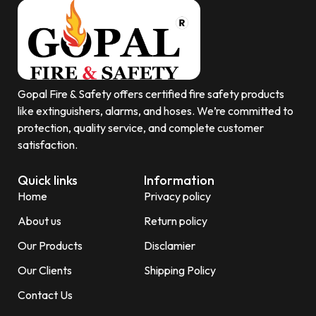
Gopal Fire & Safety offers certified fire safety products
like extinguishers, alarms, and hoses. We’re committed to
protection, quality service, and complete customer
satisfaction.
Quick links
Information
Home
Privacy policy
About us
Return policy
Our Products
Disclamier
Our Clients
Shipping Policy
Contact Us