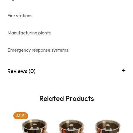
Fire stations
Manufacturing plants
Emergency response systems
Reviews (0)
Related Products
SALE!