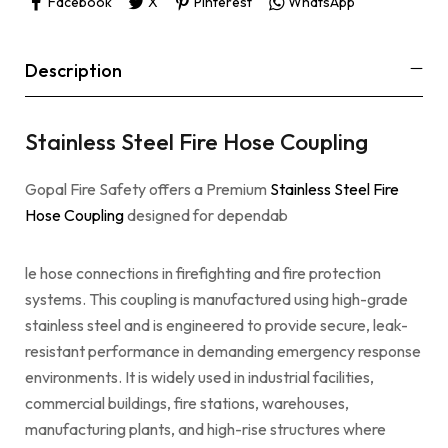
Facebook
X
Pinterest
WhatsApp
Description
Stainless Steel Fire Hose Coupling
Gopal Fire Safety offers a Premium
Stainless Steel Fire
Hose Coupling
designed for dependab
le hose connections in firefighting and fire protection
systems. This coupling is manufactured using high-grade
stainless steel and is engineered to provide secure, leak-
resistant performance in demanding emergency response
environments. It is widely used in industrial facilities,
commercial buildings, fire stations, warehouses,
manufacturing plants, and high-rise structures where