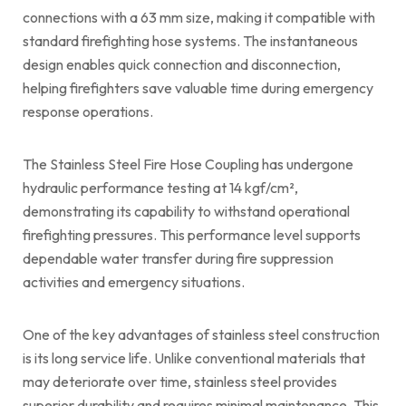
connections with a 63 mm size, making it compatible with
standard firefighting hose systems. The instantaneous
design enables quick connection and disconnection,
helping firefighters save valuable time during emergency
response operations.
The Stainless Steel Fire Hose Coupling has undergone
hydraulic performance testing at 14 kgf/cm²,
demonstrating its capability to withstand operational
firefighting pressures. This performance level supports
dependable water transfer during fire suppression
activities and emergency situations.
One of the key advantages of stainless steel construction
is its long service life. Unlike conventional materials that
may deteriorate over time, stainless steel provides
superior durability and requires minimal maintenance. This