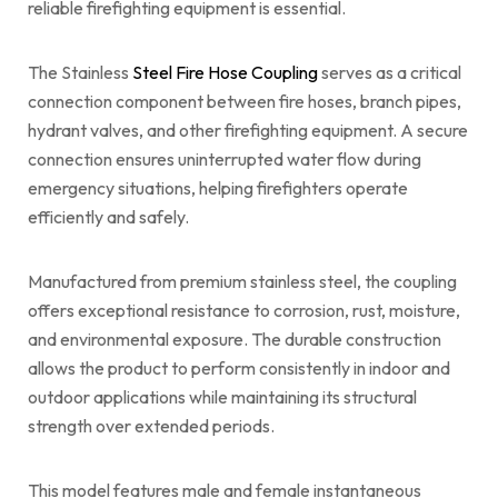
reliable firefighting equipment is essential.
The Stainless
Steel Fire Hose Coupling
serves as a critical
connection component between fire hoses, branch pipes,
hydrant valves, and other firefighting equipment. A secure
connection ensures uninterrupted water flow during
emergency situations, helping firefighters operate
efficiently and safely.
Manufactured from premium stainless steel, the coupling
offers exceptional resistance to corrosion, rust, moisture,
and environmental exposure. The durable construction
allows the product to perform consistently in indoor and
outdoor applications while maintaining its structural
strength over extended periods.
This model features male and female instantaneous