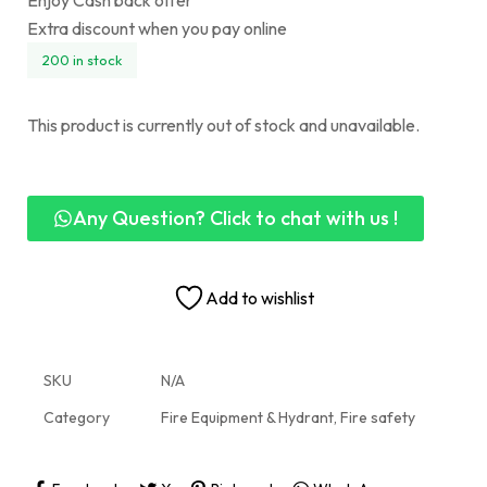
Enjoy Cash back offer
Extra discount when you pay online
200 in stock
This product is currently out of stock and unavailable.
Any Question? Click to chat with us !
Add to wishlist
SKU
N/A
Category
Fire Equipment & Hydrant, Fire safety