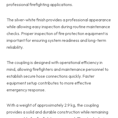
professional firefighting applications.
The silver-white finish provides a professional appearance
while allowing easy inspection during routine maintenance
checks. Proper inspection of fire protection equipment is
important for ensuring system readiness and long-term
reliability.
The coupling is designed with operational efficiency in
mind, allowing firefighters and maintenance personnel to
establish secure hose connections quickly. Faster
equipment setup contributes to more effective
emergency response.
With a weight of approximately 2.9 kg, the coupling
provides a solid and durable construction while remaining