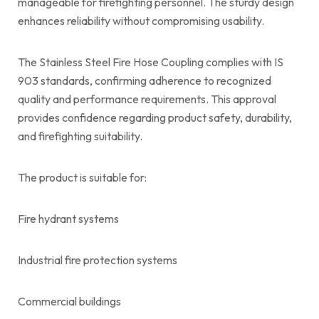
manageable for firefighting personnel. The sturdy design
enhances reliability without compromising usability.
The Stainless Steel Fire Hose Coupling complies with IS
903 standards, confirming adherence to recognized
quality and performance requirements. This approval
provides confidence regarding product safety, durability,
and firefighting suitability.
The product is suitable for:
Fire hydrant systems
Industrial fire protection systems
Commercial buildings