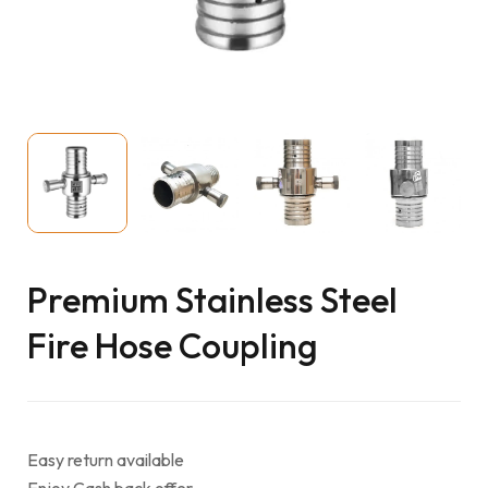
Premium Stainless Steel
Fire Hose Coupling
Easy return available