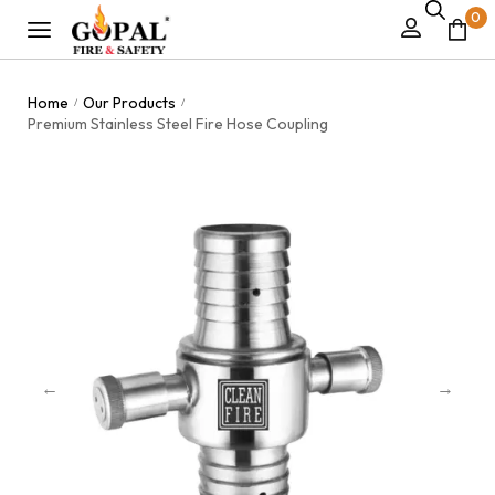
0
Home
Our Products
/
/
Premium Stainless Steel Fire Hose Coupling