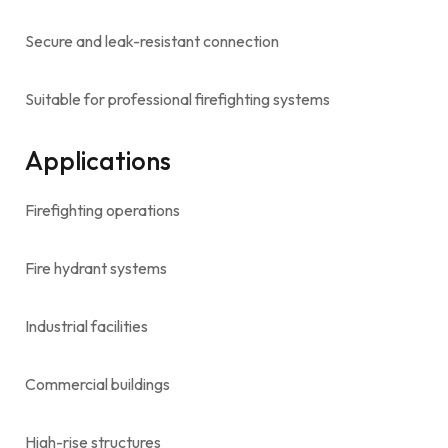
Secure and leak-resistant connection
Suitable for professional firefighting systems
Applications
Firefighting operations
Fire hydrant systems
Industrial facilities
Commercial buildings
High-rise structures