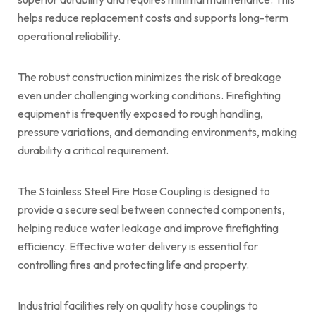
helps reduce replacement costs and supports long-term
operational reliability.
The robust construction minimizes the risk of breakage
even under challenging working conditions. Firefighting
equipment is frequently exposed to rough handling,
pressure variations, and demanding environments, making
durability a critical requirement.
The Stainless Steel Fire Hose Coupling is designed to
provide a secure seal between connected components,
helping reduce water leakage and improve firefighting
efficiency. Effective water delivery is essential for
controlling fires and protecting life and property.
Industrial facilities rely on quality hose couplings to