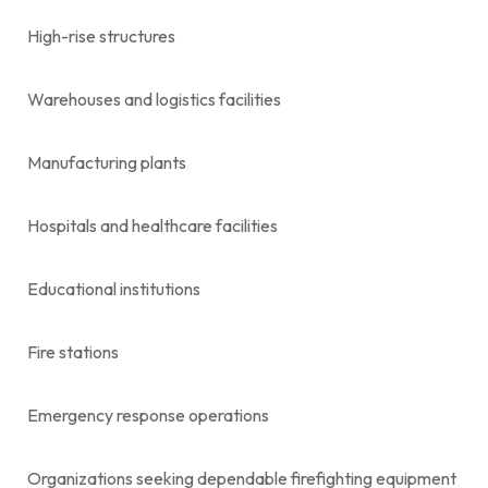
High-rise structures
Warehouses and logistics facilities
Manufacturing plants
Hospitals and healthcare facilities
Educational institutions
Fire stations
Emergency response operations
Organizations seeking dependable firefighting equipment