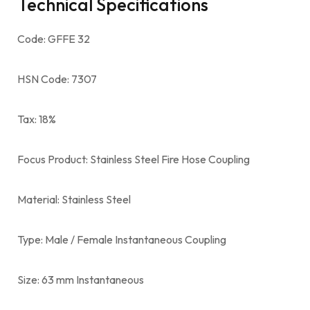
Technical Specifications
Code: GFFE 32
HSN Code: 7307
Tax: 18%
Focus Product: Stainless Steel Fire Hose Coupling
Material: Stainless Steel
Type: Male / Female Instantaneous Coupling
Size: 63 mm Instantaneous