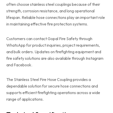
often choose stainless steel couplings because of their
strength, corrosion resistance, and long operational
lifespan. Reliable hose connections play an important role
in maintaining effective fire protection systems.
Customers can contact Gopal Fire Safety through
WhatsApp for product inquiries, project requirements,
and bulk orders. Updates on firefighting equipment and
fire safety solutions are also available through Instagram
and Facebook.
The Stainless Steel Fire Hose Coupling provides a
dependable solution for secure hose connections and
supports efficient firefighting operations across a wide
range of applications.