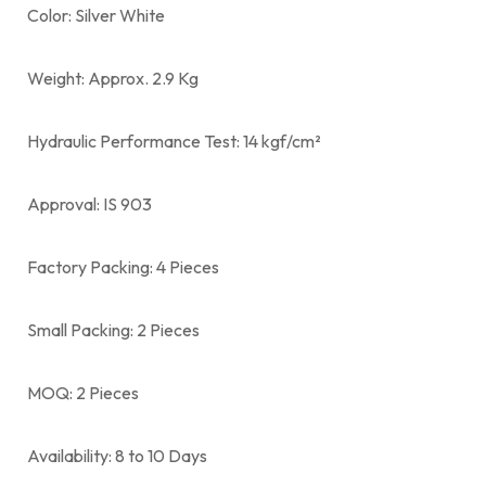
Color: Silver White
Weight: Approx. 2.9 Kg
Hydraulic Performance Test: 14 kgf/cm²
Approval: IS 903
Factory Packing: 4 Pieces
Small Packing: 2 Pieces
MOQ: 2 Pieces
Availability: 8 to 10 Days