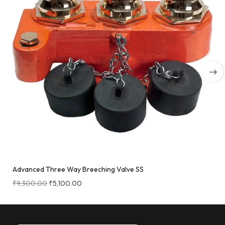
Advanced Three Way Breeching Valve SS
₹
9,300.00
₹
5,100.00