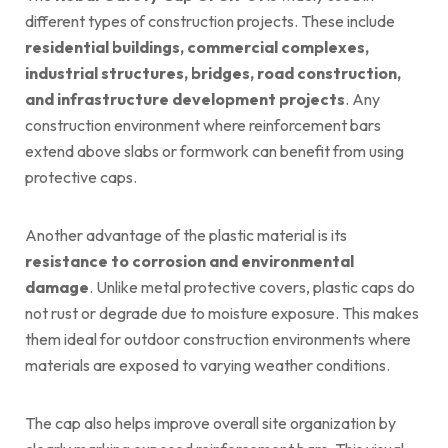
different types of construction projects. These include
residential buildings, commercial complexes,
industrial structures, bridges, road construction,
and infrastructure development projects
. Any
construction environment where reinforcement bars
extend above slabs or formwork can benefit from using
protective caps.
Another advantage of the plastic material is its
resistance to corrosion and environmental
damage
. Unlike metal protective covers, plastic caps do
not rust or degrade due to moisture exposure. This makes
them ideal for outdoor construction environments where
materials are exposed to varying weather conditions.
The cap also helps improve overall site organization by