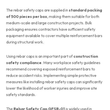
The rebar safety caps are supplied in
standard packing
of 500 pieces per box
, making them suitable for both
medium-scale and large construction projects. Bulk
packaging ensures contractors have sufficient safety
equipment available to cover multiple reinforcement bars
during structural work.
Using rebar caps is an important part of
construction
safety compliance
. Many workplace safety guidelines
recommend covering exposed reinforcement bars to
reduce accident risks. Implementing simple protective
measures like installing rebar safety caps can significantly
lower the likelihood of worker injuries and improve site
safety standards.
The
Rebar Safety Cap GFSR-01
is widely used in