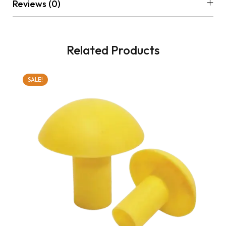
Reviews (0)
Related Products
SALE!