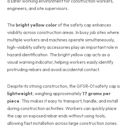
a safer working environment for construction workers,
engineers, and site supervisors.
The
bright yellow color
of the safety cap enhances
visibility across construction areas. In busy job sites where
multiple workers and machines operate simultaneously,
high-visibility safety accessories play an important role in
hazard identification. The bright yellow cap acts as a
visual warning indicator, helping workers easily identify
protruding rebars and avoid accidental contact.
Despite its strong construction, the GFSR-01 safety cap is
lightweight
, weighing approximately
17 grams per
piece
. This makes it easy to transport, handle, and install
during construction activities. Workers can quickly place
the cap on exposed rebar ends without using tools,
allowing fast installation across large construction zones.