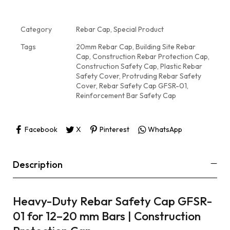
Category
Rebar Cap, Special Product
Tags
20mm Rebar Cap
,
Building Site Rebar
Cap
,
Construction Rebar Protection Cap
,
Construction Safety Cap
,
Plastic Rebar
Safety Cover
,
Protruding Rebar Safety
Cover
,
Rebar Safety Cap GFSR-01
,
Reinforcement Bar Safety Cap
Facebook
X
Pinterest
WhatsApp
Description
Heavy-Duty Rebar Safety Cap GFSR-
01 for 12–20 mm Bars | Construction