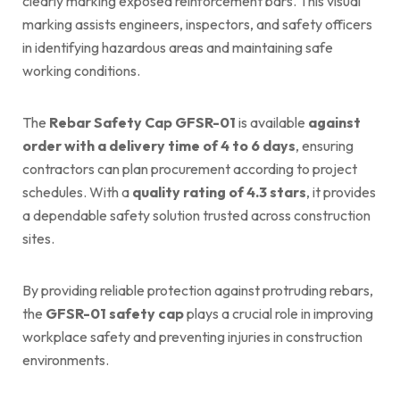
clearly marking exposed reinforcement bars. This visual
marking assists engineers, inspectors, and safety officers
in identifying hazardous areas and maintaining safe
working conditions.
The
Rebar Safety Cap GFSR-01
is available
against
order with a delivery time of 4 to 6 days
, ensuring
contractors can plan procurement according to project
schedules. With a
quality rating of 4.3 stars
, it provides
a dependable safety solution trusted across construction
sites.
By providing reliable protection against protruding rebars,
the
GFSR-01 safety cap
plays a crucial role in improving
workplace safety and preventing injuries in construction
environments.