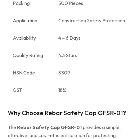
Packing
500 Pieces
Application
Construction Safety Protection
Availability
4 – 6 Days
Quality Rating
4.3 Stars
HSN Code
8309
GST
18%
Why Choose Rebar Safety Cap GFSR-01?
The
Rebar Safety Cap GFSR-01
provides a simple,
effective, and cost-efficient solution for protecting