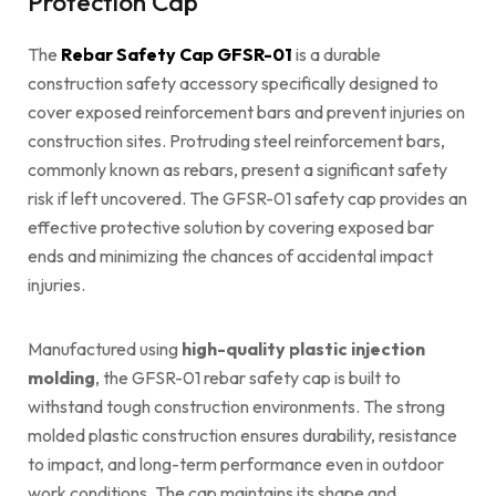
Protection Cap
The
Rebar Safety Cap GFSR-01
is a durable
construction safety accessory specifically designed to
cover exposed reinforcement bars and prevent injuries on
construction sites. Protruding steel reinforcement bars,
commonly known as rebars, present a significant safety
risk if left uncovered. The GFSR-01 safety cap provides an
effective protective solution by covering exposed bar
ends and minimizing the chances of accidental impact
injuries.
Manufactured using
high-quality plastic injection
molding
, the GFSR-01 rebar safety cap is built to
withstand tough construction environments. The strong
molded plastic construction ensures durability, resistance
to impact, and long-term performance even in outdoor
work conditions. The cap maintains its shape and