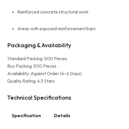
Reinforced concrete structural work
Areas with exposed reinforcement bars
Packaging & Availability
Standard Packing: 500 Pieces
Box Packing: 500 Pieces
Availability: Against Order (4–6 Days)
Quality Rating: 4.3 Stars
Technical Specifications
Specification
Details