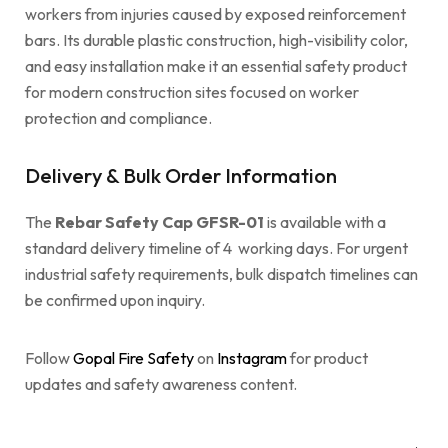
workers from injuries caused by exposed reinforcement
bars. Its durable plastic construction, high-visibility color,
and easy installation make it an essential safety product
for modern construction sites focused on worker
protection and compliance.
Delivery & Bulk Order Information
The
Rebar Safety Cap GFSR-01
is available with a
standard delivery timeline of 4 working days. For urgent
industrial safety requirements, bulk dispatch timelines can
be confirmed upon inquiry.
Follow
Gopal Fire Safety
on
Instagram
for product
updates and safety awareness content.