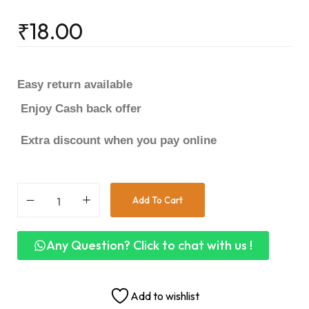
₹
18.00
Easy return available
Enjoy Cash back offer
Extra discount when you pay online
Add To Cart
Any Question? Click to chat with us !
Add to wishlist