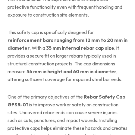
protective functionality even with frequent handling and
exposure to construction site elements.
This safety cap is specifically designed for
reinforcement bars ranging from 12 mm to 20 mm in
diameter
. With a
35 mm internal rebar cap size
, it
provides a secure fit on larger rebars typically used in
structural construction projects. The cap dimensions
measure
56 mm in height and 60 mm in diameter
,
offering sufficient coverage for exposed steel bar ends.
One of the primary objectives of the
Rebar Safety Cap
GFSR-01
is to improve worker safety on construction
sites. Uncovered rebar ends can cause severe injuries
such as cuts, punctures, and impact wounds. Installing
protective caps helps eliminate these hazards and creates