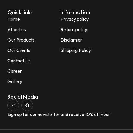
Quick links
Information
Home
Privacy policy
About us
Return policy
Our Products
Disclamier
Our Clients
Shipping Policy
Contact Us
Career
Gallery
Social Media
Sign up for our newsletter and receive 10% off your