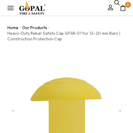
0
Home
Our Products
/
/
Heavy-Duty Rebar Safety Cap GFSR-01 for 12–20 mm Bars |
Construction Protection Cap