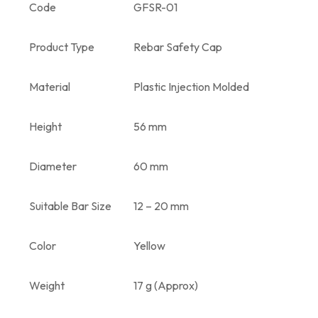
Code
GFSR-01
Product Type
Rebar Safety Cap
Material
Plastic Injection Molded
Height
56 mm
Diameter
60 mm
Suitable Bar Size
12 – 20 mm
Color
Yellow
Weight
17 g (Approx)