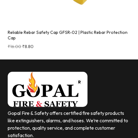
Reliable Rebar Safety Cap GFSR-02 | Plastic Rebar Protection
Cap
₹
16.00
₹
8.80
Gopal Fire & Safety offers certified fire safety products
like extinguishers, alarms, and hoses. We’re committed to
protection, quality service, and complete customer
satisfaction.