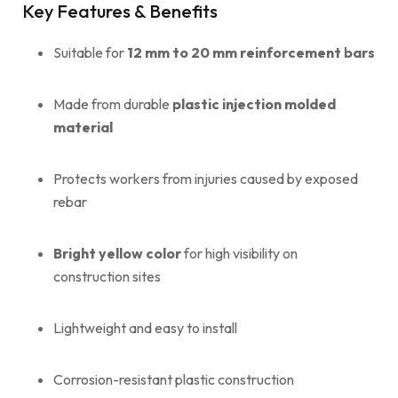
Key Features & Benefits
Suitable for
12 mm to 20 mm reinforcement bars
Made from durable
plastic injection molded
material
Protects workers from injuries caused by exposed
rebar
Bright yellow color
for high visibility on
construction sites
Lightweight and easy to install
Corrosion-resistant plastic construction