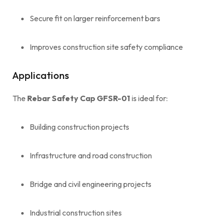
Secure fit on larger reinforcement bars
Improves construction site safety compliance
Applications
The
Rebar Safety Cap GFSR-01
is ideal for:
Building construction projects
Infrastructure and road construction
Bridge and civil engineering projects
Industrial construction sites