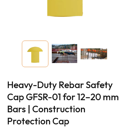
Heavy-Duty Rebar Safety
Cap GFSR-01 for 12–20 mm
Bars | Construction
Protection Cap