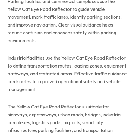
Parking facilities and commercial complexes use the
Yellow Cat Eye Road Reflector to guide vehicle
movement, mark traffic lanes, identify parking sections,
and improve navigation. Clear visual guidance helps
reduce confusion and enhances safety within parking
environments.
Industrial facilities use the Yellow Cat Eye Road Reflector
to define transportation routes, loading zones, equipment
pathways, and restricted areas. Effective traffic guidance
contributes to improved operational safety and vehicle
management.
The Yellow Cat Eye Road Reflector is suitable for
highways, expressways, urban roads, bridges, industrial
complexes, logistics parks, airports, smart city
infrastructure, parking facilities, and transportation