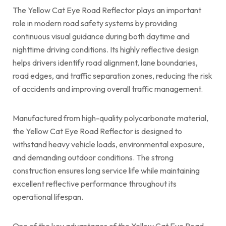
The Yellow Cat Eye Road Reflector plays an important
role in modern road safety systems by providing
continuous visual guidance during both daytime and
nighttime driving conditions. Its highly reflective design
helps drivers identify road alignment, lane boundaries,
road edges, and traffic separation zones, reducing the risk
of accidents and improving overall traffic management.
Manufactured from high-quality polycarbonate material,
the Yellow Cat Eye Road Reflector is designed to
withstand heavy vehicle loads, environmental exposure,
and demanding outdoor conditions. The strong
construction ensures long service life while maintaining
excellent reflective performance throughout its
operational lifespan.
One of the key advantages of the Yellow Cat Eye Road