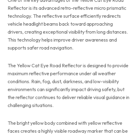
Reflector is its advanced retro-reflective micro prismatic
technology. The reflective surface efficiently redirects
vehicle headlight beams back toward approaching
drivers, creating exceptional visibility from long distances.
This technology helps improve driver awareness and
supports safer road navigation.
The Yellow Cat Eye Road Reflector is designed to provide
maximum reflective performance under all weather
conditions. Rain, fog, dust, darkness, and low-visibility
environments can significantly impact driving safety, but
the reflector continues to deliver reliable visual guidance in
challenging situations.
The bright yellow body combined with yellow reflective
faces creates a highly visible roadway marker that can be