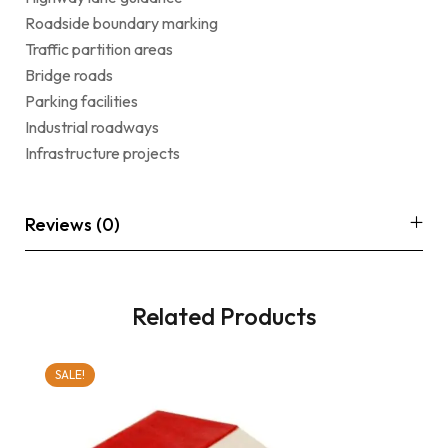
Roadside boundary marking
Traffic partition areas
Bridge roads
Parking facilities
Industrial roadways
Infrastructure projects
Reviews (0)
Related Products
SALE!