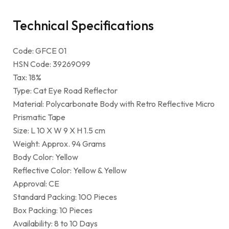
Technical Specifications
Code: GFCE 01
HSN Code: 39269099
Tax: 18%
Type: Cat Eye Road Reflector
Material: Polycarbonate Body with Retro Reflective Micro
Prismatic Tape
Size: L 10 X W 9 X H 1.5 cm
Weight: Approx. 94 Grams
Body Color: Yellow
Reflective Color: Yellow & Yellow
Approval: CE
Standard Packing: 100 Pieces
Box Packing: 10 Pieces
Availability: 8 to 10 Days