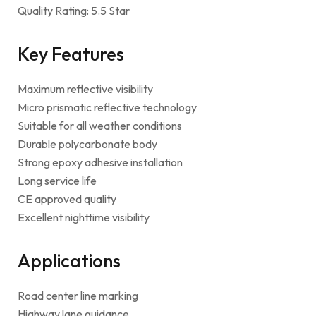
Quality Rating: 5.5 Star
Key Features
Maximum reflective visibility
Micro prismatic reflective technology
Suitable for all weather conditions
Durable polycarbonate body
Strong epoxy adhesive installation
Long service life
CE approved quality
Excellent nighttime visibility
Applications
Road center line marking
Highway lane guidance