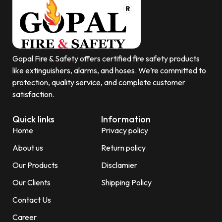
Gopal Fire & Safety offers certified fire safety products
like extinguishers, alarms, and hoses. We’re committed to
protection, quality service, and complete customer
satisfaction.
Quick links
Information
Home
Privacy policy
About us
Return policy
Our Products
Disclamier
Our Clients
Shipping Policy
Contact Us
Career