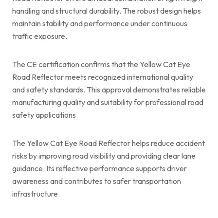
handling and structural durability. The robust design helps
maintain stability and performance under continuous
traffic exposure.
The CE certification confirms that the Yellow Cat Eye
Road Reflector meets recognized international quality
and safety standards. This approval demonstrates reliable
manufacturing quality and suitability for professional road
safety applications.
The Yellow Cat Eye Road Reflector helps reduce accident
risks by improving road visibility and providing clear lane
guidance. Its reflective performance supports driver
awareness and contributes to safer transportation
infrastructure.