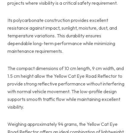
projects where visibility is a critical safety requirement.
Its polycarbonate construction provides excellent
resistance against impact, sunlight, moisture, dust, and
temperature variations. This durability ensures
dependable long-term performance while minimizing
maintenance requirements.
The compact dimensions of 10 cm length, 9 cm width, and
1.5 cm height allow the Yellow Cat Eye Road Reflector to
provide strong reflective performance without interfering
with normal vehicle movement. The low-profile design
supports smooth traffic flow while maintaining excellent
visibility.
Weighing approximately 94 grams, the Yellow Cat Eye
Road Reflector offers an ideal combination of lightweight