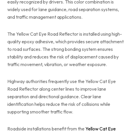
easily recognized by drivers. This color combination is
widely used for lane guidance, road separation systems,
and traffic management applications.
The Yellow Cat Eye Road Reflector is installed using high-
quality epoxy adhesive, which provides secure attachment
to road surfaces. The strong bonding system ensures
stability and reduces the risk of displacement caused by
traffic movement, vibration, or weather exposure.
Highway authorities frequently use the Yellow Cat Eye
Road Reflector along center lines to improve lane
separation and directional guidance. Clear lane
identification helps reduce the risk of collisions while
supporting smoother traffic flow.
Roadside installations benefit from the
Yellow Cat Eye