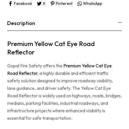
Facebook
X
Pinterest
WhatsApp
Description
Premium Yellow Cat Eye Road
Reflector
Gopal Fire Safety offers the
Premium Yellow Cat Eye
Road Reflector
, a highly durable and efficient traffic
safety solution designed to improve roadway visibility,
lane guidance, and driver safety. The Yellow Cat Eye
Road Reflector is widely used on highways, roads, bridges,
medians, parking facilities, industrial roadways, and
infrastructure projects where enhanced visibility is
essential for safe transportation.