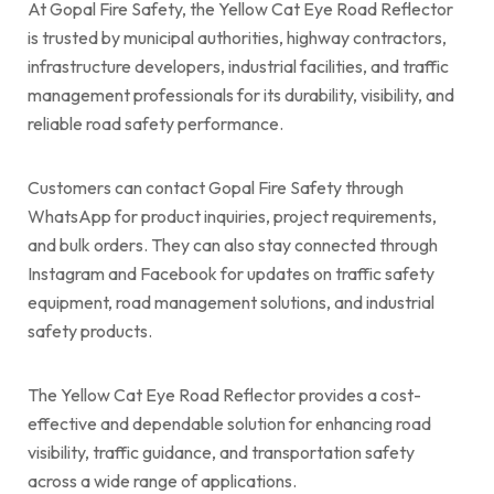
At Gopal Fire Safety, the Yellow Cat Eye Road Reflector
is trusted by municipal authorities, highway contractors,
infrastructure developers, industrial facilities, and traffic
management professionals for its durability, visibility, and
reliable road safety performance.
Customers can contact Gopal Fire Safety through
WhatsApp for product inquiries, project requirements,
and bulk orders. They can also stay connected through
Instagram and Facebook for updates on traffic safety
equipment, road management solutions, and industrial
safety products.
The Yellow Cat Eye Road Reflector provides a cost-
effective and dependable solution for enhancing road
visibility, traffic guidance, and transportation safety
across a wide range of applications.