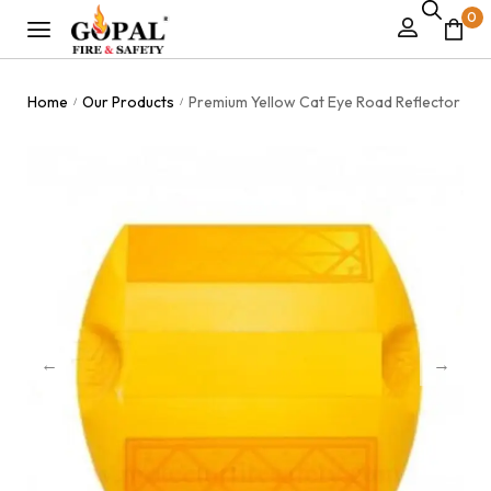
0
Home
Our Products
Premium Yellow Cat Eye Road Reflector
/
/