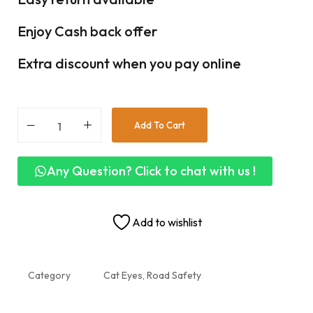
Enjoy Cash back offer
Extra discount when you pay online
Add To Cart
Any Question? Click to chat with us !
Add to wishlist
Category
Cat Eyes, Road Safety