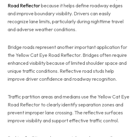
Road Reflector
because it helps define roadway edges
and improve boundary visibility. Drivers can easily
recognize lane limits, particularly during nighttime travel
and adverse weather conditions.
Bridge roads represent another important application for
the Yellow Cat Eye Road Reflector. Bridges often require
enhanced visibility because of limited shoulder space and
unique traffic conditions. Reflective road studs help
improve driver confidence and roadway recognition.
Traffic partition areas and medians use the Yellow Cat Eye
Road Reflector to clearly identify separation zones and
prevent improper lane crossing. The reflective surfaces
improve visibility and support effective traffic control.