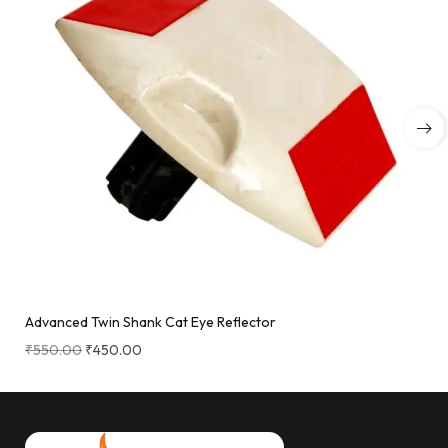
Advanced Twin Shank Cat Eye Reflector
₹
550.00
₹
450.00