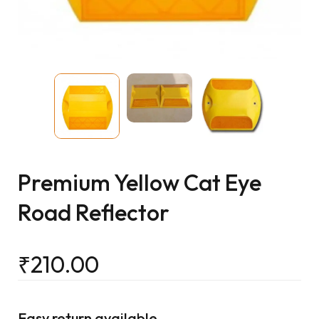
Premium Yellow Cat Eye
Road Reflector
₹
210.00
Easy return available